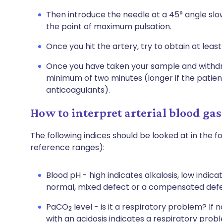
Then introduce the needle at a 45° angle slo
the point of maximum pulsation.
Once you hit the artery, try to obtain at least
Once you have taken your sample and withdra
minimum of two minutes (longer if the patient
anticoagulants).
How to interpret arterial blood gas
The following indices should be looked at in the f
reference ranges):
Blood pH - high indicates alkalosis, low indic
normal, mixed defect or a compensated defe
PaCO
level - is it a respiratory problem? If 
2
with an acidosis indicates a respiratory prob