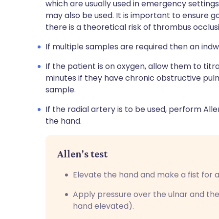
which are usually used in emergency settings.
may also be used. It is important to ensure go
there is a theoretical risk of thrombus occlus
If multiple samples are required then an indw
If the patient is on oxygen, allow them to tit
minutes if they have chronic obstructive pu
sample.
If the radial artery is to be used, perform All
the hand.
Allen's test
Elevate the hand and make a fist for
Apply pressure over the ulnar and the
hand elevated).