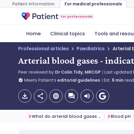
Patient information
For medical professionals
For professionals
Home
Clinical topics
Tools and resou
Professional articles
Paediatrics
Arterial
Arterial blood gases - indica
Peer reviewed by
Dr Colin Tidy, MRCGP
Last updated
Meets Patient’s
editorial guidelines
Est.
6
min
read
What do arterial blood gases check for?
Blood pH