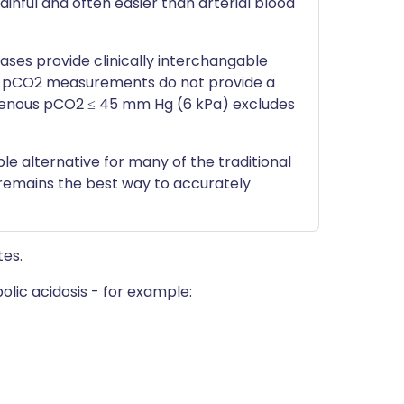
ainful and often easier than arterial blood
ses provide clinically interchangable
 pCO2 measurements do not provide a
a venous pCO2 ≤ 45 mm Hg (6 kPa) excludes
le alternative for many of the traditional
t remains the best way to accurately
tes.
lic acidosis - for example: