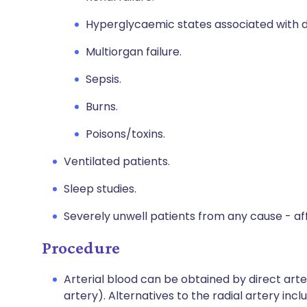
Hyperglycaemic states associated with di
Multiorgan failure.
Sepsis.
Burns.
Poisons/toxins.
Ventilated patients.
Sleep studies.
Severely unwell patients from any cause - af
Procedure
Arterial blood can be obtained by direct arter
artery). Alternatives to the radial artery inc