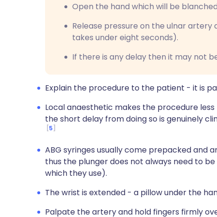
Open the hand which will be blanched
Release pressure on the ulnar artery a
takes under eight seconds).
If there is any delay then it may not 
Explain the procedure to the patient - it is pai
Local anaesthetic makes the procedure less p
the short delay from doing so is genuinely cli
5
ABG syringes usually come prepacked and a
thus the plunger does not always need to be
which they use).
The wrist is extended - a pillow under the 
Palpate the artery and hold fingers firmly ove