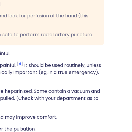
.
nd look for perfusion of the hand (this
be safe to perform radial artery puncture.
nful.
4
ainful.
It should be used routinely, unless
nically important (eg, in a true emergency).
re heparinised. Some contain a vacuum and
 pulled. (Check with your department as to
hand may improve comfort.
r the pulsation.