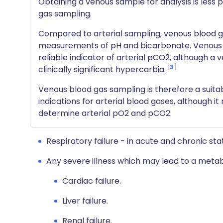
Obtaining a venous sample for analysis is less p
gas sampling.
Compared to arterial sampling, venous blood ga
measurements of pH and bicarbonate. Venous
reliable indicator of arterial pCO2, although 
3
clinically significant hypercarbia.
Venous blood gas sampling is therefore a suitab
indications for arterial blood gases, although i
determine arterial pO2 and pCO2.
Respiratory failure - in acute and chronic sta
Any severe illness which may lead to a metabo
Cardiac failure.
Liver failure.
Renal failure.