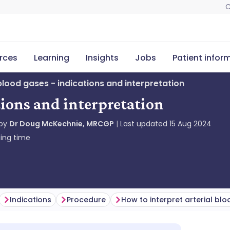
C
rces
Learning
Insights
Jobs
Patient infor
 blood gases - indications and interpretation
tions and interpretation
 by
Dr Doug McKechnie, MRCGP
Last updated
15 Aug 2024
ing time
Indications
Procedure