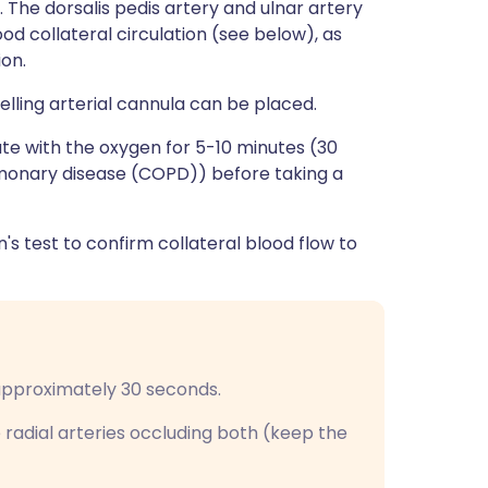
 The dorsalis pedis artery and ulnar artery
od collateral circulation (see below), as
ion.
elling arterial cannula can be placed.
rate with the oxygen for 5-10 minutes (30
lmonary disease (COPD)) before taking a
en's test to confirm collateral blood flow to
 approximately 30 seconds.
 radial arteries occluding both (keep the