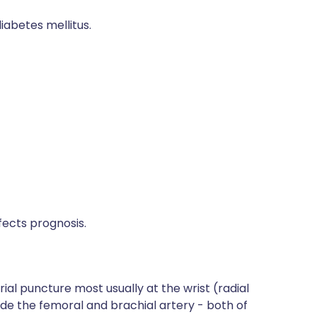
abetes mellitus.
fects prognosis.
ial puncture most usually at the wrist (radial
lude the femoral and brachial artery - both of