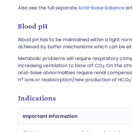
Also see the full separate
Acid-base balance
art
Blood pH
Blood pH has to be maintained within a tight norm
achieved by buffer mechanisms which can be eithe
Metabolic problems will require respiratory comp
increasing ventilation to blow off CO
. On the ot
2
acid-base abnormalities require renal compensat
+
H
ions or reabsorption/new production of HCO
3
Indications
Important information