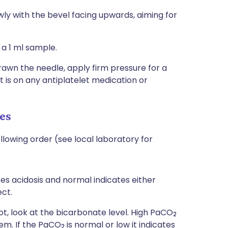
wly with the bevel facing upwards, aiming for
 a 1 ml sample.
wn the needle, apply firm pressure for a
 is on any antiplatelet medication or
es
ollowing order (see local laboratory for
ates acidosis and normal indicates either
ct.
not, look at the bicarbonate level. High PaCO
2
lem. If the PaCO
is normal or low it indicates
2