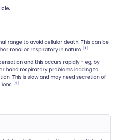
icle.
al range to avoid cellular death. This can be
1
r renal or respiratory in nature.
ensation and this occurs rapidly - eg, by
her hand respiratory problems leading to
ion. This is slow and may need secretion of
-
2
ions.