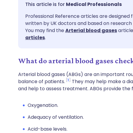
Share via email
🇬🇧 English
🇩🇪 De
Medical Professionals
Professional Reference articles are designed f
Share via Facebook
🇪🇸 Español
🇫🇷 Fra
written by UK doctors and based on research 
You may find the
Arterial blood gases
articl
Share via LinkedIn
🇮🇹 Italiano
🇵🇹 Po
articles
.
Share via X
🇮🇳 हिन्दी
🇮🇱 עבר
What do arterial blood gases check
Share via WhatsApp
🇸🇦 عربي
🇸🇪 Sv
Arterial blood gases (ABGs) are an important rou
1
balance of patients.
They may help make a diagn
and help to assess treatment. ABGs provide the f
Copy link
Oxygenation.
Adequacy of ventilation.
Acid-base levels.