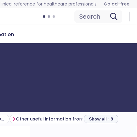
linical reference for healthcare professionals
Go ad-free
Search
mation
How to interpret arterial blood gases
Other useful information from arterial blood gases
Show all · 9