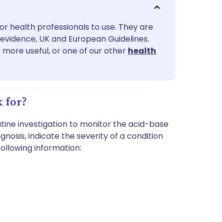
utsch
or health professionals to use. They are
nçais
evidence, UK and European Guidelines.
e more useful, or one of our other
health
rtuguês
ית
 for?
enska
tine investigation to monitor the acid-base
osis, indicate the severity of a condition
ollowing information: