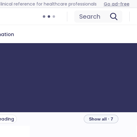
linical reference for healthcare professionals
Go ad-free
Search
mation
reading
Show all · 7