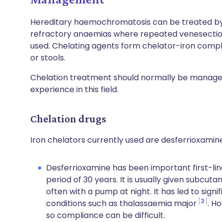
Hereditary haemochromatosis can be treated by 
refractory anaemias where repeated venesection 
used. Chelating agents form chelator-iron comple
or stools.
Chelation treatment should normally be managed
experience in this field.
Chelation drugs
Iron chelators currently used are desferrioxamin
Desferrioxamine has been important first-lin
period of 30 years. It is usually given subcut
often with a pump at night. It has led to signi
3
conditions such as thalassaemia major
. H
so compliance can be difficult.