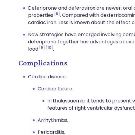
Deferiprone and deferasirox are newer, oral c
8
properties
. Compared with desferrioxamine
cardiac iron. Less is known about the effect o
New strategies have emerged involving comb
deferiprone together has advantages above 
9
10
load
.
Complications
Cardiac disease:
Cardiac failure:
In thalassaemia, it tends to present 
features of right ventricular dysfunc
Arrhythmias.
Pericarditis.