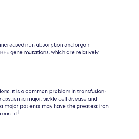
w increased iron absorption and organ
e HFE gene mutations, which are relatively
sions. It is a common problem in transfusion-
lassaemia major, sickle cell disease and
ia major patients may have the greatest iron
1
creased
.