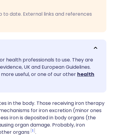
utsch
p to date. External links and references
nçais
rtuguês
ית
or health professionals to use. They are
evidence, UK and European Guidelines.
enska
 more useful, or one of our other
health
es in the body. Those receiving iron therapy
 mechanisms for iron excretion (minor ones
ess iron is deposited in body organs (the
 causing organ damage. Probably, iron
1
 other organs
.