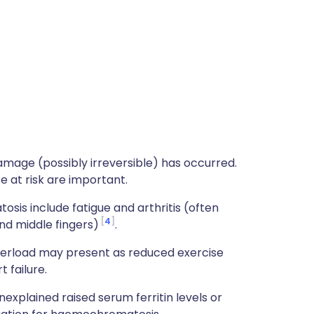
mage (possibly irreversible) has occurred.
 at risk are important.
is include fatigue and arthritis (often
4
and middle fingers)
.
overload may present as reduced exercise
 failure.
nexplained raised serum ferritin levels or