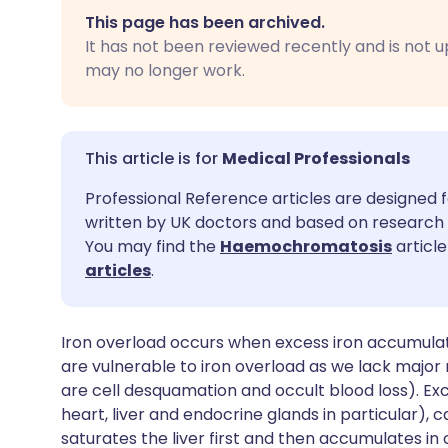
Share via email
🇬🇧 English
🇩🇪 De
This page has been archived.
It has not been reviewed recently and is not u
Share via Facebook
🇪🇸 Español
🇫🇷 Fra
may no longer work.
Share via LinkedIn
🇮🇹 Italiano
🇵🇹 Po
Medical Professionals
Share via X
🇮🇳 हिन्दी
🇮🇱 עבר
Professional Reference articles are designed f
written by UK doctors and based on research 
Share via WhatsApp
🇸🇦 عربي
🇸🇪 Sv
You may find the
Haemochromatosis
article
articles
.
Copy link
Iron overload occurs when excess iron accumulat
are vulnerable to iron overload as we lack major
are cell desquamation and occult blood loss). Exc
heart, liver and endocrine glands in particular),
saturates the liver first and then accumulates in