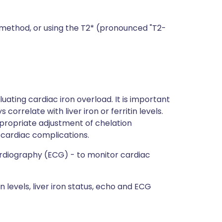
) method, or using the T2* (pronounced "T2-
luating cardiac iron overload. It is important
orrelate with liver iron or ferritin levels.
propriate adjustment of chelation
 cardiac complications.
diography (ECG) - to monitor cardiac
n levels, liver iron status, echo and ECG