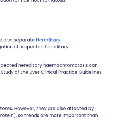
igation for haemochromatosis.
ee also separate
Hereditary
igation of suspected hereditary
 suspected hereditary haemochromatosis can
Study of the Liver Clinical Practice Guidelines
n stores. However, they are also affected by
 protein), so trends are more important than