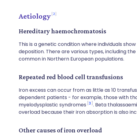
2
Aetiology
Hereditary haemochromatosis
This is a genetic condition where individuals sho
deposition. There are various types, including th
common in Northern European populations.
Repeated red blood cell transfusions
Iron excess can occur from as little as 10 transfu
dependent patients - for example, those with tha
3
myelodysplastic syndromes
. Beta thalassaem
overload because their iron absorption is also in
Other causes of iron overload