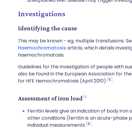
unexplained liver disease may trigger invest
Investigations
Identifying the cause
This may be known - eg, multiple transfusions. S
Haemochromatosis
article, which details invest
haemochromatosis.
Guidelines for the investigation of people with
also be found in the European Association for the 
5
for HFE Hemochromatosis (April 2010)
.
1
Assessment of iron load
Ferritin levels give an indication of body iro
other conditions (ferritin is an acute-phase
6
individual measurements
.