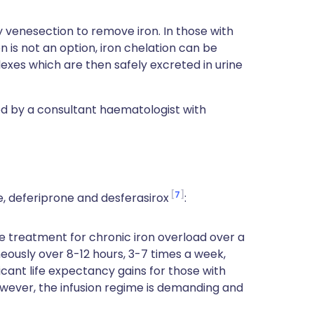
venesection to remove iron. In those with
is not an option, iron chelation can be
xes which are then safely excreted in urine
 by a consultant haematologist with
7
e, deferiprone and desferasirox
:
e treatment for chronic iron overload over a
aneously over 8-12 hours, 3-7 times a week,
ficant life expectancy gains for those with
owever, the infusion regime is demanding and