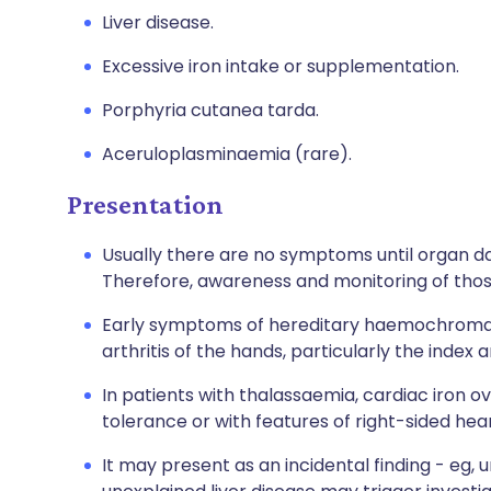
Liver disease.
Excessive iron intake or supplementation.
Porphyria cutanea tarda.
Aceruloplasminaemia (rare).
Presentation
Usually there are no symptoms until organ da
Therefore, awareness and monitoring of those
Early symptoms of hereditary haemochromatos
arthritis of the hands, particularly the index 
In patients with thalassaemia, cardiac iron 
tolerance or with features of right-sided heart
It may present as an incidental finding - eg, u