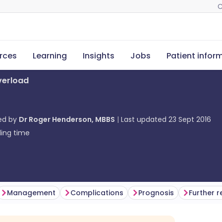
C
rces
Learning
Insights
Jobs
Patient infor
verload
ed by
Dr Roger Henderson, MBBS
Last updated
23 Sept 2016
ing time
Management
Complications
Prognosis
Further 