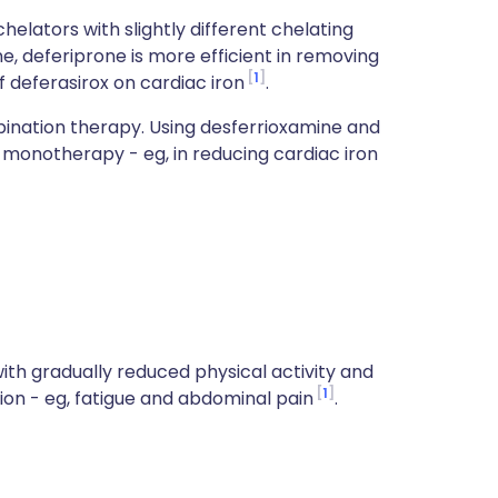
helators with slightly different chelating
, deferiprone is more efficient in removing
1
f deferasirox on cardiac iron
.
ination therapy. Using desferrioxamine and
monotherapy - eg, in reducing cardiac iron
with gradually reduced physical activity and
1
tion - eg, fatigue and abdominal pain
.