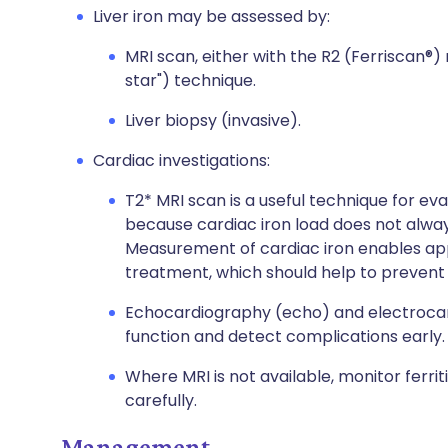
Liver iron may be assessed by:
MRI scan, either with the R2 (Ferriscan®
star") technique.
Liver biopsy (invasive).
Cardiac investigations:
T2* MRI scan is a useful technique for eva
because cardiac iron load does not always c
Measurement of cardiac iron enables ap
treatment, which should help to prevent
Echocardiography (echo) and electrocar
function and detect complications early.
Where MRI is not available, monitor ferriti
carefully.
Management