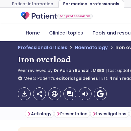
Patient information
For medical professionals
For professionals
Home
Clinical topics
Tools and resou
Professional articles
Haematology
Iron o
Iron overload
Peer reviewed by
Dr Adrian Bonsall, MBBS
Last updat
Meets Patient’s
editorial guidelines
Est.
4
min
read
Aetiology
Presentation
Investigations