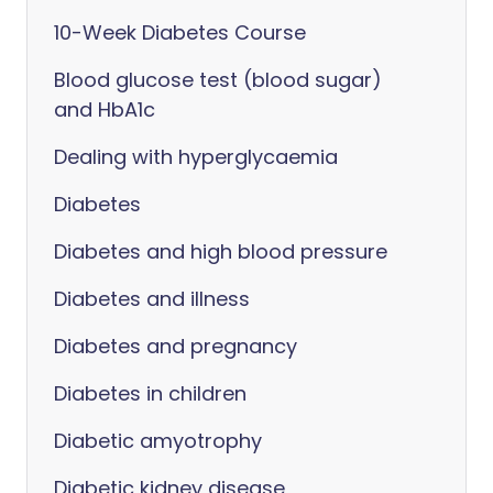
10-Week Diabetes Course
Blood glucose test (blood sugar)
and HbA1c
Dealing with hyperglycaemia
Diabetes
Diabetes and high blood pressure
Diabetes and illness
Diabetes and pregnancy
Diabetes in children
Diabetic amyotrophy
Diabetic kidney disease