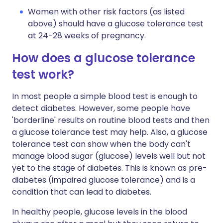
Women with other risk factors (as listed
above) should have a glucose tolerance test
at 24-28 weeks of pregnancy.
How does a glucose tolerance
test work?
In most people a simple blood test is enough to
detect diabetes. However, some people have
'borderline' results on routine blood tests and then
a glucose tolerance test may help. Also, a glucose
tolerance test can show when the body can't
manage blood sugar (glucose) levels well but not
yet to the stage of diabetes. This is known as pre-
diabetes (impaired glucose tolerance) and is a
condition that can lead to diabetes.
In healthy people, glucose levels in the blood