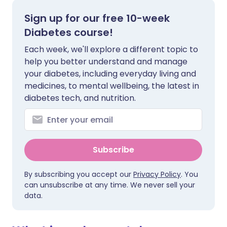
Sign up for our free 10-week
Diabetes course!
Each week, we'll explore a different topic to
help you better understand and manage
your diabetes, including everyday living and
medicines, to mental wellbeing, the latest in
diabetes tech, and nutrition.
Subscribe
By subscribing you accept our
Privacy Policy
. You
can unsubscribe at any time. We never sell your
data.