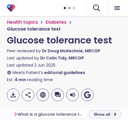
Health topics
Diabetes
Glucose tolerance test
Glucose tolerance test
Peer reviewed by
Dr Doug McKechnie, MRCGP
Last updated by
Dr Colin Tidy, MRCGP
Last updated
2 Jun 2025
Meets Patient’s
editorial guidelines
Est.
4
min
reading time
What is a glucose tolerance test?
Show all · 8