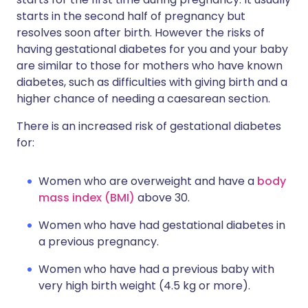
starts in the second half of pregnancy but
resolves soon after birth. However the risks of
having gestational diabetes for you and your baby
are similar to those for mothers who have known
diabetes, such as difficulties with giving birth and a
higher chance of needing a caesarean section.
There is an increased risk of gestational diabetes
for:
Women who are overweight and have a
body
mass index (BMI)
above 30.
Women who have had gestational diabetes in
a previous pregnancy.
Women who have had a previous baby with
very high birth weight (4.5 kg or more).