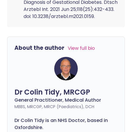
Diagnosis of Gestational Diabetes. Dtsch
Arztebl Int. 2021 Jun 25;118(25):432-433.
doi: 10.3238/arztebl.m2021.0159.
About the author
View full bio
Dr Colin Tidy, MRCGP
General Practitioner, Medical Author
MBBS, MRCGP, MRCP (Paediatrics), DCH
Dr Colin Tidy is an NHS Doctor, based in
Oxfordshire.