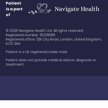
Patient
is a part
of
©
2026
Navigate Health Ltd. All rights reserved.
Registered number: 16229589
Registered office: 128 City Road, London, United Kingdom,
EC1V 2NX.
Patient is a UK registered trade mark.
Patient does not provide medical advice, diagnosis or
treatment.