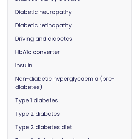
Diabetic neuropathy
Diabetic retinopathy
Driving and diabetes
HbA1c converter
Insulin
Non-diabetic hyperglycaemia (pre-
diabetes)
Type 1 diabetes
Type 2 diabetes
Type 2 diabetes diet