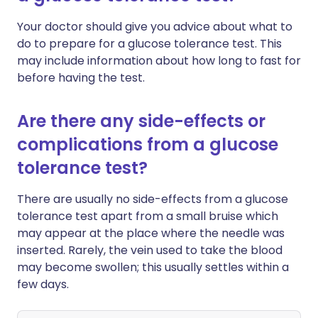
Your doctor should give you advice about what to
do to prepare for a glucose tolerance test. This
may include information about how long to fast for
before having the test.
Are there any side-effects or
complications from a glucose
tolerance test?
There are usually no side-effects from a glucose
tolerance test apart from a small bruise which
may appear at the place where the needle was
inserted. Rarely, the vein used to take the blood
may become swollen; this usually settles within a
few days.