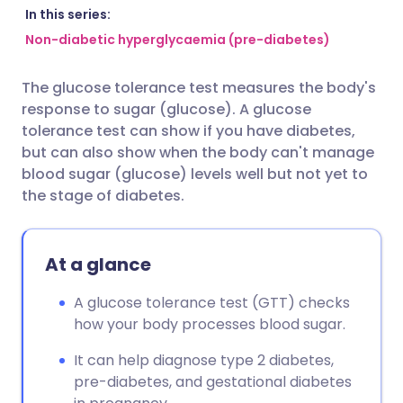
Share via email
🇬🇧 English
🇩🇪 Deutsch
In this series:
Non-diabetic hyperglycaemia (pre-diabetes)
Share via Facebook
🇪🇸 Español
🇫🇷 Français
The glucose tolerance test measures the body's
response to sugar (glucose). A glucose
Share via LinkedIn
🇮🇹 Italiano
🇵🇹 Portugu
tolerance test can show if you have diabetes,
but can also show when the body can't manage
Share via X
🇮🇳 हिन्दी
🇮🇱 עברית
blood sugar (glucose) levels well but not yet to
the stage of diabetes.
Share via WhatsApp
🇸🇦 عربي
🇸🇪 Svenska
At a glance
Copy link
A glucose tolerance test (GTT) checks
how your body processes blood sugar.
It can help diagnose type 2 diabetes,
pre-diabetes, and gestational diabetes