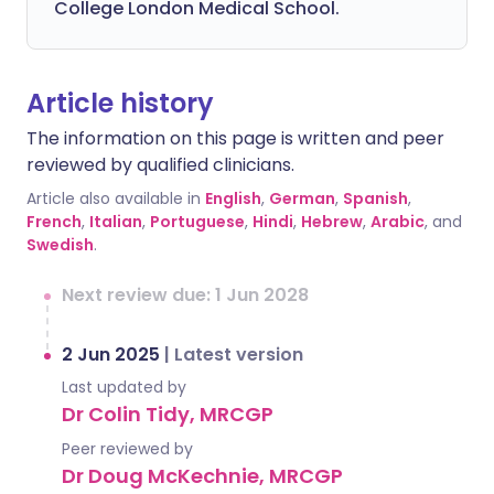
College London Medical School.
Article history
The information on this page is written and peer
reviewed by qualified clinicians.
Article also available in
English
,
German
,
Spanish
,
French
,
Italian
,
Portuguese
,
Hindi
,
Hebrew
,
Arabic
, and
Swedish
.
Next review due: 1 Jun 2028
2 Jun 2025
|
Latest version
Last updated by
Dr Colin Tidy, MRCGP
Peer reviewed by
Dr Doug McKechnie, MRCGP