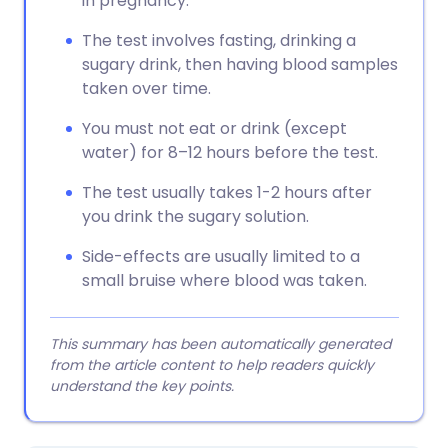
in pregnancy.
The test involves fasting, drinking a
sugary drink, then having blood samples
taken over time.
You must not eat or drink (except
water) for 8–12 hours before the test.
The test usually takes 1-2 hours after
you drink the sugary solution.
Side-effects are usually limited to a
small bruise where blood was taken.
This summary has been automatically generated
from the article content to help readers quickly
understand the key points.