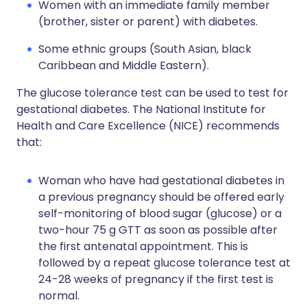
Women with an immediate family member
(brother, sister or parent) with diabetes.
Some ethnic groups (South Asian, black
Caribbean and Middle Eastern).
The glucose tolerance test can be used to test for
gestational diabetes. The National Institute for
Health and Care Excellence (NICE) recommends
that:
Woman who have had gestational diabetes in
a previous pregnancy should be offered early
self-monitoring of blood sugar (glucose) or a
two-hour 75 g GTT as soon as possible after
the first antenatal appointment. This is
followed by a repeat glucose tolerance test at
24-28 weeks of pregnancy if the first test is
normal.