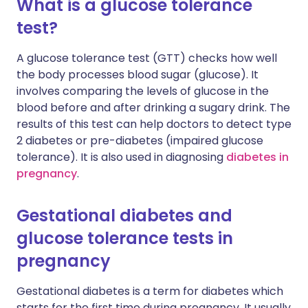
What is a glucose tolerance
test?
A glucose tolerance test (GTT) checks how well
the body processes blood sugar (glucose). It
involves comparing the levels of glucose in the
blood before and after drinking a sugary drink. The
results of this test can help doctors to detect type
2 diabetes or pre-diabetes (impaired glucose
tolerance). It is also used in diagnosing
diabetes in
pregnancy
.
Gestational diabetes and
glucose tolerance tests in
pregnancy
Gestational diabetes is a term for diabetes which
starts for the first time during pregnancy. It usually