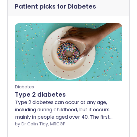
Patient picks for
Diabetes
Diabetes
Type 2 diabetes
Type 2 diabetes can occur at any age,
including during childhood, but it occurs
mainly in people aged over 40. The first-
line treatment is diet, weight control and
by Dr Colin Tidy, MRCGP
physical activity. The good news is that