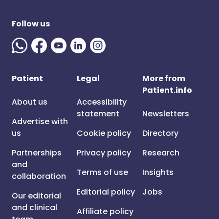
Follow us
Patient
Legal
More from
Patient.info
About us
Accessibility
statement
Newsletters
Advertise with
us
Cookie policy
Directory
Partnerships
Privacy policy
Research
and
Terms of use
Insights
collaboration
Editorial policy
Jobs
Our editorial
and clinical
Affiliate policy