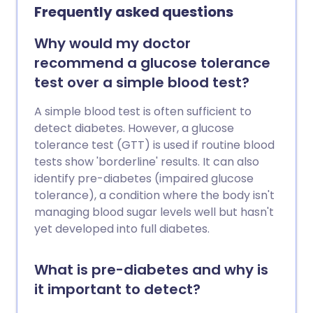
developing type 2 diabetes when you
Frequently asked questions
have NDH.
Why would my doctor
recommend a glucose tolerance
test over a simple blood test?
A simple blood test is often sufficient to
detect diabetes. However, a glucose
tolerance test (GTT) is used if routine blood
tests show 'borderline' results. It can also
identify pre-diabetes (impaired glucose
tolerance), a condition where the body isn't
managing blood sugar levels well but hasn't
yet developed into full diabetes.
What is pre-diabetes and why is
it important to detect?