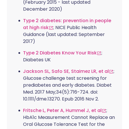
(February 2015 - last updated
December 2020)
Type 2 diabetes: prevention in people
at high risk
; NICE Public Health
Guidance (last updated: September
2017)
Type 2 Diabetes Know Your Risk
;
Diabetes UK
Jackson SL, Safo SE, Staimez LR, et al
;
Glucose challenge test screening for
prediabetes and early diabetes. Diabet
Med. 2017 May;34(5):716-724. doi:
10.1111/dme.13270. Epub 2016 Nov 2.
Fritsche L, Peter A, Hummel J, et al
;
HbA1c Measurement Cannot Replace an
Oral Glucose Tolerance Test for the