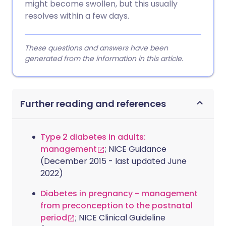
might become swollen, but this usually
resolves within a few days.
These questions and answers have been
generated from the information in this article.
Further reading and references
Type 2 diabetes in adults:
management
; NICE Guidance
(December 2015 - last updated June
2022)
Diabetes in pregnancy - management
from preconception to the postnatal
period
; NICE Clinical Guideline