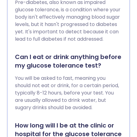
Pre-diabetes, also known as impaired
glucose tolerance, is a condition where your
body isn't effectively managing blood sugar
levels, but it hasn't progressed to diabetes
yet. It's important to detect because it can
lead to full diabetes if not addressed.
Can I eat or drink anything before
my glucose tolerance test?
You will be asked to fast, meaning you
should not eat or drink, for a certain period,
typically 8-12 hours, before your test. You
are usually allowed to drink water, but
sugary drinks should be avoided.
How long will I be at the clinic or
hospital for the glucose tolerance