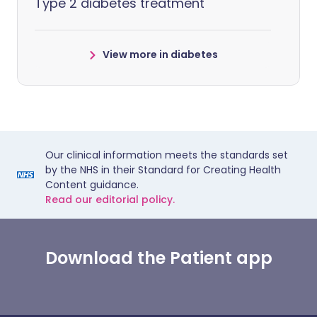
Type 2 diabetes treatment
View more in diabetes
Our clinical information meets the standards set
by the NHS in their Standard for Creating Health
Content guidance.
Read our editorial policy.
Download the Patient app