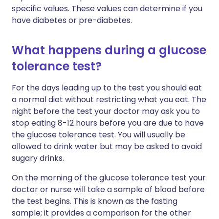
specific values. These values can determine if you
have diabetes or pre-diabetes.
What happens during a glucose
tolerance test?
For the days leading up to the test you should eat
a normal diet without restricting what you eat. The
night before the test your doctor may ask you to
stop eating 8-12 hours before you are due to have
the glucose tolerance test. You will usually be
allowed to drink water but may be asked to avoid
sugary drinks.
On the morning of the glucose tolerance test your
doctor or nurse will take a sample of blood before
the test begins. This is known as the fasting
sample; it provides a comparison for the other