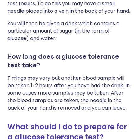
test results. To do this you may have a small
needle placed into a vein in the back of your hand.
You will then be given a drink which contains a
particular amount of sugar (in the form of
glucose) and water.
How long does a glucose tolerance
test take?
Timings may vary but another blood sample will
be taken 1-2 hours after you have had the drink. In
some cases more samples may be taken. After
the blood samples are taken, the needle in the
back of your hand is removed and you can leave.
What should I do to prepare for
a glucose tolerance test?