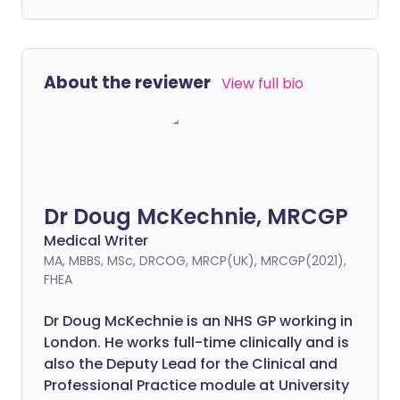
About the reviewer
View full bio
Dr Doug McKechnie, MRCGP
Medical Writer
MA, MBBS, MSc, DRCOG, MRCP(UK), MRCGP(2021),
FHEA
Dr Doug McKechnie is an NHS GP working in
London. He works full-time clinically and is
also the Deputy Lead for the Clinical and
Professional Practice module at University