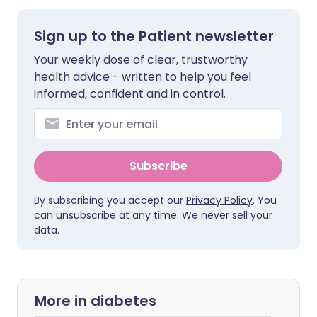
Sign up to the Patient newsletter
Your weekly dose of clear, trustworthy
health advice - written to help you feel
informed, confident and in control.
Subscribe
By subscribing you accept our
Privacy Policy
. You
can unsubscribe at any time. We never sell your
data.
More in diabetes