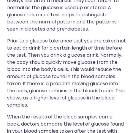
always rise after a meal but they soon return to
normal as the glucose is used up or stored. A
glucose tolerance test helps to distinguish
between this normal pattern and the patterns
seen in diabetes and pre-diabetes.
Prior to a glucose tolerance test you are asked not
to eat or drink for a certain length of time before
the test. Then you drink a glucose drink. Normally,
the body should quickly move glucose from the
blood into the body's cells. This would reduce the
amount of glucose found in the blood samples
taken. If there is a problem moving glucose into
the cells, glucose remains in the bloodstream. This
shows as a higher level of glucose in the blood
samples.
When the results of the blood samples come
back, doctors compare the level of glucose found
in your blood samples taken after the test with