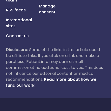
team
Manage
RSS feeds
consent
International
sites
Contact us
Disclosure:
Some of the links in this article could
be affiliate links. If you click on a link and make a
purchase, Patient.info may earn a small
commission at no additional cost to you. This does
not influence our editorial content or medical
recommendations.
Read more about how we
fund our work.