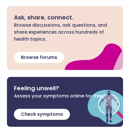
Ask, share, connect.
Browse discussions, ask questions, and
share experiences across hundreds of
health topics.
Browse forums
Feeling unwell?
Assess your symptoms online for free
Check symptoms