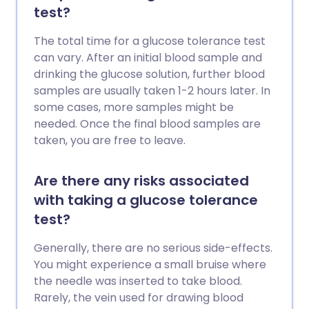
test?
The total time for a glucose tolerance test
can vary. After an initial blood sample and
drinking the glucose solution, further blood
samples are usually taken 1-2 hours later. In
some cases, more samples might be
needed. Once the final blood samples are
taken, you are free to leave.
Are there any risks associated
with taking a glucose tolerance
test?
Generally, there are no serious side-effects.
You might experience a small bruise where
the needle was inserted to take blood.
Rarely, the vein used for drawing blood