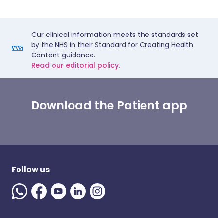
Our clinical information meets the standards set
by the NHS in their Standard for Creating Health
Content guidance.
Read our editorial policy.
Download the Patient app
Follow us