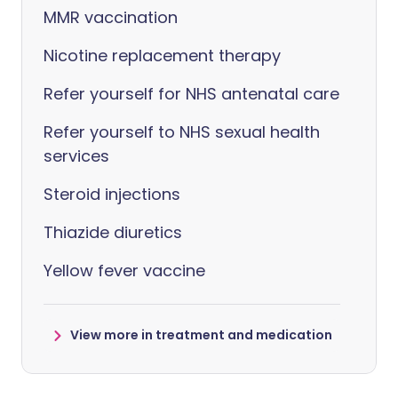
MMR vaccination
Nicotine replacement therapy
Refer yourself for NHS antenatal care
Refer yourself to NHS sexual health
services
Steroid injections
Thiazide diuretics
Yellow fever vaccine
View more in treatment and medication