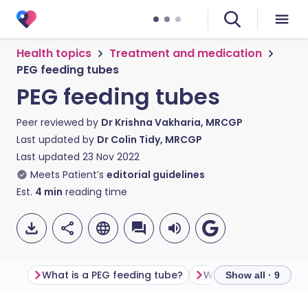
Health topics
Treatment and medication
PEG feeding tubes
PEG feeding tubes
Peer reviewed by
Dr Krishna Vakharia, MRCGP
Last updated by
Dr Colin Tidy, MRCGP
Last updated
23 Nov 2022
Meets Patient’s
editorial guidelines
Est.
4
min
reading time
What is a PEG feeding tube?
Show all · 9