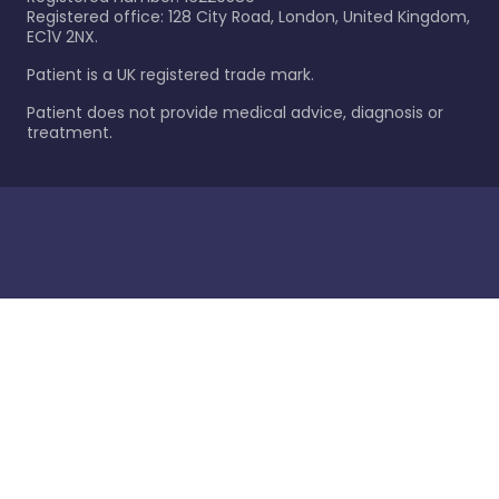
Registered office: 128 City Road, London, United Kingdom,
EC1V 2NX.
Patient is a UK registered trade mark.
Patient does not provide medical advice, diagnosis or
treatment.