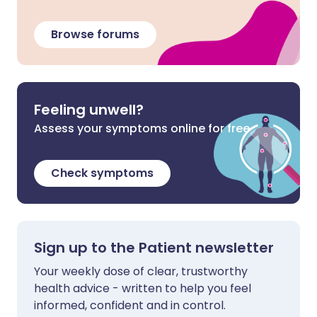
Browse forums
Feeling unwell?
Assess your symptoms online for free
Check symptoms
Sign up to the Patient newsletter
Your weekly dose of clear, trustworthy
health advice - written to help you feel
informed, confident and in control.