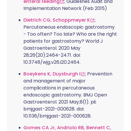
enteral feeding
; Guidelines Audit and
Implementation Network (Feb 2015)
Dietrich CG, Schoppmeyer K
;
Percutaneous endoscopic gastrostomy
- Too often? Too late? Who are the right
patients for gastrostomy? World J
Gastroenterol. 2020 May
28;26(20):2464-2471. doi:
10.3748/wjg.v26.i20.2464.
Boeykens K, Duysburgh I
; Prevention
and management of major
complications in percutaneous
endoscopic gastrostomy. BMJ Open
Gastroenterol. 2021 May;8(1). pii:
bmjgast-2021-000628. doi:
10.1136/bmjgast-2021-000628.
Gomes CA Jr, Andriolo RB, Bennett C,