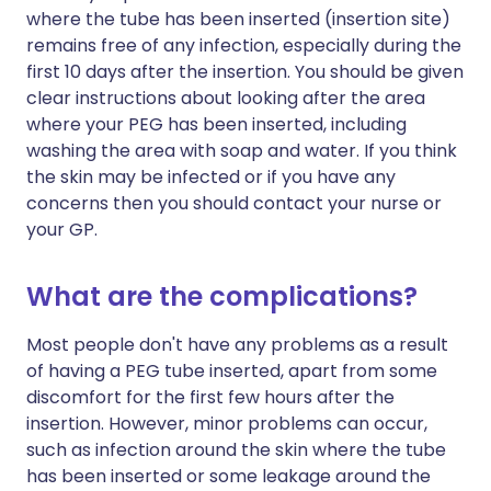
where the tube has been inserted (insertion site)
remains free of any infection, especially during the
first 10 days after the insertion. You should be given
clear instructions about looking after the area
where your PEG has been inserted, including
washing the area with soap and water. If you think
the skin may be infected or if you have any
concerns then you should contact your nurse or
your GP.
What are the complications?
Most people don't have any problems as a result
of having a PEG tube inserted, apart from some
discomfort for the first few hours after the
insertion. However, minor problems can occur,
such as infection around the skin where the tube
has been inserted or some leakage around the