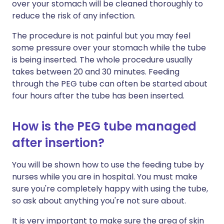
over your stomach will be cleaned thoroughly to
reduce the risk of any infection.
The procedure is not painful but you may feel
some pressure over your stomach while the tube
is being inserted. The whole procedure usually
takes between 20 and 30 minutes. Feeding
through the PEG tube can often be started about
four hours after the tube has been inserted.
How is the PEG tube managed
after insertion?
You will be shown how to use the feeding tube by
nurses while you are in hospital. You must make
sure you're completely happy with using the tube,
so ask about anything you're not sure about.
It is very important to make sure the area of skin