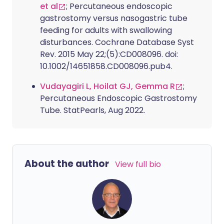
et al
; Percutaneous endoscopic
gastrostomy versus nasogastric tube
feeding for adults with swallowing
disturbances. Cochrane Database Syst
Rev. 2015 May 22;(5):CD008096. doi:
10.1002/14651858.CD008096.pub4.
Vudayagiri L, Hoilat GJ, Gemma R
;
Percutaneous Endoscopic Gastrostomy
Tube. StatPearls, Aug 2022.
About the author
View full bio