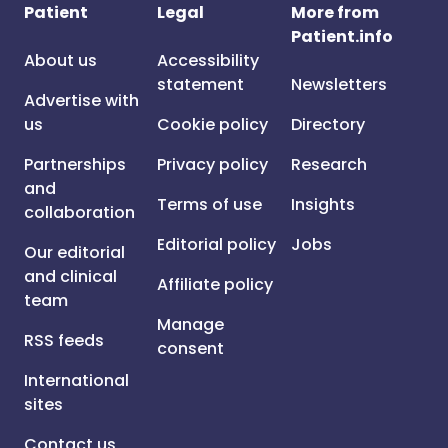
Patient
Legal
More from
Patient.info
About us
Accessibility
statement
Newsletters
Advertise with
us
Cookie policy
Directory
Partnerships
Privacy policy
Research
and
Terms of use
Insights
collaboration
Editorial policy
Jobs
Our editorial
and clinical
Affiliate policy
team
Manage
RSS feeds
consent
International
sites
Contact us