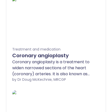
Treatment and medication
Coronary angioplasty
Coronary angioplasty is a treatment to
widen narrowed sections of the heart
(coronary) arteries. It is also known as
percutaneous coronary intervention
by Dr Doug McKechnie, MRCGP
(PCI). It involves the use of a thin, flexible
tube (called a catheter) which is
inserted into coronary arteries, via an
artery in the wrist or groin and eventually
the large blood vessels. It was developed