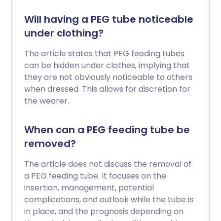
Will having a PEG tube noticeable
under clothing?
The article states that PEG feeding tubes
can be hidden under clothes, implying that
they are not obviously noticeable to others
when dressed. This allows for discretion for
the wearer.
When can a PEG feeding tube be
removed?
The article does not discuss the removal of
a PEG feeding tube. It focuses on the
insertion, management, potential
complications, and outlook while the tube is
in place, and the prognosis depending on