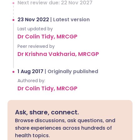
Next review due: 22 Nov 2027
23 Nov 2022
|
Latest version
Last updated by
Dr Colin Tidy, MRCGP
Peer reviewed by
Dr Krishna Vakharia, MRCGP
1 Aug 2017
|
Originally published
Authored by:
Dr Colin Tidy, MRCGP
Ask, share, connect.
Browse discussions, ask questions, and
share experiences across hundreds of
health topics.