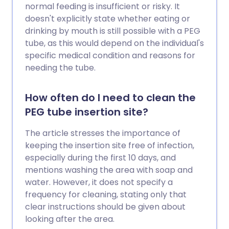
normal feeding is insufficient or risky. It
doesn't explicitly state whether eating or
drinking by mouth is still possible with a PEG
tube, as this would depend on the individual's
specific medical condition and reasons for
needing the tube.
How often do I need to clean the
PEG tube insertion site?
The article stresses the importance of
keeping the insertion site free of infection,
especially during the first 10 days, and
mentions washing the area with soap and
water. However, it does not specify a
frequency for cleaning, stating only that
clear instructions should be given about
looking after the area.