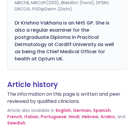
MBChB, MRCGP(2013), BMedSci (hons), DFSRH,
DRCOG, PGDipDerm (Distn)
Dr Krishna Vakharia is an NHS GP. She is
also a regular examiner for the
postgraduate Diploma in Practical
Dermatology at Cardiff University as well
as being the Chief Medical Officer for
health at Optum UK.
Article history
The information on this page is written and peer
reviewed by qualified clinicians.
Article also available in
English
,
German
,
Spanish
,
French
,
Italian
,
Portuguese
,
Hindi
,
Hebrew
,
Arabic
, and
Swedish
.