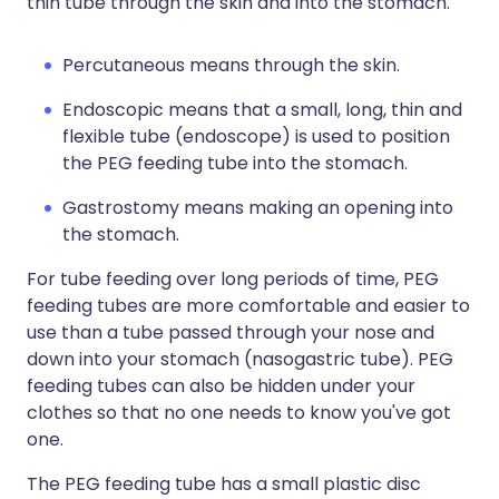
thin tube through the skin and into the stomach.
Percutaneous means through the skin.
Endoscopic means that a small, long, thin and
flexible tube (endoscope) is used to position
the PEG feeding tube into the stomach.
Gastrostomy means making an opening into
the stomach.
For tube feeding over long periods of time, PEG
feeding tubes are more comfortable and easier to
use than a tube passed through your nose and
down into your stomach (nasogastric tube). PEG
feeding tubes can also be hidden under your
clothes so that no one needs to know you've got
one.
The PEG feeding tube has a small plastic disc