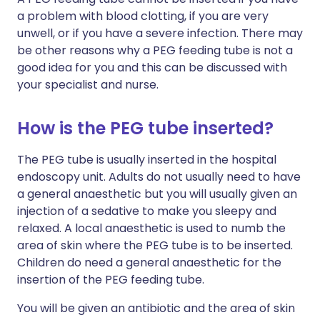
a problem with blood clotting, if you are very
unwell, or if you have a severe infection. There may
be other reasons why a PEG feeding tube is not a
good idea for you and this can be discussed with
your specialist and nurse.
How is the PEG tube inserted?
The PEG tube is usually inserted in the hospital
endoscopy unit. Adults do not usually need to have
a general anaesthetic but you will usually given an
injection of a sedative to make you sleepy and
relaxed. A local anaesthetic is used to numb the
area of skin where the PEG tube is to be inserted.
Children do need a general anaesthetic for the
insertion of the PEG feeding tube.
You will be given an antibiotic and the area of skin