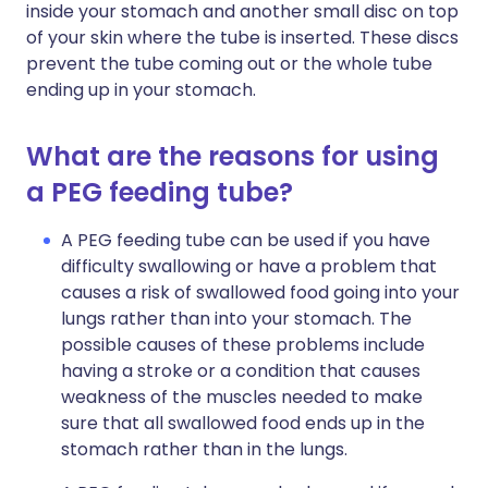
inside your stomach and another small disc on top
of your skin where the tube is inserted. These discs
prevent the tube coming out or the whole tube
ending up in your stomach.
What are the reasons for using
a PEG feeding tube?
A PEG feeding tube can be used if you have
difficulty swallowing or have a problem that
causes a risk of swallowed food going into your
lungs rather than into your stomach. The
possible causes of these problems include
having a stroke or a condition that causes
weakness of the muscles needed to make
sure that all swallowed food ends up in the
stomach rather than in the lungs.