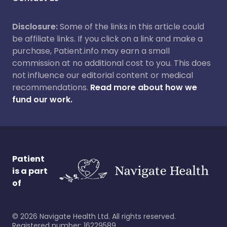
Disclosure:
Some of the links in this article could
be affiliate links. If you click on a link and make a
purchase, Patient.info may earn a small
commission at no additional cost to you. This does
not influence our editorial content or medical
recommendations.
Read more about how we
fund our work.
Patient
is a part
of
©
2026
Navigate Health Ltd. All rights reserved.
Registered number: 16229589