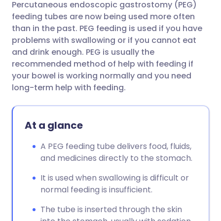
Percutaneous endoscopic gastrostomy (PEG)
Share via email
🇬🇧 English
🇩🇪 Deutsch
feeding tubes are now being used more often
than in the past. PEG feeding is used if you have
Share via Facebook
🇪🇸 Español
🇫🇷 Français
problems with swallowing or if you cannot eat
and drink enough. PEG is usually the
recommended method of help with feeding if
Share via LinkedIn
🇮🇹 Italiano
🇵🇹 Portugu
your bowel is working normally and you need
long-term help with feeding.
Share via X
🇮🇳 हिन्दी
🇮🇱 עברית
At a glance
Share via WhatsApp
🇸🇦 عربي
🇸🇪 Svenska
A PEG feeding tube delivers food, fluids,
Copy link
and medicines directly to the stomach.
It is used when swallowing is difficult or
normal feeding is insufficient.
The tube is inserted through the skin