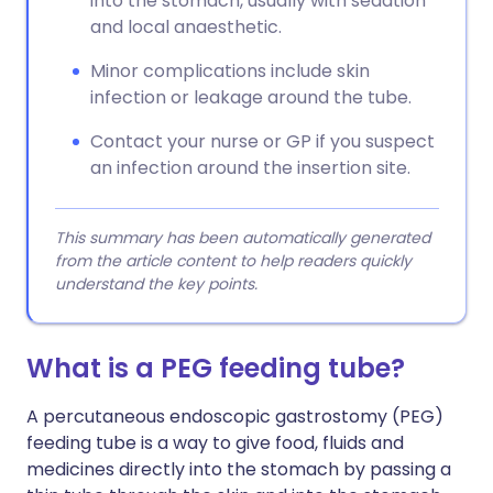
into the stomach, usually with sedation
and local anaesthetic.
Minor complications include skin
infection or leakage around the tube.
Contact your nurse or GP if you suspect
an infection around the insertion site.
This summary has been automatically generated
from the article content to help readers quickly
understand the key points.
What is a PEG feeding tube?
A percutaneous endoscopic gastrostomy (PEG)
feeding tube is a way to give food, fluids and
medicines directly into the stomach by passing a