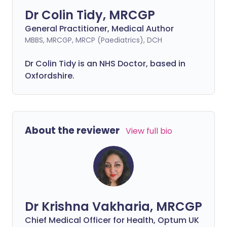
Dr Colin Tidy, MRCGP
General Practitioner, Medical Author
MBBS, MRCGP, MRCP (Paediatrics), DCH
Dr Colin Tidy is an NHS Doctor, based in
Oxfordshire.
About the reviewer
View full bio
Dr Krishna Vakharia, MRCGP
Chief Medical Officer for Health, Optum UK