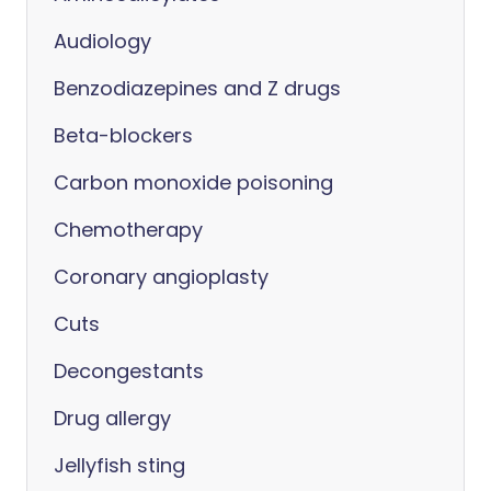
Audiology
Benzodiazepines and Z drugs
Beta-blockers
Carbon monoxide poisoning
Chemotherapy
Coronary angioplasty
Cuts
Decongestants
Drug allergy
Jellyfish sting