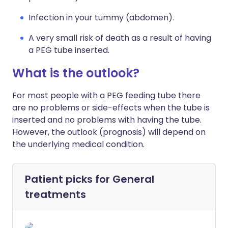
Infection in your tummy (abdomen).
A very small risk of death as a result of having
a PEG tube inserted.
What is the outlook?
For most people with a PEG feeding tube there
are no problems or side-effects when the tube is
inserted and no problems with having the tube.
However, the outlook (prognosis) will depend on
the underlying medical condition.
Patient picks for
General
treatments