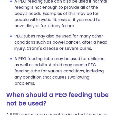
A PEG feeding tube can also be used if normal
feeding is not enough to provide all of the
body's needs. Examples of this may be for
people with cystic fibrosis or if you need to
have dialysis for kidney failure.
PEG tubes may also be used for many other
conditions such as bowel cancer, after a head
injury, Crohn's disease or severe burns.
A PEG feeding tube may be used for children
as well as adults. A child may need a PEG
feeding tube for various conditions, including
any condition that causes swallowing
problems.
When should a PEG feeding tube
not be used?
A PEG feeding tube cannot be inserted if you have