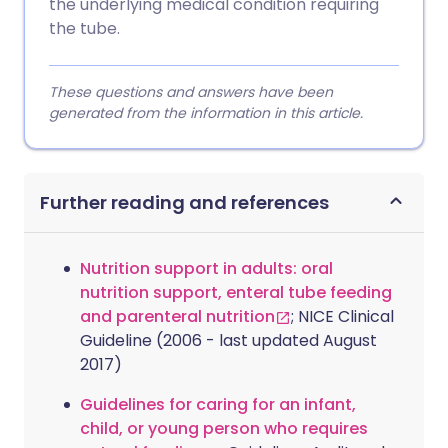
the underlying medical condition requiring
the tube.
These questions and answers have been
generated from the information in this article.
Further reading and references
Nutrition support in adults: oral
nutrition support, enteral tube feeding
and parenteral nutrition
; NICE Clinical
Guideline (2006 - last updated August
2017)
Guidelines for caring for an infant,
child, or young person who requires