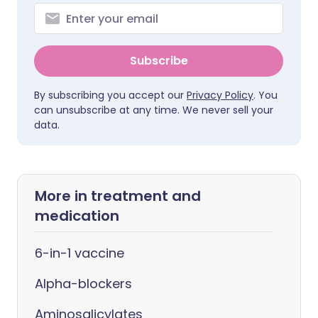
Subscribe
By subscribing you accept our
Privacy Policy
. You
can unsubscribe at any time. We never sell your
data.
More in treatment and
medication
6-in-1 vaccine
Alpha-blockers
Aminosalicylates