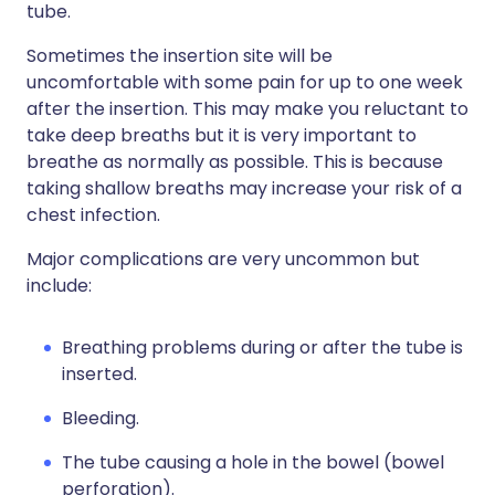
tube.
Sometimes the insertion site will be
uncomfortable with some pain for up to one week
after the insertion. This may make you reluctant to
take deep breaths but it is very important to
breathe as normally as possible. This is because
taking shallow breaths may increase your risk of a
chest infection.
Major complications are very uncommon but
include:
Breathing problems during or after the tube is
inserted.
Bleeding.
The tube causing a hole in the bowel (bowel
perforation).