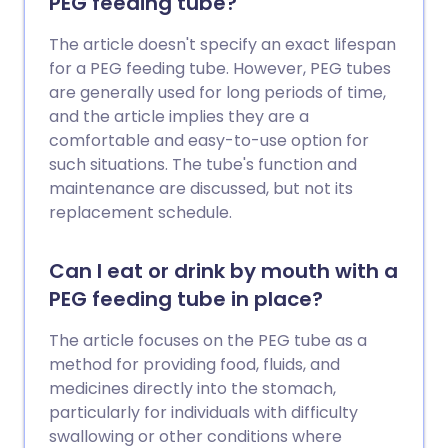
PEG feeding tube?
consider whether any CAM treatment
may have side-effects. Again the side-
The article doesn't specify an exact lifespan
effects of some CAM treatments,
for a PEG feeding tube. However, PEG tubes
particularly some herbal remedies, are
are generally used for long periods of time,
not as well known as for conventional
and the article implies they are a
medicines. In addition, choosing to use
comfortable and easy-to-use option for
alternative medicine instead of medically
such situations. The tube's function and
recommended treatments can
maintenance are discussed, but not its
sometimes be dangerous.
replacement schedule.
Can I eat or drink by mouth with a
PEG feeding tube in place?
The article focuses on the PEG tube as a
method for providing food, fluids, and
medicines directly into the stomach,
particularly for individuals with difficulty
swallowing or other conditions where