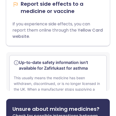
Report side effects to a
medicine or vaccine
If you experience side effects, you can
report them online through the
Yellow Card
website
.
Unsure about mixing medicines?
Check for possible interactions between