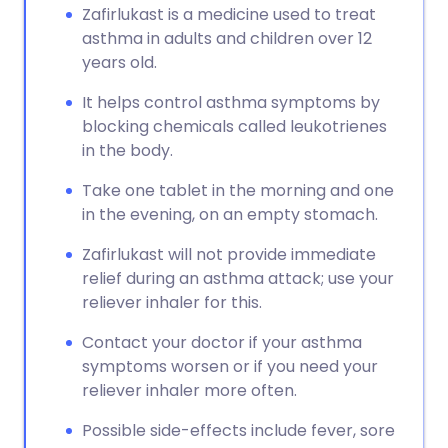
Zafirlukast is a medicine used to treat
asthma in adults and children over 12
years old.
It helps control asthma symptoms by
blocking chemicals called leukotrienes
in the body.
Take one tablet in the morning and one
in the evening, on an empty stomach.
Zafirlukast will not provide immediate
relief during an asthma attack; use your
reliever inhaler for this.
Contact your doctor if your asthma
symptoms worsen or if you need your
reliever inhaler more often.
Possible side-effects include fever, sore