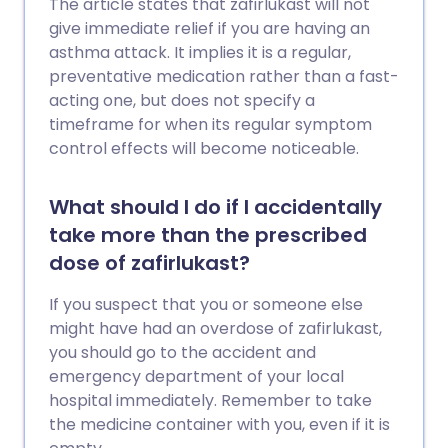
The article states that zafirlukast will not
give immediate relief if you are having an
asthma attack. It implies it is a regular,
preventative medication rather than a fast-
acting one, but does not specify a
timeframe for when its regular symptom
control effects will become noticeable.
What should I do if I accidentally
take more than the prescribed
dose of zafirlukast?
If you suspect that you or someone else
might have had an overdose of zafirlukast,
you should go to the accident and
emergency department of your local
hospital immediately. Remember to take
the medicine container with you, even if it is