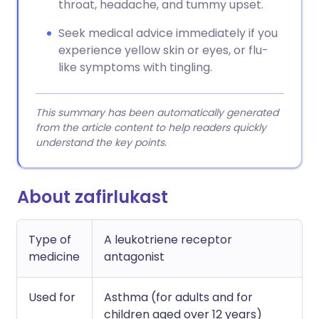
throat, headache, and tummy upset.
Seek medical advice immediately if you
experience yellow skin or eyes, or flu-
like symptoms with tingling.
This summary has been automatically generated
from the article content to help readers quickly
understand the key points.
About zafirlukast
Type of
A leukotriene receptor
medicine
antagonist
Used for
Asthma (for adults and for
children aged over 12 years)