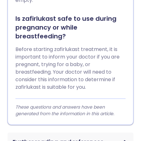
empty.
Is zafirlukast safe to use during
pregnancy or while
breastfeeding?
Before starting zafirlukast treatment, it is
important to inform your doctor if you are
pregnant, trying for a baby, or
breastfeeding. Your doctor will need to
consider this information to determine if
zafirlukast is suitable for you.
These questions and answers have been
generated from the information in this article.