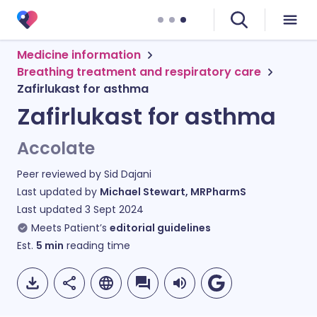
Medicine information
Breathing treatment and respiratory care
Zafirlukast for asthma
Zafirlukast for asthma
Accolate
Peer reviewed by
Sid Dajani
Last updated by
Michael Stewart, MRPharmS
Last updated
3 Sept 2024
Meets Patient’s
editorial guidelines
Est.
5
min
reading time