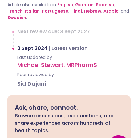
Article also available in
English
,
German
,
Spanish
,
French
,
Italian
,
Portuguese
,
Hindi
,
Hebrew
,
Arabic
, and
Swedish
.
Next review due: 3 Sept 2027
3 Sept 2024
|
Latest version
Last updated by
Michael Stewart, MRPharmS
Peer reviewed by
Sid Dajani
Ask, share, connect.
Browse discussions, ask questions, and
share experiences across hundreds of
health topics.