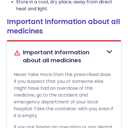
Store in a cool, dry place, away from direct
heat and light.
Important information about all
medicines
Important information
about all medicines
Never take more than the prescribed dose.
If you suspect that you or someone else
might have had an overdose of this
medicine, go to the accident and
emergency department of your local
hospital. Take the container with you, even if
it is empty.
If you are having an operation or any dental