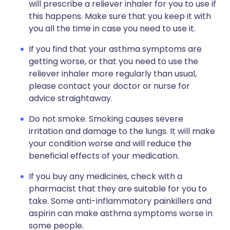
will prescribe a reliever inhaler for you to use if
this happens. Make sure that you keep it with
you all the time in case you need to use it.
If you find that your asthma symptoms are
getting worse, or that you need to use the
reliever inhaler more regularly than usual,
please contact your doctor or nurse for
advice straightaway.
Do not smoke. Smoking causes severe
irritation and damage to the lungs. It will make
your condition worse and will reduce the
beneficial effects of your medication.
If you buy any medicines, check with a
pharmacist that they are suitable for you to
take. Some anti-inflammatory painkillers and
aspirin can make asthma symptoms worse in
some people.