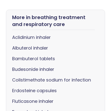
More in breathing treatment
and respiratory care
Aclidinium inhaler
Albuterol inhaler
Bambuterol tablets
Budesonide inhaler
Colistimethate sodium for infection
Erdosteine capsules
Fluticasone inhaler