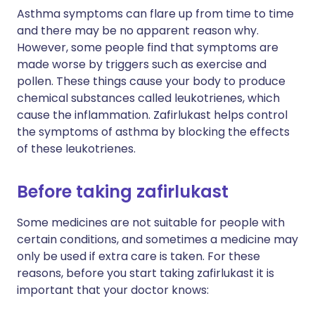
Asthma symptoms can flare up from time to time
and there may be no apparent reason why.
However, some people find that symptoms are
made worse by triggers such as exercise and
pollen. These things cause your body to produce
chemical substances called leukotrienes, which
cause the inflammation. Zafirlukast helps control
the symptoms of asthma by blocking the effects
of these leukotrienes.
Before taking zafirlukast
Some medicines are not suitable for people with
certain conditions, and sometimes a medicine may
only be used if extra care is taken. For these
reasons, before you start taking zafirlukast it is
important that your doctor knows: