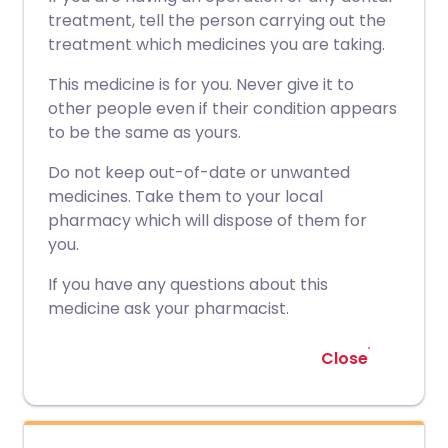
treatment, tell the person carrying out the
treatment which medicines you are taking.
This medicine is for you. Never give it to
other people even if their condition appears
to be the same as yours.
Do not keep out-of-date or unwanted
medicines. Take them to your local
pharmacy which will dispose of them for
you.
If you have any questions about this
medicine ask your pharmacist.
Close