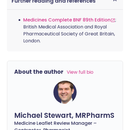
Further reading and references
Medicines Complete BNF 89th Edition
;
British Medical Association and Royal
Pharmaceutical Society of Great Britain,
London.
About the author
View full bio
Michael Stewart, MRPharmS
Medicine Leaflet Review Manager –