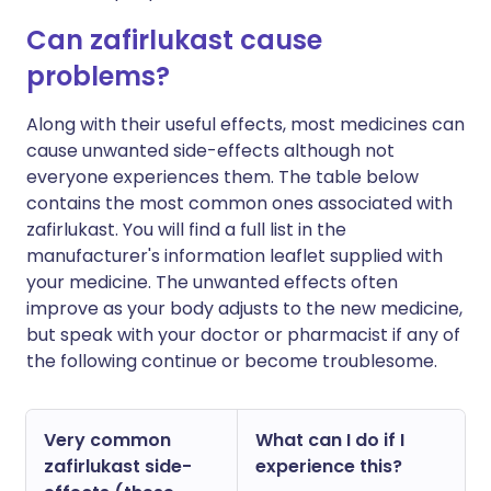
Can zafirlukast cause
problems?
Along with their useful effects, most medicines can
cause unwanted side-effects although not
everyone experiences them. The table below
contains the most common ones associated with
zafirlukast. You will find a full list in the
manufacturer's information leaflet supplied with
your medicine. The unwanted effects often
improve as your body adjusts to the new medicine,
but speak with your doctor or pharmacist if any of
the following continue or become troublesome.
Very common
What can I do if I
zafirlukast side-
experience this?