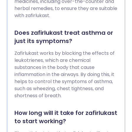
medicines, including over-the-counter and
herbal remedies, to ensure they are suitable
with zafirlukast.
Does zafirlukast treat asthma or
just its symptoms?
Zafirlukast works by blocking the effects of
leukotrienes, which are chemical
substances in the body that cause
inflammation in the airways. By doing this, it
helps to control the symptoms of asthma,
such as wheezing, chest tightness, and
shortness of breath.
How long will it take for zafirlukast
to start working?