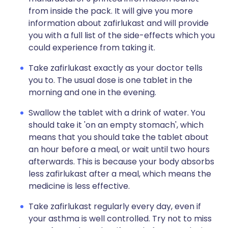
from inside the pack. It will give you more
information about zafirlukast and will provide
you with a full list of the side-effects which you
could experience from taking it.
Take zafirlukast exactly as your doctor tells
you to. The usual dose is one tablet in the
morning and one in the evening.
Swallow the tablet with a drink of water. You
should take it 'on an empty stomach', which
means that you should take the tablet about
an hour before a meal, or wait until two hours
afterwards. This is because your body absorbs
less zafirlukast after a meal, which means the
medicine is less effective.
Take zafirlukast regularly every day, even if
your asthma is well controlled. Try not to miss