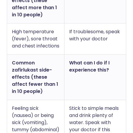
effects (these
affect more than 1
in 10 people)
High temperature
If troublesome, speak
(fever), sore throat
with your doctor
and chest infections
Common
What can I do if I
zafirlukast side-
experience this?
effects (these
affect fewer than 1
in 10 people)
Feeling sick
Stick to simple meals
(nausea) or being
and drink plenty of
sick (vomiting),
water. Speak with
tummy (abdominal)
your doctor if this