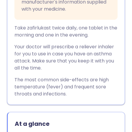
manufacturer's information supplied
with your medicine.
Take zafirlukast twice daily, one tablet in the
morning and one in the evening.
Your doctor will prescribe a reliever inhaler
for you to use in case you have an asthma
attack. Make sure that you keep it with you
all the time.
The most common side-effects are high
temperature (fever) and frequent sore
throats and infections.
At a glance