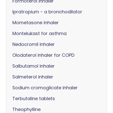
Formoterol inhaler
Ipratropium - a bronchodilator
Mometasone inhaler
Montelukast for asthma
Nedocromil inhaler
Olodaterol inhaler for COPD
Salbutamol inhaler
Salmeterol inhaler
Sodium cromoglicate inhaler
Terbutaline tablets
Theophylline