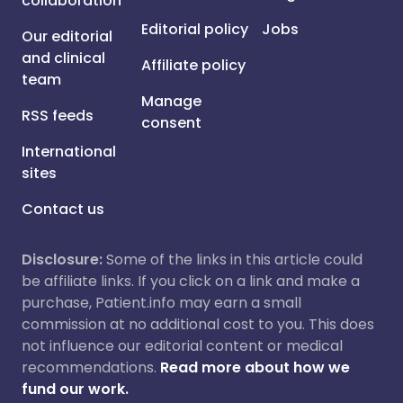
collaboration
Editorial policy
Jobs
Our editorial
and clinical
Affiliate policy
team
Manage
RSS feeds
consent
International
sites
Contact us
Disclosure:
Some of the links in this article could
be affiliate links. If you click on a link and make a
purchase, Patient.info may earn a small
commission at no additional cost to you. This does
not influence our editorial content or medical
recommendations.
Read more about how we
fund our work.