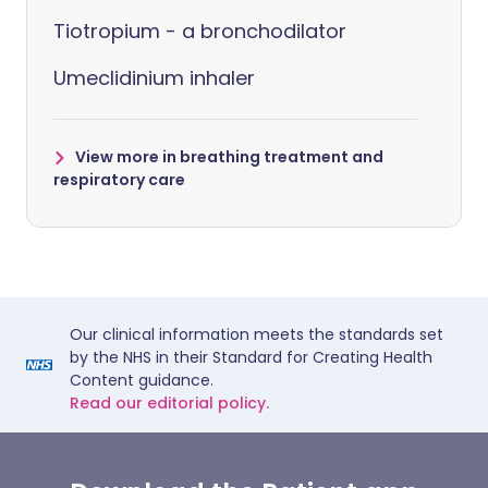
Tiotropium - a bronchodilator
Umeclidinium inhaler
View more in breathing treatment and
respiratory care
Our clinical information meets the standards set
by the NHS in their Standard for Creating Health
Content guidance.
Read our editorial policy.