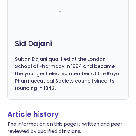
Sid Dajani
Sultan Dajani qualified at the London
School of Pharmacy in 1994 and became
the youngest elected member of the Royal
Pharmaceutical Society council since its
founding in 1842.
Article history
The information on this page is written and peer
reviewed by qualified clinicians.