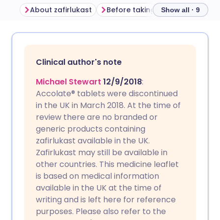
About zafirlukast
Before taking zafirlukast
Ho
Show all · 9
Share via email
🇬🇧 English
🇩🇪 Deutsch
Clinical author's note
Share via Facebook
🇪🇸 Español
🇫🇷 Français
Michael Stewart
12/9/2018
:
Accolate® tablets were discontinued
Share via LinkedIn
🇮🇹 Italiano
🇵🇹 Portugu
in the UK in March 2018. At the time of
review there are no branded or
Share via X
🇮🇳 हिन्दी
🇮🇱 עברית
generic products containing
zafirlukast available in the UK.
Zafirlukast may still be available in
Share via WhatsApp
🇸🇦 عربي
🇸🇪 Svenska
other countries. This medicine leaflet
is based on medical information
Copy link
available in the UK at the time of
writing and is left here for reference
purposes. Please also refer to the