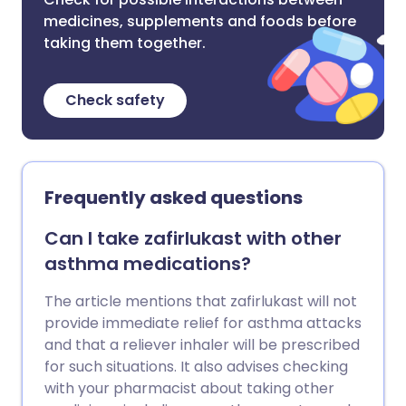
medicines, supplements and foods before
taking them together.
Check safety
Frequently asked questions
Can I take zafirlukast with other
asthma medications?
The article mentions that zafirlukast will not
provide immediate relief for asthma attacks
and that a reliever inhaler will be prescribed
for such situations. It also advises checking
with your pharmacist about taking other