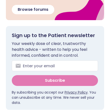
Browse forums
Sign up to the Patient newsletter
Your weekly dose of clear, trustworthy
health advice - written to help you feel
informed, confident and in control.
Subscribe
By subscribing you accept our
Privacy Policy
. You
can unsubscribe at any time. We never sell your
data.