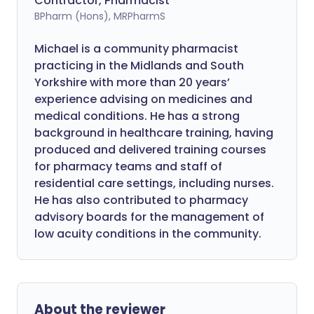
Contractor, Pharmacist
BPharm (Hons), MRPharmS
Michael is a community pharmacist
practicing in the Midlands and South
Yorkshire with more than 20 years’
experience advising on medicines and
medical conditions. He has a strong
background in healthcare training, having
produced and delivered training courses
for pharmacy teams and staff of
residential care settings, including nurses.
He has also contributed to pharmacy
advisory boards for the management of
low acuity conditions in the community.
About the reviewer