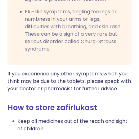
Flu-like symptoms, tingling feelings or
numbness in your arms or legs,
difficulties with breathing, and skin rash.
These can be a sign of a very rare but
serious disorder called Churg-Strauss
syndrome.
If you experience any other symptoms which you
think may be due to the tablets, please speak with
your doctor or pharmacist for further advice.
How to store zafirlukast
Keep all medicines out of the reach and sight
of children.