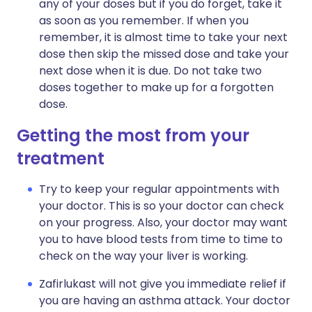
any of your doses but if you do forget, take it
as soon as you remember. If when you
remember, it is almost time to take your next
dose then skip the missed dose and take your
next dose when it is due. Do not take two
doses together to make up for a forgotten
dose.
Getting the most from your
treatment
Try to keep your regular appointments with
your doctor. This is so your doctor can check
on your progress. Also, your doctor may want
you to have blood tests from time to time to
check on the way your liver is working.
Zafirlukast will not give you immediate relief if
you are having an asthma attack. Your doctor