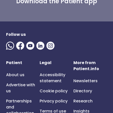
Download the Patient app
Follow us
Patient
Legal
More from
Patient.info
About us
Accessibility
statement
Newsletters
Advertise with
us
Cookie policy
Directory
Partnerships
Privacy policy
Research
and
Terms of use
Insights