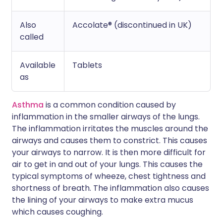
Also
Accolate® (discontinued in UK)
called
Available
Tablets
as
Asthma
is a common condition caused by
inflammation in the smaller airways of the lungs.
The inflammation irritates the muscles around the
airways and causes them to constrict. This causes
your airways to narrow. It is then more difficult for
air to get in and out of your lungs. This causes the
typical symptoms of wheeze, chest tightness and
shortness of breath. The inflammation also causes
the lining of your airways to make extra mucus
which causes coughing.