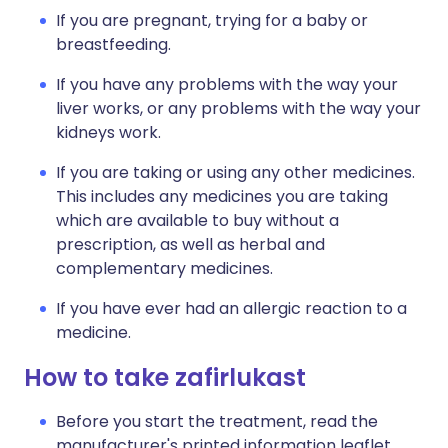
If you are pregnant, trying for a baby or
breastfeeding.
If you have any problems with the way your
liver works, or any problems with the way your
kidneys work.
If you are taking or using any other medicines.
This includes any medicines you are taking
which are available to buy without a
prescription, as well as herbal and
complementary medicines.
If you have ever had an allergic reaction to a
medicine.
How to take zafirlukast
Before you start the treatment, read the
manufacturer's printed information leaflet