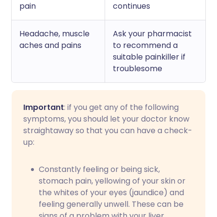
pain
continues
Headache, muscle
Ask your pharmacist
aches and pains
to recommend a
suitable painkiller if
troublesome
Important
: if you get any of the following
symptoms, you should let your doctor know
straightaway so that you can have a check-
up:
Constantly feeling or being sick,
stomach pain, yellowing of your skin or
the whites of your eyes (jaundice) and
feeling generally unwell. These can be
signs of a problem with your liver.