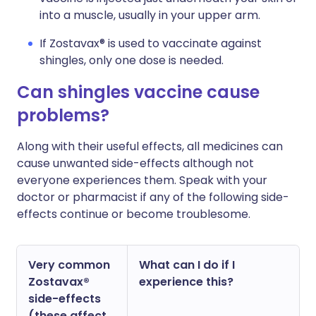
into a muscle, usually in your upper arm.
If Zostavax® is used to vaccinate against
shingles, only one dose is needed.
Can shingles vaccine cause
problems?
Along with their useful effects, all medicines can
cause unwanted side-effects although not
everyone experiences them. Speak with your
doctor or pharmacist if any of the following side-
effects continue or become troublesome.
Very common
What can I do if I
Zostavax®
experience this?
side-effects
(these affect