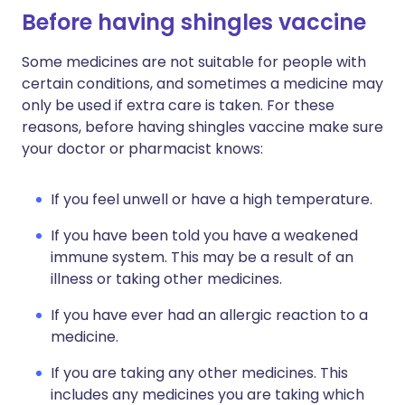
Before having shingles vaccine
Some medicines are not suitable for people with
certain conditions, and sometimes a medicine may
only be used if extra care is taken. For these
reasons, before having shingles vaccine make sure
your doctor or pharmacist knows:
If you feel unwell or have a high temperature.
If you have been told you have a weakened
immune system. This may be a result of an
illness or taking other medicines.
If you have ever had an allergic reaction to a
medicine.
If you are taking any other medicines. This
includes any medicines you are taking which