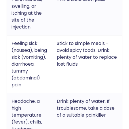
swelling, or
itching at the
site of the
injection
Feeling sick
Stick to simple meals -
(nausea), being
avoid spicy foods. Drink
sick (vomiting),
plenty of water to replace
diarrhoea,
lost fluids
tummy
(abdominal)
pain
Headache, a
Drink plenty of water. If
high
troublesome, take a dose
temperature
of a suitable painkiller
(fever), chills,
tiredness,