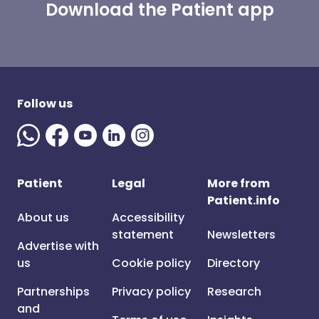
Download the Patient app
Follow us
Patient
Legal
More from
Patient.info
About us
Accessibility
statement
Newsletters
Advertise with
us
Cookie policy
Directory
Partnerships
Privacy policy
Research
and