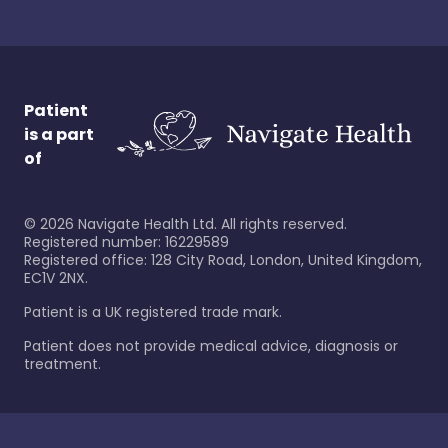
Patient
is a part
of
©
2026
Navigate Health Ltd. All rights reserved.
Registered number: 16229589
Registered office: 128 City Road, London, United Kingdom,
EC1V 2NX.
Patient is a UK registered trade mark.
Patient does not provide medical advice, diagnosis or
treatment.