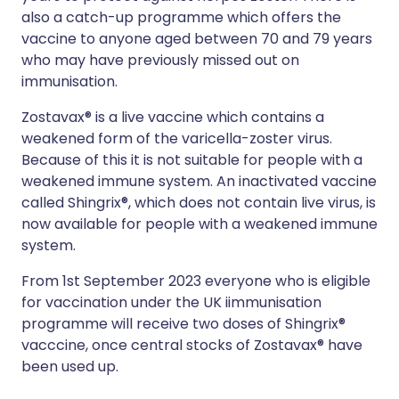
also a catch-up programme which offers the
vaccine to anyone aged between 70 and 79 years
who may have previously missed out on
immunisation.
Zostavax® is a live vaccine which contains a
weakened form of the varicella-zoster virus.
Because of this it is not suitable for people with a
weakened immune system. An inactivated vaccine
called Shingrix®, which does not contain live virus, is
now available for people with a weakened immune
system.
From 1st September 2023 everyone who is eligible
for vaccination under the UK iimmunisation
programme will receive two doses of Shingrix®
vacccine, once central stocks of Zostavax® have
been used up.