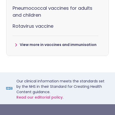
Pneumococcal vaccines for adults
and children
Rotavirus vaccine
View more in vaccines and immunisation
Our clinical information meets the standards set
by the NHS in their Standard for Creating Health
Content guidance.
Read our editorial policy.