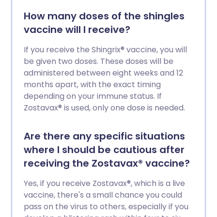
How many doses of the shingles
vaccine will I receive?
If you receive the Shingrix® vaccine, you will
be given two doses. These doses will be
administered between eight weeks and 12
months apart, with the exact timing
depending on your immune status. If
Zostavax® is used, only one dose is needed.
Are there any specific situations
where I should be cautious after
receiving the Zostavax® vaccine?
Yes, if you receive Zostavax®, which is a live
vaccine, there's a small chance you could
pass on the virus to others, especially if you