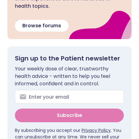
health topics.
Browse forums
Sign up to the Patient newsletter
Your weekly dose of clear, trustworthy
health advice - written to help you feel
informed, confident and in control.
Subscribe
By subscribing you accept our
Privacy Policy
. You
can unsubscribe at any time. We never sell your