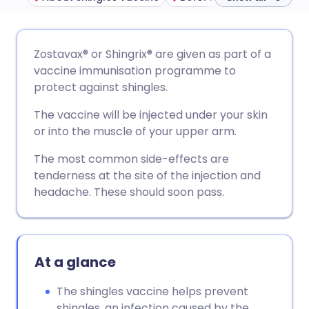
Share via email
🇬🇧 English
🇩🇪 Deutsch
Zostavax® or Shingrix
®
are given as part of a
vaccine immunisation programme to
Share via Facebook
🇪🇸 Español
🇫🇷 Français
protect against shingles.
The vaccine will be injected under your skin
Share via LinkedIn
🇮🇹 Italiano
🇵🇹 Portugu
or into the muscle of your upper arm.
The most common side-effects are
Share via X
🇮🇳 हिन्दी
🇮🇱 עברית
tenderness at the site of the injection and
headache. These should soon pass.
Share via WhatsApp
🇸🇦 عربي
🇸🇪 Svenska
Copy link
At a glance
The shingles vaccine helps prevent
shingles, an infection caused by the