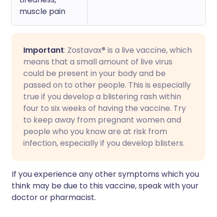
muscle pain
Important
: Zostavax® is a live vaccine, which
means that a small amount of live virus
could be present in your body and be
passed on to other people. This is especially
true if you develop a blistering rash within
four to six weeks of having the vaccine. Try
to keep away from pregnant women and
people who you know are at risk from
infection, especially if you develop blisters.
If you experience any other symptoms which you
think may be due to this vaccine, speak with your
doctor or pharmacist.