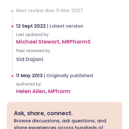
Next review due: 11 Mar 2027
12 Sept 2022
|
Latest version
Last updated by
Michael Stewart, MRPharmS
Peer reviewed by
Sid Dajani
11 May 2013
|
Originally published
Authored by:
Helen Allen, MPharm
Ask, share, connect.
Browse discussions, ask questions, and
share experiences across hundreds of