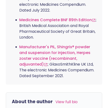
electronic Medicines Compendium.
Dated July 2022.
Medicines Complete BNF 89th Edition
;
British Medical Association and Royal
Pharmaceutical Society of Great Britain,
London.
Manufacturer's PIL, Shingrix® powder
and suspension for injection, Herpes
zoster vaccine (recombinant,
adjuvanted)
; GlaxoSmithKline UK Ltd,
The electronic Medicines Compendium.
Dated September 2021.
About the author
View full bio