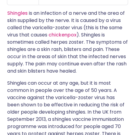
Shingles
is an infection of a nerve and the area of
skin supplied by the nerve. It is caused by a virus
called the varicella-zoster virus (this is the same
virus that causes
chickenpox
). Shingles is
sometimes called herpes zoster. The symptoms of
shingles are a skin rash, blisters and pain. These
occur in the areas of skin that the infected nerves
supply. The pain may continue even after the rash
and skin blisters have healed.
Shingles can occur at any age, but it is most
common in people over the age of 50 years. A
vaccine against the varicella-zoster virus has
been shown to be effective in reducing the risk of
older people developing shingles. In the UK from
September 2013, a shingles vaccine immunisation
programme was introduced for people aged 70
years to protect against herpes zoster. There is