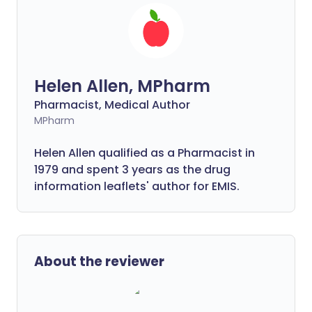
Helen Allen, MPharm
Pharmacist, Medical Author
MPharm
Helen Allen qualified as a Pharmacist in
1979 and spent 3 years as the drug
information leaflets' author for EMIS.
About the reviewer