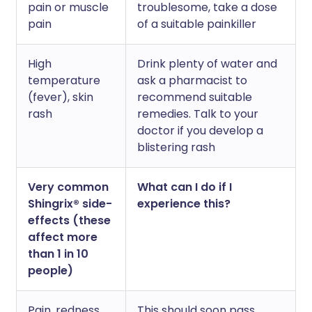
pain or muscle
troublesome, take a dose
pain
of a suitable painkiller
High
Drink plenty of water and
temperature
ask a pharmacist to
(fever), skin
recommend suitable
rash
remedies. Talk to your
doctor if you develop a
blistering rash
Very common
What can I do if I
Shingrix® side-
experience this?
effects (these
affect more
than 1 in 10
people)
Pain, redness,
This should soon pass