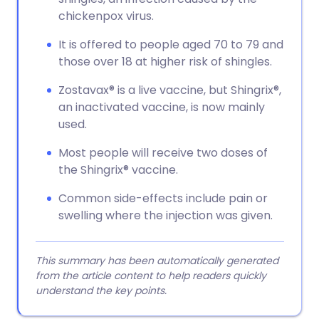
chickenpox virus.
It is offered to people aged 70 to 79 and
those over 18 at higher risk of shingles.
Zostavax® is a live vaccine, but Shingrix®,
an inactivated vaccine, is now mainly
used.
Most people will receive two doses of
the Shingrix® vaccine.
Common side-effects include pain or
swelling where the injection was given.
This summary has been automatically generated
from the article content to help readers quickly
understand the key points.