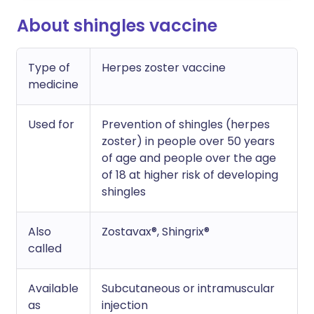
About shingles vaccine
Type of
Herpes zoster vaccine
medicine
Used for
Prevention of shingles (herpes
zoster) in people over 50 years
of age and people over the age
of 18 at higher risk of developing
shingles
Also
Zostavax®, Shingrix®
called
Available
Subcutaneous or intramuscular
as
injection