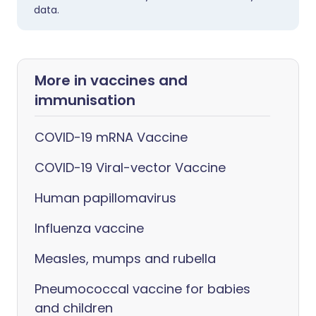
data.
More in vaccines and
immunisation
COVID-19 mRNA Vaccine
COVID-19 Viral-vector Vaccine
Human papillomavirus
Influenza vaccine
Measles, mumps and rubella
Pneumococcal vaccine for babies
and children