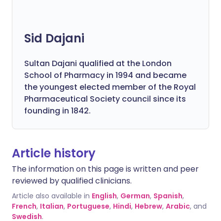
Sid Dajani
Sultan Dajani qualified at the London
School of Pharmacy in 1994 and became
the youngest elected member of the Royal
Pharmaceutical Society council since its
founding in 1842.
Article history
The information on this page is written and peer
reviewed by qualified clinicians.
Article also available in
English
,
German
,
Spanish
,
French
,
Italian
,
Portuguese
,
Hindi
,
Hebrew
,
Arabic
, and
Swedish
.