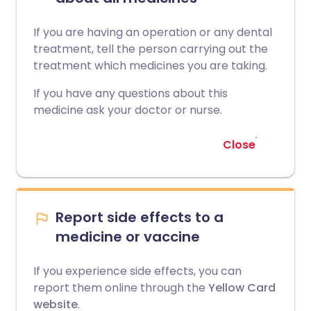
If you are having an operation or any dental
treatment, tell the person carrying out the
treatment which medicines you are taking.
If you have any questions about this
medicine ask your doctor or nurse.
Close
Report side effects to a
medicine or vaccine
If you experience side effects, you can
report them online through the
Yellow Card
website
.