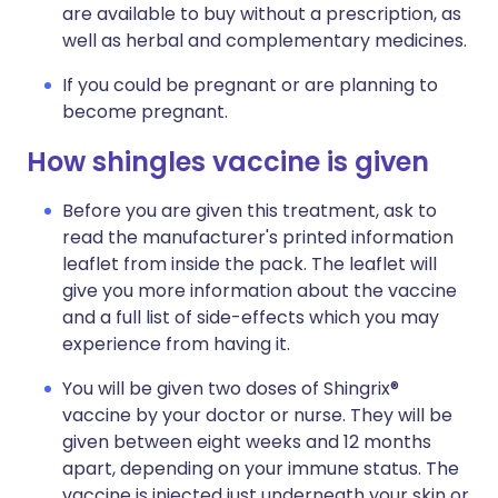
are available to buy without a prescription, as
well as herbal and complementary medicines.
If you could be pregnant or are planning to
become pregnant.
How shingles vaccine is given
Before you are given this treatment, ask to
read the manufacturer's printed information
leaflet from inside the pack. The leaflet will
give you more information about the vaccine
and a full list of side-effects which you may
experience from having it.
You will be given two doses of Shingrix®
vaccine by your doctor or nurse. They will be
given between eight weeks and 12 months
apart, depending on your immune status. The
vaccine is injected just underneath your skin or