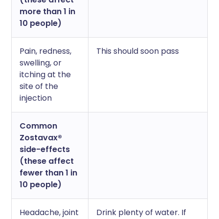
more than 1 in
10 people)
Pain, redness,
This should soon pass
swelling, or
itching at the
site of the
injection
Common
Zostavax®
side-effects
(these affect
fewer than 1 in
10 people)
Headache, joint
Drink plenty of water. If