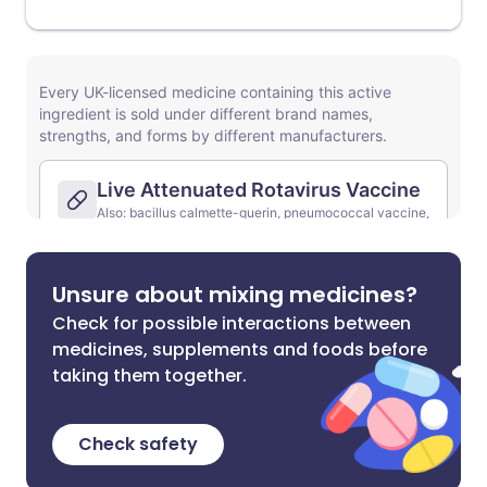
Unsure about mixing medicines?
Check for possible interactions between
medicines, supplements and foods before
taking them together.
Check safety