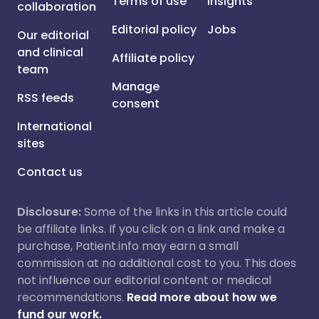
Terms of use
Insights
collaboration
Editorial policy
Jobs
Our editorial
and clinical
Affiliate policy
team
Manage
RSS feeds
consent
International
sites
Contact us
Disclosure:
Some of the links in this article could
be affiliate links. If you click on a link and make a
purchase, Patient.info may earn a small
commission at no additional cost to you. This does
not influence our editorial content or medical
recommendations.
Read more about how we
fund our work.