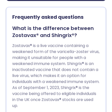
Frequently asked questions
What is the difference between
Zostavax® and Shingrix®?
Zostavax® is a live vaccine containing a
weakened form of the varicella-zoster virus,
making it unsuitable for people with a
weakened immune system. Shingrix® is an
inactivated vaccine that does not contain a
live virus, which makes it an option for
individuals with a weakened immune system.
As of September 1, 2023, Shingrix® is the
vaccine being offered to eligible individuals
in the UK once Zostavax® stocks are used
up.