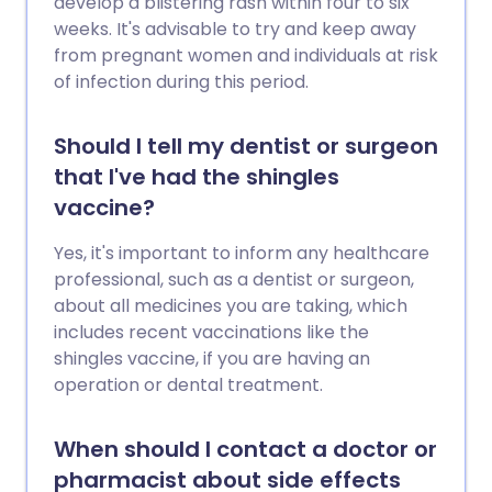
develop a blistering rash within four to six
weeks. It's advisable to try and keep away
from pregnant women and individuals at risk
of infection during this period.
Should I tell my dentist or surgeon
that I've had the shingles
vaccine?
Yes, it's important to inform any healthcare
professional, such as a dentist or surgeon,
about all medicines you are taking, which
includes recent vaccinations like the
shingles vaccine, if you are having an
operation or dental treatment.
When should I contact a doctor or
pharmacist about side effects