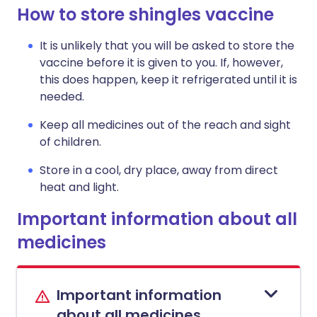
How to store shingles vaccine
It is unlikely that you will be asked to store the
vaccine before it is given to you. If, however,
this does happen, keep it refrigerated until it is
needed.
Keep all medicines out of the reach and sight
of children.
Store in a cool, dry place, away from direct
heat and light.
Important information about all
medicines
Important information
about all medicines