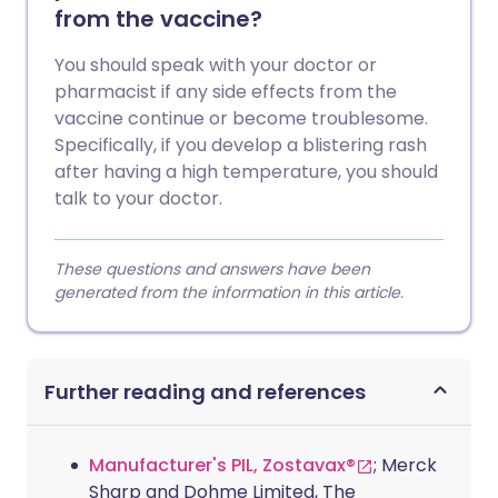
from the vaccine?
You should speak with your doctor or
pharmacist if any side effects from the
vaccine continue or become troublesome.
Specifically, if you develop a blistering rash
after having a high temperature, you should
talk to your doctor.
These questions and answers have been
generated from the information in this article.
Further reading and references
Manufacturer's PIL, Zostavax®
; Merck
Sharp and Dohme Limited, The