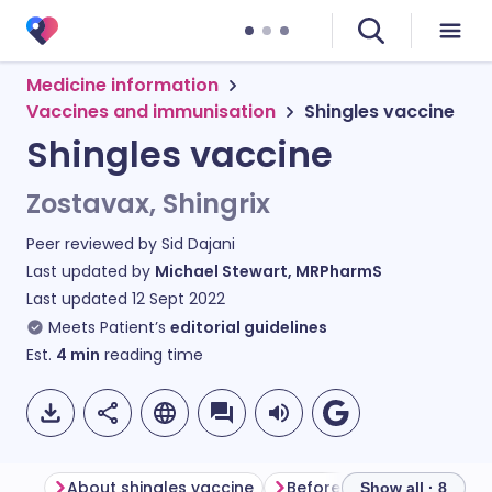
Medicine information
Vaccines and immunisation
Shingles vaccine
Shingles vaccine
Zostavax, Shingrix
Peer reviewed by
Sid Dajani
Last updated by
Michael Stewart, MRPharmS
Last updated
12 Sept 2022
Meets Patient’s
editorial guidelines
Est.
4
min
reading time
About shingles vaccine
Before having shingles v
Show all · 8