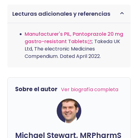
Lecturas adicionales y referencias
Manufacturer's PIL, Pantoprazole 20 mg
gastro-resistant Tablets
; Takeda UK
Ltd, The electronic Medicines
Compendium. Dated April 2022.
Sobre el autor
Ver biografía completa
Michael Stewart, MRPharmS