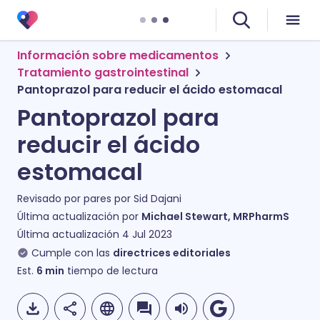
Información sobre medicamentos
Tratamiento gastrointestinal
Pantoprazol para reducir el ácido estomacal
Pantoprazol para
reducir el ácido
estomacal
Revisado por pares por
Sid Dajani
Última actualización por
Michael Stewart, MRPharmS
Última actualización
4 Jul 2023
Cumple con las
directrices editoriales
Est.
6
min
tiempo de lectura