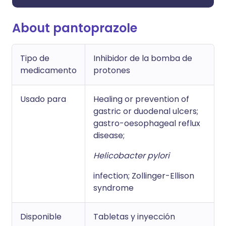
About pantoprazole
Tipo de
Inhibidor de la bomba de
medicamento
protones
Usado para
Healing or prevention of
gastric or duodenal ulcers;
gastro-oesophageal reflux
disease;
Helicobacter pylori
infection; Zollinger-Ellison
syndrome
Disponible
Tabletas y inyección