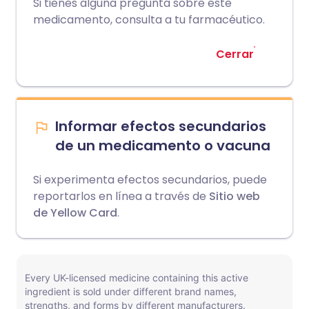
Si tienes alguna pregunta sobre este
medicamento, consulta a tu farmacéutico.
Cerrar
Informar efectos secundarios
de un medicamento o vacuna
Si experimenta efectos secundarios, puede
reportarlos en línea a través de
Sitio web
de Yellow Card
.