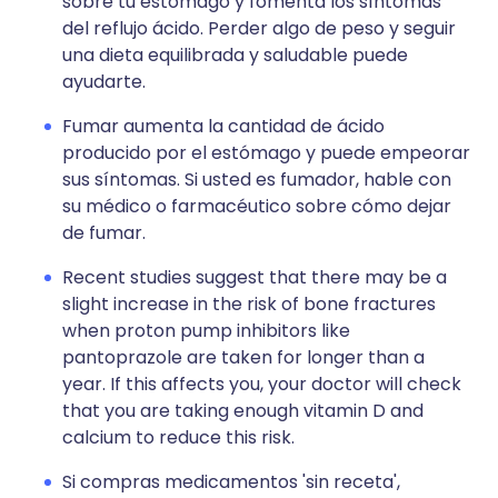
sobre tu estómago y fomenta los síntomas
del reflujo ácido. Perder algo de peso y seguir
una dieta equilibrada y saludable puede
ayudarte.
Fumar aumenta la cantidad de ácido
producido por el estómago y puede empeorar
sus síntomas. Si usted es fumador, hable con
su médico o farmacéutico sobre cómo dejar
de fumar.
Recent studies suggest that there may be a
slight increase in the risk of bone fractures
when proton pump inhibitors like
pantoprazole are taken for longer than a
year. If this affects you, your doctor will check
that you are taking enough vitamin D and
calcium to reduce this risk.
Si compras medicamentos 'sin receta',