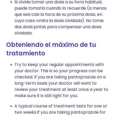
Si olvida tomar una dosis a su hora habitual,
puede tomarla cuando lo recuerde (a menos
que sea casi la hora de su próxima dosis, en
cuyo caso omita la dosis olvidada). No tome
dos dosis juntas para compensar una dosis
olvidada.
Obteniendo el máximo de tu
tratamiento
Try to keep your regular appointments with
your doctor. This is so your progress can be
checked. If you are taking pantoprazole on a
long-term basis your doctor will want to
review your treatment at least once a year to
make sure it is still right for you.
A typical course of treatment lasts for one or
two weeks if you are taking pantoprazole for