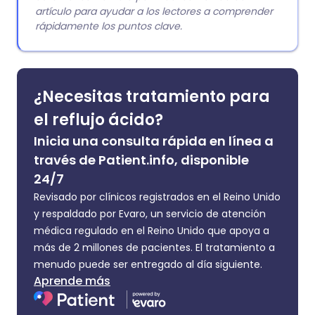
artículo para ayudar a los lectores a comprender
rápidamente los puntos clave.
¿Necesitas tratamiento para
el reflujo ácido?
Inicia una consulta rápida en línea a
través de Patient.info, disponible
24/7
Revisado por clínicos registrados en el Reino Unido
y respaldado por Evaro, un servicio de atención
médica regulado en el Reino Unido que apoya a
más de 2 millones de pacientes. El tratamiento a
menudo puede ser entregado al día siguiente.
Aprende más