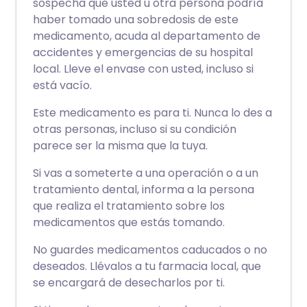
sospecha que usted u otra persona podría
haber tomado una sobredosis de este
medicamento, acuda al departamento de
accidentes y emergencias de su hospital
local. Lleve el envase con usted, incluso si
está vacío.
Este medicamento es para ti. Nunca lo des a
otras personas, incluso si su condición
parece ser la misma que la tuya.
Si vas a someterte a una operación o a un
tratamiento dental, informa a la persona
que realiza el tratamiento sobre los
medicamentos que estás tomando.
No guardes medicamentos caducados o no
deseados. Llévalos a tu farmacia local, que
se encargará de desecharlos por ti.