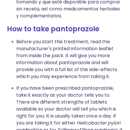
tomando y que esté disponible para comprar
sin receta, así como medicamentos herbales
y complementarios.
How to take pantoprazole
Before you start this treatment, read the
manufacturer's printed information leaflet
from inside the pack. It will give you more
information about pantoprazole and will
provide you with a full list of the side-effects
which you may experience from taking it.
If you have been prescribed pantoprazole,
take it exactly as your doctor tells you to.
There are different strengths of tablets
available so your doctor will tell you which is
right for you. It is usually taken once a day. If
you are taking it for either
Helicobacter pylori
eradication or for Zollinger-Ellison syndrome, it