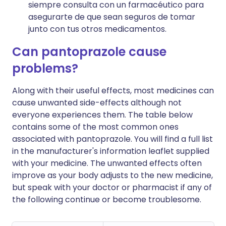
siempre consulta con un farmacéutico para
asegurarte de que sean seguros de tomar
junto con tus otros medicamentos.
Can pantoprazole cause
problems?
Along with their useful effects, most medicines can
cause unwanted side-effects although not
everyone experiences them. The table below
contains some of the most common ones
associated with pantoprazole. You will find a full list
in the manufacturer's information leaflet supplied
with your medicine. The unwanted effects often
improve as your body adjusts to the new medicine,
but speak with your doctor or pharmacist if any of
the following continue or become troublesome.