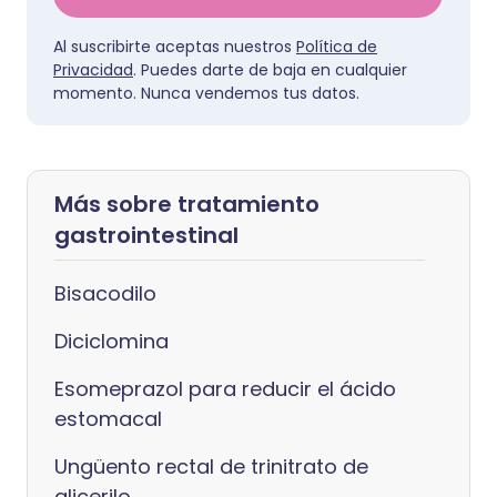
Al suscribirte aceptas nuestros
Política de
Privacidad
. Puedes darte de baja en cualquier
momento. Nunca vendemos tus datos.
Más sobre tratamiento
gastrointestinal
Bisacodilo
Diciclomina
Esomeprazol para reducir el ácido
estomacal
Ungüento rectal de trinitrato de
glicerilo