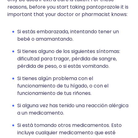
reasons, before you start taking pantoprazole it is
important that your doctor or pharmacist knows:
Si estás embarazada, intentando tener un
bebé o amamantando.
Si tienes alguno de los siguientes síntomas:
dificultad para tragar, pérdida de sangre,
pérdida de peso, o si estás vomitando.
Si tienes algún problema con el
funcionamiento de tu hígado, o con el
funcionamiento de tus riñones.
Si alguna vez has tenido una reacción alérgica
a un medicamento.
Si está tomando otros medicamentos. Esto
incluye cualquier medicamento que esté