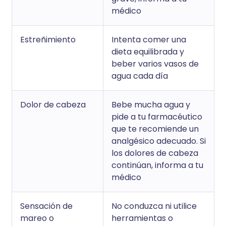
médico
Estreñimiento
Intenta comer una
dieta equilibrada y
beber varios vasos de
agua cada día
Dolor de cabeza
Bebe mucha agua y
pide a tu farmacéutico
que te recomiende un
analgésico adecuado. Si
los dolores de cabeza
continúan, informa a tu
médico
Sensación de
No conduzca ni utilice
mareo o
herramientas o