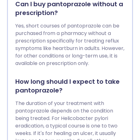
Can I buy pantoprazole without a
prescription?
Yes, short courses of pantoprazole can be
purchased from a pharmacy without a
prescription specifically for treating reflux
symptoms like heartburn in adults. However,
for other conditions or long-term use, it is
available on prescription only.
How long should I expect to take
pantoprazole?
The duration of your treatment with
pantoprazole depends on the condition
being treated. For Helicobacter pylori
eradication, a typical course is one to two
weeks. If it's for healing an ulcer, it usually