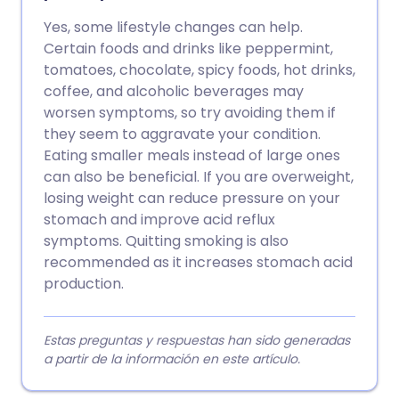
Yes, some lifestyle changes can help.
Certain foods and drinks like peppermint,
tomatoes, chocolate, spicy foods, hot drinks,
coffee, and alcoholic beverages may
worsen symptoms, so try avoiding them if
they seem to aggravate your condition.
Eating smaller meals instead of large ones
can also be beneficial. If you are overweight,
losing weight can reduce pressure on your
stomach and improve acid reflux
symptoms. Quitting smoking is also
recommended as it increases stomach acid
production.
Estas preguntas y respuestas han sido generadas
a partir de la información en este artículo.