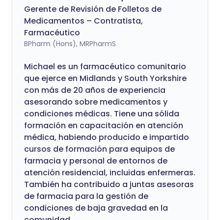
Gerente de Revisión de Folletos de
Medicamentos – Contratista,
Farmacéutico
BPharm (Hons), MRPharmS
Michael es un farmacéutico comunitario
que ejerce en Midlands y South Yorkshire
con más de 20 años de experiencia
asesorando sobre medicamentos y
condiciones médicas. Tiene una sólida
formación en capacitación en atención
médica, habiendo producido e impartido
cursos de formación para equipos de
farmacia y personal de entornos de
atención residencial, incluidas enfermeras.
También ha contribuido a juntas asesoras
de farmacia para la gestión de
condiciones de baja gravedad en la
comunidad.