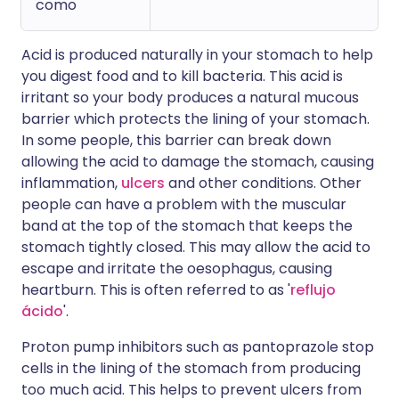
como
Acid is produced naturally in your stomach to help
you digest food and to kill bacteria. This acid is
irritant so your body produces a natural mucous
barrier which protects the lining of your stomach.
In some people, this barrier can break down
allowing the acid to damage the stomach, causing
inflammation,
ulcers
and other conditions. Other
people can have a problem with the muscular
band at the top of the stomach that keeps the
stomach tightly closed. This may allow the acid to
escape and irritate the oesophagus, causing
heartburn. This is often referred to as '
reflujo
ácido
'.
Proton pump inhibitors such as pantoprazole stop
cells in the lining of the stomach from producing
too much acid. This helps to prevent ulcers from