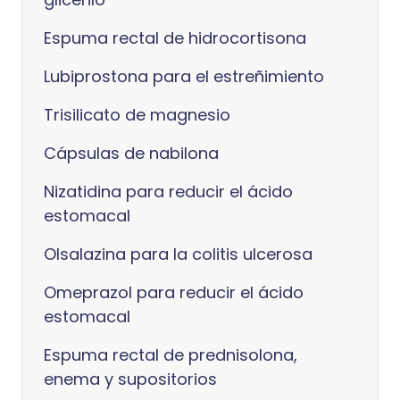
Espuma rectal de hidrocortisona
Lubiprostona para el estreñimiento
Trisilicato de magnesio
Cápsulas de nabilona
Nizatidina para reducir el ácido
estomacal
Olsalazina para la colitis ulcerosa
Omeprazol para reducir el ácido
estomacal
Espuma rectal de prednisolona,
enema y supositorios