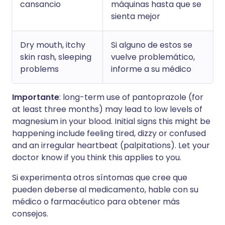
cansancio
máquinas hasta que se
sienta mejor
Dry mouth, itchy
Si alguno de estos se
skin rash, sleeping
vuelve problemático,
problems
informe a su médico
Importante
: long-term use of pantoprazole (for
at least three months) may lead to low levels of
magnesium in your blood. Initial signs this might be
happening include feeling tired, dizzy or confused
and an irregular heartbeat (palpitations). Let your
doctor know if you think this applies to you.
Si experimenta otros síntomas que cree que
pueden deberse al medicamento, hable con su
médico o farmacéutico para obtener más
consejos.