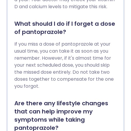
D and calcium levels to mitigate this risk.
What should I do if I forget a dose
of pantoprazole?
If you miss a dose of pantoprazole at your
usual time, you can take it as soon as you
remember. However, if it's almost time for
your next scheduled dose, you should skip
the missed dose entirely. Do not take two
doses together to compensate for the one
you forgot.
Are there any lifestyle changes
that can help improve my
symptoms while taking
pantoprazole?