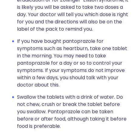
is likely you will be asked to take two doses a
day. Your doctor will tell you which dose is right
for you and the directions will also be on the
label of the pack to remind you.
If you have bought pantoprazole for
symptoms such as heartburn, take one tablet
in the morning. You may need to take
pantoprazole for a day or so to control your
symptoms. If your symptoms do not improve
within a few days, you should talk with your
doctor about this.
Swallow the tablets with a drink of water. Do
not chew, crush or break the tablet before
you swallow. Pantoprazole can be taken
before or after food, although taking it before
food is preferable.