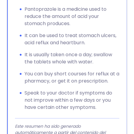
Pantoprazole is a medicine used to
reduce the amount of acid your
stomach produces.
It can be used to treat stomach ulcers,
acid reflux and heartburn.
It is usually taken once a day; swallow
the tablets whole with water.
You can buy short courses for reflux at a
pharmacy, or get it on prescription.
Speak to your doctor if symptoms do
not improve within a few days or you
have certain other symptoms.
Este resumen ha sido generado
automáticamente a partir del contenido del