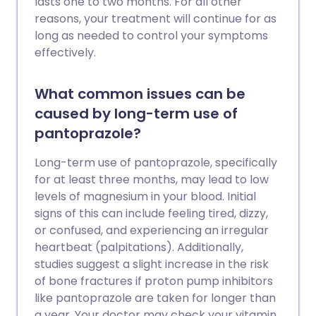
lasts one to two months. For all other
reasons, your treatment will continue for as
long as needed to control your symptoms
effectively.
What common issues can be
caused by long-term use of
pantoprazole?
Long-term use of pantoprazole, specifically
for at least three months, may lead to low
levels of magnesium in your blood. Initial
signs of this can include feeling tired, dizzy,
or confused, and experiencing an irregular
heartbeat (palpitations). Additionally,
studies suggest a slight increase in the risk
of bone fractures if proton pump inhibitors
like pantoprazole are taken for longer than
a year. Your doctor may check your vitamin