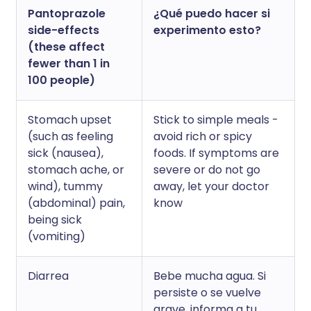
Pantoprazole
¿Qué puedo hacer si
side-effects
experimento esto?
(these affect
fewer than 1 in
100 people)
Stomach upset
Stick to simple meals -
(such as feeling
avoid rich or spicy
sick (nausea),
foods. If symptoms are
stomach ache, or
severe or do not go
wind), tummy
away, let your doctor
(abdominal) pain,
know
being sick
(vomiting)
Diarrea
Bebe mucha agua. Si
persiste o se vuelve
grave, informa a tu