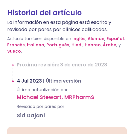
Historial del artículo
La información en esta página está escrita y
revisada por pares por clínicos calificados.
Artículo también disponible en
Inglés
,
Alemán
,
Español
,
Francés
,
Italiano
,
Portugués
,
Hindi
,
Hebreo
,
Árabe
, y
Sueco
.
Próxima revisión: 3 de enero de 2028
4 Jul 2023
|
Última versión
Última actualización por
Michael Stewart, MRPharmS
Revisado por pares por
Sid Dajani