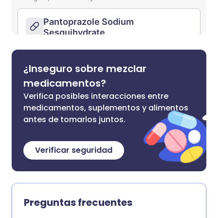
¿Inseguro sobre mezclar
medicamentos?
Verifica posibles interacciones entre
medicamentos, suplementos y alimentos
antes de tomarlos juntos.
Verificar seguridad
Preguntas frecuentes