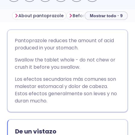
About pantoprazole
Before taking pantoprazole
Mostrar todo · 9
Compartir por correo
🇬🇧 English
🇩🇪 Deutsch
Pantoprazole reduces the amount of acid
electrónico
produced in your stomach.
🇪🇸 Español
🇫🇷 Français
Swallow the tablet whole - do not chew or
Compartir en Facebook
crush it before you swallow.
🇮🇹 Italiano
🇵🇹 Portugu
Compartir en LinkedIn
Los efectos secundarios más comunes son
malestar estomacal y dolor de cabeza.
🇮🇳 हिन्दी
🇮🇱 עברית
Estos efectos generalmente son leves y no
Compartir en X
duran mucho.
🇸🇦 عربي
🇸🇪 Svenska
Compartir vía WhatsApp
De un vistazo
Copiar enlace