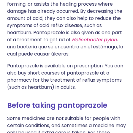
forming, or assists the healing process where
damage has already occurred. By decreasing the
amount of acid, they can also help to reduce the
symptoms of acid reflux disease, such as
heartburn. Pantoprazole is also given as one part
of a treatment to get rid of
Helicobacter pylori
,
una bacteria que se encuentra en el estómago, la
cual puede causar úlceras.
Pantoprazole is available on prescription. You can
also buy short courses of pantoprazole at a
pharmacy for the treatment of reflux symptoms
(such as heartburn) in adults.
Before taking pantoprazole
Some medicines are not suitable for people with
certain conditions, and sometimes a medicine may
only be used if extra care is taken. For these