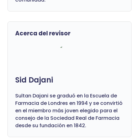
Acerca del revisor
Sid Dajani
Sultan Dajani se graduó en la Escuela de
Farmacia de Londres en 1994 y se convirtió
en el miembro más joven elegido para el
consejo de la Sociedad Real de Farmacia
desde su fundación en 1842.