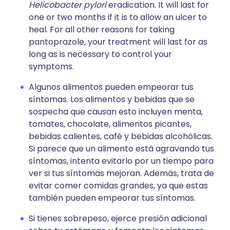
Helicobacter pylori
eradication. It will last for
one or two months if it is to allow an ulcer to
heal. For all other reasons for taking
pantoprazole, your treatment will last for as
long as is necessary to control your
symptoms.
Algunos alimentos pueden empeorar tus
síntomas. Los alimentos y bebidas que se
sospecha que causan esto incluyen menta,
tomates, chocolate, alimentos picantes,
bebidas calientes, café y bebidas alcohólicas.
Si parece que un alimento está agravando tus
síntomas, intenta evitarlo por un tiempo para
ver si tus síntomas mejoran. Además, trata de
evitar comer comidas grandes, ya que estas
también pueden empeorar tus síntomas.
Si tienes sobrepeso, ejerce presión adicional