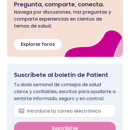
Pregunta, comparte, conecta.
Navega por discusiones, haz preguntas y
comparte experiencias en cientos de
temas de salud.
Explorar foros
Suscríbete al boletín de Patient
Tu dosis semanal de consejos de salud
claros y confiables, escritos para ayudarte a
sentirte informado, seguro y en control.
Suscribirse