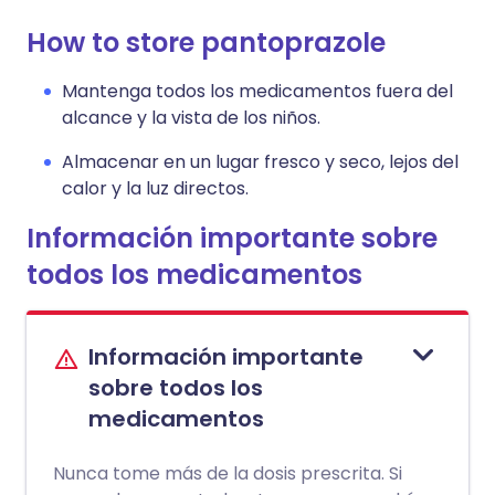
How to store pantoprazole
Mantenga todos los medicamentos fuera del
alcance y la vista de los niños.
Almacenar en un lugar fresco y seco, lejos del
calor y la luz directos.
Información importante sobre
todos los medicamentos
Información importante
sobre todos los
medicamentos
Nunca tome más de la dosis prescrita. Si