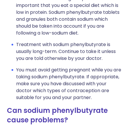
important that you eat a special diet which is
low in protein. Sodium phenylbutyrate tablets
and granules both contain sodium which
should be taken into account if you are
following a low-sodium diet.
Treatment with sodium phenylbutyrate is
usually long-term. Continue to take it unless
you are told otherwise by your doctor.
You must avoid getting pregnant while you are
taking sodium phenylbutyrate. If appropriate,
make sure you have discussed with your
doctor which types of contraception are
suitable for you and your partner.
Can sodium phenylbutyrate
cause problems?