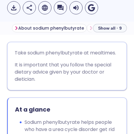
About sodium phenylbutyrate
Show all · 9
Share via email
🇬🇧 English
🇩🇪 Deutsch
Take sodium phenylbutyrate at mealtimes.
It is important that you follow the special
Share via Facebook
🇪🇸 Español
🇫🇷 Français
dietary advice given by your doctor or
dietician.
Share via LinkedIn
🇮🇹 Italiano
🇵🇹 Portugu
Share via X
🇮🇳 हिन्दी
🇮🇱 עברית
At a glance
Share via WhatsApp
🇸🇦 عربي
🇸🇪 Svenska
Sodium phenylbutyrate helps people
who have a urea cycle disorder get rid