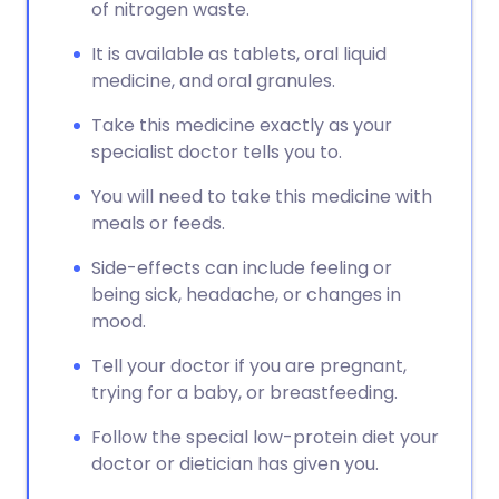
Copy link
of nitrogen waste.
It is available as tablets, oral liquid
medicine, and oral granules.
Take this medicine exactly as your
specialist doctor tells you to.
You will need to take this medicine with
meals or feeds.
Side-effects can include feeling or
being sick, headache, or changes in
mood.
Tell your doctor if you are pregnant,
trying for a baby, or breastfeeding.
Follow the special low-protein diet your
doctor or dietician has given you.