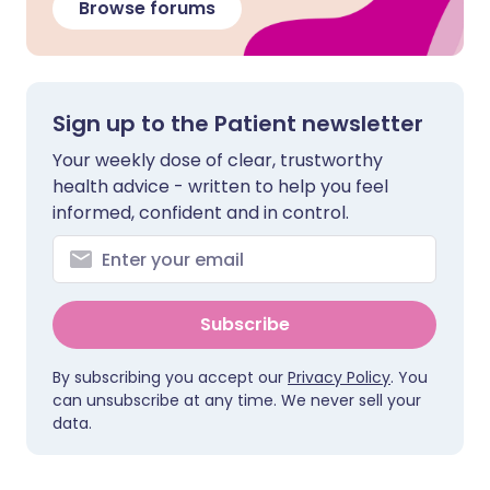
Browse forums
Sign up to the Patient newsletter
Your weekly dose of clear, trustworthy
health advice - written to help you feel
informed, confident and in control.
Subscribe
By subscribing you accept our
Privacy Policy
. You
can unsubscribe at any time. We never sell your
data.