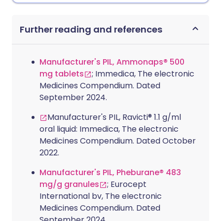
Further reading and references
Manufacturer's PIL, Ammonaps® 500
mg tablets
; Immedica, The electronic
Medicines Compendium. Dated
September 2024.
Manufacturer's PIL, Ravicti® 1.1 g/ml
oral liquid: Immedica, The electronic
Medicines Compendium. Dated October
2022.
Manufacturer's PIL, Pheburane® 483
mg/g granules
; Eurocept
International bv, The electronic
Medicines Compendium. Dated
September 2024.