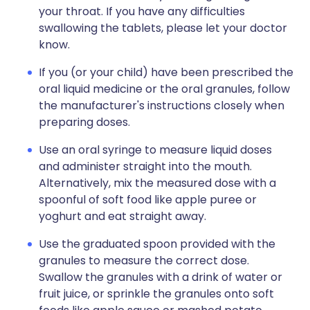
your throat. If you have any difficulties
swallowing the tablets, please let your doctor
know.
If you (or your child) have been prescribed the
oral liquid medicine or the oral granules, follow
the manufacturer's instructions closely when
preparing doses.
Use an oral syringe to measure liquid doses
and administer straight into the mouth.
Alternatively, mix the measured dose with a
spoonful of soft food like apple puree or
yoghurt and eat straight away.
Use the graduated spoon provided with the
granules to measure the correct dose.
Swallow the granules with a drink of water or
fruit juice, or sprinkle the granules onto soft