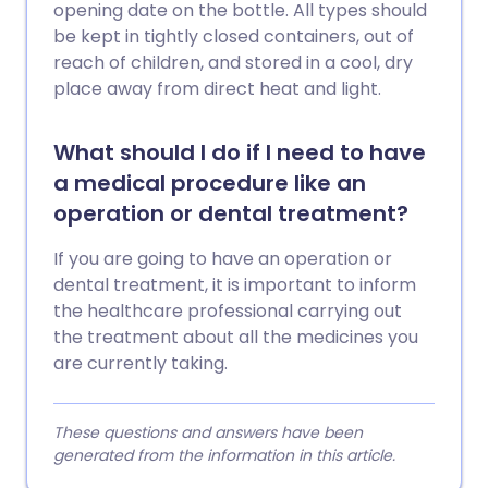
opening date on the bottle. All types should
be kept in tightly closed containers, out of
reach of children, and stored in a cool, dry
place away from direct heat and light.
What should I do if I need to have
a medical procedure like an
operation or dental treatment?
If you are going to have an operation or
dental treatment, it is important to inform
the healthcare professional carrying out
the treatment about all the medicines you
are currently taking.
These questions and answers have been
generated from the information in this article.