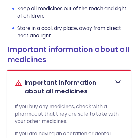
Keep all medicines out of the reach and sight
of children.
Store in a cool, dry place, away from direct
heat and light.
Important information about all
medicines
Important information
about all medicines
If you buy any medicines, check with a
pharmacist that they are safe to take with
your other medicines.
If you are having an operation or dental