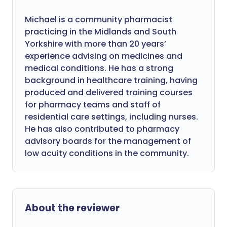
Michael is a community pharmacist
practicing in the Midlands and South
Yorkshire with more than 20 years’
experience advising on medicines and
medical conditions. He has a strong
background in healthcare training, having
produced and delivered training courses
for pharmacy teams and staff of
residential care settings, including nurses.
He has also contributed to pharmacy
advisory boards for the management of
low acuity conditions in the community.
About the reviewer