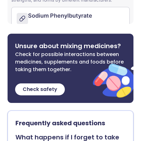
Unsure about mixing medicines?
Check for possible interactions between
medicines, supplements and foods before
taking them together.
Check safety
Frequently asked questions
What happens if I forget to take