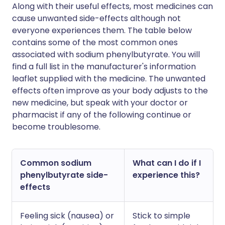
Along with their useful effects, most medicines can
cause unwanted side-effects although not
everyone experiences them. The table below
contains some of the most common ones
associated with sodium phenylbutyrate. You will
find a full list in the manufacturer's information
leaflet supplied with the medicine. The unwanted
effects often improve as your body adjusts to the
new medicine, but speak with your doctor or
pharmacist if any of the following continue or
become troublesome.
Common sodium
What can I do if I
phenylbutyrate side-
experience this?
effects
Feeling sick (nausea) or
Stick to simple