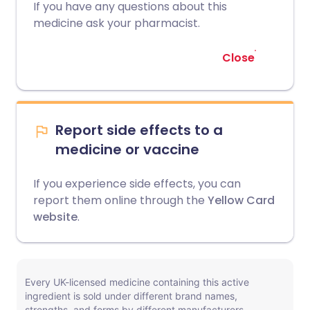
If you have any questions about this
medicine ask your pharmacist.
Close
Report side effects to a
medicine or vaccine
If you experience side effects, you can
report them online through the
Yellow Card
website
.