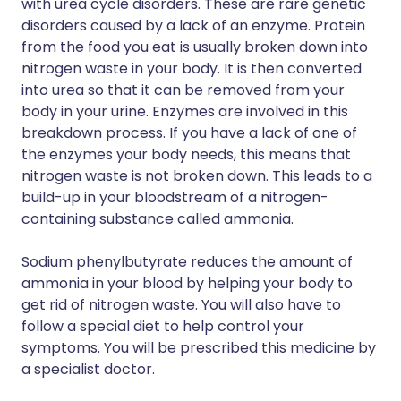
with urea cycle disorders. These are rare genetic
disorders caused by a lack of an enzyme. Protein
from the food you eat is usually broken down into
nitrogen waste in your body. It is then converted
into urea so that it can be removed from your
body in your urine. Enzymes are involved in this
breakdown process. If you have a lack of one of
the enzymes your body needs, this means that
nitrogen waste is not broken down. This leads to a
build-up in your bloodstream of a nitrogen-
containing substance called ammonia.
Sodium phenylbutyrate reduces the amount of
ammonia in your blood by helping your body to
get rid of nitrogen waste. You will also have to
follow a special diet to help control your
symptoms. You will be prescribed this medicine by
a specialist doctor.