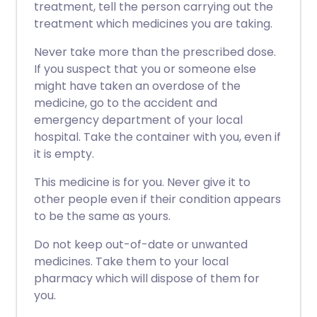
treatment, tell the person carrying out the
treatment which medicines you are taking.
Never take more than the prescribed dose.
If you suspect that you or someone else
might have taken an overdose of the
medicine, go to the accident and
emergency department of your local
hospital. Take the container with you, even if
it is empty.
This medicine is for you. Never give it to
other people even if their condition appears
to be the same as yours.
Do not keep out-of-date or unwanted
medicines. Take them to your local
pharmacy which will dispose of them for
you.