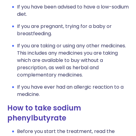
If you have been advised to have a low-sodium
diet.
If you are pregnant, trying for a baby or
breastfeeding.
If you are taking or using any other medicines.
This includes any medicines you are taking
which are available to buy without a
prescription, as well as herbal and
complementary medicines.
If you have ever had an allergic reaction to a
medicine.
How to take sodium
phenylbutyrate
Before you start the treatment, read the