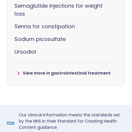
Semaglutide injections for weight
loss
Senna for constipation
Sodium picosulfate
Ursodiol
View more in gastrointestinal treatment
Our clinical information meets the standards set
by the NHS in their Standard for Creating Health
Content guidance.