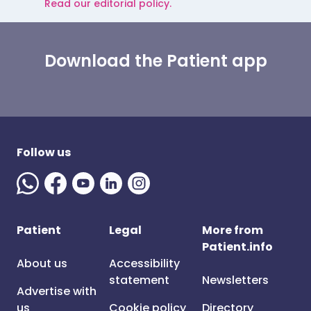
Read our editorial policy.
Download the Patient app
Follow us
Patient
Legal
More from
Patient.info
About us
Accessibility
statement
Newsletters
Advertise with
us
Cookie policy
Directory