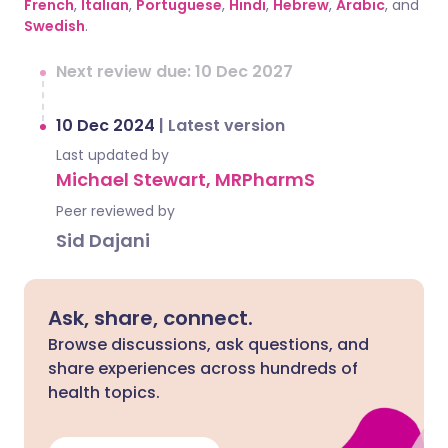
French
,
Italian
,
Portuguese
,
Hindi
,
Hebrew
,
Arabic
, and
Swedish
.
Next review due: 10 Dec 2027
10 Dec 2024
|
Latest version
Last updated by
Michael Stewart, MRPharmS
Peer reviewed by
Sid Dajani
Ask, share, connect.
Browse discussions, ask questions, and
share experiences across hundreds of
health topics.