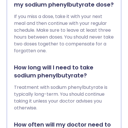
my sodium phenylbutyrate dose?
If you miss a dose, take it with your next
meal and then continue with your regular
schedule. Make sure to leave at least three
hours between doses. You should never take
two doses together to compensate for a
forgotten one.
How long will I need to take
sodium phenylbutyrate?
Treatment with sodium phenylbutyrate is
typically long-term. You should continue
taking it unless your doctor advises you
otherwise.
How often will my doctor need to