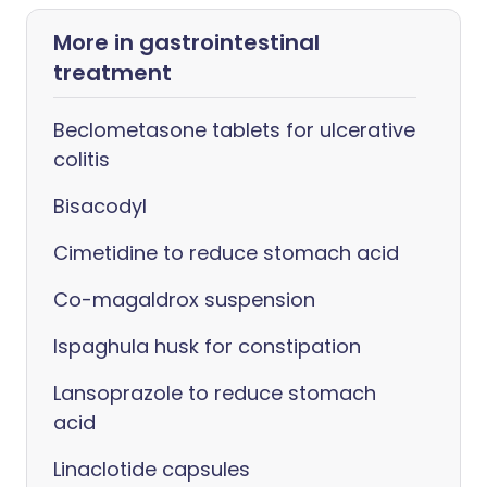
More in gastrointestinal
treatment
Beclometasone tablets for ulcerative
colitis
Bisacodyl
Cimetidine to reduce stomach acid
Co-magaldrox suspension
Ispaghula husk for constipation
Lansoprazole to reduce stomach
acid
Linaclotide capsules