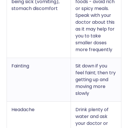
being sick (vomiting),
foods - avoid rich
stomach discomfort
or spicy meals.
Speak with your
doctor about this
as it may help for
you to take
smaller doses
more frequently
Fainting
Sit down if you
feel faint; then try
getting up and
moving more
slowly
Headache
Drink plenty of
water and ask
your doctor or