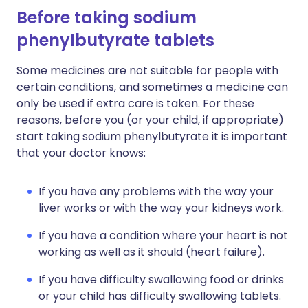
Before taking sodium
phenylbutyrate tablets
Some medicines are not suitable for people with
certain conditions, and sometimes a medicine can
only be used if extra care is taken. For these
reasons, before you (or your child, if appropriate)
start taking sodium phenylbutyrate it is important
that your doctor knows:
If you have any problems with the way your
liver works or with the way your kidneys work.
If you have a condition where your heart is not
working as well as it should (heart failure).
If you have difficulty swallowing food or drinks
or your child has difficulty swallowing tablets.