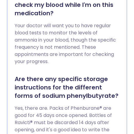
check my blood while I'm on this
medication?
Your doctor will want you to have regular
blood tests to monitor the levels of
ammonia in your blood, though the specific
frequency is not mentioned. These
appointments are important for checking
your progress.
Are there any specific storage
instructions for the different
forms of sodium phenylbutyrate?
Yes, there are. Packs of Phenburane® are
good for 45 days once opened. Bottles of
Ravicti® must be discarded 14 days after
opening, and it's a good idea to write the