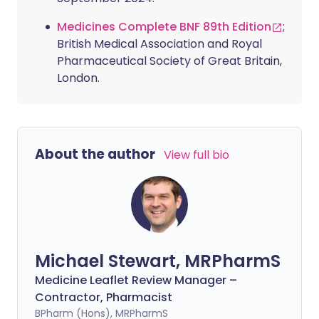
Medicines Complete BNF 89th Edition
;
British Medical Association and Royal
Pharmaceutical Society of Great Britain,
London.
About the author
View full bio
Michael Stewart, MRPharmS
Medicine Leaflet Review Manager –
Contractor, Pharmacist
BPharm (Hons), MRPharmS