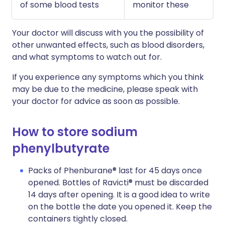
of some blood tests
monitor these
Your doctor will discuss with you the possibility of
other unwanted effects, such as blood disorders,
and what symptoms to watch out for.
If you experience any symptoms which you think
may be due to the medicine, please speak with
your doctor for advice as soon as possible.
How to store sodium
phenylbutyrate
Packs of Phenburane® last for 45 days once
opened. Bottles of Ravicti® must be discarded
14 days after opening. It is a good idea to write
on the bottle the date you opened it. Keep the
containers tightly closed.