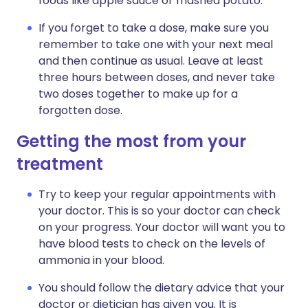
foods like apple sauce or mashed potato.
If you forget to take a dose, make sure you
remember to take one with your next meal
and then continue as usual. Leave at least
three hours between doses, and never take
two doses together to make up for a
forgotten dose.
Getting the most from your
treatment
Try to keep your regular appointments with
your doctor. This is so your doctor can check
on your progress. Your doctor will want you to
have blood tests to check on the levels of
ammonia in your blood.
You should follow the dietary advice that your
doctor or dietician has given you. It is