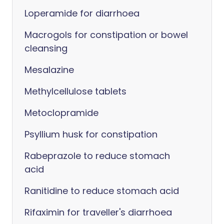
Loperamide for diarrhoea
Macrogols for constipation or bowel
cleansing
Mesalazine
Methylcellulose tablets
Metoclopramide
Psyllium husk for constipation
Rabeprazole to reduce stomach
acid
Ranitidine to reduce stomach acid
Rifaximin for traveller's diarrhoea