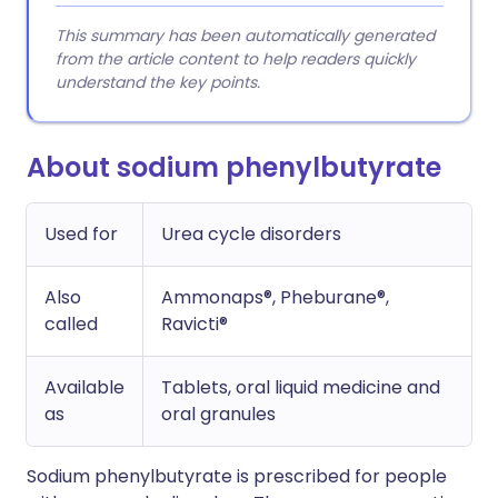
This summary has been automatically generated
from the article content to help readers quickly
understand the key points.
About sodium phenylbutyrate
Used for
Urea cycle disorders
Also
Ammonaps®, Pheburane®,
called
Ravicti®
Available
Tablets, oral liquid medicine and
as
oral granules
Sodium phenylbutyrate is prescribed for people