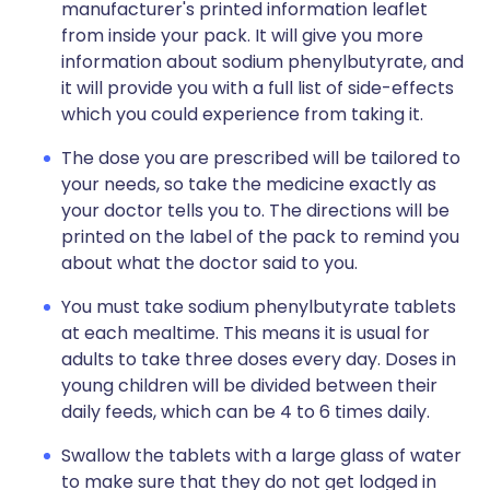
manufacturer's printed information leaflet
from inside your pack. It will give you more
information about sodium phenylbutyrate, and
it will provide you with a full list of side-effects
which you could experience from taking it.
The dose you are prescribed will be tailored to
your needs, so take the medicine exactly as
your doctor tells you to. The directions will be
printed on the label of the pack to remind you
about what the doctor said to you.
You must take sodium phenylbutyrate tablets
at each mealtime. This means it is usual for
adults to take three doses every day. Doses in
young children will be divided between their
daily feeds, which can be 4 to 6 times daily.
Swallow the tablets with a large glass of water
to make sure that they do not get lodged in