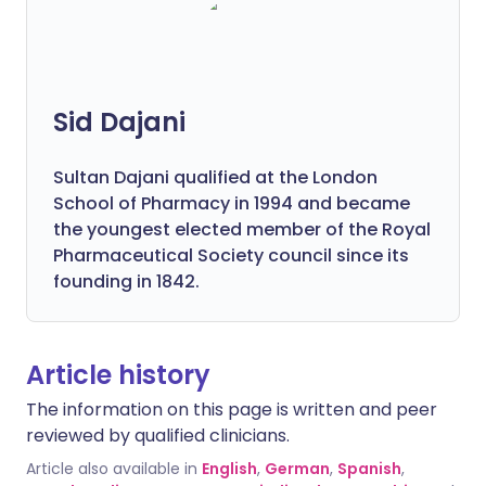
Sid Dajani
Sultan Dajani qualified at the London
School of Pharmacy in 1994 and became
the youngest elected member of the Royal
Pharmaceutical Society council since its
founding in 1842.
Article history
The information on this page is written and peer
reviewed by qualified clinicians.
Article also available in
English
,
German
,
Spanish
,