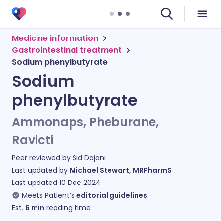
Medicine information
Gastrointestinal treatment
Sodium phenylbutyrate
Sodium
phenylbutyrate
Ammonaps, Pheburane,
Ravicti
Peer reviewed by
Sid Dajani
Last updated by
Michael Stewart, MRPharmS
Last updated
10 Dec 2024
Meets Patient’s
editorial guidelines
Est.
6
min
reading time