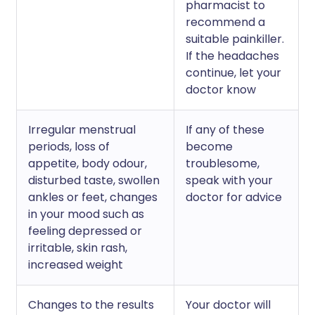
pharmacist to
recommend a
suitable painkiller.
If the headaches
continue, let your
doctor know
Irregular menstrual
If any of these
periods, loss of
become
appetite, body odour,
troublesome,
disturbed taste, swollen
speak with your
ankles or feet, changes
doctor for advice
in your mood such as
feeling depressed or
irritable, skin rash,
increased weight
Changes to the results
Your doctor will