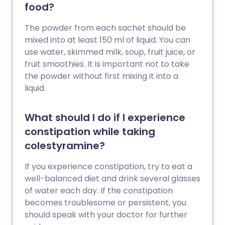
food?
The powder from each sachet should be
mixed into at least 150 ml of liquid. You can
use water, skimmed milk, soup, fruit juice, or
fruit smoothies. It is important not to take
the powder without first mixing it into a
liquid.
What should I do if I experience
constipation while taking
colestyramine?
If you experience constipation, try to eat a
well-balanced diet and drink several glasses
of water each day. If the constipation
becomes troublesome or persistent, you
should speak with your doctor for further