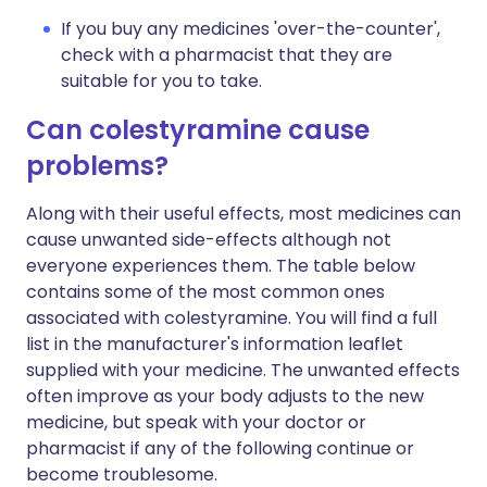
If you buy any medicines 'over-the-counter',
check with a pharmacist that they are
suitable for you to take.
Can colestyramine cause
problems?
Along with their useful effects, most medicines can
cause unwanted side-effects although not
everyone experiences them. The table below
contains some of the most common ones
associated with colestyramine. You will find a full
list in the manufacturer's information leaflet
supplied with your medicine. The unwanted effects
often improve as your body adjusts to the new
medicine, but speak with your doctor or
pharmacist if any of the following continue or
become troublesome.