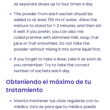
as separate doses up to four times a day.
The powder from each sachet should be
added to at least 150 ml of water. Allow the
mixture to stand for 1-2 minutes, and then stir
it well. If you prefer, you can also mix
colestyramine with skimmed milk, soup, fruit
juice or fruit smoothies. Do not take the
powder without mixing it into some liquid first.
If you forget to take a dose, take it as soon as
you remember. Try to take the correct
number of sachets each day.
Obteniendo el máximo de tu
tratamiento
Intenta mantener tus citas regulares con tu
médico. Esto es para que tu médico pueda