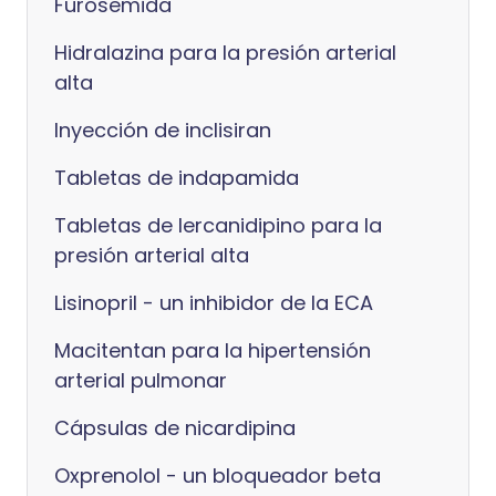
Furosemida
Hidralazina para la presión arterial
alta
Inyección de inclisiran
Tabletas de indapamida
Tabletas de lercanidipino para la
presión arterial alta
Lisinopril - un inhibidor de la ECA
Macitentan para la hipertensión
arterial pulmonar
Cápsulas de nicardipina
Oxprenolol - un bloqueador beta