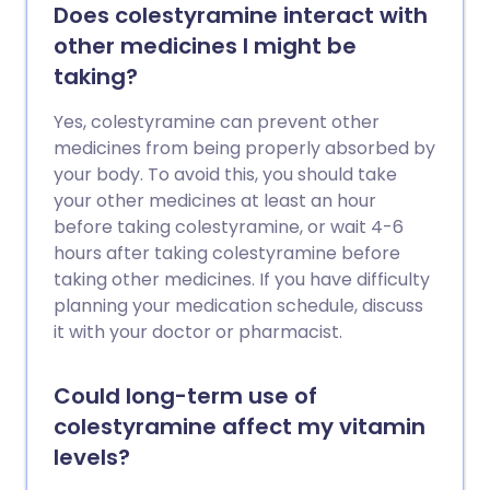
Does colestyramine interact with
other medicines I might be
taking?
Yes, colestyramine can prevent other
medicines from being properly absorbed by
your body. To avoid this, you should take
your other medicines at least an hour
before taking colestyramine, or wait 4-6
hours after taking colestyramine before
taking other medicines. If you have difficulty
planning your medication schedule, discuss
it with your doctor or pharmacist.
Could long-term use of
colestyramine affect my vitamin
levels?