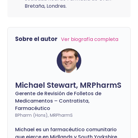
Bretaña, Londres.
Sobre el autor
Ver biografía completa
Michael Stewart, MRPharmS
Gerente de Revisión de Folletos de
Medicamentos – Contratista,
Farmacéutico
BPharm (Hons), MRPharmS
Michael es un farmacéutico comunitario
que ejerce en Midlands y South Yorkshire