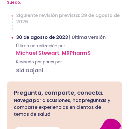
Sueco
.
Siguiente revisión prevista: 29 de agosto de
2026
30 de agosto de 2023
|
Última versión
Última actualización por
Michael Stewart, MRPharmS
Revisado por pares por
Sid Dajani
Pregunta, comparte, conecta.
Navega por discusiones, haz preguntas y
comparte experiencias en cientos de
temas de salud.