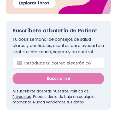
Explorar foros
Suscríbete al boletín de Patient
Tu dosis semanal de consejos de salud
claros y confiables, escritos para ayudarte a
sentirte informado, seguro y en control.
Suscribirse
Al suscribirte aceptas nuestros
Política de
Privacidad
. Puedes darte de baja en cualquier
momento. Nunca vendemos tus datos.