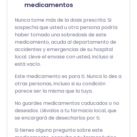
medicamentos
Nunca tome más de la dosis prescrita. Si
sospecha que usted u otra persona podría
haber tomado una sobredosis de este
medicamento, acuda al departamento de
accidentes y emergencias de su hospital
local. Lleve el envase con usted, incluso si
está vacío.
Este medicamento es para ti. Nunca lo des a
otras personas, incluso si su condición
parece ser la misma que la tuya.
No guardes medicamentos caducados o no
deseados. Llévalos a tu farmacia local, que
se encargará de desecharlos por ti.
Si tienes alguna pregunta sobre este