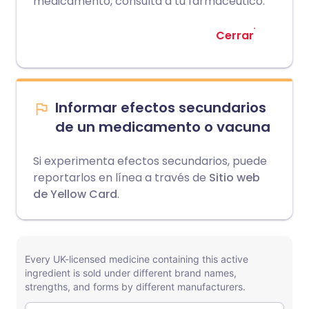
medicamento, consulta a tu farmacéutico.
Cerrar
Informar efectos secundarios
de un medicamento o vacuna
Si experimenta efectos secundarios, puede
reportarlos en línea a través de
Sitio web
de Yellow Card
.