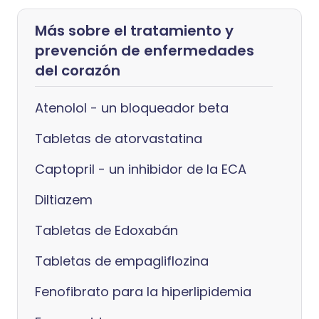
Más sobre el tratamiento y
prevención de enfermedades
del corazón
Atenolol - un bloqueador beta
Tabletas de atorvastatina
Captopril - un inhibidor de la ECA
Diltiazem
Tabletas de Edoxabán
Tabletas de empagliflozina
Fenofibrato para la hiperlipidemia