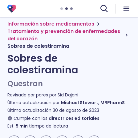
Información sobre medicamentos
Tratamiento y prevención de enfermedades
del corazón
Sobres de colestiramina
Sobres de
colestiramina
Questran
Revisado por pares por
Sid Dajani
Última actualización por
Michael Stewart, MRPharmS
Última actualización
30 de agosto de 2023
Cumple con las
directrices editoriales
Est.
5
min
tiempo de lectura