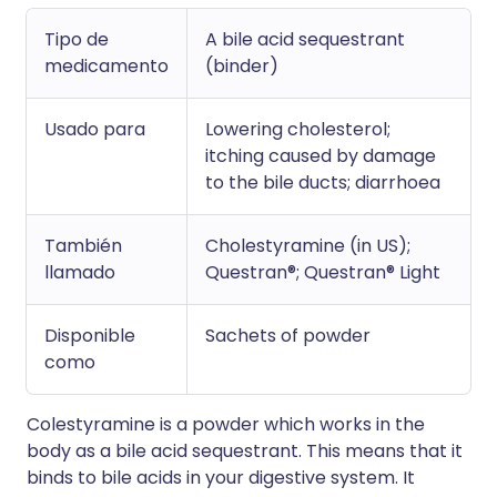
Tipo de
A bile acid sequestrant
medicamento
(binder)
Usado para
Lowering cholesterol;
itching caused by damage
to the bile ducts; diarrhoea
También
Cholestyramine (in US);
llamado
Questran®; Questran® Light
Disponible
Sachets of powder
como
Colestyramine is a powder which works in the
body as a bile acid sequestrant. This means that it
binds to bile acids in your digestive system. It