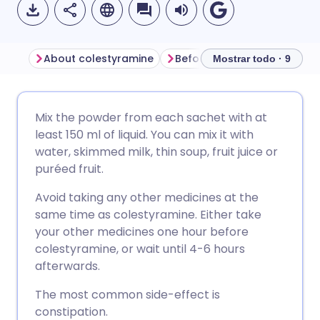
About colestyramine
Before taking colestyramin
Mostrar todo · 9
Compartir por correo
🇬🇧 English
🇩🇪 Deutsch
Mix the powder from each sachet with at
electrónico
least 150 ml of liquid. You can mix it with
🇪🇸 Español
🇫🇷 Français
water, skimmed milk, thin soup, fruit juice or
Compartir en Facebook
puréed fruit.
🇮🇹 Italiano
🇵🇹 Portugu
Avoid taking any other medicines at the
Compartir en LinkedIn
same time as colestyramine. Either take
🇮🇳 हिन्दी
🇮🇱 עברית
your other medicines one hour before
Compartir en X
colestyramine, or wait until 4-6 hours
afterwards.
🇸🇦 عربي
🇸🇪 Svenska
Compartir vía WhatsApp
The most common side-effect is
constipation.