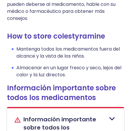
pueden deberse al medicamento, hable con su
médico o farmacéutico para obtener más
consejos.
How to store colestyramine
Mantenga todos los medicamentos fuera del
alcance y la vista de los niños.
Almacenar en un lugar fresco y seco, lejos del
calor y la luz directos.
Información importante sobre
todos los medicamentos
Información importante
sobre todos los