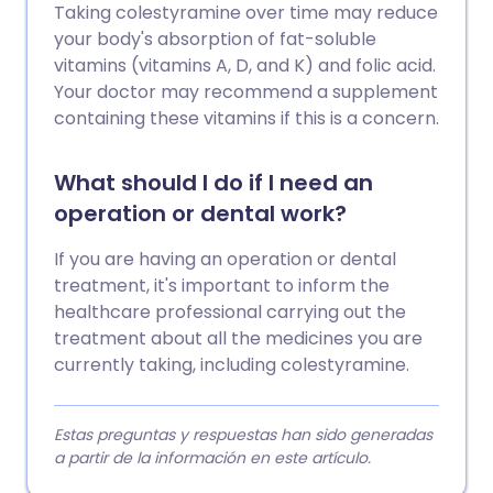
Taking colestyramine over time may reduce
your body's absorption of fat-soluble
vitamins (vitamins A, D, and K) and folic acid.
Your doctor may recommend a supplement
containing these vitamins if this is a concern.
What should I do if I need an
operation or dental work?
If you are having an operation or dental
treatment, it's important to inform the
healthcare professional carrying out the
treatment about all the medicines you are
currently taking, including colestyramine.
Estas preguntas y respuestas han sido generadas
a partir de la información en este artículo.