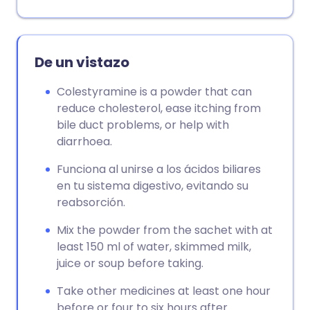
Copiar enlace
De un vistazo
Colestyramine is a powder that can
reduce cholesterol, ease itching from
bile duct problems, or help with
diarrhoea.
Funciona al unirse a los ácidos biliares
en tu sistema digestivo, evitando su
reabsorción.
Mix the powder from the sachet with at
least 150 ml of water, skimmed milk,
juice or soup before taking.
Take other medicines at least one hour
before or four to six hours after