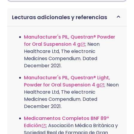
Lecturas adicionales y referencias
Manufacturer's PIL, Questran® Powder
for Oral Suspension 4 g
; Neon
Healthcare Ltd, The electronic
Medicines Compendium. Dated
December 2021.
Manufacturer's PIL, Questran® Light,
Powder for Oral Suspension 4 g
; Neon
Healthcare Ltd, The electronic
Medicines Compendium. Dated
December 2021.
Medicamentos Completos BNF 89ª
Edición
; Asociación Médica Británica y
Sociedad Real de Farmacia de Gran