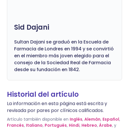
Sid Dajani
Sultan Dajani se graduó en la Escuela de
Farmacia de Londres en 1994 y se convirtió
en el miembro más joven elegido para el
consejo de la Sociedad Real de Farmacia
desde su fundación en 1842.
Historial del artículo
La información en esta página está escrita y
revisada por pares por clínicos calificados.
Artículo también disponible en
Inglés
,
Alemán
,
Español
,
Francés
,
Italiano
,
Portugués
,
Hindi
,
Hebreo
,
Árabe
, y