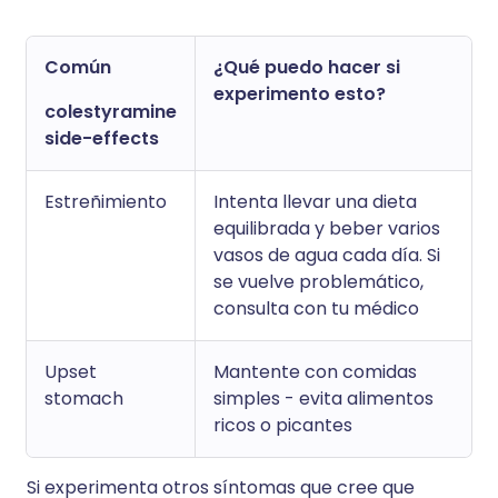
Común
¿Qué puedo hacer si
experimento esto?
colestyramine
side-effects
Estreñimiento
Intenta llevar una dieta
equilibrada y beber varios
vasos de agua cada día. Si
se vuelve problemático,
consulta con tu médico
Upset
Mantente con comidas
stomach
simples - evita alimentos
ricos o picantes
Si experimenta otros síntomas que cree que