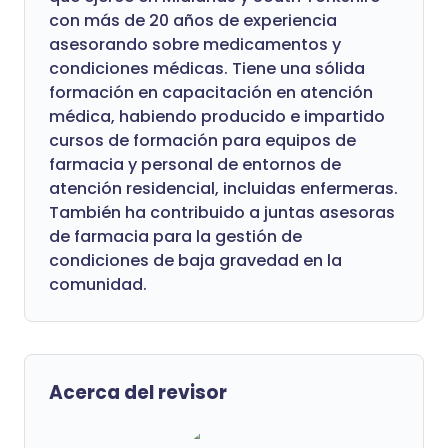
con más de 20 años de experiencia
asesorando sobre medicamentos y
condiciones médicas. Tiene una sólida
formación en capacitación en atención
médica, habiendo producido e impartido
cursos de formación para equipos de
farmacia y personal de entornos de
atención residencial, incluidas enfermeras.
También ha contribuido a juntas asesoras
de farmacia para la gestión de
condiciones de baja gravedad en la
comunidad.
Acerca del revisor