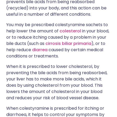
prevents bile acids from being reabsorbed
(recycled) into your body, and this action can be
useful in a number of different conditions.
You may be prescribed colestyramine sachets to
help lower the amount of
colesterol
in your blood,
or to reduce itching caused by a problem in your
bile ducts (such as
cirrosis biliar primaria
), or to
help reduce
diarrea
caused by certain medical
conditions or treatments.
When it is prescribed to lower cholesterol, by
preventing the bile acids from being reabsorbed,
your liver has to make more bile acids, which it
does by using cholesterol from your blood. This
lowers the amount of cholesterol in your blood
and reduces your risk of blood vessel disease.
When colestyramine is prescribed for itching or
diarrhoea, it helps to control your symptoms by