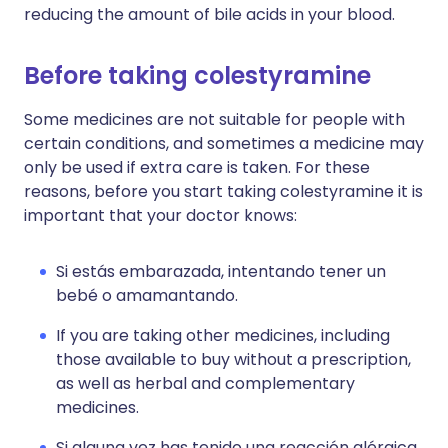
reducing the amount of bile acids in your blood.
Before taking colestyramine
Some medicines are not suitable for people with
certain conditions, and sometimes a medicine may
only be used if extra care is taken. For these
reasons, before you start taking colestyramine it is
important that your doctor knows:
Si estás embarazada, intentando tener un
bebé o amamantando.
If you are taking other medicines, including
those available to buy without a prescription,
as well as herbal and complementary
medicines.
Si alguna vez has tenido una reacción alérgica