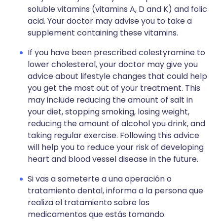
soluble vitamins (vitamins A, D and K) and folic
acid. Your doctor may advise you to take a
supplement containing these vitamins.
If you have been prescribed colestyramine to
lower cholesterol, your doctor may give you
advice about lifestyle changes that could help
you get the most out of your treatment. This
may include reducing the amount of salt in
your diet, stopping smoking, losing weight,
reducing the amount of alcohol you drink, and
taking regular exercise. Following this advice
will help you to reduce your risk of developing
heart and blood vessel disease in the future.
Si vas a someterte a una operación o
tratamiento dental, informa a la persona que
realiza el tratamiento sobre los
medicamentos que estás tomando.