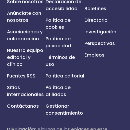
Sobre nosotros
Declaración de
accesibilidad
Boletines
Anúnciate con
nosotros
Política de
Directorio
cookies
Asociaciones y
Investigación
colaboración
Política de
Perspectivas
privacidad
Nuestro equipo
Empleos
editorial y
Términos de
clínico
uso
Fuentes RSS
Política editorial
Sitios
Política de
internacionales
afiliados
Contáctanos
Gestionar
consentimiento
Divulgación:
Algunos de los enlaces en este