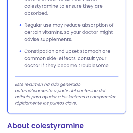
colestyramine to ensure they are
absorbed.
Regular use may reduce absorption of
certain vitamins, so your doctor might
advise supplements.
Constipation and upset stomach are
common side-effects; consult your
doctor if they become troublesome.
Este resumen ha sido generado
automáticamente a partir del contenido del
artículo para ayudar a los lectores a comprender
rápidamente los puntos clave.
About colestyramine