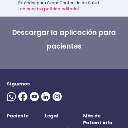
Estándar para Crear Contenido de Salud.
Lea nuestra política editorial.
Descargar la aplicación para
pacientes
Síguenos
Paciente
Legal
Más de
Patient.info