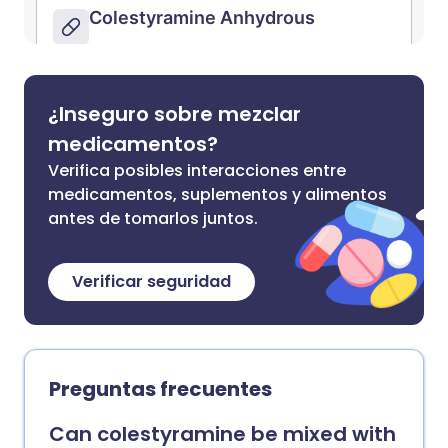
¿Inseguro sobre mezclar
medicamentos?
Verifica posibles interacciones entre
medicamentos, suplementos y alimentos
antes de tomarlos juntos.
Verificar seguridad
Preguntas frecuentes
Can colestyramine be mixed with