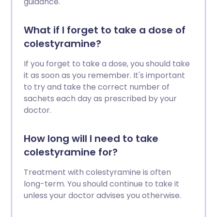
guidance.
What if I forget to take a dose of
colestyramine?
If you forget to take a dose, you should take
it as soon as you remember. It's important
to try and take the correct number of
sachets each day as prescribed by your
doctor.
How long will I need to take
colestyramine for?
Treatment with colestyramine is often
long-term. You should continue to take it
unless your doctor advises you otherwise.