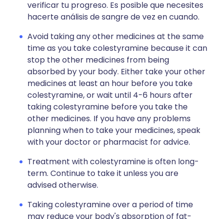
verificar tu progreso. Es posible que necesites
hacerte análisis de sangre de vez en cuando.
Avoid taking any other medicines at the same
time as you take colestyramine because it can
stop the other medicines from being
absorbed by your body. Either take your other
medicines at least an hour before you take
colestyramine, or wait until 4-6 hours after
taking colestyramine before you take the
other medicines. If you have any problems
planning when to take your medicines, speak
with your doctor or pharmacist for advice.
Treatment with colestyramine is often long-
term. Continue to take it unless you are
advised otherwise.
Taking colestyramine over a period of time
may reduce your body's absorption of fat-