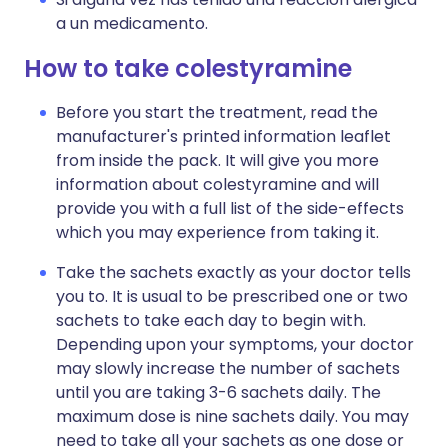
a un medicamento.
How to take colestyramine
Before you start the treatment, read the
manufacturer's printed information leaflet
from inside the pack. It will give you more
information about colestyramine and will
provide you with a full list of the side-effects
which you may experience from taking it.
Take the sachets exactly as your doctor tells
you to. It is usual to be prescribed one or two
sachets to take each day to begin with.
Depending upon your symptoms, your doctor
may slowly increase the number of sachets
until you are taking 3-6 sachets daily. The
maximum dose is nine sachets daily. You may
need to take all your sachets as one dose or