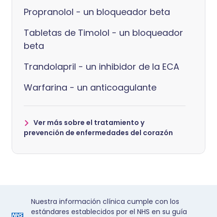
Propranolol - un bloqueador beta
Tabletas de Timolol - un bloqueador
beta
Trandolapril - un inhibidor de la ECA
Warfarina - un anticoagulante
Ver más sobre el tratamiento y
prevención de enfermedades del corazón
Nuestra información clínica cumple con los
estándares establecidos por el NHS en su guía