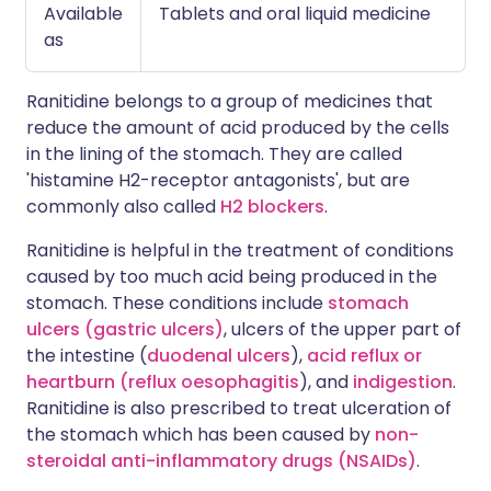
Available
Tablets and oral liquid medicine
as
Ranitidine belongs to a group of medicines that
reduce the amount of acid produced by the cells
in the lining of the stomach. They are called
'histamine H2-receptor antagonists', but are
commonly also called
H2 blockers
.
Ranitidine is helpful in the treatment of conditions
caused by too much acid being produced in the
stomach. These conditions include
stomach
ulcers (gastric ulcers)
, ulcers of the upper part of
the intestine (
duodenal ulcers
),
acid reflux or
heartburn (reflux oesophagitis
), and
indigestion
.
Ranitidine is also prescribed to treat ulceration of
the stomach which has been caused by
non-
steroidal anti-inflammatory drugs (NSAIDs)
.