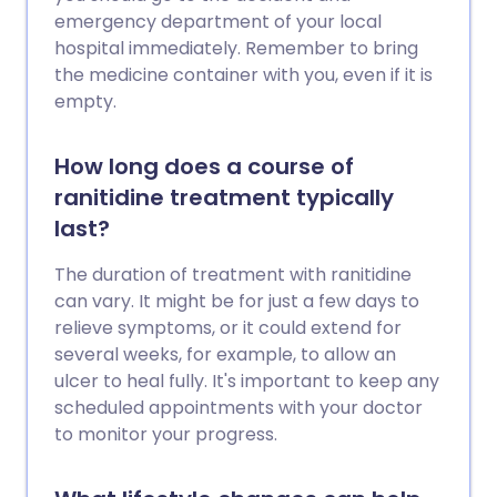
emergency department of your local
hospital immediately. Remember to bring
the medicine container with you, even if it is
empty.
How long does a course of
ranitidine treatment typically
last?
The duration of treatment with ranitidine
can vary. It might be for just a few days to
relieve symptoms, or it could extend for
several weeks, for example, to allow an
ulcer to heal fully. It's important to keep any
scheduled appointments with your doctor
to monitor your progress.