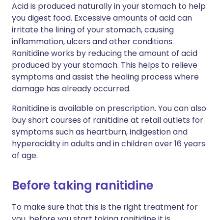
Acid is produced naturally in your stomach to help
you digest food. Excessive amounts of acid can
irritate the lining of your stomach, causing
inflammation, ulcers and other conditions.
Ranitidine works by reducing the amount of acid
produced by your stomach. This helps to relieve
symptoms and assist the healing process where
damage has already occurred.
Ranitidine is available on prescription. You can also
buy short courses of ranitidine at retail outlets for
symptoms such as heartburn, indigestion and
hyperacidity in adults and in children over 16 years
of age.
Before taking ranitidine
To make sure that this is the right treatment for
you, before you start taking ranitidine it is