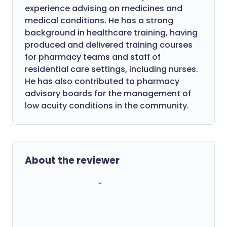
experience advising on medicines and
medical conditions. He has a strong
background in healthcare training, having
produced and delivered training courses
for pharmacy teams and staff of
residential care settings, including nurses.
He has also contributed to pharmacy
advisory boards for the management of
low acuity conditions in the community.
About the reviewer