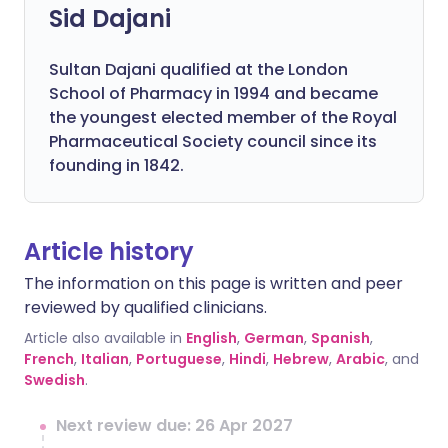
Sid Dajani
Sultan Dajani qualified at the London
School of Pharmacy in 1994 and became
the youngest elected member of the Royal
Pharmaceutical Society council since its
founding in 1842.
Article history
The information on this page is written and peer
reviewed by qualified clinicians.
Article also available in
English
,
German
,
Spanish
,
French
,
Italian
,
Portuguese
,
Hindi
,
Hebrew
,
Arabic
, and
Swedish
.
Next review due: 26 Apr 2027