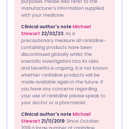
purposes. Please also refer to the
manufacturer's information supplied
with your medicine.
Clinical author's note
Michael
Stewart
22/02/23
: As a
precautionary measure all ranitidine-
containing products have been
discontinued globally whilst the
scientific investigation into its risks
and benefits is ongoing. It is not known
whether ranitidine products will be
made available again in the future. If
you have any concerns regarding
your use of ranitidine please speak to
your doctor or a pharmacist.
Clinical author's note
Michael
Stewart
21/11/2019
: Since October
2019 a large number of ranitidine