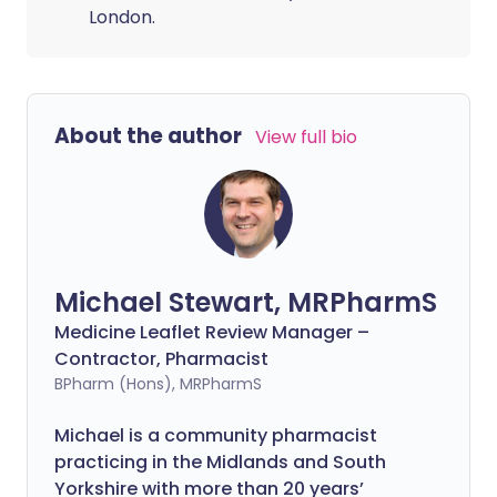
London.
About the author
View full bio
Michael Stewart, MRPharmS
Medicine Leaflet Review Manager –
Contractor, Pharmacist
BPharm (Hons), MRPharmS
Michael is a community pharmacist
practicing in the Midlands and South
Yorkshire with more than 20 years’