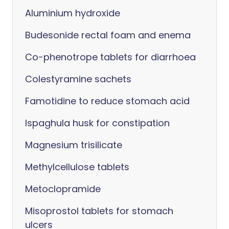
Aluminium hydroxide
Budesonide rectal foam and enema
Co-phenotrope tablets for diarrhoea
Colestyramine sachets
Famotidine to reduce stomach acid
Ispaghula husk for constipation
Magnesium trisilicate
Methylcellulose tablets
Metoclopramide
Misoprostol tablets for stomach
ulcers