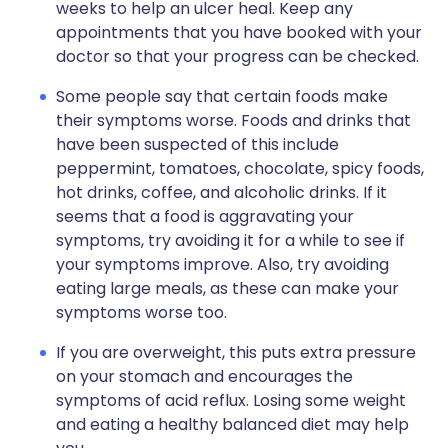
weeks to help an ulcer heal. Keep any
appointments that you have booked with your
doctor so that your progress can be checked.
Some people say that certain foods make
their symptoms worse. Foods and drinks that
have been suspected of this include
peppermint, tomatoes, chocolate, spicy foods,
hot drinks, coffee, and alcoholic drinks. If it
seems that a food is aggravating your
symptoms, try avoiding it for a while to see if
your symptoms improve. Also, try avoiding
eating large meals, as these can make your
symptoms worse too.
If you are overweight, this puts extra pressure
on your stomach and encourages the
symptoms of acid reflux. Losing some weight
and eating a healthy balanced diet may help