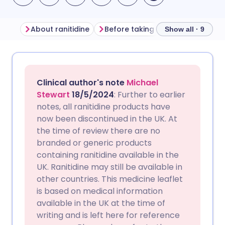
About ranitidine
Before taking ranitidine
How t
Show all · 9
Share via email
🇬🇧 English
🇩🇪 Deutsch
Clinical author's note
Michael
Share via Facebook
🇪🇸 Español
🇫🇷 Français
Stewart
18/5/2024
: Further to earlier
notes, all ranitidine products have
now been discontinued in the UK. At
Share via LinkedIn
🇮🇹 Italiano
🇵🇹 Portugu
the time of review there are no
branded or generic products
Share via X
🇮🇳 हिन्दी
🇮🇱 עברית
containing ranitidine available in the
UK. Ranitidine may still be available in
other countries. This medicine leaflet
Share via WhatsApp
🇸🇦 عربي
🇸🇪 Svenska
is based on medical information
available in the UK at the time of
Copy link
writing and is left here for reference