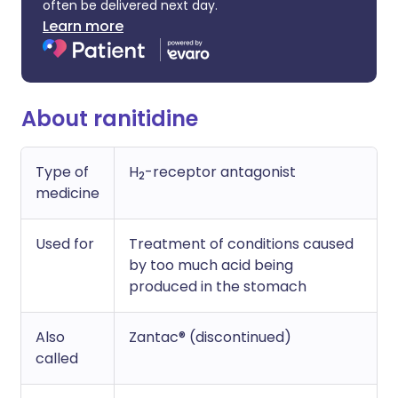
often be delivered next day.
Learn more
About ranitidine
Type of
H
-receptor antagonist
2
medicine
Used for
Treatment of conditions caused
by too much acid being
produced in the stomach
Also
Zantac® (discontinued)
called