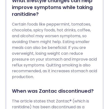
What lifestyle changes can help
improve symptoms while taking
ranitidine?
Certain foods like peppermint, tomatoes,
chocolate, spicy foods, hot drinks, coffee,
and alcohol may worsen symptoms, so
avoiding them might help. Eating smaller
meals can also be beneficial. If you are
overweight, losing weight can reduce
pressure on your stomach and improve acid
reflux symptoms. Quitting smoking is also
recommended, as it increases stomach acid
production.
When was Zantac discontinued?
The article states that Zantac® (which is
ranitidine) has been discontinued as a