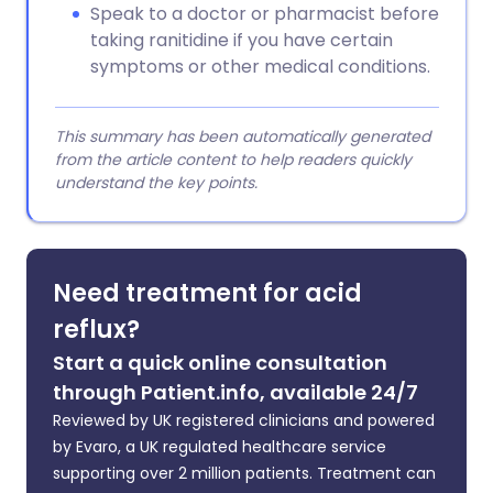
Speak to a doctor or pharmacist before
taking ranitidine if you have certain
symptoms or other medical conditions.
This summary has been automatically generated
from the article content to help readers quickly
understand the key points.
Need treatment for acid
reflux?
Start a quick online consultation
through Patient.info, available 24/7
Reviewed by UK registered clinicians and powered
by Evaro, a UK regulated healthcare service
supporting over 2 million patients. Treatment can