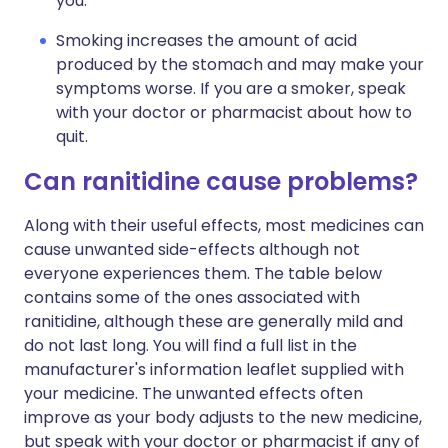
you.
Smoking increases the amount of acid
produced by the stomach and may make your
symptoms worse. If you are a smoker, speak
with your doctor or pharmacist about how to
quit.
Can ranitidine cause problems?
Along with their useful effects, most medicines can
cause unwanted side-effects although not
everyone experiences them. The table below
contains some of the ones associated with
ranitidine, although these are generally mild and
do not last long. You will find a full list in the
manufacturer's information leaflet supplied with
your medicine. The unwanted effects often
improve as your body adjusts to the new medicine,
but speak with your doctor or pharmacist if any of