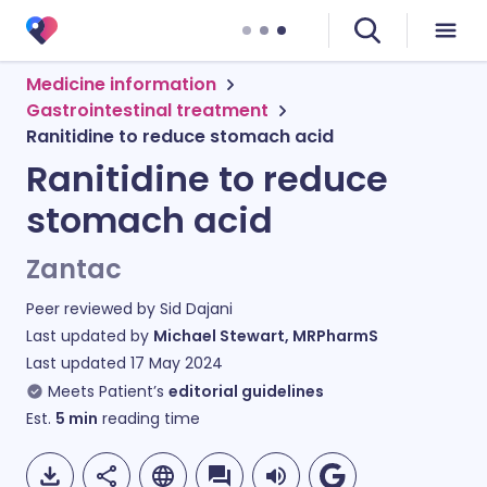
Medicine information
Gastrointestinal treatment
Ranitidine to reduce stomach acid
Ranitidine to reduce
stomach acid
Zantac
Peer reviewed by
Sid Dajani
Last updated by
Michael Stewart, MRPharmS
Last updated
17 May 2024
Meets Patient’s
editorial guidelines
Est.
5
min
reading time