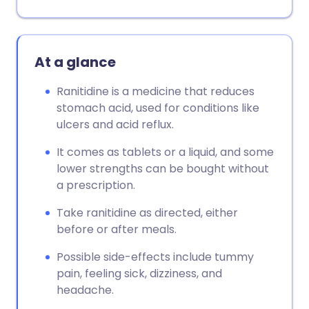
At a glance
Ranitidine is a medicine that reduces
stomach acid, used for conditions like
ulcers and acid reflux.
It comes as tablets or a liquid, and some
lower strengths can be bought without
a prescription.
Take ranitidine as directed, either
before or after meals.
Possible side-effects include tummy
pain, feeling sick, dizziness, and
headache.