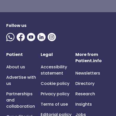
Follow us
Patient
Legal
More from
Patient.info
About us
Accessibility
statement
Newsletters
Advertise with
us
Cookie policy
Directory
Partnerships
Privacy policy
Research
and
Terms of use
Insights
collaboration
Editorial policy
Jobs