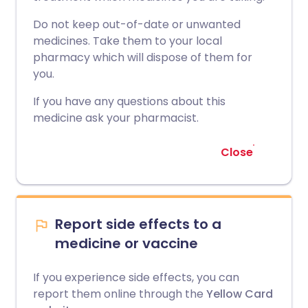
Do not keep out-of-date or unwanted
medicines. Take them to your local
pharmacy which will dispose of them for
you.
If you have any questions about this
medicine ask your pharmacist.
Close
Report side effects to a
medicine or vaccine
If you experience side effects, you can
report them online through the
Yellow Card