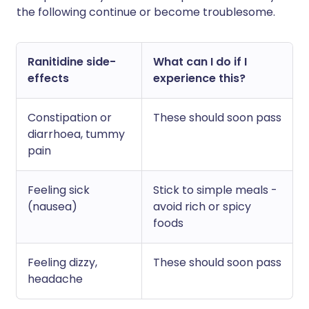
the following continue or become troublesome.
Ranitidine side-
What can I do if I
effects
experience this?
Constipation or
These should soon pass
diarrhoea, tummy
pain
Feeling sick
Stick to simple meals -
(nausea)
avoid rich or spicy
foods
Feeling dizzy,
These should soon pass
headache