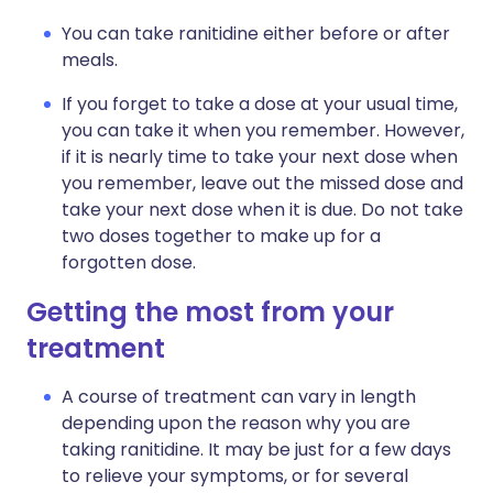
You can take ranitidine either before or after
meals.
If you forget to take a dose at your usual time,
you can take it when you remember. However,
if it is nearly time to take your next dose when
you remember, leave out the missed dose and
take your next dose when it is due. Do not take
two doses together to make up for a
forgotten dose.
Getting the most from your
treatment
A course of treatment can vary in length
depending upon the reason why you are
taking ranitidine. It may be just for a few days
to relieve your symptoms, or for several