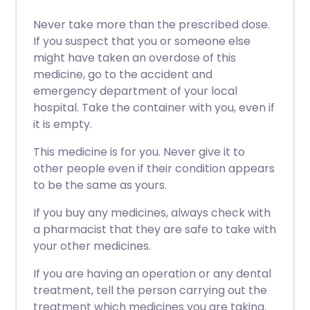
Never take more than the prescribed dose.
If you suspect that you or someone else
might have taken an overdose of this
medicine, go to the accident and
emergency department of your local
hospital. Take the container with you, even if
it is empty.
This medicine is for you. Never give it to
other people even if their condition appears
to be the same as yours.
If you buy any medicines, always check with
a pharmacist that they are safe to take with
your other medicines.
If you are having an operation or any dental
treatment, tell the person carrying out the
treatment which medicines you are taking.