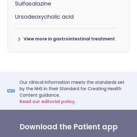
Sulfasalazine
Ursodeoxycholic acid
View more in gastrointestinal treatment
Our clinical information meets the standards set
by the NHS in their Standard for Creating Health
Content guidance.
Read our editorial policy.
Download the Patient app