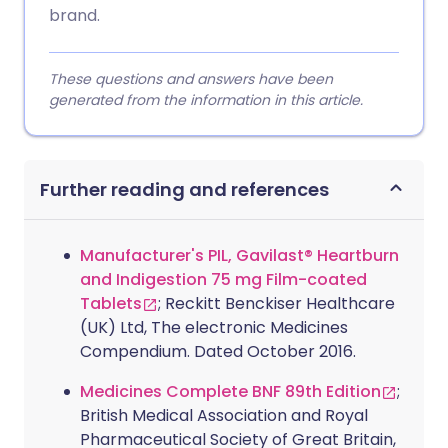
brand.
These questions and answers have been
generated from the information in this article.
Further reading and references
Manufacturer's PIL, Gavilast® Heartburn
and Indigestion 75 mg Film-coated
Tablets
; Reckitt Benckiser Healthcare
(UK) Ltd, The electronic Medicines
Compendium. Dated October 2016.
Medicines Complete BNF 89th Edition
;
British Medical Association and Royal
Pharmaceutical Society of Great Britain,