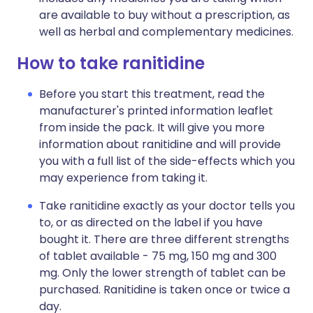
are available to buy without a prescription, as
well as herbal and complementary medicines.
How to take ranitidine
Before you start this treatment, read the
manufacturer's printed information leaflet
from inside the pack. It will give you more
information about ranitidine and will provide
you with a full list of the side-effects which you
may experience from taking it.
Take ranitidine exactly as your doctor tells you
to, or as directed on the label if you have
bought it. There are three different strengths
of tablet available - 75 mg, 150 mg and 300
mg. Only the lower strength of tablet can be
purchased. Ranitidine is taken once or twice a
day.