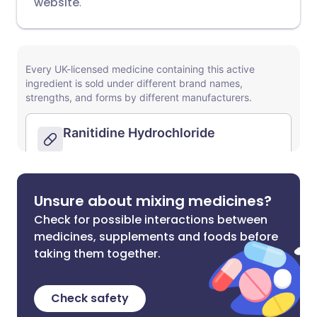
website
.
Unsure about mixing medicines?
Check for possible interactions between
medicines, supplements and foods before
taking them together.
Check safety