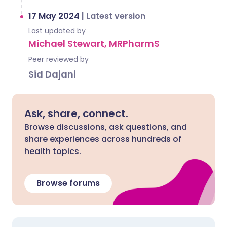
17 May 2024
|
Latest version
Last updated by
Michael Stewart, MRPharmS
Peer reviewed by
Sid Dajani
Ask, share, connect.
Browse discussions, ask questions, and
share experiences across hundreds of
health topics.
Browse forums