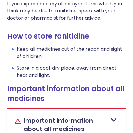
If you experience any other symptoms which you
think may be due to ranitidine, speak with your
doctor or pharmacist for further advice.
How to store ranitidine
Keep all medicines out of the reach and sight
of children.
Store in a cool, dry place, away from direct
heat and light.
Important information about all
medicines
Important information
about all medicines