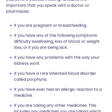
important that you speak with a doctor or
pharmacist:
If you are pregnant or breastfeeding.
If you have any of the following symptoms:
difficulty swallowing, loss of blood, or weight
loss, or if you are being sick.
If you have any problems with the way your
kidneys work.
If you have a rare inherited blood disorder
called porphyria.
If you have ever had an allergic reaction to a
medicine.
If you are taking any other medicines. This
includes any medicines you are taking which