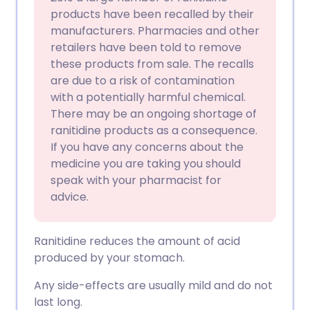
products have been recalled by their
manufacturers. Pharmacies and other
retailers have been told to remove
these products from sale. The recalls
are due to a risk of contamination
with a potentially harmful chemical.
There may be an ongoing shortage of
ranitidine products as a consequence.
If you have any concerns about the
medicine you are taking you should
speak with your pharmacist for
advice.
Ranitidine reduces the amount of acid
produced by your stomach.
Any side-effects are usually mild and do not
last long.