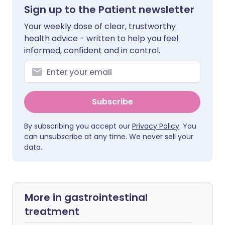
Sign up to the Patient newsletter
Your weekly dose of clear, trustworthy
health advice - written to help you feel
informed, confident and in control.
Subscribe
By subscribing you accept our
Privacy Policy
. You
can unsubscribe at any time. We never sell your
data.
More in gastrointestinal
treatment