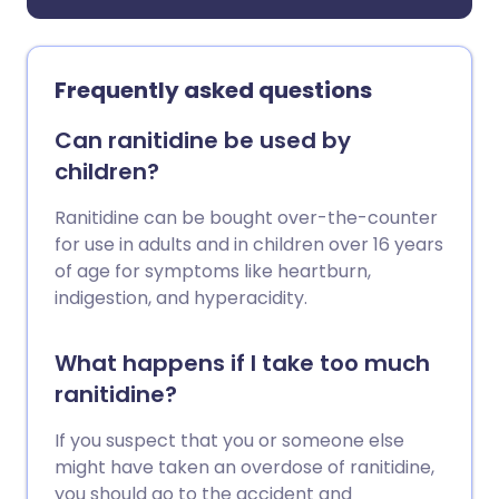
Frequently asked questions
Can ranitidine be used by
children?
Ranitidine can be bought over-the-counter
for use in adults and in children over 16 years
of age for symptoms like heartburn,
indigestion, and hyperacidity.
What happens if I take too much
ranitidine?
If you suspect that you or someone else
might have taken an overdose of ranitidine,
you should go to the accident and