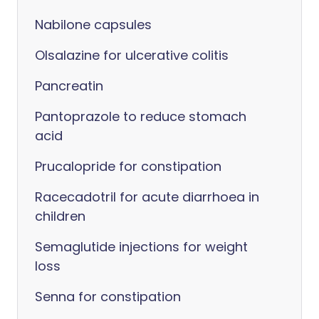
Nabilone capsules
Olsalazine for ulcerative colitis
Pancreatin
Pantoprazole to reduce stomach
acid
Prucalopride for constipation
Racecadotril for acute diarrhoea in
children
Semaglutide injections for weight
loss
Senna for constipation