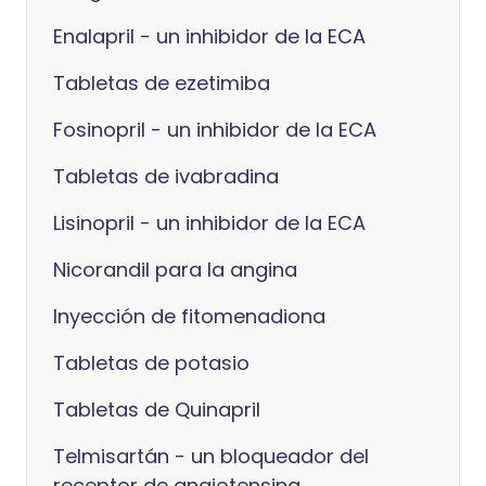
Enalapril - un inhibidor de la ECA
Tabletas de ezetimiba
Fosinopril - un inhibidor de la ECA
Tabletas de ivabradina
Lisinopril - un inhibidor de la ECA
Nicorandil para la angina
Inyección de fitomenadiona
Tabletas de potasio
Tabletas de Quinapril
Telmisartán - un bloqueador del
receptor de angiotensina