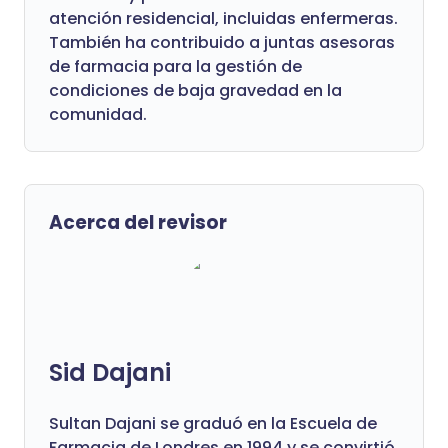
atención residencial, incluidas enfermeras.
También ha contribuido a juntas asesoras
de farmacia para la gestión de
condiciones de baja gravedad en la
comunidad.
Acerca del revisor
Sid Dajani
Sultan Dajani se graduó en la Escuela de
Farmacia de Londres en 1994 y se convirtió