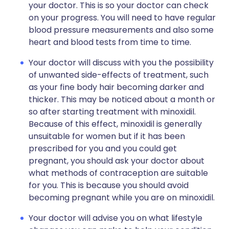
your doctor. This is so your doctor can check
on your progress. You will need to have regular
blood pressure measurements and also some
heart and blood tests from time to time.
Your doctor will discuss with you the possibility
of unwanted side-effects of treatment, such
as your fine body hair becoming darker and
thicker. This may be noticed about a month or
so after starting treatment with minoxidil.
Because of this effect, minoxidil is generally
unsuitable for women but if it has been
prescribed for you and you could get
pregnant, you should ask your doctor about
what methods of contraception are suitable
for you. This is because you should avoid
becoming pregnant while you are on minoxidil.
Your doctor will advise you on what lifestyle