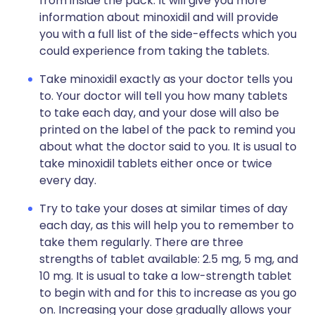
from inside the pack. It will give you more
information about minoxidil and will provide
you with a full list of the side-effects which you
could experience from taking the tablets.
Take minoxidil exactly as your doctor tells you
to. Your doctor will tell you how many tablets
to take each day, and your dose will also be
printed on the label of the pack to remind you
about what the doctor said to you. It is usual to
take minoxidil tablets either once or twice
every day.
Try to take your doses at similar times of day
each day, as this will help you to remember to
take them regularly. There are three
strengths of tablet available: 2.5 mg, 5 mg, and
10 mg. It is usual to take a low-strength tablet
to begin with and for this to increase as you go
on. Increasing your dose gradually allows your