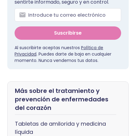
sentirte informado, seguro y en control.
Suscribirse
Al suscribirte aceptas nuestros
Política de
Privacidad
. Puedes darte de baja en cualquier
momento. Nunca vendemos tus datos.
Más sobre el tratamiento y
prevención de enfermedades
del corazón
Tabletas de amilorida y medicina
líquida