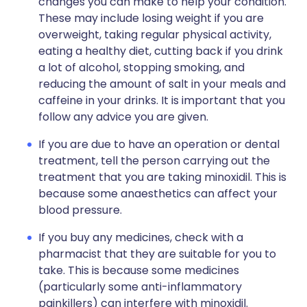
changes you can make to help your condition.
These may include losing weight if you are
overweight, taking regular physical activity,
eating a healthy diet, cutting back if you drink
a lot of alcohol, stopping smoking, and
reducing the amount of salt in your meals and
caffeine in your drinks. It is important that you
follow any advice you are given.
If you are due to have an operation or dental
treatment, tell the person carrying out the
treatment that you are taking minoxidil. This is
because some anaesthetics can affect your
blood pressure.
If you buy any medicines, check with a
pharmacist that they are suitable for you to
take. This is because some medicines
(particularly some anti-inflammatory
painkillers) can interfere with minoxidil.