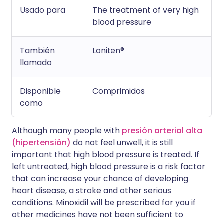
Usado para
The treatment of very high
blood pressure
También
Loniten®
llamado
Disponible
Comprimidos
como
Although many people with
presión arterial alta
(hipertensión)
do not feel unwell, it is still
important that high blood pressure is treated. If
left untreated, high blood pressure is a risk factor
that can increase your chance of developing
heart disease, a stroke and other serious
conditions. Minoxidil will be prescribed for you if
other medicines have not been sufficient to