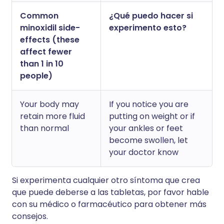
Common
¿Qué puedo hacer si
minoxidil side-
experimento esto?
effects (these
affect fewer
than 1 in 10
people)
Your body may
If you notice you are
retain more fluid
putting on weight or if
than normal
your ankles or feet
become swollen, let
your doctor know
Si experimenta cualquier otro síntoma que crea
que puede deberse a las tabletas, por favor hable
con su médico o farmacéutico para obtener más
consejos.