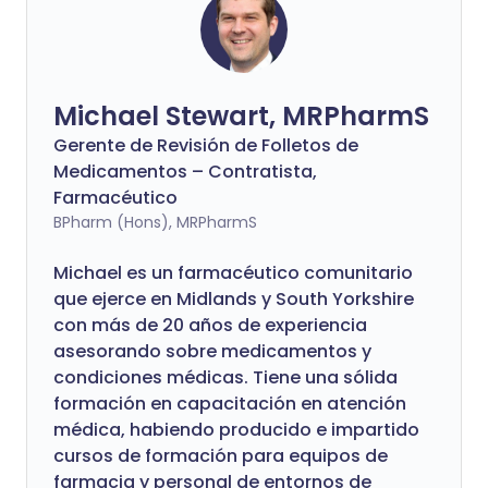
Michael Stewart, MRPharmS
Gerente de Revisión de Folletos de
Medicamentos – Contratista,
Farmacéutico
BPharm (Hons), MRPharmS
Michael es un farmacéutico comunitario
que ejerce en Midlands y South Yorkshire
con más de 20 años de experiencia
asesorando sobre medicamentos y
condiciones médicas. Tiene una sólida
formación en capacitación en atención
médica, habiendo producido e impartido
cursos de formación para equipos de
farmacia y personal de entornos de