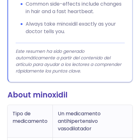
Common side-effects include changes
in hair and a fast heartbeat.
Always take minoxidil exactly as your
doctor tells you.
Este resumen ha sido generado
automáticamente a partir del contenido del
artículo para ayudar a los lectores a comprender
rápidamente los puntos clave.
About minoxidil
Tipo de
Un medicamento
medicamento
antihipertensivo
vasodilatador