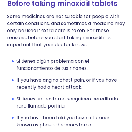
Before taking minoxidil tablets
Some medicines are not suitable for people with
certain conditions, and sometimes a medicine may
only be used if extra care is taken. For these
reasons, before you start taking minoxidil it is
important that your doctor knows:
Si tienes algún problema con el
funcionamiento de tus riñones.
If you have angina chest pain, or if you have
recently had a heart attack.
Si tienes un trastorno sanguíneo hereditario
raro llamado porfiria.
If you have been told you have a tumour
known as phaeochromocytoma.