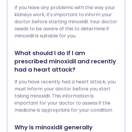
If you have any problems with the way your
kidneys work, it's important to inform your
doctor before starting minoxidil. Your doctor
needs to be aware of this to determine if
minoxidil is suitable for you.
What should I do if I am
prescribed minoxidil and recently
had a heart attack?
If you have recently had a heart attack, you
must inform your doctor before you start
taking minoxidil. This information is
important for your doctor to assess if the
medicine is appropriate for your condition.
Why is minoxidil generally