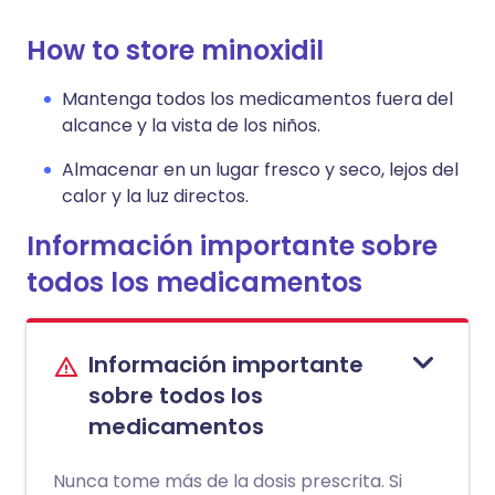
How to store minoxidil
Mantenga todos los medicamentos fuera del
alcance y la vista de los niños.
Almacenar en un lugar fresco y seco, lejos del
calor y la luz directos.
Información importante sobre
todos los medicamentos
Información importante
sobre todos los
medicamentos
Nunca tome más de la dosis prescrita. Si