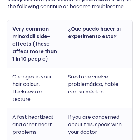
the following continue or become troublesome.
Very common
¿Qué puedo hacer si
minoxidil side-
experimento esto?
effects (these
affect more than
1 in 10 people)
Changes in your
Si esto se vuelve
hair colour,
problemático, hable
thickness or
con su médico
texture
A fast heartbeat
If you are concerned
and other heart
about this, speak with
problems
your doctor