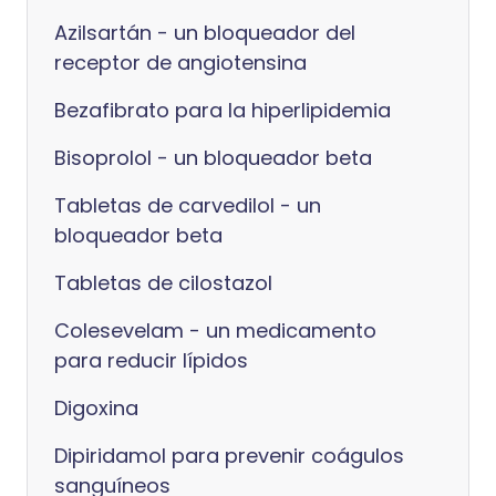
Azilsartán - un bloqueador del
receptor de angiotensina
Bezafibrato para la hiperlipidemia
Bisoprolol - un bloqueador beta
Tabletas de carvedilol - un
bloqueador beta
Tabletas de cilostazol
Colesevelam - un medicamento
para reducir lípidos
Digoxina
Dipiridamol para prevenir coágulos
sanguíneos