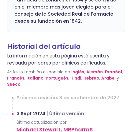
en el miembro más joven elegido para el
consejo de la Sociedad Real de Farmacia
desde su fundación en 1842.
Historial del artículo
La información en esta página está escrita y
revisada por pares por clínicos calificados.
Artículo también disponible en
Inglés
,
Alemán
,
Español
,
Francés
,
Italiano
,
Portugués
,
Hindi
,
Hebreo
,
Árabe
, y
Sueco
.
Próxima revisión: 3 de septiembre de 2027
3 Sept 2024
|
Última versión
Última actualización por
Michael Stewart, MRPharmS