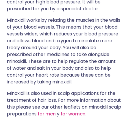
control your high blood pressure. It will be
prescribed for you by a specialist doctor.
Minoxidil works by relaxing the muscles in the walls
of your blood vessels. This means that your blood
vessels widen, which reduces your blood pressure
and allows blood and oxygen to circulate more
freely around your body. You will also be
prescribed other medicines to take alongside
minoxidil. These are to help regulate the amount
of water and salt in your body and also to help
control your heart rate because these can be
increased by taking minoxidil.
Minoxidil is also used in scalp applications for the
treatment of hair loss. For more information about
this please see our other leaflets on minoxidil scalp
preparations
for men
y
for women
.