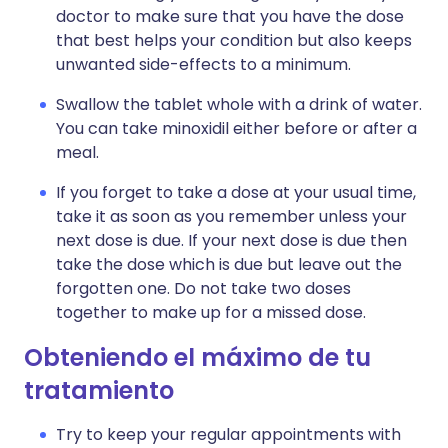
doctor to make sure that you have the dose
that best helps your condition but also keeps
unwanted side-effects to a minimum.
Swallow the tablet whole with a drink of water.
You can take minoxidil either before or after a
meal.
If you forget to take a dose at your usual time,
take it as soon as you remember unless your
next dose is due. If your next dose is due then
take the dose which is due but leave out the
forgotten one. Do not take two doses
together to make up for a missed dose.
Obteniendo el máximo de tu
tratamiento
Try to keep your regular appointments with