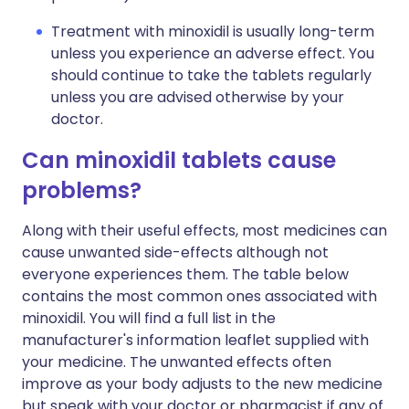
Treatment with minoxidil is usually long-term
unless you experience an adverse effect. You
should continue to take the tablets regularly
unless you are advised otherwise by your
doctor.
Can minoxidil tablets cause
problems?
Along with their useful effects, most medicines can
cause unwanted side-effects although not
everyone experiences them. The table below
contains the most common ones associated with
minoxidil. You will find a full list in the
manufacturer's information leaflet supplied with
your medicine. The unwanted effects often
improve as your body adjusts to the new medicine
but speak with your doctor or pharmacist if any of