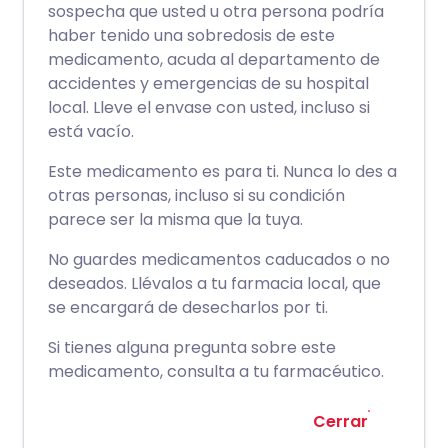
sospecha que usted u otra persona podría
haber tenido una sobredosis de este
medicamento, acuda al departamento de
accidentes y emergencias de su hospital
local. Lleve el envase con usted, incluso si
está vacío.
Este medicamento es para ti. Nunca lo des a
otras personas, incluso si su condición
parece ser la misma que la tuya.
No guardes medicamentos caducados o no
deseados. Llévalos a tu farmacia local, que
se encargará de desecharlos por ti.
Si tienes alguna pregunta sobre este
medicamento, consulta a tu farmacéutico.
Cerrar