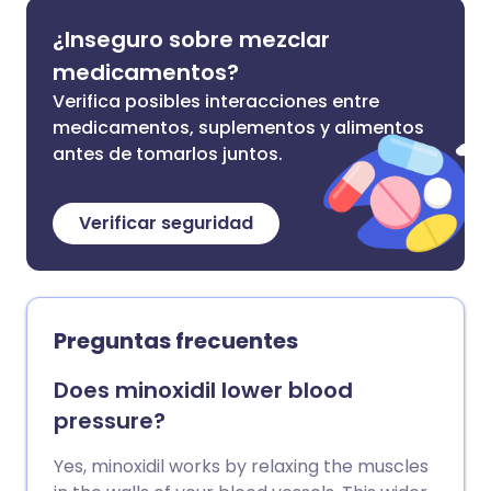
¿Inseguro sobre mezclar
medicamentos?
Verifica posibles interacciones entre
medicamentos, suplementos y alimentos
antes de tomarlos juntos.
Verificar seguridad
Preguntas frecuentes
Does minoxidil lower blood
pressure?
Yes, minoxidil works by relaxing the muscles