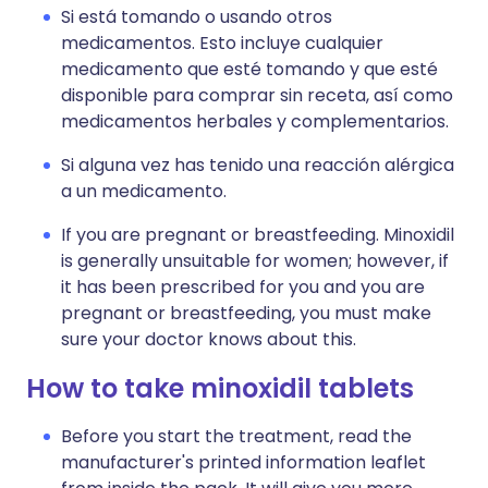
Si está tomando o usando otros
medicamentos. Esto incluye cualquier
medicamento que esté tomando y que esté
disponible para comprar sin receta, así como
medicamentos herbales y complementarios.
Si alguna vez has tenido una reacción alérgica
a un medicamento.
If you are pregnant or breastfeeding. Minoxidil
is generally unsuitable for women; however, if
it has been prescribed for you and you are
pregnant or breastfeeding, you must make
sure your doctor knows about this.
How to take minoxidil tablets
Before you start the treatment, read the
manufacturer's printed information leaflet