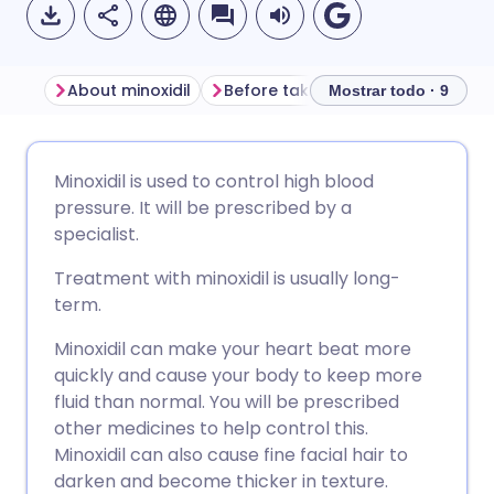
About minoxidil
Before taking minoxidil tablets
Mostrar todo · 9
Compartir por correo
🇬🇧 English
🇩🇪 Deutsch
Minoxidil is used to control high blood
electrónico
pressure. It will be prescribed by a
🇪🇸 Español
🇫🇷 Français
specialist.
Compartir en Facebook
Treatment with minoxidil is usually long-
🇮🇹 Italiano
🇵🇹 Portugu
term.
Compartir en LinkedIn
Minoxidil can make your heart beat more
🇮🇳 हिन्दी
🇮🇱 עברית
quickly and cause your body to keep more
Compartir en X
fluid than normal. You will be prescribed
🇸🇦 عربي
🇸🇪 Svenska
other medicines to help control this.
Compartir vía WhatsApp
Minoxidil can also cause fine facial hair to
darken and become thicker in texture.