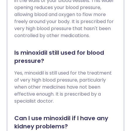
in the walls of your blood vessels. This wider
opening reduces your blood pressure,
allowing blood and oxygen to flow more
freely around your body. It is prescribed for
very high blood pressure that hasn't been
controlled by other medications.
Is minoxidil still used for blood
pressure?
Yes, minoxidil is still used for the treatment
of very high blood pressure, particularly
when other medicines have not been
effective enough. It is prescribed by a
specialist doctor.
Can I use minoxidil if I have any
kidney problems?