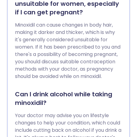
unsuitable for women, especially
if I can get pregnant?
Minoxidil can cause changes in body hair,
making it darker and thicker, which is why
it's generally considered unsuitable for
women. If it has been prescribed to you and
there's a possibility of becoming pregnant,
you should discuss suitable contraception
methods with your doctor, as pregnancy
should be avoided while on minoxidil.
Can I drink alcohol while taking
minoxidil?
Your doctor may advise you on lifestyle
changes to help your condition, which could
include cutting back on alcohol if you drink a