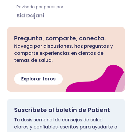
Revisado por pares por
Sid Dajani
Pregunta, comparte, conecta.
Navega por discusiones, haz preguntas y
comparte experiencias en cientos de
temas de salud.
Explorar foros
Suscríbete al boletín de Patient
Tu dosis semanal de consejos de salud
claros y confiables, escritos para ayudarte a