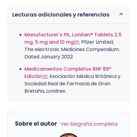
Lecturas adicionales y referencias
Manufacturer's PIL, Loniten® Tablets 2.5
mg, 5 mg and 10 mg
; Pfizer Limited,
The electronic Medicines Compendium.
Dated January 2022.
Medicamentos Completos BNF 89ª
Edición
; Asociación Médica Británica y
Sociedad Real de Farmacia de Gran
Bretaña, Londres.
Sobre el autor
Ver biografía completa