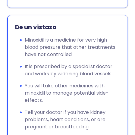
Copiar enlace
De un vistazo
Minoxidil is a medicine for very high
blood pressure that other treatments
have not controlled.
It is prescribed by a specialist doctor
and works by widening blood vessels.
You will take other medicines with
minoxidil to manage potential side-
effects.
Tell your doctor if you have kidney
problems, heart conditions, or are
pregnant or breastfeeding.