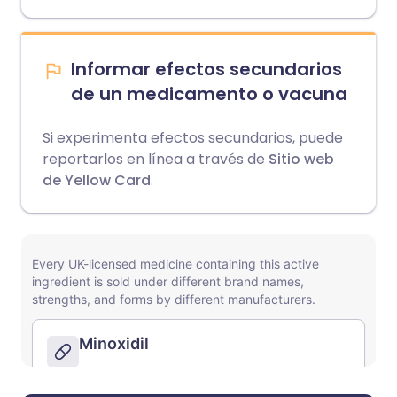
Informar efectos secundarios
de un medicamento o vacuna
Si experimenta efectos secundarios, puede
reportarlos en línea a través de
Sitio web
de Yellow Card
.