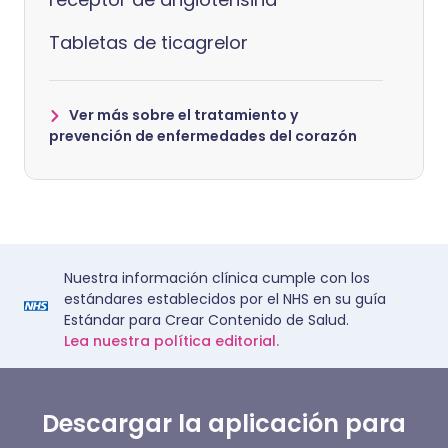
Tabletas de ticagrelor
Ver más sobre el tratamiento y
prevención de enfermedades del corazón
Nuestra información clínica cumple con los
estándares establecidos por el NHS en su guía
Estándar para Crear Contenido de Salud.
Lea nuestra política editorial.
Descargar la aplicación para