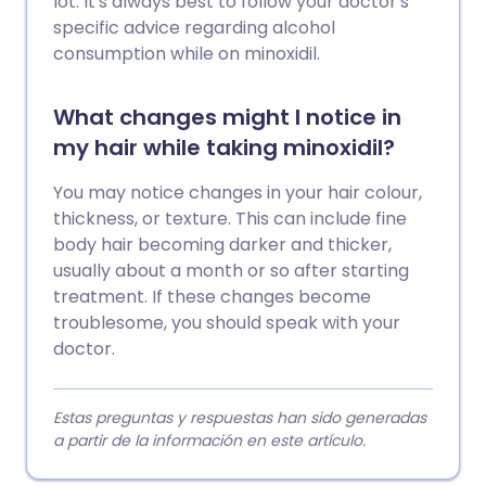
lot. It's always best to follow your doctor's
specific advice regarding alcohol
consumption while on minoxidil.
What changes might I notice in
my hair while taking minoxidil?
You may notice changes in your hair colour,
thickness, or texture. This can include fine
body hair becoming darker and thicker,
usually about a month or so after starting
treatment. If these changes become
troublesome, you should speak with your
doctor.
Estas preguntas y respuestas han sido generadas
a partir de la información en este artículo.