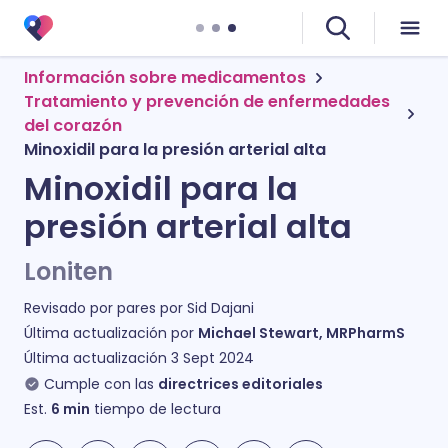
Información sobre medicamentos
Tratamiento y prevención de enfermedades
del corazón
Minoxidil para la presión arterial alta
Minoxidil para la
presión arterial alta
Loniten
Revisado por pares por
Sid Dajani
Última actualización por
Michael Stewart, MRPharmS
Última actualización
3 Sept 2024
Cumple con las
directrices editoriales
Est.
6
min
tiempo de lectura