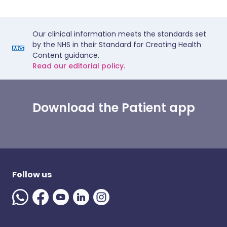
Our clinical information meets the standards set
by the NHS in their Standard for Creating Health
Content guidance.
Read our editorial policy.
Download the Patient app
Follow us