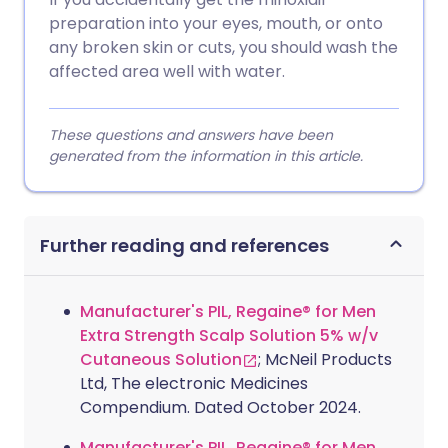
preparation into your eyes, mouth, or onto
any broken skin or cuts, you should wash the
affected area well with water.
These questions and answers have been
generated from the information in this article.
Further reading and references
Manufacturer's PIL, Regaine® for Men
Extra Strength Scalp Solution 5% w/v
Cutaneous Solution
; McNeil Products
Ltd, The electronic Medicines
Compendium. Dated October 2024.
Manufacturer's PIL, Regaine® for Men