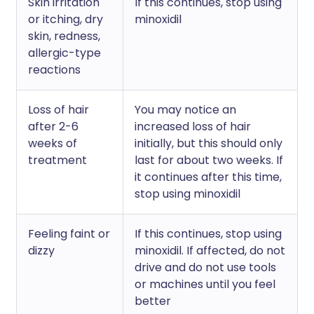
Skin irritation
If this continues, stop using
or itching, dry
minoxidil
skin, redness,
allergic-type
reactions
Loss of hair
You may notice an
after 2-6
increased loss of hair
weeks of
initially, but this should only
treatment
last for about two weeks. If
it continues after this time,
stop using minoxidil
Feeling faint or
If this continues, stop using
dizzy
minoxidil. If affected, do not
drive and do not use tools
or machines until you feel
better