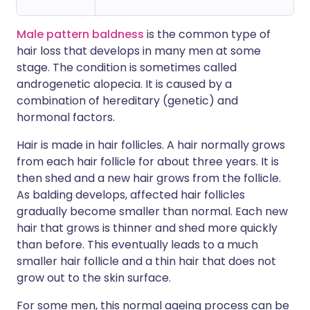
Male pattern baldness
is the common type of
hair loss that develops in many men at some
stage. The condition is sometimes called
androgenetic alopecia. It is caused by a
combination of hereditary (genetic) and
hormonal factors.
Hair is made in hair follicles. A hair normally grows
from each hair follicle for about three years. It is
then shed and a new hair grows from the follicle.
As balding develops, affected hair follicles
gradually become smaller than normal. Each new
hair that grows is thinner and shed more quickly
than before. This eventually leads to a much
smaller hair follicle and a thin hair that does not
grow out to the skin surface.
For some men, this normal ageing process can be