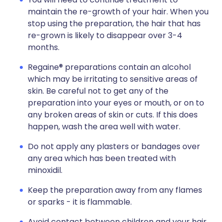
maintain the re-growth of your hair. When you
stop using the preparation, the hair that has
re-grown is likely to disappear over 3-4
months.
Regaine® preparations contain an alcohol
which may be irritating to sensitive areas of
skin. Be careful not to get any of the
preparation into your eyes or mouth, or on to
any broken areas of skin or cuts. If this does
happen, wash the area well with water.
Do not apply any plasters or bandages over
any area which has been treated with
minoxidil.
Keep the preparation away from any flames
or sparks - it is flammable.
Avoid contact between children and your hair