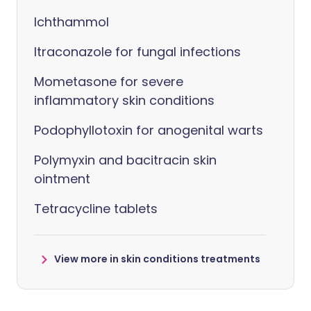
Ichthammol
Itraconazole for fungal infections
Mometasone for severe
inflammatory skin conditions
Podophyllotoxin for anogenital warts
Polymyxin and bacitracin skin
ointment
Tetracycline tablets
View more in skin conditions treatments