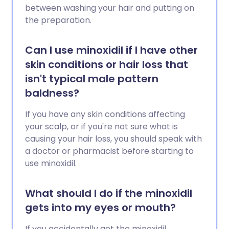
between washing your hair and putting on
the preparation.
Can I use minoxidil if I have other
skin conditions or hair loss that
isn't typical male pattern
baldness?
If you have any skin conditions affecting
your scalp, or if you're not sure what is
causing your hair loss, you should speak with
a doctor or pharmacist before starting to
use minoxidil.
What should I do if the minoxidil
gets into my eyes or mouth?
If you accidentally get the minoxidil