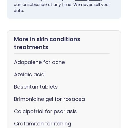
can unsubscribe at any time. We never sell your
data.
More in skin conditions
treatments
Adapalene for acne
Azelaic acid
Bosentan tablets
Brimonidine gel for rosacea
Calcipotriol for psoriasis
Crotamiton for itching