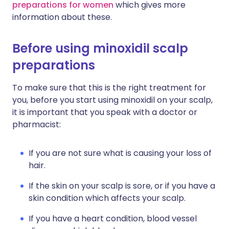
preparations for women
which gives more
information about these.
Before using minoxidil scalp
preparations
To make sure that this is the right treatment for
you, before you start using minoxidil on your scalp,
it is important that you speak with a doctor or
pharmacist:
If you are not sure what is causing your loss of
hair.
If the skin on your scalp is sore, or if you have a
skin condition which affects your scalp.
If you have a heart condition, blood vessel