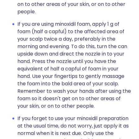
on to other areas of your skin, or on to other
people.
If you are using minoxidil foam, apply 1 g of
foam (half a capful) to the affected area of
your scalp twice a day, preferably in the
morning and evening. To do this, turn the can
upside down and direct the nozzle in to your
hand. Press the nozzle until you have the
equivalent of half a capful of foam in your
hand. Use your fingertips to gently massage
the foam into the bald area of your scalp.
Remember to wash your hands after using the
foam so it doesn't get on to other areas of
your skin, or on to other people.
If you forget to use your minoxidil preparation
at the usual time, do not worry, just apply it as
normal when it is next due. Only use the