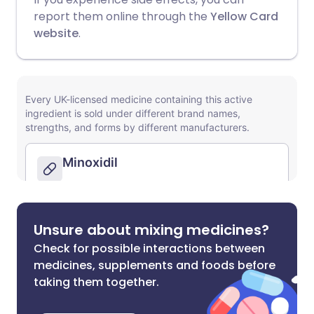
report them online through the
Yellow Card
website
.
Unsure about mixing medicines?
Check for possible interactions between
medicines, supplements and foods before
taking them together.