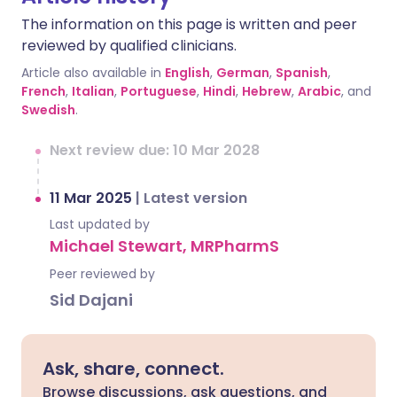
The information on this page is written and peer
reviewed by qualified clinicians.
Article also available in
English
,
German
,
Spanish
,
French
,
Italian
,
Portuguese
,
Hindi
,
Hebrew
,
Arabic
, and
Swedish
.
Next review due: 10 Mar 2028
11 Mar 2025
|
Latest version
Last updated by
Michael Stewart, MRPharmS
Peer reviewed by
Sid Dajani
Ask, share, connect.
Browse discussions, ask questions, and