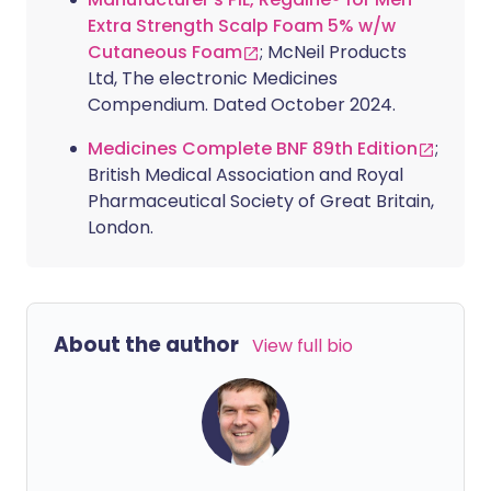
Extra Strength Scalp Foam 5% w/w
Cutaneous Foam
; McNeil Products
Ltd, The electronic Medicines
Compendium. Dated October 2024.
Medicines Complete BNF 89th Edition
;
British Medical Association and Royal
Pharmaceutical Society of Great Britain,
London.
About the author
View full bio