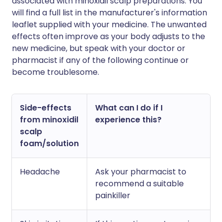
associated with minoxidil scalp preparations. You
will find a full list in the manufacturer's information
leaflet supplied with your medicine. The unwanted
effects often improve as your body adjusts to the
new medicine, but speak with your doctor or
pharmacist if any of the following continue or
become troublesome.
Side-effects
What can I do if I
from minoxidil
experience this?
scalp
foam/solution
Headache
Ask your pharmacist to
recommend a suitable
painkiller