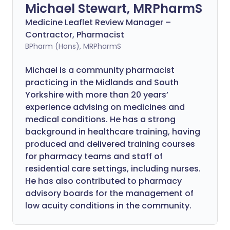
Michael Stewart, MRPharmS
Medicine Leaflet Review Manager –
Contractor, Pharmacist
BPharm (Hons), MRPharmS
Michael is a community pharmacist
practicing in the Midlands and South
Yorkshire with more than 20 years’
experience advising on medicines and
medical conditions. He has a strong
background in healthcare training, having
produced and delivered training courses
for pharmacy teams and staff of
residential care settings, including nurses.
He has also contributed to pharmacy
advisory boards for the management of
low acuity conditions in the community.