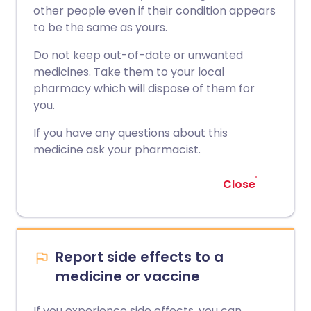
other people even if their condition appears
to be the same as yours.
Do not keep out-of-date or unwanted
medicines. Take them to your local
pharmacy which will dispose of them for
you.
If you have any questions about this
medicine ask your pharmacist.
Close
Report side effects to a
medicine or vaccine
If you experience side effects, you can