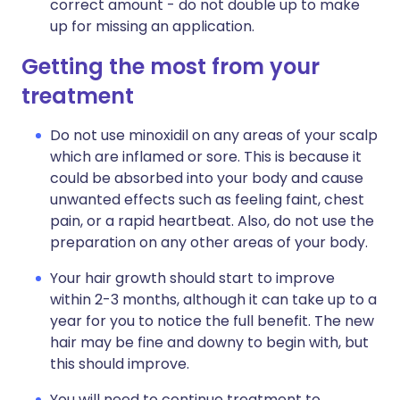
correct amount - do not double up to make
up for missing an application.
Getting the most from your
treatment
Do not use minoxidil on any areas of your scalp
which are inflamed or sore. This is because it
could be absorbed into your body and cause
unwanted effects such as feeling faint, chest
pain, or a rapid heartbeat. Also, do not use the
preparation on any other areas of your body.
Your hair growth should start to improve
within 2-3 months, although it can take up to a
year for you to notice the full benefit. The new
hair may be fine and downy to begin with, but
this should improve.
You will need to continue treatment to