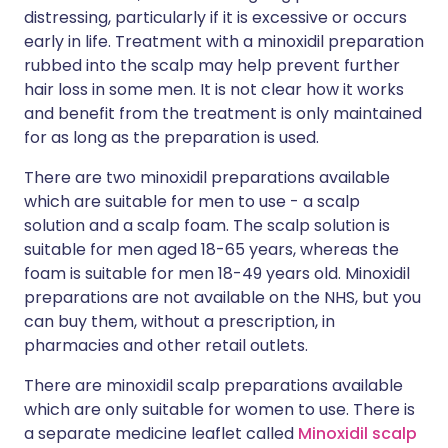
distressing, particularly if it is excessive or occurs
early in life. Treatment with a minoxidil preparation
rubbed into the scalp may help prevent further
hair loss in some men. It is not clear how it works
and benefit from the treatment is only maintained
for as long as the preparation is used.
There are two minoxidil preparations available
which are suitable for men to use - a scalp
solution and a scalp foam. The scalp solution is
suitable for men aged 18-65 years, whereas the
foam is suitable for men 18-49 years old. Minoxidil
preparations are not available on the NHS, but you
can buy them, without a prescription, in
pharmacies and other retail outlets.
There are minoxidil scalp preparations available
which are only suitable for women to use. There is
a separate medicine leaflet called
Minoxidil scalp