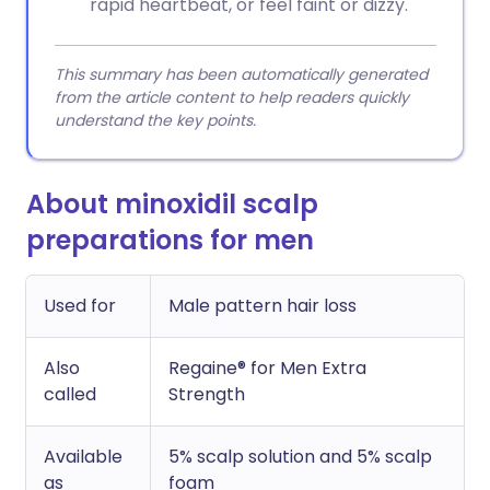
rapid heartbeat, or feel faint or dizzy.
This summary has been automatically generated
from the article content to help readers quickly
understand the key points.
About minoxidil scalp
preparations for men
Used for
Male pattern hair loss
Also
Regaine® for Men Extra
called
Strength
Available
5% scalp solution and 5% scalp
as
foam