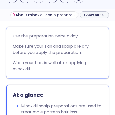
About minoxidil scalp preparations for men
Show all · 9
Share via email
🇬🇧 English
🇩🇪 Deutsch
Use the preparation twice a day.
Make sure your skin and scalp are dry
Share via Facebook
🇪🇸 Español
🇫🇷 Français
before you apply the preparation.
Share via LinkedIn
🇮🇹 Italiano
🇵🇹 Portugu
Wash your hands well after applying
minoxidil.
Share via X
🇮🇳 हिन्दी
🇮🇱 עברית
Share via WhatsApp
🇸🇦 عربي
🇸🇪 Svenska
At a glance
Minoxidil scalp preparations are used to
Copy link
treat male pattern hair loss