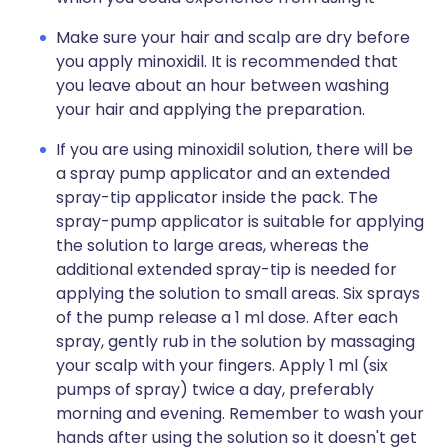
Make sure your hair and scalp are dry before
you apply minoxidil. It is recommended that
you leave about an hour between washing
your hair and applying the preparation.
If you are using minoxidil solution, there will be
a spray pump applicator and an extended
spray-tip applicator inside the pack. The
spray-pump applicator is suitable for applying
the solution to large areas, whereas the
additional extended spray-tip is needed for
applying the solution to small areas. Six sprays
of the pump release a 1 ml dose. After each
spray, gently rub in the solution by massaging
your scalp with your fingers. Apply 1 ml (six
pumps of spray) twice a day, preferably
morning and evening. Remember to wash your
hands after using the solution so it doesn't get