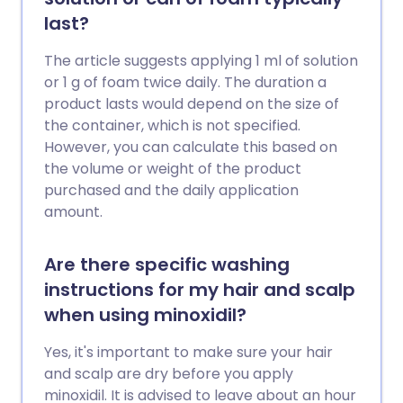
last?
The article suggests applying 1 ml of solution
or 1 g of foam twice daily. The duration a
product lasts would depend on the size of
the container, which is not specified.
However, you can calculate this based on
the volume or weight of the product
purchased and the daily application
amount.
Are there specific washing
instructions for my hair and scalp
when using minoxidil?
Yes, it's important to make sure your hair
and scalp are dry before you apply
minoxidil. It is advised to leave about an hour