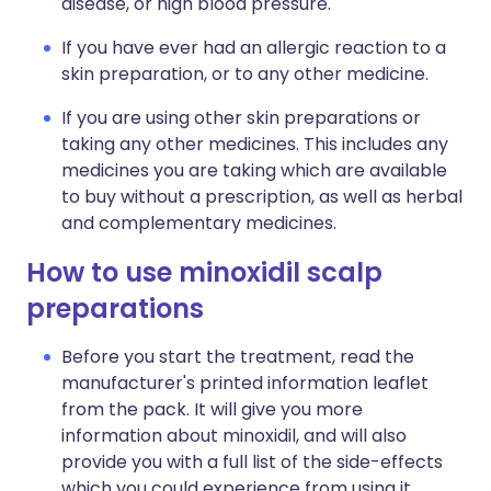
disease, or high blood pressure.
If you have ever had an allergic reaction to a
skin preparation, or to any other medicine.
If you are using other skin preparations or
taking any other medicines. This includes any
medicines you are taking which are available
to buy without a prescription, as well as herbal
and complementary medicines.
How to use minoxidil scalp
preparations
Before you start the treatment, read the
manufacturer's printed information leaflet
from the pack. It will give you more
information about minoxidil, and will also
provide you with a full list of the side-effects
which you could experience from using it