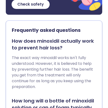
Check safety
Frequently asked questions
How does minoxidil actually work
to prevent hair loss?
The exact way minoxidil works isn't fully
understood. However, it is believed to help
by preventing further hair loss. The benefit
you get from the treatment will only
continue for as long as you keep using the
preparation.
How long will a bottle of minoxidil
solution or can of foam typically