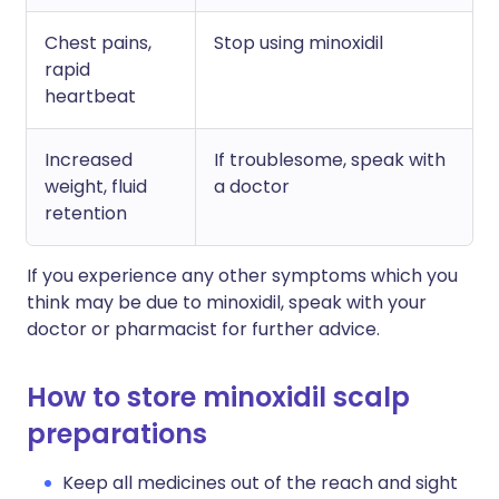
Chest pains,
Stop using minoxidil
rapid
heartbeat
Increased
If troublesome, speak with
weight, fluid
a doctor
retention
If you experience any other symptoms which you
think may be due to minoxidil, speak with your
doctor or pharmacist for further advice.
How to store minoxidil scalp
preparations
Keep all medicines out of the reach and sight