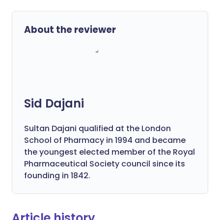
About the reviewer
Sid Dajani
Sultan Dajani qualified at the London
School of Pharmacy in 1994 and became
the youngest elected member of the Royal
Pharmaceutical Society council since its
founding in 1842.
Article history