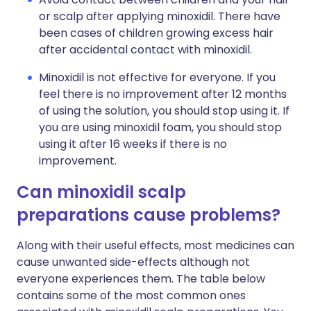
or scalp after applying minoxidil. There have
been cases of children growing excess hair
after accidental contact with minoxidil.
Minoxidil is not effective for everyone. If you
feel there is no improvement after 12 months
of using the solution, you should stop using it. If
you are using minoxidil foam, you should stop
using it after 16 weeks if there is no
improvement.
Can minoxidil scalp
preparations cause problems?
Along with their useful effects, most medicines can
cause unwanted side-effects although not
everyone experiences them. The table below
contains some of the most common ones