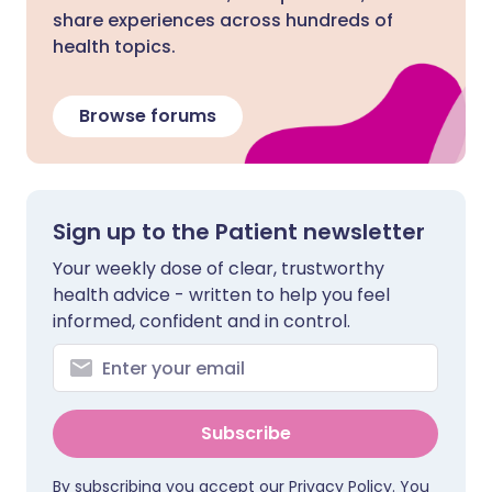
share experiences across hundreds of
health topics.
Browse forums
Sign up to the Patient newsletter
Your weekly dose of clear, trustworthy
health advice - written to help you feel
informed, confident and in control.
Subscribe
By subscribing you accept our
Privacy Policy
. You