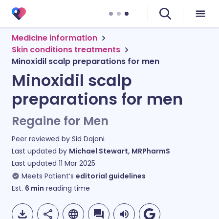
Medicine information
Skin conditions treatments
Minoxidil scalp preparations for men
Minoxidil scalp
preparations for men
Regaine for Men
Peer reviewed by
Sid Dajani
Last updated by
Michael Stewart, MRPharmS
Last updated
11 Mar 2025
Meets Patient’s
editorial guidelines
Est.
6
min
reading time