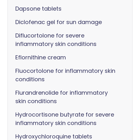
Dapsone tablets
Diclofenac gel for sun damage
Diflucortolone for severe
inflammatory skin conditions
Eflornithine cream
Fluocortolone for inflammatory skin
conditions
Flurandrenolide for inflammatory
skin conditions
Hydrocortisone butyrate for severe
inflammatory skin conditions
Hydroxychloroquine tablets