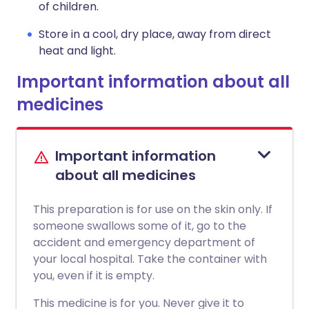
of children.
Store in a cool, dry place, away from direct
heat and light.
Important information about all
medicines
Important information
about all medicines
This preparation is for use on the skin only. If
someone swallows some of it, go to the
accident and emergency department of
your local hospital. Take the container with
you, even if it is empty.
This medicine is for you. Never give it to