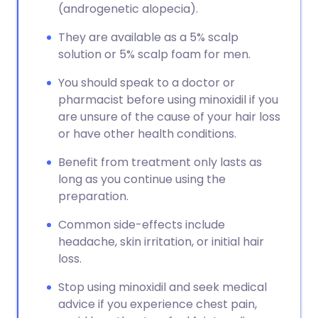
(androgenetic alopecia).
They are available as a 5% scalp
solution or 5% scalp foam for men.
You should speak to a doctor or
pharmacist before using minoxidil if you
are unsure of the cause of your hair loss
or have other health conditions.
Benefit from treatment only lasts as
long as you continue using the
preparation.
Common side-effects include
headache, skin irritation, or initial hair
loss.
Stop using minoxidil and seek medical
advice if you experience chest pain,