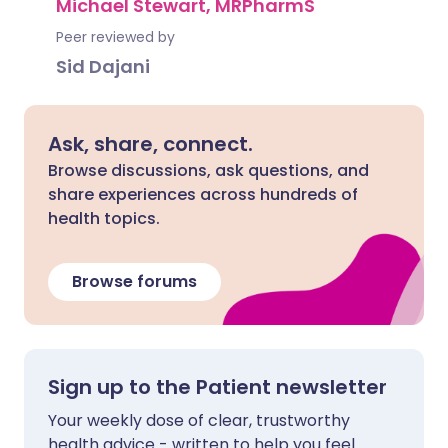
Michael Stewart, MRPharmS
Peer reviewed by
Sid Dajani
Ask, share, connect.
Browse discussions, ask questions, and
share experiences across hundreds of
health topics.
Browse forums
Sign up to the Patient newsletter
Your weekly dose of clear, trustworthy
health advice - written to help you feel