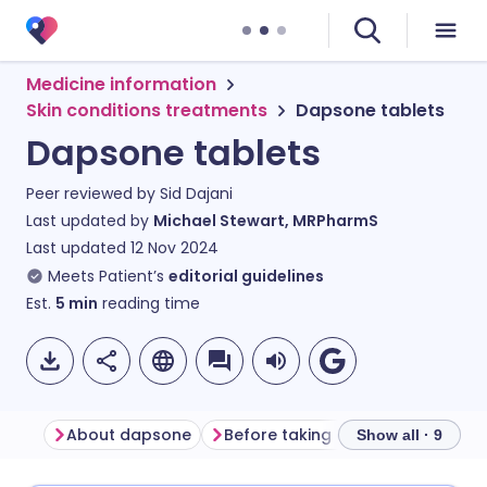
Medicine information
Skin conditions treatments
Dapsone tablets
Dapsone tablets
Peer reviewed by
Sid Dajani
Last updated by
Michael Stewart, MRPharmS
Last updated
12 Nov 2024
Meets Patient’s
editorial guidelines
Est.
5
min
reading time
About dapsone
Before taking dapsone
How t
Show all · 9