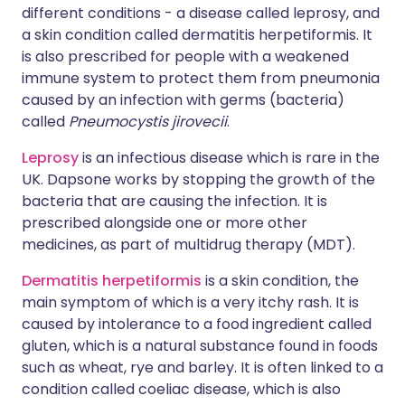
different conditions - a disease called leprosy, and
a skin condition called dermatitis herpetiformis. It
is also prescribed for people with a weakened
immune system to protect them from pneumonia
caused by an infection with germs (bacteria)
called
Pneumocystis jirovecii
.
Leprosy
is an infectious disease which is rare in the
UK. Dapsone works by stopping the growth of the
bacteria that are causing the infection. It is
prescribed alongside one or more other
medicines, as part of multidrug therapy (MDT).
Dermatitis herpetiformis
is a skin condition, the
main symptom of which is a very itchy rash. It is
caused by intolerance to a food ingredient called
gluten, which is a natural substance found in foods
such as wheat, rye and barley. It is often linked to a
condition called coeliac disease, which is also