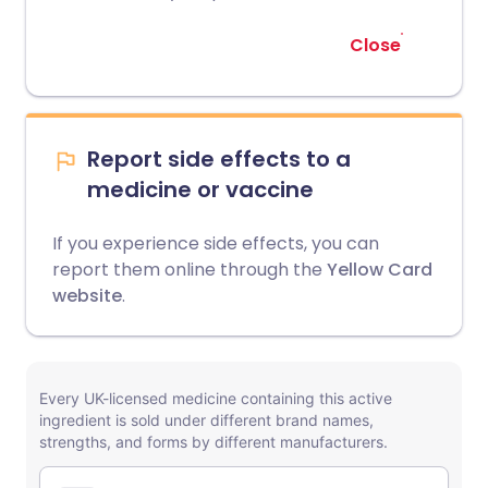
Close
Report side effects to a
medicine or vaccine
If you experience side effects, you can
report them online through the
Yellow Card
website
.