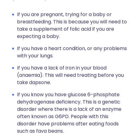
If you are pregnant, trying for a baby or
breastfeeding. This is because you will need to
take a supplement of folic acid if you are
expecting a baby.
If you have a heart condition, or any problems
with your lungs.
If you have a lack of iron in your blood
(anaemia). This will need treating before you
take dapsone.
If you know you have glucose 6-phosphate
dehydrogenase deficiency. This is a genetic
disorder where there is a lack of an enzyme
often known as G6PD. People with this
disorder have problems after eating foods
such as fava beans.