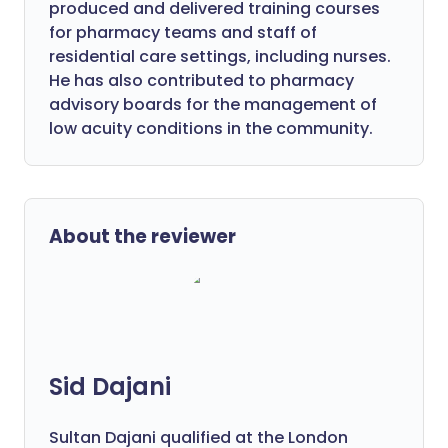
produced and delivered training courses
for pharmacy teams and staff of
residential care settings, including nurses.
He has also contributed to pharmacy
advisory boards for the management of
low acuity conditions in the community.
About the reviewer
Sid Dajani
Sultan Dajani qualified at the London