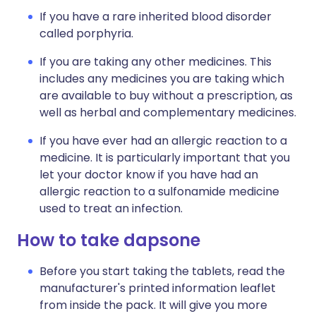
If you have a rare inherited blood disorder
called porphyria.
If you are taking any other medicines. This
includes any medicines you are taking which
are available to buy without a prescription, as
well as herbal and complementary medicines.
If you have ever had an allergic reaction to a
medicine. It is particularly important that you
let your doctor know if you have had an
allergic reaction to a sulfonamide medicine
used to treat an infection.
How to take dapsone
Before you start taking the tablets, read the
manufacturer's printed information leaflet
from inside the pack. It will give you more