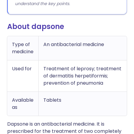
understand the key points.
About dapsone
Type of
An antibacterial medicine
medicine
Used for
Treatment of leprosy; treatment
of dermatitis herpetiformis;
prevention of pneumonia
Available
Tablets
as
Dapsone is an antibacterial medicine. It is
prescribed for the treatment of two completely