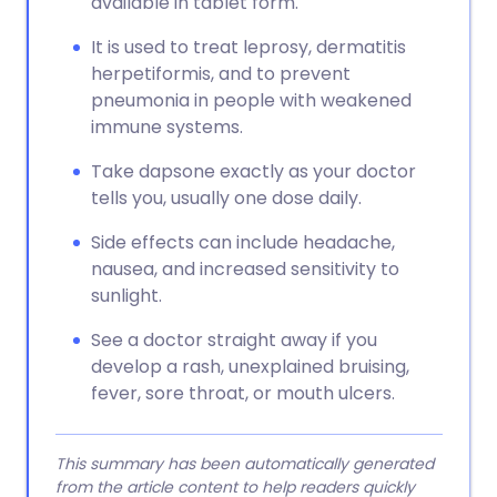
available in tablet form.
It is used to treat leprosy, dermatitis
herpetiformis, and to prevent
pneumonia in people with weakened
immune systems.
Take dapsone exactly as your doctor
tells you, usually one dose daily.
Side effects can include headache,
nausea, and increased sensitivity to
sunlight.
See a doctor straight away if you
develop a rash, unexplained bruising,
fever, sore throat, or mouth ulcers.
This summary has been automatically generated
from the article content to help readers quickly