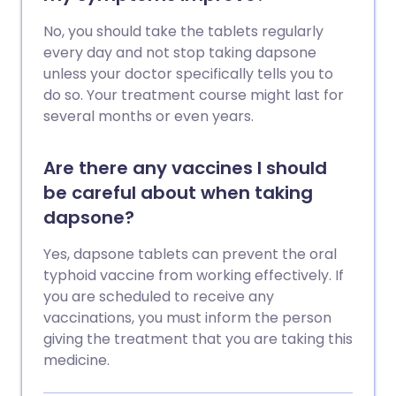
No, you should take the tablets regularly
every day and not stop taking dapsone
unless your doctor specifically tells you to
do so. Your treatment course might last for
several months or even years.
Are there any vaccines I should
be careful about when taking
dapsone?
Yes, dapsone tablets can prevent the oral
typhoid vaccine from working effectively. If
you are scheduled to receive any
vaccinations, you must inform the person
giving the treatment that you are taking this
medicine.