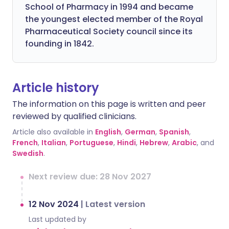
School of Pharmacy in 1994 and became
the youngest elected member of the Royal
Pharmaceutical Society council since its
founding in 1842.
Article history
The information on this page is written and peer
reviewed by qualified clinicians.
Article also available in
English
,
German
,
Spanish
,
French
,
Italian
,
Portuguese
,
Hindi
,
Hebrew
,
Arabic
, and
Swedish
.
Next review due: 28 Nov 2027
12 Nov 2024
|
Latest version
Last updated by