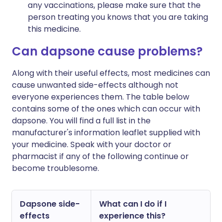
any vaccinations, please make sure that the
person treating you knows that you are taking
this medicine.
Can dapsone cause problems?
Along with their useful effects, most medicines can
cause unwanted side-effects although not
everyone experiences them. The table below
contains some of the ones which can occur with
dapsone. You will find a full list in the
manufacturer's information leaflet supplied with
your medicine. Speak with your doctor or
pharmacist if any of the following continue or
become troublesome.
Dapsone side-
What can I do if I
effects
experience this?