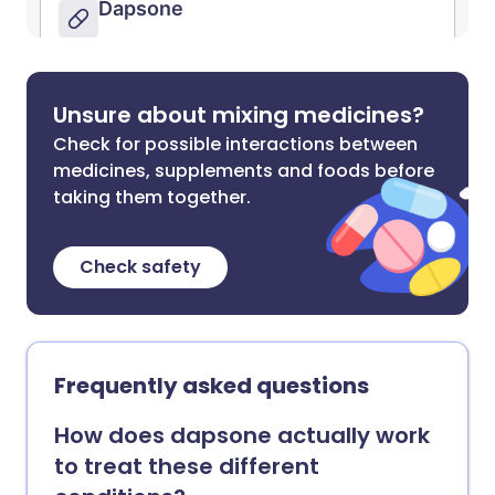
Unsure about mixing medicines?
Check for possible interactions between
medicines, supplements and foods before
taking them together.
Check safety
Frequently asked questions
How does dapsone actually work
to treat these different