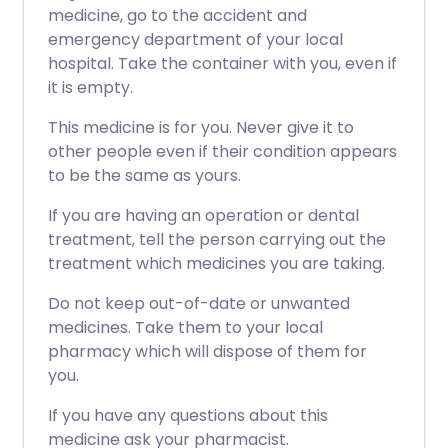
medicine, go to the accident and
emergency department of your local
hospital. Take the container with you, even if
it is empty.
This medicine is for you. Never give it to
other people even if their condition appears
to be the same as yours.
If you are having an operation or dental
treatment, tell the person carrying out the
treatment which medicines you are taking.
Do not keep out-of-date or unwanted
medicines. Take them to your local
pharmacy which will dispose of them for
you.
If you have any questions about this
medicine ask your pharmacist.