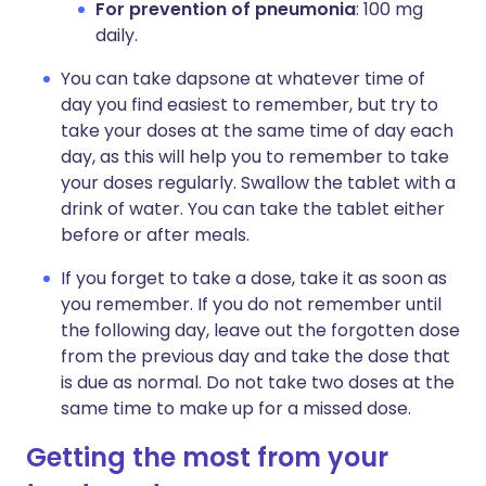
For prevention of pneumonia
: 100 mg
daily.
You can take dapsone at whatever time of
day you find easiest to remember, but try to
take your doses at the same time of day each
day, as this will help you to remember to take
your doses regularly. Swallow the tablet with a
drink of water. You can take the tablet either
before or after meals.
If you forget to take a dose, take it as soon as
you remember. If you do not remember until
the following day, leave out the forgotten dose
from the previous day and take the dose that
is due as normal. Do not take two doses at the
same time to make up for a missed dose.
Getting the most from your