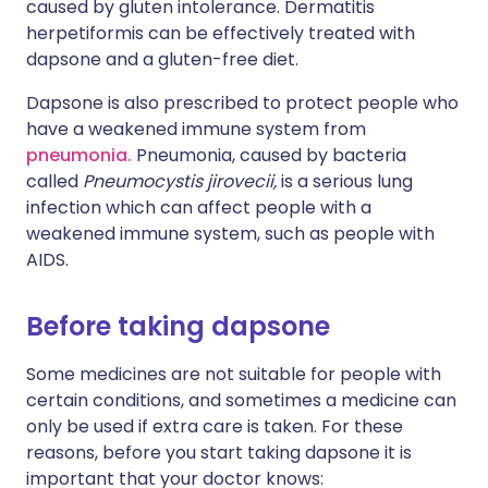
caused by gluten intolerance. Dermatitis
herpetiformis can be effectively treated with
dapsone and a gluten-free diet.
Dapsone is also prescribed to protect people who
have a weakened immune system from
pneumonia.
Pneumonia, caused by bacteria
called
Pneumocystis jirovecii,
is a serious lung
infection which can affect people with a
weakened immune system, such as people with
AIDS.
Before taking dapsone
Some medicines are not suitable for people with
certain conditions, and sometimes a medicine can
only be used if extra care is taken. For these
reasons, before you start taking dapsone it is
important that your doctor knows: