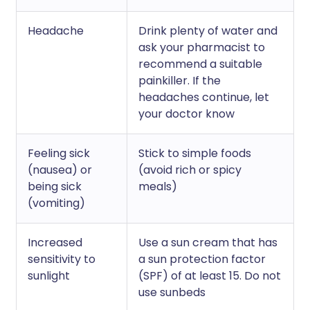
Headache
Drink plenty of water and
ask your pharmacist to
recommend a suitable
painkiller. If the
headaches continue, let
your doctor know
Feeling sick
Stick to simple foods
(nausea) or
(avoid rich or spicy
being sick
meals)
(vomiting)
Increased
Use a sun cream that has
sensitivity to
a sun protection factor
sunlight
(SPF) of at least 15. Do not
use sunbeds