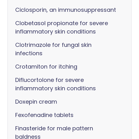
Ciclosporin, an immunosuppressant
Clobetasol propionate for severe
inflammatory skin conditions
Clotrimazole for fungal skin
infections
Crotamiton for itching
Diflucortolone for severe
inflammatory skin conditions
Doxepin cream
Fexofenadine tablets
Finasteride for male pattern
baldness