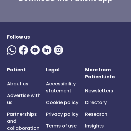
Follow us
Patient
Legal
More from
Patient.info
About us
Accessibility
statement
Newsletters
Advertise with
us
Cookie policy
Directory
Partnerships
Privacy policy
Research
and
Terms of use
Insights
collaboration