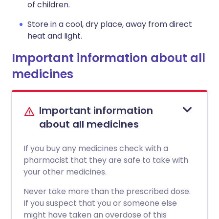
of children.
Store in a cool, dry place, away from direct
heat and light.
Important information about all
medicines
Important information
about all medicines
If you buy any medicines check with a
pharmacist that they are safe to take with
your other medicines.
Never take more than the prescribed dose.
If you suspect that you or someone else
might have taken an overdose of this