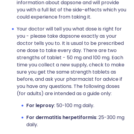
information about dapsone and will provide
you with a full list of the side-effects which you
could experience from taking it.
Your doctor will tell you what dose is right for
you - please take dapsone exactly as your
doctor tells you to. It is usual to be prescribed
one dose to take every day. There are two
strengths of tablet - 50 mg and 100 mg. Each
time you collect a new supply, check to make
sure you get the same strength tablets as
before, and ask your pharmacist for advice if
you have any questions. The following doses
(for adults) are intended as a guide only:
For leprosy
: 50-100 mg daily.
For dermatitis herpetiformis
: 25-300 mg
daily.