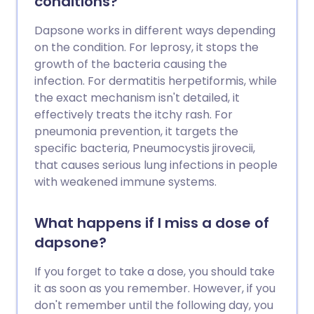
conditions?
Dapsone works in different ways depending
on the condition. For leprosy, it stops the
growth of the bacteria causing the
infection. For dermatitis herpetiformis, while
the exact mechanism isn't detailed, it
effectively treats the itchy rash. For
pneumonia prevention, it targets the
specific bacteria, Pneumocystis jirovecii,
that causes serious lung infections in people
with weakened immune systems.
What happens if I miss a dose of
dapsone?
If you forget to take a dose, you should take
it as soon as you remember. However, if you
don't remember until the following day, you