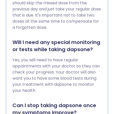
should skip the missed dose from the
previous day and just take your regular dose
that is due. It's important not to take two
doses at the same time to compensate for
a forgotten dose.
Will I need any special monitoring
or tests while taking dapsone?
Yes, you will need to have regular
appointments with your doctor so they can
check your progress. Your doctor will also
want you to have some blood tests during
your treatment with dapsone to monitor
your health.
Can I stop taking dapsone once
my symptoms improve?