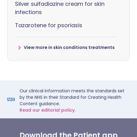
Silver sulfadiazine cream for skin
infections
Tazarotene for psoriasis
View more in skin conditions treatments
Our clinical information meets the standards set
by the NHS in their Standard for Creating Health
Content guidance.
Read our editorial policy.
Download the Patient app