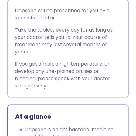
Share via email
🇬🇧 English
🇩🇪 Deutsch
Dapsone will be prescribed for you by a
specialist doctor.
Share via Facebook
🇪🇸 Español
🇫🇷 Français
Take the tablets every day for as long as
your doctor tells you to. Your course of
Share via LinkedIn
🇮🇹 Italiano
🇵🇹 Portugu
treatment may last several months or
years.
Share via X
🇮🇳 हिन्दी
🇮🇱 עברית
If you get a rash, a high temperature, or
develop any unexplained bruises or
Share via WhatsApp
🇸🇦 عربي
🇸🇪 Svenska
bleeding, please speak with your doctor
straightaway.
Copy link
At a glance
Dapsone is an antibacterial medicine