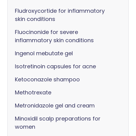
Fludroxycortide for inflammatory
skin conditions
Fluocinonide for severe
inflammatory skin conditions
Ingenol mebutate gel
Isotretinoin capsules for acne
Ketoconazole shampoo
Methotrexate
Metronidazole gel and cream
Minoxidil scalp preparations for
women