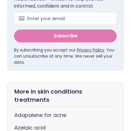
informed, confident and in control.
Subscribe
By subscribing you accept our
Privacy Policy
. You
can unsubscribe at any time. We never sell your
data.
More in skin conditions
treatments
Adapalene for acne
Azelaic acid