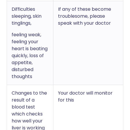
Difficulties
If any of these become
sleeping, skin
troublesome, please
tinglings,
speak with your doctor
feeling weak,
feeling your
heart is beating
quickly, loss of
appetite,
disturbed
thoughts
Changes to the
Your doctor will monitor
result of a
for this
blood test
which checks
how well your
liver is working