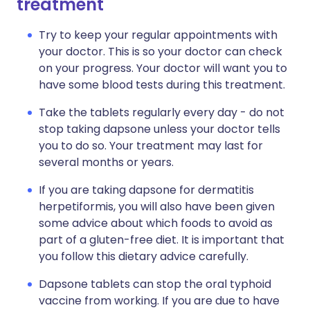
treatment
Try to keep your regular appointments with
your doctor. This is so your doctor can check
on your progress. Your doctor will want you to
have some blood tests during this treatment.
Take the tablets regularly every day - do not
stop taking dapsone unless your doctor tells
you to do so. Your treatment may last for
several months or years.
If you are taking dapsone for dermatitis
herpetiformis, you will also have been given
some advice about which foods to avoid as
part of a gluten-free diet. It is important that
you follow this dietary advice carefully.
Dapsone tablets can stop the oral typhoid
vaccine from working. If you are due to have