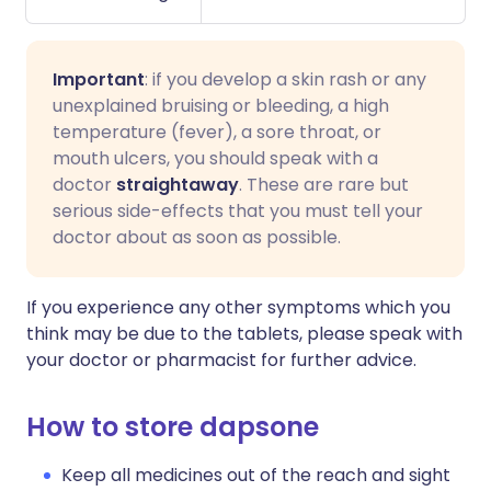
Important
: if you develop a skin rash or any
unexplained bruising or bleeding, a high
temperature (fever), a sore throat, or
mouth ulcers, you should speak with a
doctor
straightaway
. These are rare but
serious side-effects that you must tell your
doctor about as soon as possible.
If you experience any other symptoms which you
think may be due to the tablets, please speak with
your doctor or pharmacist for further advice.
How to store dapsone
Keep all medicines out of the reach and sight