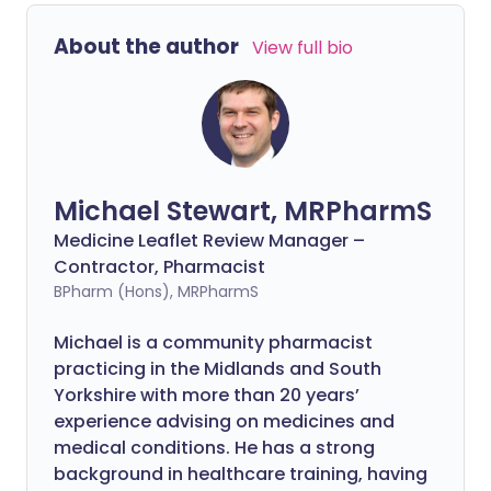
About the author
View full bio
Michael Stewart, MRPharmS
Medicine Leaflet Review Manager –
Contractor, Pharmacist
BPharm (Hons), MRPharmS
Michael is a community pharmacist
practicing in the Midlands and South
Yorkshire with more than 20 years’
experience advising on medicines and
medical conditions. He has a strong
background in healthcare training, having