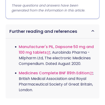
These questions and answers have been
generated from the information in this article.
Further reading and references
Manufacturer's PIL, Dapsone 50 mg and
100 mg tablets
; Aurobindo Pharma -
Milpharm Ltd, The electronic Medicines
Compendium. Dated August 2020.
Medicines Complete BNF 89th Edition
;
British Medical Association and Royal
Pharmaceutical Society of Great Britain,
London.