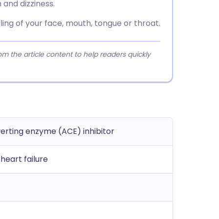
and dizziness.
ing of your face, mouth, tongue or throat.
 the article content to help readers quickly
erting enzyme (ACE) inhibitor
heart failure