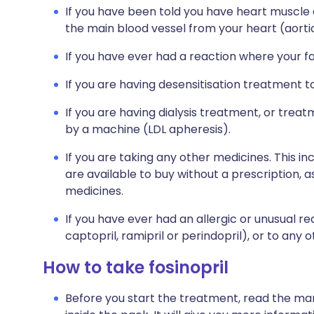
If you have been told you have heart muscle
the main blood vessel from your heart (aortic
If you have ever had a reaction where your f
If you are having desensitisation treatment 
If you are having dialysis treatment, or tre
by a machine (LDL apheresis).
If you are taking any other medicines. This i
are available to buy without a prescription,
medicines.
If you have ever had an allergic or unusual re
captopril, ramipril or perindopril), or to any 
How to take fosinopril
Before you start the treatment, read the man