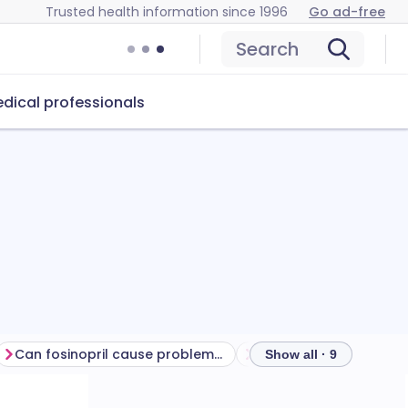
Trusted health information since 1996
Go ad-free
Search
dical professionals
Can fosinopril cause problems?
How to store fosinopril
Show all · 9