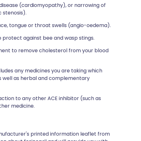
 disease (cardiomyopathy), or narrowing of
 stenosis).
ace, tongue or throat swells (angio-oedema).
to protect against bee and wasp stings.
atment to remove cholesterol from your blood
ncludes any medicines you are taking which
 as well as herbal and complementary
action to any other ACE inhibitor (such as
other medicine.
ufacturer's printed information leaflet from