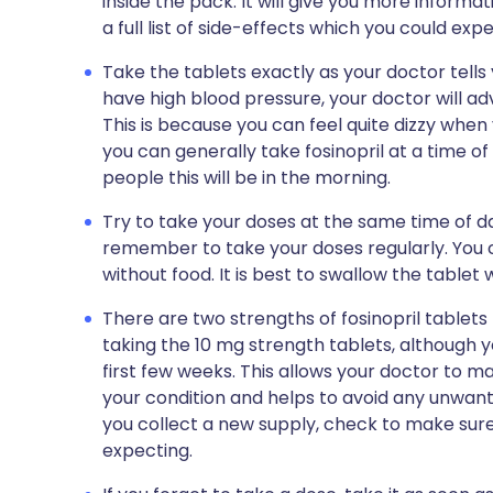
inside the pack. It will give you more informat
a full list of side-effects which you could exp
Take the tablets exactly as your doctor tells y
have high blood pressure, your doctor will ad
This is because you can feel quite dizzy when yo
you can generally take fosinopril at a time 
people this will be in the morning.
Try to take your doses at the same time of da
remember to take your doses regularly. You ca
without food. It is best to swallow the tablet 
There are two strengths of fosinopril tablets -
taking the 10 mg strength tablets, although 
first few weeks. This allows your doctor to m
your condition and helps to avoid any unwante
you collect a new supply, check to make sure
expecting.