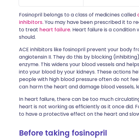
Fosinopril belongs to a class of medicines called
inhibitors
. You may have been prescribed it to r
to treat
heart failure
. Heart failure is a conditio
should.
ACE inhibitors like fosinopril prevent your body
angiotensin II. They do this by blocking (inhibiti
enzyme. This widens your blood vessels and help
into your blood by your kidneys. These actions h
people with high blood pressure often do not feel 
can harm the heart and damage blood vessels, lea
In heart failure, there can be too much circulatin
heart is not working as efficiently as it once did. 
to have a protective effect on the heart and slow
Before taking fosinopril