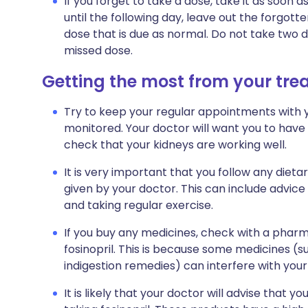
If you forget to take a dose, take it as soo
until the following day, leave out the forgot
dose that is due as normal. Do not take two 
missed dose.
Getting the most from your tr
Try to keep your regular appointments with y
monitored. Your doctor will want you to have
check that your kidneys are working well.
It is very important that you follow any dieta
given by your doctor. This can include advice
and taking regular exercise.
If you buy any medicines, check with a pharma
fosinopril. This is because some medicines (s
indigestion remedies) can interfere with you
It is likely that your doctor will advise that y