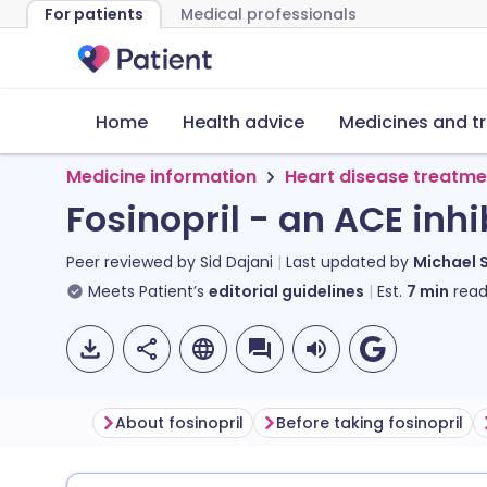
For patients
Medical professionals
Home
Health advice
Medicines and t
Medicine information
Heart disease treatme
Fosinopril - an ACE inhi
Peer reviewed by
Sid Dajani
Last updated by
Michael 
Meets Patient’s
editorial guidelines
Est.
7
min
read
About fosinopril
Before taking fosinopril