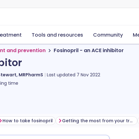
reatment
Tools and resources
Community
Me
nt and prevention
Fosinopril - an ACE inhibitor
bitor
Stewart, MRPharmS
Last updated
7 Nov 2022
ing time
How to take fosinopril
Getting the most from your treatment