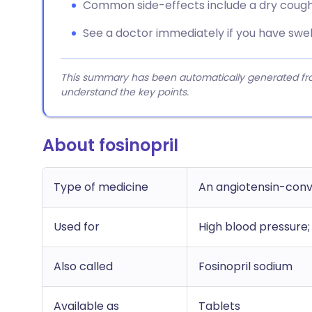
Common side-effects include a dry cough 
See a doctor immediately if you have swell
This summary has been automatically generated from
understand the key points.
About fosinopril
Type of medicine
An angiotensin-conv
Used for
High blood pressure; 
Also called
Fosinopril sodium
Available as
Tablets