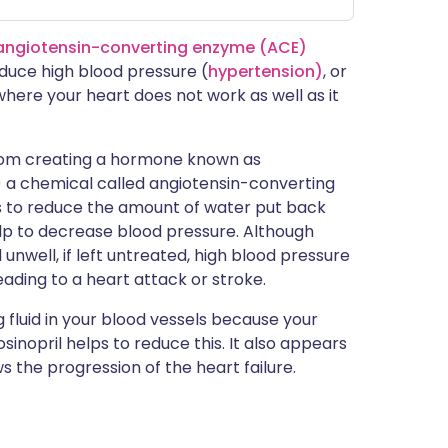
angiotensin-converting enzyme (ACE)
educe high blood pressure (
hypertension)
, or
n where your heart does not work as well as it
 from creating a hormone known as
ng) a chemical called angiotensin-converting
s to reduce the amount of water put back
elp to decrease blood pressure. Although
unwell, if left untreated, high blood pressure
ding to a heart attack or stroke.
g fluid in your blood vessels because your
Fosinopril helps to reduce this. It also appears
s the progression of the heart failure.