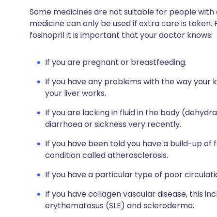
Some medicines are not suitable for people with
medicine can only be used if extra care is taken. 
fosinopril it is important that your doctor knows:
If you are pregnant or breastfeeding.
If you have any problems with the way your 
your liver works.
If you are lacking in fluid in the body (dehyd
diarrhoea or sickness very recently.
If you have been told you have a build-up of f
condition called atherosclerosis.
If you have a particular type of poor circulati
If you have collagen vascular disease, this in
erythematosus (SLE) and scleroderma.