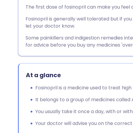
Share via email
🇬🇧 English
🇩🇪 De
The first dose of fosinopril can make you feel d
Fosinopril is generally well tolerated but if 
Share via Facebook
🇪🇸 Español
🇫🇷 Fra
let your doctor know.
Share via LinkedIn
🇮🇹 Italiano
🇵🇹 Po
Some painkillers and indigestion remedies inte
for advice before you buy any medicines 'over
Share via X
🇮🇳 हिन्दी
🇮🇱 עבר
Share via WhatsApp
🇸🇦 عربي
🇸🇪 Sv
At a glance
Fosinopril is a medicine used to treat high
Copy link
It belongs to a group of medicines called A
You usually take it once a day, with or wit
Your doctor will advise you on the correc