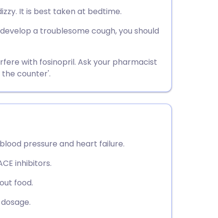
utsch
izzy. It is best taken at bedtime.
you develop a troublesome cough, you should
nçais
rtuguês
rfere with fosinopril. Ask your pharmacist
 the counter'.
ית
enska
 blood pressure and heart failure.
CE inhibitors.
hout food.
t dosage.