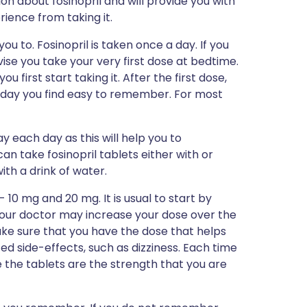
ion about fosinopril and will provide you with
erience from taking it.
ou to. Fosinopril is taken once a day. If you
vise you take your very first dose at bedtime.
u first start taking it. After the first dose,
of day you find easy to remember. For most
y each day as this will help you to
n take fosinopril tablets either with or
with a drink of water.
 10 mg and 20 mg. It is usual to start by
your doctor may increase your dose over the
ake sure that you have the dose that helps
d side-effects, such as dizziness. Each time
 the tablets are the strength that you are