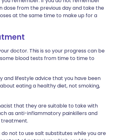
n as you remember. If you do not remember
ten dose from the previous day and take the
doses at the same time to make up for a
eatment
our doctor. This is so your progress can be
 some blood tests from time to time to
ry and lifestyle advice that you have been
 about eating a healthy diet, not smoking,
cist that they are suitable to take with
uch as anti-inflammatory painkillers and
r treatment.
ou do not to use salt substitutes while you are