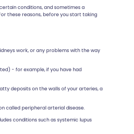
 certain conditions, and sometimes a
For these reasons, before you start taking
kidneys work, or any problems with the way
rated) - for example, if you have had
atty deposits on the walls of your arteries, a
on called peripheral arterial disease.
cludes conditions such as systemic lupus