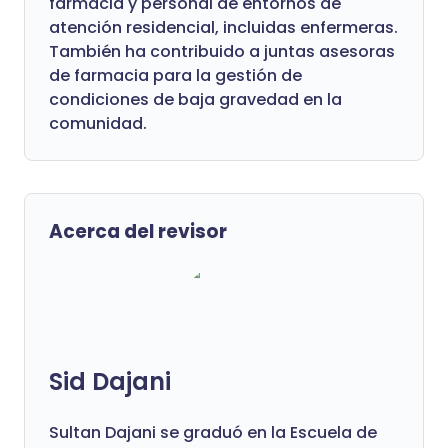
farmacia y personal de entornos de
atención residencial, incluidas enfermeras.
También ha contribuido a juntas asesoras
de farmacia para la gestión de
condiciones de baja gravedad en la
comunidad.
Acerca del revisor
Sid Dajani
Sultan Dajani se graduó en la Escuela de