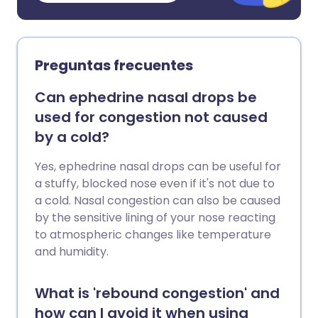
Preguntas frecuentes
Can ephedrine nasal drops be
used for congestion not caused
by a cold?
Yes, ephedrine nasal drops can be useful for
a stuffy, blocked nose even if it's not due to
a cold. Nasal congestion can also be caused
by the sensitive lining of your nose reacting
to atmospheric changes like temperature
and humidity.
What is 'rebound congestion' and
how can I avoid it when using