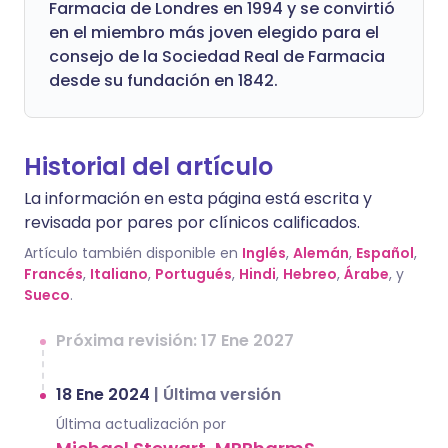
Farmacia de Londres en 1994 y se convirtió
en el miembro más joven elegido para el
consejo de la Sociedad Real de Farmacia
desde su fundación en 1842.
Historial del artículo
La información en esta página está escrita y
revisada por pares por clínicos calificados.
Artículo también disponible en
Inglés
,
Alemán
,
Español
,
Francés
,
Italiano
,
Portugués
,
Hindi
,
Hebreo
,
Árabe
, y
Sueco
.
Próxima revisión: 17 Ene 2027
18 Ene 2024
|
Última versión
Última actualización por