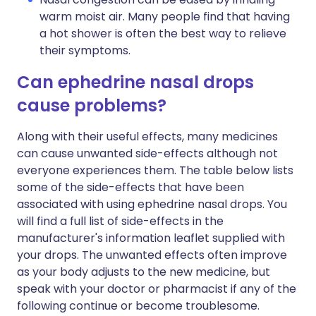
warm moist air. Many people find that having
a hot shower is often the best way to relieve
their symptoms.
Can ephedrine nasal drops
cause problems?
Along with their useful effects, many medicines
can cause unwanted side-effects although not
everyone experiences them. The table below lists
some of the side-effects that have been
associated with using ephedrine nasal drops. You
will find a full list of side-effects in the
manufacturer's information leaflet supplied with
your drops. The unwanted effects often improve
as your body adjusts to the new medicine, but
speak with your doctor or pharmacist if any of the
following continue or become troublesome.