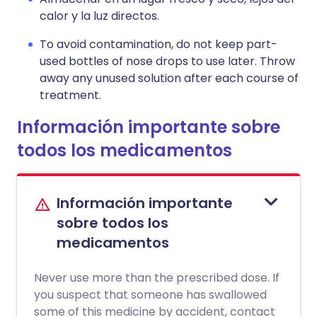
calor y la luz directos.
To avoid contamination, do not keep part-
used bottles of nose drops to use later. Throw
away any unused solution after each course of
treatment.
Información importante sobre
todos los medicamentos
Información importante
sobre todos los
medicamentos
Never use more than the prescribed dose. If
you suspect that someone has swallowed
some of this medicine by accident, contact