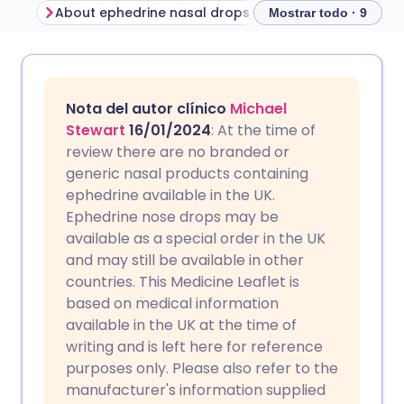
About ephedrine nasal drops
Mostrar todo · 9
Compartir por correo
🇬🇧 English
🇩🇪 Deutsch
electrónico
Nota del autor clínico
Michael
🇪🇸 Español
🇫🇷 Français
Stewart
16/01/2024
: At the time of
Compartir en Facebook
review there are no branded or
generic nasal products containing
🇮🇹 Italiano
🇵🇹 Portugu
ephedrine available in the UK.
Compartir en LinkedIn
Ephedrine nose drops may be
🇮🇳 हिन्दी
🇮🇱 עברית
available as a special order in the UK
Compartir en X
and may still be available in other
countries. This Medicine Leaflet is
🇸🇦 عربي
🇸🇪 Svenska
based on medical information
Compartir vía WhatsApp
available in the UK at the time of
writing and is left here for reference
Copiar enlace
purposes only. Please also refer to the
manufacturer's information supplied