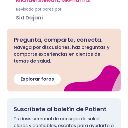
Michael Stewart, MRPharmS
Revisado por pares por
Sid Dajani
Pregunta, comparte, conecta.
Navega por discusiones, haz preguntas y
comparte experiencias en cientos de
temas de salud.
Explorar foros
Suscríbete al boletín de Patient
Tu dosis semanal de consejos de salud
claros y confiables, escritos para ayudarte a