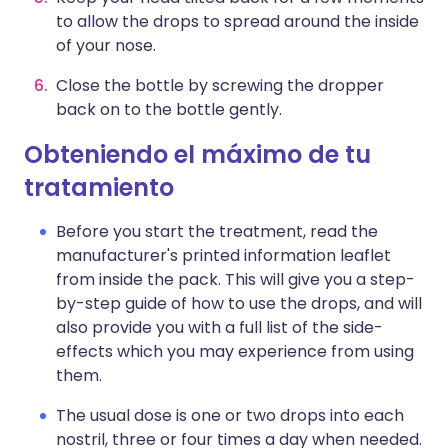
to allow the drops to spread around the inside
of your nose.
Close the bottle by screwing the dropper
back on to the bottle gently.
Obteniendo el máximo de tu
tratamiento
Before you start the treatment, read the
manufacturer's printed information leaflet
from inside the pack. This will give you a step-
by-step guide of how to use the drops, and will
also provide you with a full list of the side-
effects which you may experience from using
them.
The usual dose is one or two drops into each
nostril, three or four times a day when needed.