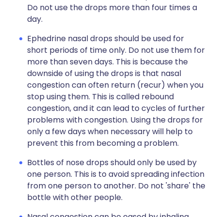
Do not use the drops more than four times a
day.
Ephedrine nasal drops should be used for
short periods of time only. Do not use them for
more than seven days. This is because the
downside of using the drops is that nasal
congestion can often return (recur) when you
stop using them. This is called rebound
congestion, and it can lead to cycles of further
problems with congestion. Using the drops for
only a few days when necessary will help to
prevent this from becoming a problem.
Bottles of nose drops should only be used by
one person. This is to avoid spreading infection
from one person to another. Do not 'share' the
bottle with other people.
Nasal congestion can be eased by inhaling