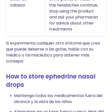
cabeza
the headaches continue,
stop using the product
and ask your pharmacist
for advice about other
treatments
Si experimenta cualquier otro síntoma que crea
que puede deberse a las gotas, hable con su
médico o farmacéutico para obtener más
consejos.
How to store ephedrine nasal
drops
Mantenga todos los medicamentos fuera del
alcance y la vista de los niños.
Almacenar en un lugar fresco y seco, lejos del