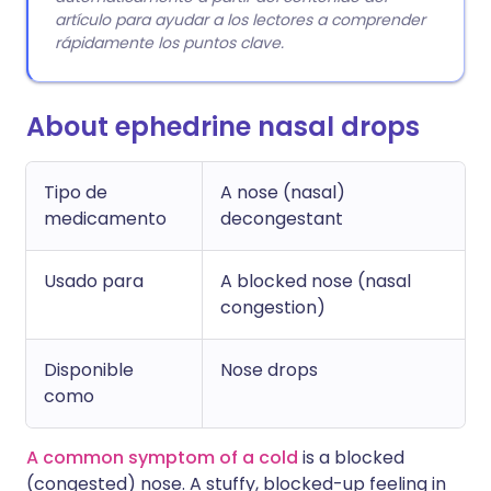
artículo para ayudar a los lectores a comprender
rápidamente los puntos clave.
About ephedrine nasal drops
Tipo de
A nose (nasal)
medicamento
decongestant
Usado para
A blocked nose (nasal
congestion)
Disponible
Nose drops
como
A common symptom of a cold
is a blocked
(congested) nose. A stuffy, blocked-up feeling in