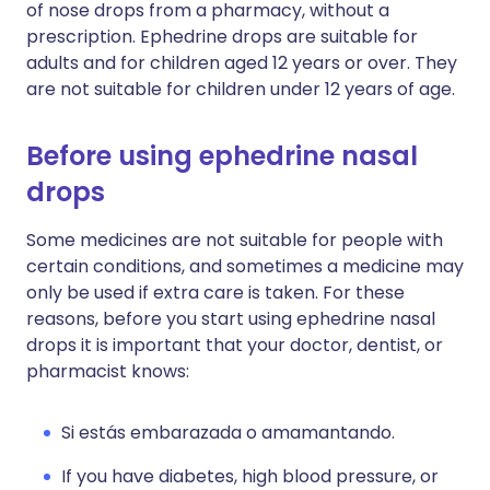
of nose drops from a pharmacy, without a
prescription. Ephedrine drops are suitable for
adults and for children aged 12 years or over. They
are not suitable for children under 12 years of age.
Before using ephedrine nasal
drops
Some medicines are not suitable for people with
certain conditions, and sometimes a medicine may
only be used if extra care is taken. For these
reasons, before you start using ephedrine nasal
drops it is important that your doctor, dentist, or
pharmacist knows:
Si estás embarazada o amamantando.
If you have diabetes, high blood pressure, or