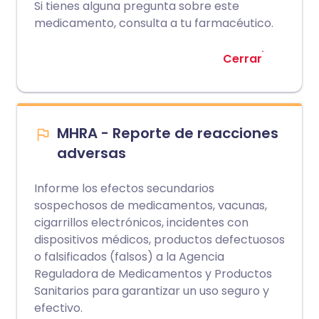
Si tienes alguna pregunta sobre este
medicamento, consulta a tu farmacéutico.
Cerrar
MHRA - Reporte de reacciones
adversas
Informe los efectos secundarios
sospechosos de medicamentos, vacunas,
cigarrillos electrónicos, incidentes con
dispositivos médicos, productos defectuosos
o falsificados (falsos) a la Agencia
Reguladora de Medicamentos y Productos
Sanitarios para garantizar un uso seguro y
efectivo.