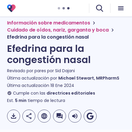
Información sobre medicamentos
Cuidado de oídos, nariz, garganta y boca
Efedrina para la congestión nasal
Efedrina para la
congestión nasal
Revisado por pares por
Sid Dajani
Última actualización por
Michael Stewart, MRPharmS
Última actualización
18 Ene 2024
Cumple con las
directrices editoriales
Est.
5
min
tiempo de lectura