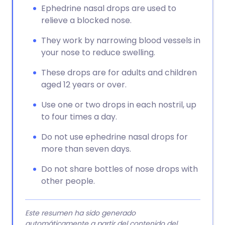
Ephedrine nasal drops are used to
relieve a blocked nose.
They work by narrowing blood vessels in
your nose to reduce swelling.
These drops are for adults and children
aged 12 years or over.
Use one or two drops in each nostril, up
to four times a day.
Do not use ephedrine nasal drops for
more than seven days.
Do not share bottles of nose drops with
other people.
Este resumen ha sido generado
automáticamente a partir del contenido del