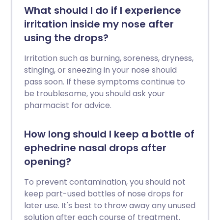
What should I do if I experience
irritation inside my nose after
using the drops?
Irritation such as burning, soreness, dryness,
stinging, or sneezing in your nose should
pass soon. If these symptoms continue to
be troublesome, you should ask your
pharmacist for advice.
How long should I keep a bottle of
ephedrine nasal drops after
opening?
To prevent contamination, you should not
keep part-used bottles of nose drops for
later use. It's best to throw away any unused
solution after each course of treatment.