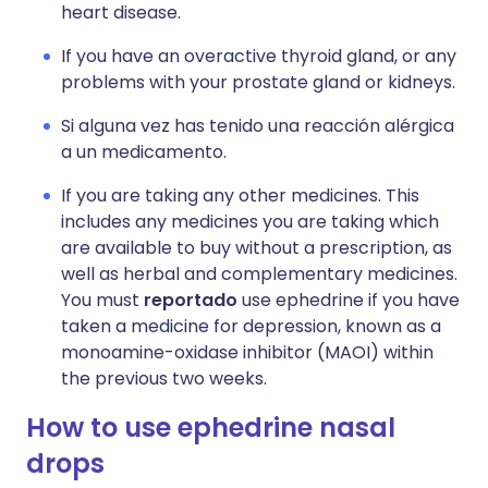
heart disease.
If you have an overactive thyroid gland, or any
problems with your prostate gland or kidneys.
Si alguna vez has tenido una reacción alérgica
a un medicamento.
If you are taking any other medicines. This
includes any medicines you are taking which
are available to buy without a prescription, as
well as herbal and complementary medicines.
You must
reportado
use ephedrine if you have
taken a medicine for depression, known as a
monoamine-oxidase inhibitor (MAOI) within
the previous two weeks.
How to use ephedrine nasal
drops