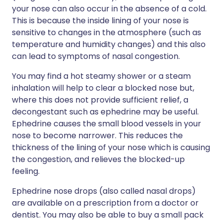
your nose can also occur in the absence of a cold.
This is because the inside lining of your nose is
sensitive to changes in the atmosphere (such as
temperature and humidity changes) and this also
can lead to symptoms of nasal congestion.
You may find a hot steamy shower or a steam
inhalation will help to clear a blocked nose but,
where this does not provide sufficient relief, a
decongestant such as ephedrine may be useful.
Ephedrine causes the small blood vessels in your
nose to become narrower. This reduces the
thickness of the lining of your nose which is causing
the congestion, and relieves the blocked-up
feeling.
Ephedrine nose drops (also called nasal drops)
are available on a prescription from a doctor or
dentist. You may also be able to buy a small pack