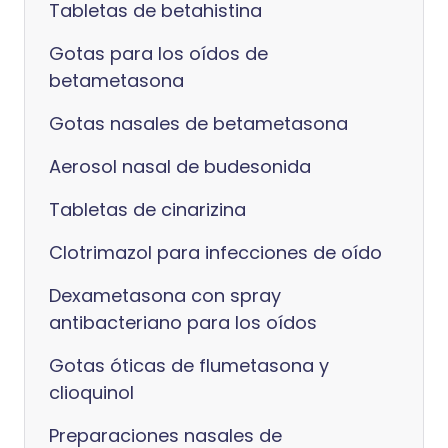
Tabletas de betahistina
Gotas para los oídos de
betametasona
Gotas nasales de betametasona
Aerosol nasal de budesonida
Tabletas de cinarizina
Clotrimazol para infecciones de oído
Dexametasona con spray
antibacteriano para los oídos
Gotas óticas de flumetasona y
clioquinol
Preparaciones nasales de