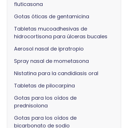
fluticasona
Gotas óticas de gentamicina
Tabletas mucoadhesivas de
hidrocortisona para úlceras bucales
Aerosol nasal de ipratropio
Spray nasal de mometasona
Nistatina para la candidiasis oral
Tabletas de pilocarpina
Gotas para los oídos de
prednisolona
Gotas para los oídos de
bicarbonato de sodio