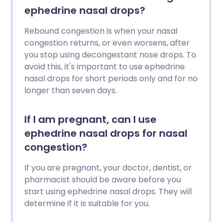
ephedrine nasal drops?
Rebound congestion is when your nasal
congestion returns, or even worsens, after
you stop using decongestant nose drops. To
avoid this, it's important to use ephedrine
nasal drops for short periods only and for no
longer than seven days.
If I am pregnant, can I use
ephedrine nasal drops for nasal
congestion?
If you are pregnant, your doctor, dentist, or
pharmacist should be aware before you
start using ephedrine nasal drops. They will
determine if it is suitable for you.