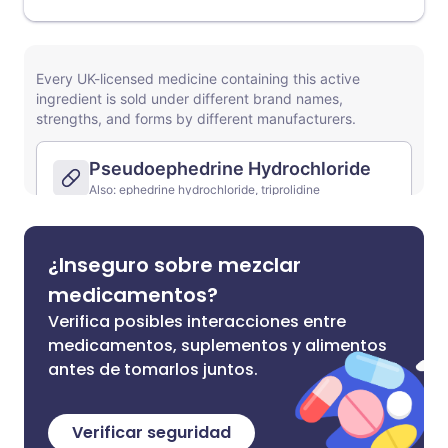
¿Inseguro sobre mezclar
medicamentos?
Verifica posibles interacciones entre
medicamentos, suplementos y alimentos
antes de tomarlos juntos.
Verificar seguridad