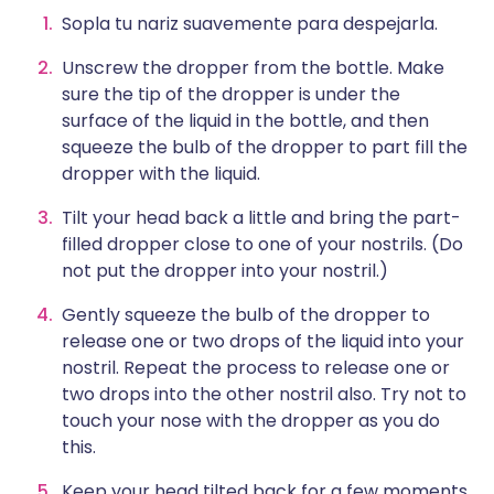
Sopla tu nariz suavemente para despejarla.
Unscrew the dropper from the bottle. Make
sure the tip of the dropper is under the
surface of the liquid in the bottle, and then
squeeze the bulb of the dropper to part fill the
dropper with the liquid.
Tilt your head back a little and bring the part-
filled dropper close to one of your nostrils. (Do
not put the dropper into your nostril.)
Gently squeeze the bulb of the dropper to
release one or two drops of the liquid into your
nostril. Repeat the process to release one or
two drops into the other nostril also. Try not to
touch your nose with the dropper as you do
this.
Keep your head tilted back for a few moments