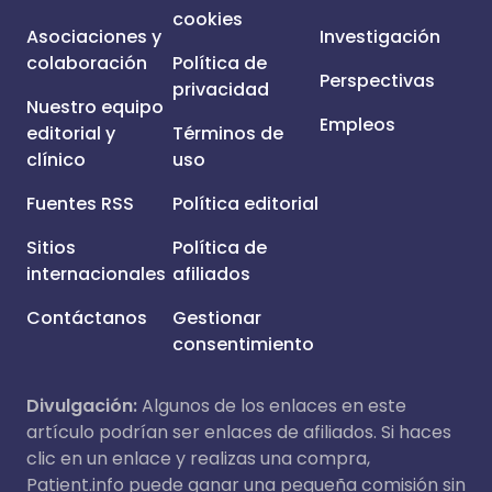
cookies
Asociaciones y
Investigación
colaboración
Política de
Perspectivas
privacidad
Nuestro equipo
Empleos
editorial y
Términos de
clínico
uso
Fuentes RSS
Política editorial
Sitios
Política de
internacionales
afiliados
Contáctanos
Gestionar
consentimiento
Divulgación:
Algunos de los enlaces en este
artículo podrían ser enlaces de afiliados. Si haces
clic en un enlace y realizas una compra,
Patient.info puede ganar una pequeña comisión sin