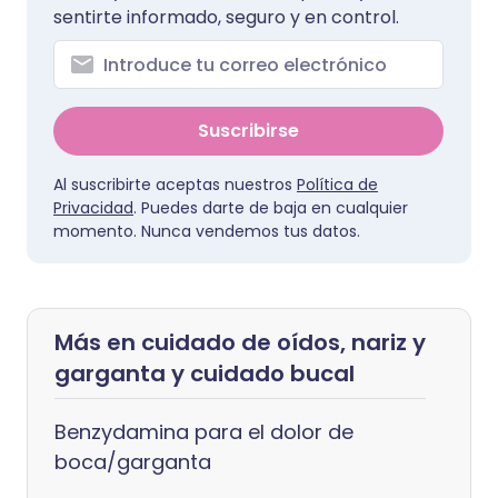
sentirte informado, seguro y en control.
Suscribirse
Al suscribirte aceptas nuestros
Política de
Privacidad
. Puedes darte de baja en cualquier
momento. Nunca vendemos tus datos.
Más en cuidado de oídos, nariz y
garganta y cuidado bucal
Benzydamina para el dolor de
boca/garganta