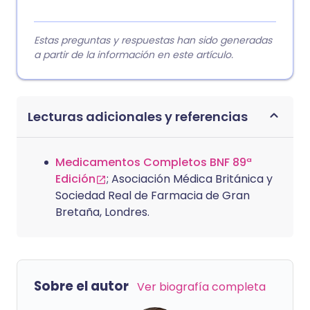
Estas preguntas y respuestas han sido generadas
a partir de la información en este artículo.
Lecturas adicionales y referencias
Medicamentos Completos BNF 89ª
Edición
; Asociación Médica Británica y
Sociedad Real de Farmacia de Gran
Bretaña, Londres.
Sobre el autor
Ver biografía completa