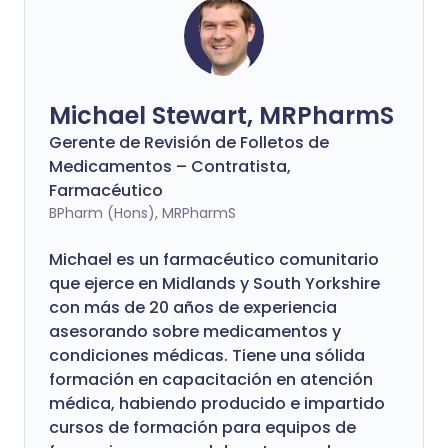
Michael Stewart, MRPharmS
Gerente de Revisión de Folletos de
Medicamentos – Contratista,
Farmacéutico
BPharm (Hons), MRPharmS
Michael es un farmacéutico comunitario
que ejerce en Midlands y South Yorkshire
con más de 20 años de experiencia
asesorando sobre medicamentos y
condiciones médicas. Tiene una sólida
formación en capacitación en atención
médica, habiendo producido e impartido
cursos de formación para equipos de