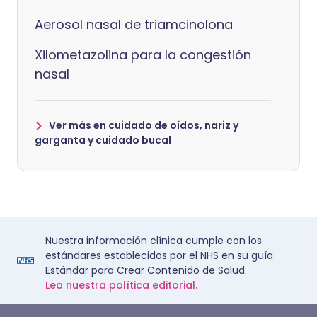
Aerosol nasal de triamcinolona
Xilometazolina para la congestión
nasal
Ver más en cuidado de oídos, nariz y
garganta y cuidado bucal
Nuestra información clínica cumple con los
estándares establecidos por el NHS en su guía
Estándar para Crear Contenido de Salud.
Lea nuestra política editorial.