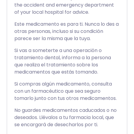
the accident and emergency department
of your local hospital for advice.
Este medicamento es para ti. Nunca lo des a
otras personas, incluso si su condición
parece ser la misma que la tuya.
Si vas a someterte a una operación o
tratamiento dental, informa a la persona
que realiza el tratamiento sobre los
medicamentos que estás tomando.
Si compras algún medicamento, consulta
con un farmacéutico que sea seguro
tomarlo junto con tus otros medicamentos.
No guardes medicamentos caducados o no
deseados. Llévalos a tu farmacia local, que
se encargará de desecharlos por ti.