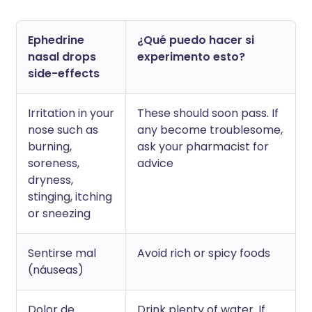
Ephedrine
¿Qué puedo hacer si
nasal drops
experimento esto?
side-effects
Irritation in your
These should soon pass. If
nose such as
any become troublesome,
burning,
ask your pharmacist for
soreness,
advice
dryness,
stinging, itching
or sneezing
Sentirse mal
Avoid rich or spicy foods
(náuseas)
Dolor de
Drink plenty of water. If