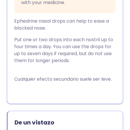
with your medicine.
Ephedrine nasal drops can help to ease a
blocked nose.
Put one or two drops into each nostril up to
four times a day. You can use the drops for
up to seven days if required, but do not use
them for longer periods.
Cualquier efecto secundario suele ser leve.
De un vistazo