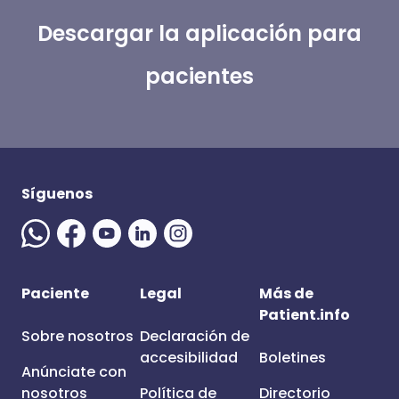
Descargar la aplicación para
pacientes
Síguenos
Paciente
Legal
Más de
Patient.info
Sobre nosotros
Declaración de
accesibilidad
Boletines
Anúnciate con
nosotros
Política de
Directorio