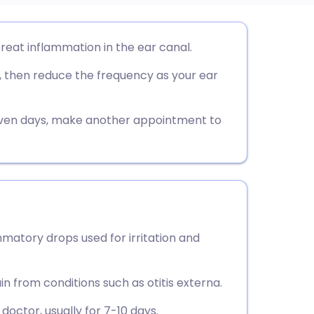
utsch
eat inflammation in the ear canal.
, then reduce the frequency as your ear
nçais
rtuguês
even days, make another appointment to
ית
enska
atory drops used for irritation and
n from conditions such as otitis externa.
doctor, usually for 7-10 days.