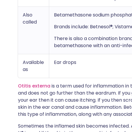
Also
Betamethasone sodium phospha
called
Brands include: Betnesol®; Vista
There is also a combination bran
betamethasone with an anti-infe
Available
Ear drops
as
Otitis externa
is a term used for inflammation in 
and does not go further than the eardrum. If you 
your ear then it can cause itching. If you then s
skin in the ear canal and cause inflammation. Be
this type of inflammation, along with any associat
Sometimes the inflamed skin becomes infected.