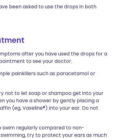
have been asked to use the drops in both
eatment
symptoms after you have used the drops for a
ointment to see your doctor.
imple painkillers such as paracetamol or
ry not to let soap or shampoo get into your
en you have a shower by gently placing a
ffin (eg, Vaseline®) into your ear. Do not
o swim regularly compared to non-
id swimming, try to protect your ears as much