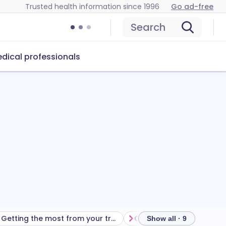
Trusted health information since 1996
Go ad-free
Search
dical professionals
Getting the most from your treatment
Show all · 9