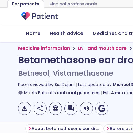
For patients
Medical professionals
Home
Health advice
Medicines and t
Medicine information
ENT and mouth care
Betamethasone ear dr
Betnesol, Vistamethasone
Peer reviewed by
Sid Dajani
Last updated by
Michael 
Meets Patient’s
editorial guidelines
Est.
4
min
read
About betamethasone ear drops