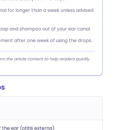
ial for longer than a week unless advised
soap and shampoo out of your ear canal.
ement after one week of using the drops.
 the article content to help readers quickly
ps
 the ear (otitis externa)