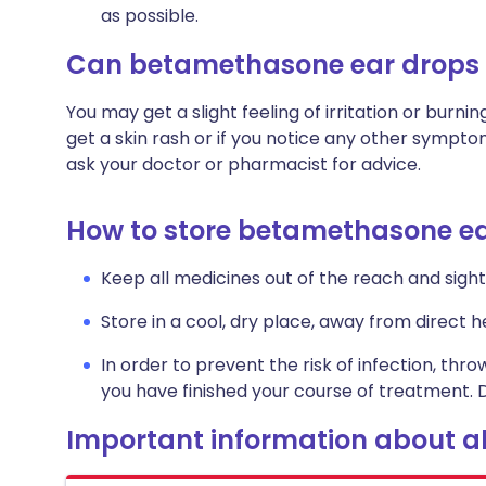
as possible.
Can betamethasone ear drops
You may get a slight feeling of irritation or burning
get a skin rash or if you notice any other sympt
ask your doctor or pharmacist for advice.
How to store betamethasone e
Keep all medicines out of the reach and sight 
Store in a cool, dry place, away from direct he
In order to prevent the risk of infection, thro
you have finished your course of treatment. D
Important information about al