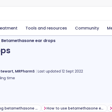
reatment
Tools and resources
Community
Me
Betamethasone ear drops
ops
Stewart, MRPharmS
Last updated
12 Sept 2022
ing time
Before using betamethasone ear drops
How to use betamethasone ear drops