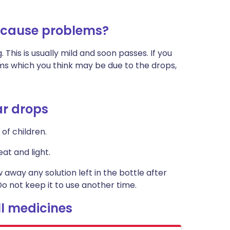
 cause problems?
. This is usually mild and soon passes. If you
oms which you think may be due to the drops,
ar drops
of children.
at and light.
w away any solution left in the bottle after
o not keep it to use another time.
l medicines