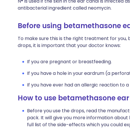
N® is used if the skin in the ear canal is infected 
antibacterial ingredient called neomycin.
Before using betamethasone e
To make sure this is the right treatment for you
drops, it is important that your doctor knows:
If you are pregnant or breastfeeding.
If you have a hole in your eardrum (a perfor
If you have ever had an allergic reaction to a
How to use betamethasone ear
Before you use the drops, read the manufactu
pack. It will give you more information abou
full list of the side-effects which you could e