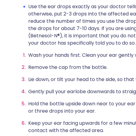
Use the ear drops exactly as your doctor tell
otherwise, put 2-3 drops into the affected ea
reduce the number of times you use the drop
the drops for about 7-10 days. If you are usin
(Betnesol-N®), it is important that you do no
your doctor has specifically told you to do so.
Wash your hands first. Clean your ear gently 
Remove the cap from the bottle.
Lie down, or tilt your head to the side, so tha
Gently pull your earlobe downwards to straig
Hold the bottle upside down near to your ea
or three drops into your ear.
Keep your ear facing upwards for a few minut
contact with the affected area.