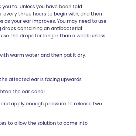
s you to. Unless you have been told
r every three hours to begin with, and then
s as your ear improves. You may need to use
g drops containing an antibacterial
t use the drops for longer than a week unless
with warm water and then pat it dry.
t the affected ear is facing upwards.
hten the ear canal.
r and apply enough pressure to release two
es to allow the solution to come into