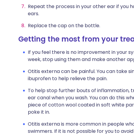
Repeat the process in your other ear if you 
ears.
Replace the cap on the bottle.
Getting the most from your tr
If you feel there is no improvement in your 
week, stop using them and make another app
Otitis externa can be painful. You can take s
ibuprofen to help relieve the pain.
To help stop further bouts of inflammation, t
ear canal when you wash. You can do this wh
piece of cotton wool coated in soft white para
poke it in.
Otitis externa is more common in people wh
swimmers. If it is not possible for you to avo