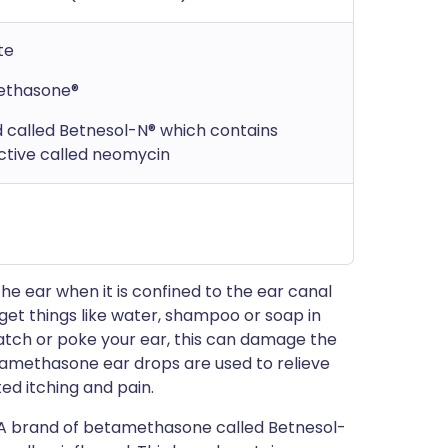
te
methasone®
d called Betnesol-N® which contains
ctive called neomycin
the ear when it is confined to the ear canal
get things like water, shampoo or soap in
cratch or poke your ear, this can damage the
tamethasone ear drops are used to relieve
ed itching and pain.
 A brand of betamethasone called Betnesol-