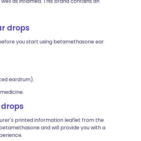
as well as inflamed. This brand contains an
ar drops
, before you start using betamethasone ear
ated eardrum).
 medicine.
 drops
rer's printed information leaflet from the
t betamethasone and will provide you with a
xperience.