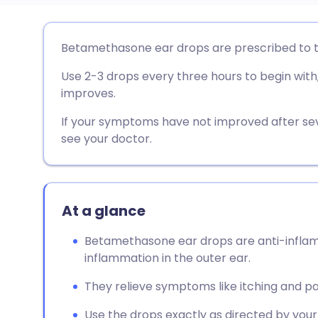
Share via email
🇬🇧 English
🇩🇪 De
Betamethasone ear drops are prescribed to tr
Use 2-3 drops every three hours to begin with
Share via Facebook
🇪🇸 Español
🇫🇷 Fra
improves.
Share via LinkedIn
🇮🇹 Italiano
🇵🇹 Po
If your symptoms have not improved after s
see your doctor.
Share via X
🇮🇳 हिन्दी
🇮🇱 עבר
Share via WhatsApp
🇸🇦 عربي
🇸🇪 Sv
At a glance
Betamethasone ear drops are anti-inflamm
Copy link
inflammation in the outer ear.
They relieve symptoms like itching and pai
Use the drops exactly as directed by your 