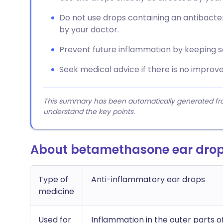
Do not use drops containing an antibacter
by your doctor.
Prevent future inflammation by keeping 
Seek medical advice if there is no improv
This summary has been automatically generated from
understand the key points.
About betamethasone ear dro
Type of
Anti-inflammatory ear drops
medicine
Used for
Inflammation in the outer parts of