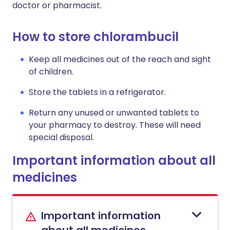
doctor or pharmacist.
How to store chlorambucil
Keep all medicines out of the reach and sight
of children.
Store the tablets in a refrigerator.
Return any unused or unwanted tablets to
your pharmacy to destroy. These will need
special disposal.
Important information about all
medicines
Important information