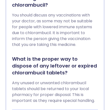
chlorambucil?
You should discuss any vaccinations with
your doctor, as some may not be suitable
for people with lowered immune systems
due to chlorambucil. It is important to
inform the person giving the vaccination
that you are taking this medicine.
What is the proper way to
dispose of any leftover or expired
chlorambucil tablets?
Any unused or unwanted chlorambucil
tablets should be returned to your local
pharmacy for proper disposal. This is
important as they require special handling.