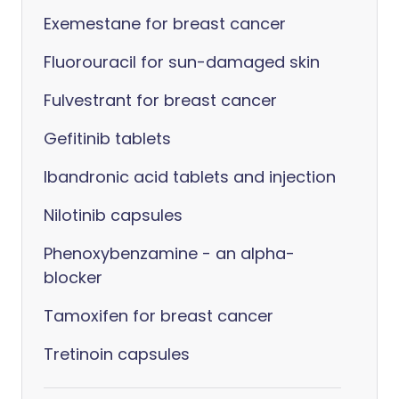
Exemestane for breast cancer
Fluorouracil for sun-damaged skin
Fulvestrant for breast cancer
Gefitinib tablets
Ibandronic acid tablets and injection
Nilotinib capsules
Phenoxybenzamine - an alpha-
blocker
Tamoxifen for breast cancer
Tretinoin capsules