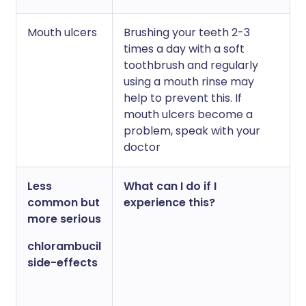
Mouth ulcers
Brushing your teeth 2-3
times a day with a soft
toothbrush and regularly
using a mouth rinse may
help to prevent this. If
mouth ulcers become a
problem, speak with your
doctor
Less
What can I do if I
common but
experience this?
more serious
chlorambucil
side-effects