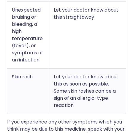
Unexpected
Let your doctor know about
bruising or
this straightaway
bleeding, a
high
temperature
(fever), or
symptoms of
an infection
Skin rash
Let your doctor know about
this as soon as possible.
Some skin rashes can be a
sign of an allergic-type
reaction
If you experience any other symptoms which you
think may be due to this medicine, speak with your