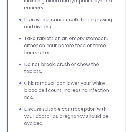
including blood and lymphatic system
cancers.
It prevents cancer cells from growing
and dividing.
Take tablets on an empty stomach,
either an hour before food or three
hours after.
Do not break, crush or chew the
tablets.
Chlorambucil can lower your white
blood cell count, increasing infection
risk.
Discuss suitable contraception with
your doctor as pregnancy should be
avoided.