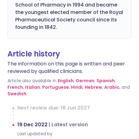
School of Pharmacy in 1994 and became
the youngest elected member of the Royal
Pharmaceutical Society council since its
founding in 1842.
Article history
The information on this page is written and peer
reviewed by qualified clinicians.
Article also available in
English
,
German
,
Spanish
,
French
,
Italian
,
Portuguese
,
Hindi
,
Hebrew
,
Arabic
, and
Swedish
.
Next review due: 18 Jun 2027
19 Dec 2022
|
Latest version
Last updated by