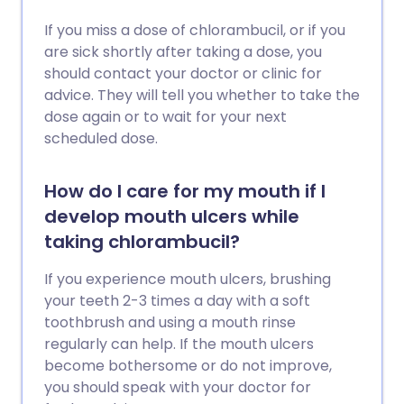
If you miss a dose of chlorambucil, or if you
are sick shortly after taking a dose, you
should contact your doctor or clinic for
advice. They will tell you whether to take the
dose again or to wait for your next
scheduled dose.
How do I care for my mouth if I
develop mouth ulcers while
taking chlorambucil?
If you experience mouth ulcers, brushing
your teeth 2-3 times a day with a soft
toothbrush and using a mouth rinse
regularly can help. If the mouth ulcers
become bothersome or do not improve,
you should speak with your doctor for