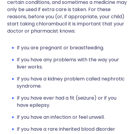
certain conditions, and sometimes a medicine may
only be used if extra care is taken. For these
reasons, before you (or, if appropriate, your child)
start taking chlorambucil it is important that your
doctor or pharmacist knows:
If you are pregnant or breastfeeding.
If you have any problems with the way your
liver works.
If you have a kidney problem called nephrotic
syndrome.
If you have ever had a fit (seizure) or if you
have epilepsy.
If you have an infection or feel unwell.
If you have a rare inherited blood disorder