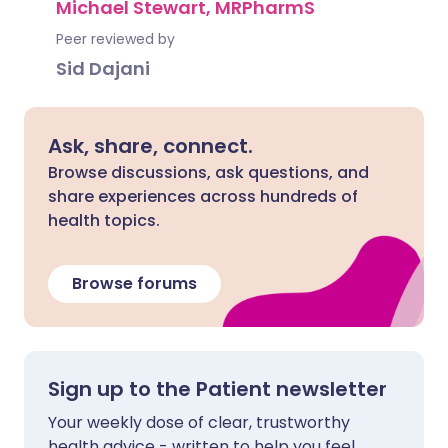
Michael Stewart, MRPharmS
Peer reviewed by
Sid Dajani
Ask, share, connect.
Browse discussions, ask questions, and
share experiences across hundreds of
health topics.
Browse forums
Sign up to the Patient newsletter
Your weekly dose of clear, trustworthy
health advice - written to help you feel