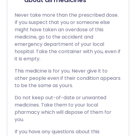
about all medicines
Never take more than the prescribed dose.
If you suspect that you or someone else
might have taken an overdose of this
medicine, go to the accident and
emergency department of your local
hospital. Take the container with you, even if
it is empty.
This medicine is for you. Never give it to
other people even if their condition appears
to be the same as yours.
Do not keep out-of-date or unwanted
medicines. Take them to your local
pharmacy which will dispose of them for
you.
If you have any questions about this