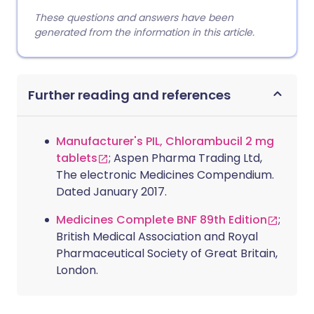
These questions and answers have been
generated from the information in this article.
Further reading and references
Manufacturer's PIL, Chlorambucil 2 mg
tablets
; Aspen Pharma Trading Ltd,
The electronic Medicines Compendium.
Dated January 2017.
Medicines Complete BNF 89th Edition
;
British Medical Association and Royal
Pharmaceutical Society of Great Britain,
London.