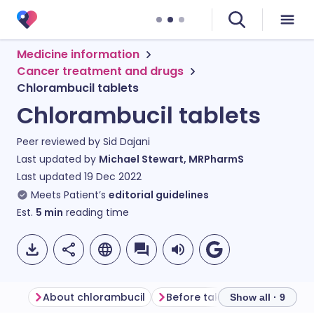
Medicine information
Cancer treatment and drugs
Chlorambucil tablets
Chlorambucil tablets
Peer reviewed by
Sid Dajani
Last updated by
Michael Stewart, MRPharmS
Last updated
19 Dec 2022
Meets Patient’s
editorial guidelines
Est.
5
min
reading time
About chlorambucil
Before taking chlorambucil
Show all · 9