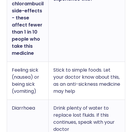
chlorambucil
side-effects
- these
affect fewer
than 1 in 10
people who
take this
medicine
Feeling sick
Stick to simple foods. Let
(nausea) or
your doctor know about this,
being sick
as an anti-sickness medicine
(vomiting)
may help
Diarrhoea
Drink plenty of water to
replace lost fluids. If this
continues, speak with your
doctor