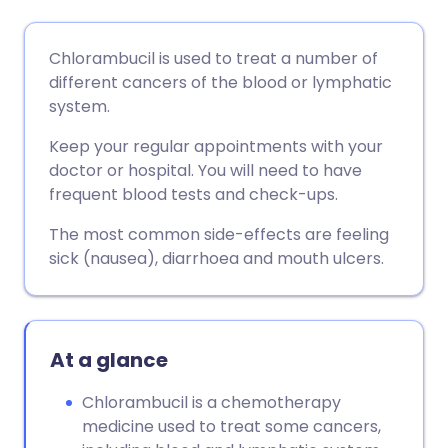
Share via email
🇬🇧 English
🇩🇪 Deutsch
Chlorambucil is used to treat a number of
different cancers of the blood or lymphatic
Share via Facebook
🇪🇸 Español
🇫🇷 Français
system.
Keep your regular appointments with your
Share via LinkedIn
🇮🇹 Italiano
🇵🇹 Portugu
doctor or hospital. You will need to have
frequent blood tests and check-ups.
Share via X
🇮🇳 हिन्दी
🇮🇱 עברית
The most common side-effects are feeling
sick (nausea), diarrhoea and mouth ulcers.
Share via WhatsApp
🇸🇦 عربي
🇸🇪 Svenska
Copy link
At a glance
Chlorambucil is a chemotherapy
medicine used to treat some cancers,