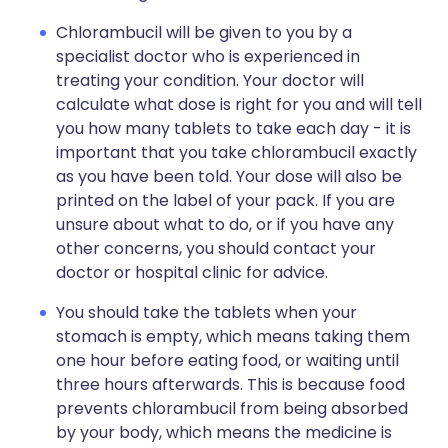
Chlorambucil will be given to you by a
specialist doctor who is experienced in
treating your condition. Your doctor will
calculate what dose is right for you and will tell
you how many tablets to take each day - it is
important that you take chlorambucil exactly
as you have been told. Your dose will also be
printed on the label of your pack. If you are
unsure about what to do, or if you have any
other concerns, you should contact your
doctor or hospital clinic for advice.
You should take the tablets when your
stomach is empty, which means taking them
one hour before eating food, or waiting until
three hours afterwards. This is because food
prevents chlorambucil from being absorbed
by your body, which means the medicine is