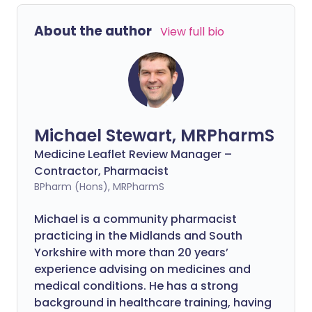
About the author
View full bio
Michael Stewart, MRPharmS
Medicine Leaflet Review Manager –
Contractor, Pharmacist
BPharm (Hons), MRPharmS
Michael is a community pharmacist
practicing in the Midlands and South
Yorkshire with more than 20 years’
experience advising on medicines and
medical conditions. He has a strong
background in healthcare training, having