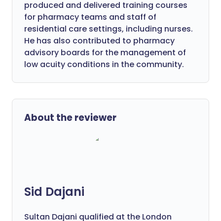
produced and delivered training courses
for pharmacy teams and staff of
residential care settings, including nurses.
He has also contributed to pharmacy
advisory boards for the management of
low acuity conditions in the community.
About the reviewer
Sid Dajani
Sultan Dajani qualified at the London