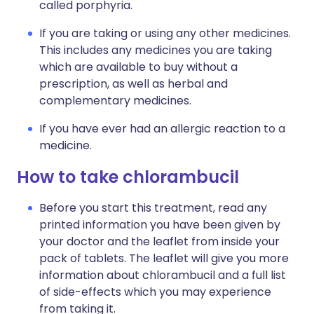
called porphyria.
If you are taking or using any other medicines.
This includes any medicines you are taking
which are available to buy without a
prescription, as well as herbal and
complementary medicines.
If you have ever had an allergic reaction to a
medicine.
How to take chlorambucil
Before you start this treatment, read any
printed information you have been given by
your doctor and the leaflet from inside your
pack of tablets. The leaflet will give you more
information about chlorambucil and a full list
of side-effects which you may experience
from taking it.