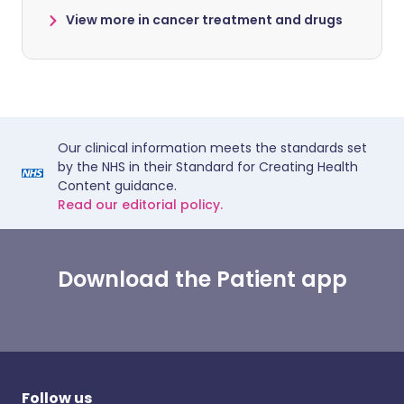
View more in cancer treatment and drugs
Our clinical information meets the standards set
by the NHS in their Standard for Creating Health
Content guidance.
Read our editorial policy.
Download the Patient app
Follow us