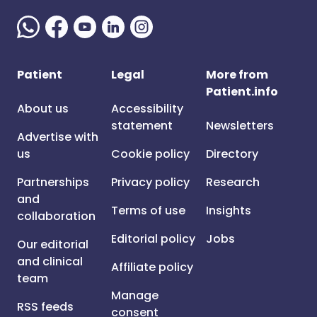
Patient
Legal
More from
Patient.info
About us
Accessibility
statement
Newsletters
Advertise with
us
Cookie policy
Directory
Partnerships
Privacy policy
Research
and
Terms of use
Insights
collaboration
Editorial policy
Jobs
Our editorial
and clinical
Affiliate policy
team
Manage
RSS feeds
consent