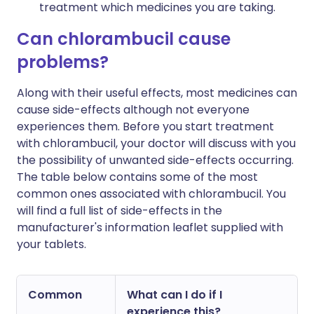
treatment which medicines you are taking.
Can chlorambucil cause
problems?
Along with their useful effects, most medicines can
cause side-effects although not everyone
experiences them. Before you start treatment
with chlorambucil, your doctor will discuss with you
the possibility of unwanted side-effects occurring.
The table below contains some of the most
common ones associated with chlorambucil. You
will find a full list of side-effects in the
manufacturer's information leaflet supplied with
your tablets.
Common
What can I do if I
experience this?