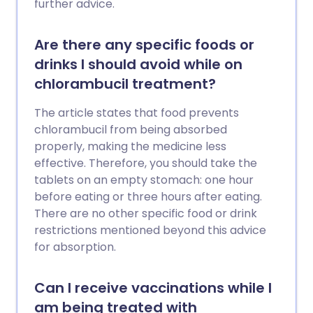
further advice.
Are there any specific foods or
drinks I should avoid while on
chlorambucil treatment?
The article states that food prevents
chlorambucil from being absorbed
properly, making the medicine less
effective. Therefore, you should take the
tablets on an empty stomach: one hour
before eating or three hours after eating.
There are no other specific food or drink
restrictions mentioned beyond this advice
for absorption.
Can I receive vaccinations while I
am being treated with