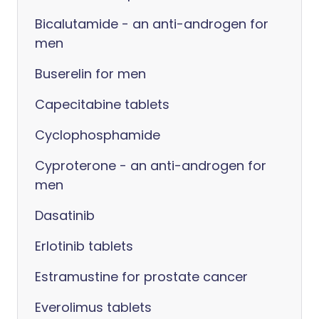
Bicalutamide - an anti-androgen for
men
Buserelin for men
Capecitabine tablets
Cyclophosphamide
Cyproterone - an anti-androgen for
men
Dasatinib
Erlotinib tablets
Estramustine for prostate cancer
Everolimus tablets