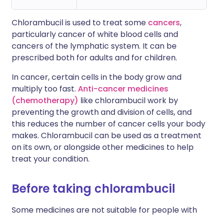
Chlorambucil is used to treat some
cancers
,
particularly cancer of white blood cells and
cancers of the lymphatic system. It can be
prescribed both for adults and for children.
In cancer, certain cells in the body grow and
multiply too fast.
Anti-cancer medicines
(chemotherapy)
like chlorambucil work by
preventing the growth and division of cells, and
this reduces the number of cancer cells your body
makes. Chlorambucil can be used as a treatment
on its own, or alongside other medicines to help
treat your condition.
Before taking chlorambucil
Some medicines are not suitable for people with