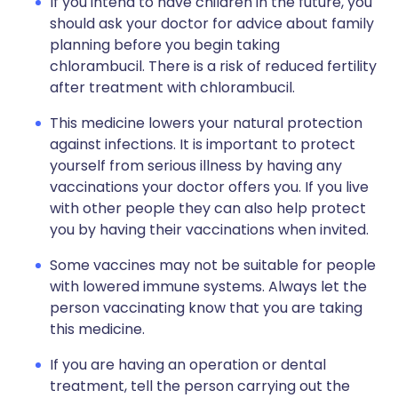
If you intend to have children in the future, you
should ask your doctor for advice about family
planning before you begin taking
chlorambucil. There is a risk of reduced fertility
after treatment with chlorambucil.
This medicine lowers your natural protection
against infections. It is important to protect
yourself from serious illness by having any
vaccinations your doctor offers you. If you live
with other people they can also help protect
you by having their vaccinations when invited.
Some vaccines may not be suitable for people
with lowered immune systems. Always let the
person vaccinating know that you are taking
this medicine.
If you are having an operation or dental
treatment, tell the person carrying out the