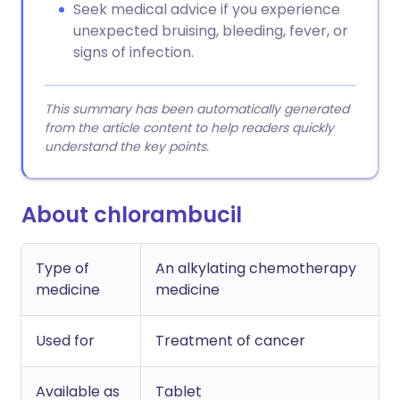
Seek medical advice if you experience
unexpected bruising, bleeding, fever, or
signs of infection.
This summary has been automatically generated
from the article content to help readers quickly
understand the key points.
About chlorambucil
Type of
An alkylating chemotherapy
medicine
medicine
Used for
Treatment of cancer
Available as
Tablet