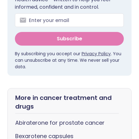
informed, confident and in control.
Subscribe
By subscribing you accept our
Privacy Policy
. You
can unsubscribe at any time. We never sell your
data.
More in cancer treatment and
drugs
Abiraterone for prostate cancer
Bexarotene capsules