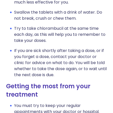
much less effective for you.
Swallow the tablets with a drink of water. Do
not break, crush or chew them.
Try to take chlorambucil at the same time
each day, as this will help you to remember to
take your doses.
If you are sick shortly after taking a dose, or if
you forget a dose, contact your doctor or
clinic for advice on what to do. You will be told
whether to take the dose again, or to wait until
the next dose is due.
Getting the most from your
treatment
You must try to keep your regular
appointments with your doctor or hospital.