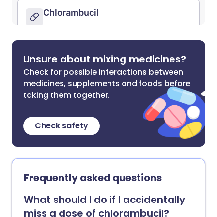
Unsure about mixing medicines?
Check for possible interactions between
medicines, supplements and foods before
taking them together.
Check safety
Frequently asked questions
What should I do if I accidentally
miss a dose of chlorambucil?