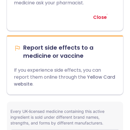
medicine ask your pharmacist.
Close
Report side effects to a
medicine or vaccine
If you experience side effects, you can
report them online through the
Yellow Card
website
.