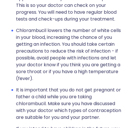
This is so your doctor can check on your
progress. You will need to have regular blood
tests and check-ups during your treatment.
Chlorambucil lowers the number of white cells
in your blood, increasing the chance of you
getting an infection. You should take certain
precautions to reduce the risk of infection - if
possible, avoid people with infections and let
your doctor know if you think you are getting a
sore throat or if you have a high temperature
(fever).
It is important that you do not get pregnant or
father a child while you are taking
chlorambucil. Make sure you have discussed
with your doctor which types of contraception
are suitable for you and your partner.