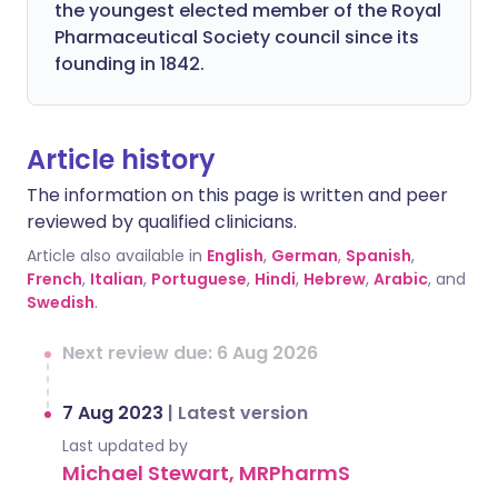
the youngest elected member of the Royal
Pharmaceutical Society council since its
founding in 1842.
Article history
The information on this page is written and peer
reviewed by qualified clinicians.
Article also available in
English
,
German
,
Spanish
,
French
,
Italian
,
Portuguese
,
Hindi
,
Hebrew
,
Arabic
, and
Swedish
.
Next review due: 6 Aug 2026
7 Aug 2023
|
Latest version
Last updated by
Michael Stewart, MRPharmS