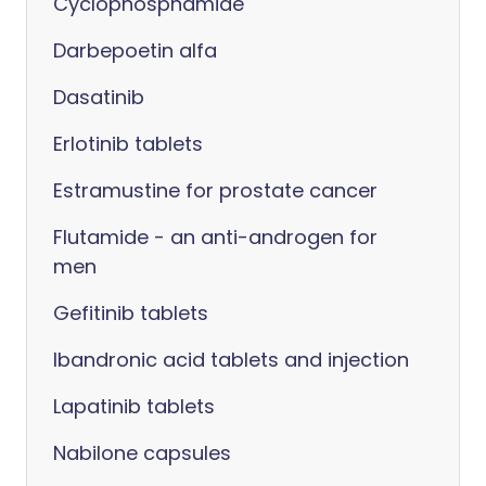
Cyclophosphamide
Darbepoetin alfa
Dasatinib
Erlotinib tablets
Estramustine for prostate cancer
Flutamide - an anti-androgen for
men
Gefitinib tablets
Ibandronic acid tablets and injection
Lapatinib tablets
Nabilone capsules