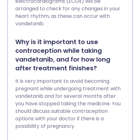
electrocardiograms (ECGs) will be
arranged to check for any changes in your
heart rhythm, as these can occur with
vandetanib.
Why is it important to use
contraception while taking
vandetanib, and for how long
after treatment finishes?
It is very important to avoid becoming
pregnant while undergoing treatment with
vandetanib and for several months after
you have stopped taking the medicine. You
should discuss suitable contraception
options with your doctor if there is a
possibility of pregnancy.