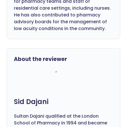
for pharmacy teams and staff of
residential care settings, including nurses.
He has also contributed to pharmacy
advisory boards for the management of
low acuity conditions in the community.
About the reviewer
Sid Dajani
Sultan Dajani qualified at the London
School of Pharmacy in 1994 and became