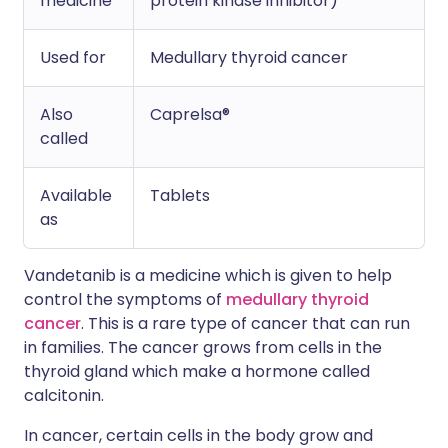
medicine
protein kinase inhibitor)
Used for
Medullary thyroid cancer
Also
Caprelsa®
called
Available
Tablets
as
Vandetanib is a medicine which is given to help
control the symptoms of
medullary thyroid
cancer
. This is a rare type of cancer that can run
in families. The cancer grows from cells in the
thyroid gland which make a hormone called
calcitonin.
In cancer, certain cells in the body grow and