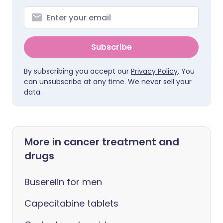
Subscribe
By subscribing you accept our
Privacy Policy
. You
can unsubscribe at any time. We never sell your
data.
More in cancer treatment and
drugs
Buserelin for men
Capecitabine tablets