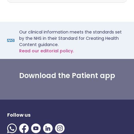
Our clinical information meets the standards set
by the NHS in their Standard for Creating Health
Content guidance.
Read our editorial policy.
Download the Patient app
Follow us