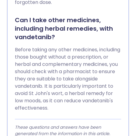
forgotten dose.
Can I take other medicines,
including herbal remedies, with
vandetanib?
Before taking any other medicines, including
those bought without a prescription, or
herbal and complementary medicines, you
should check with a pharmacist to ensure
they are suitable to take alongside
vandetanib. It is particularly important to
avoid St John's wort, a herbal remedy for
low moods, as it can reduce vandetanib's
effectiveness.
These questions and answers have been
generated from the information in this article.