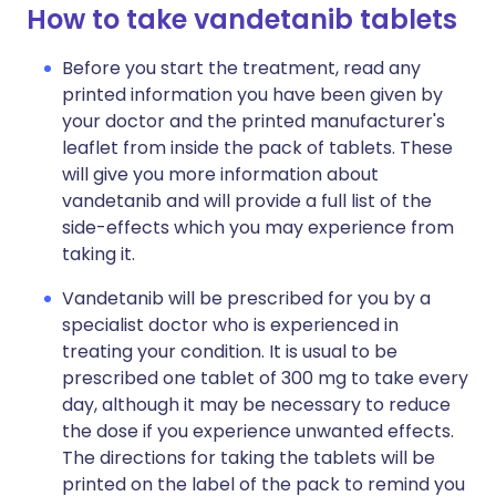
How to take vandetanib tablets
Before you start the treatment, read any
printed information you have been given by
your doctor and the printed manufacturer's
leaflet from inside the pack of tablets. These
will give you more information about
vandetanib and will provide a full list of the
side-effects which you may experience from
taking it.
Vandetanib will be prescribed for you by a
specialist doctor who is experienced in
treating your condition. It is usual to be
prescribed one tablet of 300 mg to take every
day, although it may be necessary to reduce
the dose if you experience unwanted effects.
The directions for taking the tablets will be
printed on the label of the pack to remind you