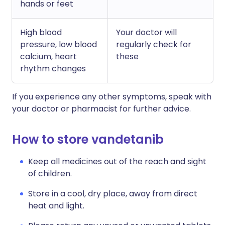
hands or feet
High blood
Your doctor will
pressure, low blood
regularly check for
calcium, heart
these
rhythm changes
If you experience any other symptoms, speak with
your doctor or pharmacist for further advice.
How to store vandetanib
Keep all medicines out of the reach and sight
of children.
Store in a cool, dry place, away from direct
heat and light.