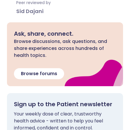
Peer reviewed by
Sid Dajani
Ask, share, connect.
Browse discussions, ask questions, and
share experiences across hundreds of
health topics.
Browse forums
Sign up to the Patient newsletter
Your weekly dose of clear, trustworthy
health advice - written to help you feel
informed, confident and in control.