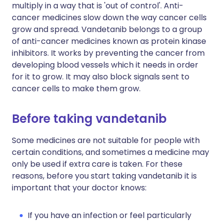
multiply in a way that is 'out of control'. Anti-
cancer medicines slow down the way cancer cells
grow and spread. Vandetanib belongs to a group
of anti-cancer medicines known as protein kinase
inhibitors. It works by preventing the cancer from
developing blood vessels which it needs in order
for it to grow. It may also block signals sent to
cancer cells to make them grow.
Before taking vandetanib
Some medicines are not suitable for people with
certain conditions, and sometimes a medicine may
only be used if extra care is taken. For these
reasons, before you start taking vandetanib it is
important that your doctor knows:
If you have an infection or feel particularly