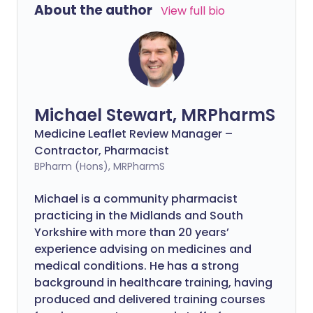
About the author
View full bio
Michael Stewart, MRPharmS
Medicine Leaflet Review Manager –
Contractor, Pharmacist
BPharm (Hons), MRPharmS
Michael is a community pharmacist
practicing in the Midlands and South
Yorkshire with more than 20 years’
experience advising on medicines and
medical conditions. He has a strong
background in healthcare training, having
produced and delivered training courses