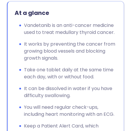
At a glance
Vandetanib is an anti-cancer medicine
used to treat medullary thyroid cancer.
It works by preventing the cancer from
growing blood vessels and blocking
growth signals.
Take one tablet daily at the same time
each day, with or without food.
It can be dissolved in water if you have
difficulty swallowing.
You will need regular check-ups,
including heart monitoring with an ECG.
Keep a Patient Alert Card, which