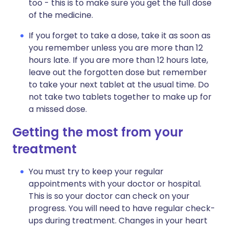
too - this is to make sure you get the full dose
of the medicine.
If you forget to take a dose, take it as soon as
you remember unless you are more than 12
hours late. If you are more than 12 hours late,
leave out the forgotten dose but remember
to take your next tablet at the usual time. Do
not take two tablets together to make up for
a missed dose.
Getting the most from your
treatment
You must try to keep your regular
appointments with your doctor or hospital.
This is so your doctor can check on your
progress. You will need to have regular check-
ups during treatment. Changes in your heart