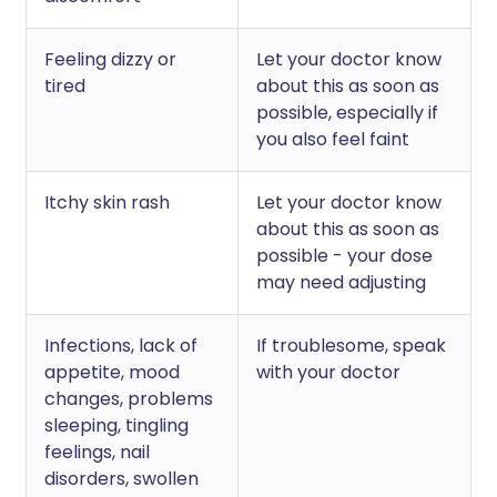
Feeling dizzy or
Let your doctor know
tired
about this as soon as
possible, especially if
you also feel faint
Itchy skin rash
Let your doctor know
about this as soon as
possible - your dose
may need adjusting
Infections, lack of
If troublesome, speak
appetite, mood
with your doctor
changes, problems
sleeping, tingling
feelings, nail
disorders, swollen