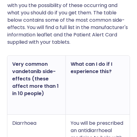
with you the possibility of these occurring and
what you should do if you get them. The table
below contains some of the most common side-
effects. You will find a full list in the manufacturer's
information leaflet and the Patient Alert Card
supplied with your tablets.
Very common
What can I do if I
vandetanib side-
experience this?
effects (these
affect more than 1
in 10 people)
Diarrhoea
You will be prescribed
an antidiarrhoeal