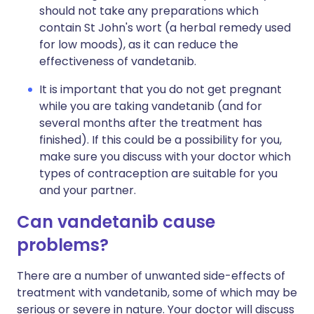
should not take any preparations which
contain St John's wort (a herbal remedy used
for low moods), as it can reduce the
effectiveness of vandetanib.
It is important that you do not get pregnant
while you are taking vandetanib (and for
several months after the treatment has
finished). If this could be a possibility for you,
make sure you discuss with your doctor which
types of contraception are suitable for you
and your partner.
Can vandetanib cause
problems?
There are a number of unwanted side-effects of
treatment with vandetanib, some of which may be
serious or severe in nature. Your doctor will discuss