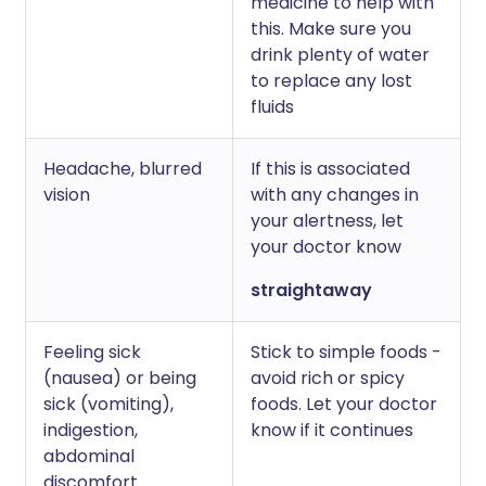
medicine to help with
this. Make sure you
drink plenty of water
to replace any lost
fluids
Headache, blurred
If this is associated
vision
with any changes in
your alertness, let
your doctor know
straightaway
Feeling sick
Stick to simple foods -
(nausea) or being
avoid rich or spicy
sick (vomiting),
foods. Let your doctor
indigestion,
know if it continues
abdominal
discomfort