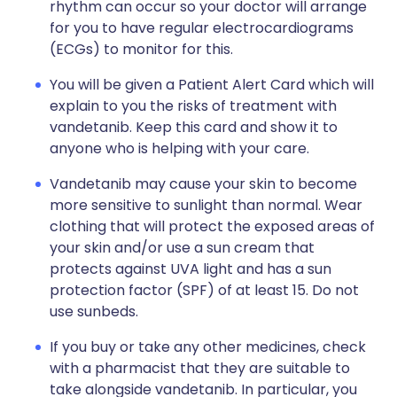
rhythm can occur so your doctor will arrange
for you to have regular
electrocardiograms
(ECGs)
to monitor for this.
You will be given a Patient Alert Card which will
explain to you the risks of treatment with
vandetanib. Keep this card and show it to
anyone who is helping with your care.
Vandetanib may cause your skin to become
more sensitive to sunlight than normal. Wear
clothing that will protect the exposed areas of
your skin and/or use a sun cream that
protects against UVA light and has a sun
protection factor (SPF) of at least 15. Do not
use sunbeds.
If you buy or take any other medicines, check
with a pharmacist that they are suitable to
take alongside vandetanib. In particular, you