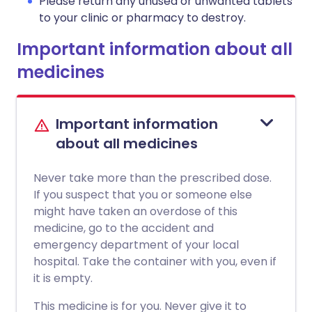
Please return any unused or unwanted tablets
to your clinic or pharmacy to destroy.
Important information about all
medicines
Important information
about all medicines
Never take more than the prescribed dose.
If you suspect that you or someone else
might have taken an overdose of this
medicine, go to the accident and
emergency department of your local
hospital. Take the container with you, even if
it is empty.
This medicine is for you. Never give it to