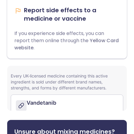
Report side effects to a
medicine or vaccine
If you experience side effects, you can
report them online through the
Yellow Card
website
.
Unsure about mixing medicines?