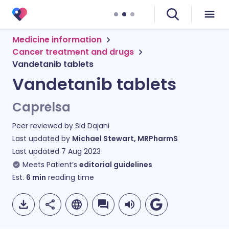
Medicine information
Cancer treatment and drugs
Vandetanib tablets
Vandetanib tablets
Caprelsa
Peer reviewed by
Sid Dajani
Last updated by
Michael Stewart, MRPharmS
Last updated
7 Aug 2023
Meets Patient’s
editorial guidelines
Est.
6
min
reading time