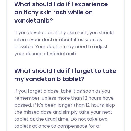
What should I do if I experience
an itchy skin rash while on
vandetanib?
If you develop an itchy skin rash, you should
inform your doctor about it as soon as
possible. Your doctor may need to adjust
your dosage of vandetanib.
What should I do if I forget to take
my vandetanib tablet?
If you forget a dose, take it as soon as you
remember, unless more than 12 hours have
passed. If it's been longer than 12 hours, skip
the missed dose and simply take your next
tablet at the usual time. Do not take two
tablets at once to compensate for a