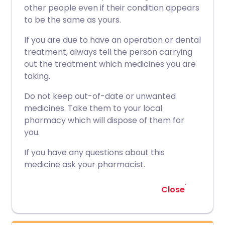
other people even if their condition appears
to be the same as yours.
If you are due to have an operation or dental
treatment, always tell the person carrying
out the treatment which medicines you are
taking.
Do not keep out-of-date or unwanted
medicines. Take them to your local
pharmacy which will dispose of them for
you.
If you have any questions about this
medicine ask your pharmacist.
Close