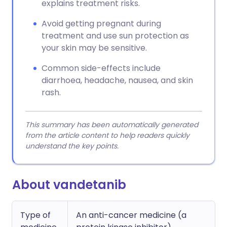
explains treatment risks.
Avoid getting pregnant during
treatment and use sun protection as
your skin may be sensitive.
Common side-effects include
diarrhoea, headache, nausea, and skin
rash.
This summary has been automatically generated
from the article content to help readers quickly
understand the key points.
About vandetanib
Type of
An anti-cancer medicine (a