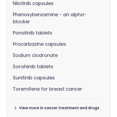
Nilotinib capsules
Phenoxybenzamine - an alpha-
blocker
Ponatinib tablets
Procarbazine capsules
Sodium clodronate
Sorafenib tablets
Sunitinib capsules
Toremifene for breast cancer
View more in cancer treatment and drugs