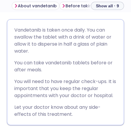
About vandetanib
Before taking vandetanib
Show all · 9
Share via email
🇬🇧 English
🇩🇪 Deutsch
Vandetanib is taken once daily. You can
swallow the tablet with a drink of water or
Share via Facebook
🇪🇸 Español
🇫🇷 Français
allow it to disperse in half a glass of plain
water.
Share via LinkedIn
🇮🇹 Italiano
🇵🇹 Portugu
You can take vandetanib tablets before or
after meals.
Share via X
🇮🇳 हिन्दी
🇮🇱 עברית
You will need to have regular check-ups. It is
important that you keep the regular
Share via WhatsApp
🇸🇦 عربي
🇸🇪 Svenska
appointments with your doctor or hospital.
Let your doctor know about any side-
Copy link
effects of this treatment.