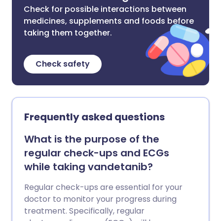
Check for possible interactions between
medicines, supplements and foods before
taking them together.
Check safety
Frequently asked questions
What is the purpose of the
regular check-ups and ECGs
while taking vandetanib?
Regular check-ups are essential for your
doctor to monitor your progress during
treatment. Specifically, regular