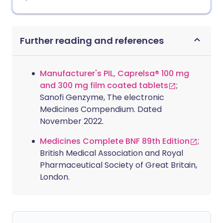
Further reading and references
Manufacturer's PIL, Caprelsa® 100 mg
and 300 mg film coated tablets
;
Sanofi Genzyme, The electronic
Medicines Compendium. Dated
November 2022.
Medicines Complete BNF 89th Edition
;
British Medical Association and Royal
Pharmaceutical Society of Great Britain,
London.