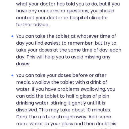
what your doctor has told you to do, but if you
have any concerns or questions, you should
contact your doctor or hospital clinic for
further advice.
You can take the tablet at whatever time of
day you find easiest to remember, but try to
take your doses at the same time of day, each
day. This will help you to avoid missing any
doses.
You can take your doses before or after
meals. Swallow the tablet with a drink of
water. If you have problems swallowing, you
can add the tablet to half a glass of plain
drinking water, stirring it gently until it is
dissolved. This may take about 10 minutes.
Drink the mixture straightaway. Add some
more water to your glass and then drink this