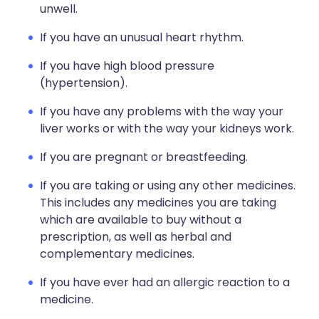
unwell.
If you have an unusual heart rhythm.
If you have high blood pressure
(hypertension).
If you have any problems with the way your
liver works or with the way your kidneys work.
If you are pregnant or breastfeeding.
If you are taking or using any other medicines.
This includes any medicines you are taking
which are available to buy without a
prescription, as well as herbal and
complementary medicines.
If you have ever had an allergic reaction to a
medicine.