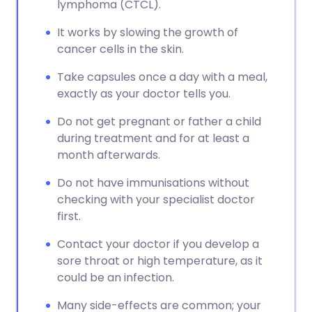
lymphoma (CTCL).
It works by slowing the growth of
cancer cells in the skin.
Take capsules once a day with a meal,
exactly as your doctor tells you.
Do not get pregnant or father a child
during treatment and for at least a
month afterwards.
Do not have immunisations without
checking with your specialist doctor
first.
Contact your doctor if you develop a
sore throat or high temperature, as it
could be an infection.
Many side-effects are common; your