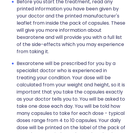
Before you start the treatment, read any
printed information you have been given by
your doctor and the printed manufacturer's
leaflet from inside the pack of capsules. These
will give you more information about
bexarotene and will provide you with a full list
of the side-effects which you may experience
from taking it.
Bexarotene will be prescribed for you by a
specialist doctor who is experienced in
treating your condition. Your dose will be
calculated from your weight and height, so it is
important that you take the capsules exactly
as your doctor tells you to. You will be asked to
take one dose each day. You will be told how
many capsules to take for each dose - typical
doses range from 4 to 10 capsules. Your daily
dose will be printed on the label of the pack of