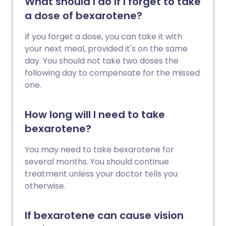
What should I do if I forget to take
a dose of bexarotene?
If you forget a dose, you can take it with
your next meal, provided it's on the same
day. You should not take two doses the
following day to compensate for the missed
one.
How long will I need to take
bexarotene?
You may need to take bexarotene for
several months. You should continue
treatment unless your doctor tells you
otherwise.
If bexarotene can cause vision