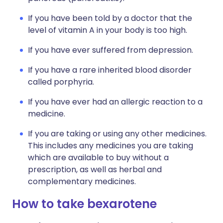
If you have been told by a doctor that the
level of vitamin A in your body is too high.
If you have ever suffered from depression.
If you have a rare inherited blood disorder
called porphyria.
If you have ever had an allergic reaction to a
medicine.
If you are taking or using any other medicines.
This includes any medicines you are taking
which are available to buy without a
prescription, as well as herbal and
complementary medicines.
How to take bexarotene