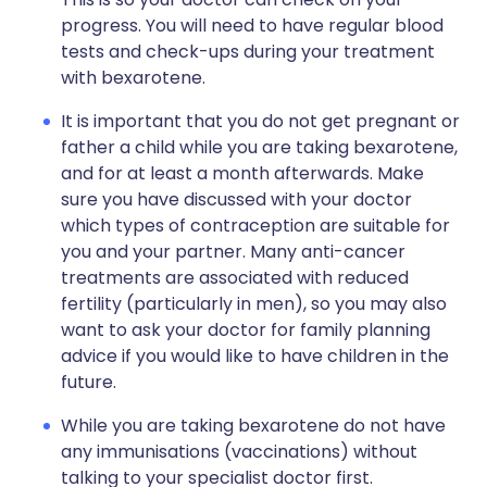
progress. You will need to have regular blood
tests and check-ups during your treatment
with bexarotene.
It is important that you do not get pregnant or
father a child while you are taking bexarotene,
and for at least a month afterwards. Make
sure you have discussed with your doctor
which types of contraception are suitable for
you and your partner. Many anti-cancer
treatments are associated with reduced
fertility (particularly in men), so you may also
want to ask your doctor for family planning
advice if you would like to have children in the
future.
While you are taking bexarotene do not have
any immunisations (vaccinations) without
talking to your specialist doctor first.