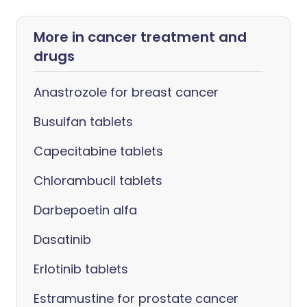
More in cancer treatment and
drugs
Anastrozole for breast cancer
Busulfan tablets
Capecitabine tablets
Chlorambucil tablets
Darbepoetin alfa
Dasatinib
Erlotinib tablets
Estramustine for prostate cancer