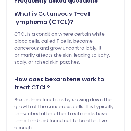
Frequently asked questions
What is Cutaneous T-cell
lymphoma (CTCL)?
CTCL is a condition where certain white
blood cells, called T cells, become
cancerous and grow uncontrollably. It
primarily affects the skin, leading to itchy,
scaly, or raised skin patches.
How does bexarotene work to
treat CTCL?
Bexarotene functions by slowing down the
growth of the cancerous cells. It is typically
prescribed after other treatments have
been tried and found not to be effective
enough.