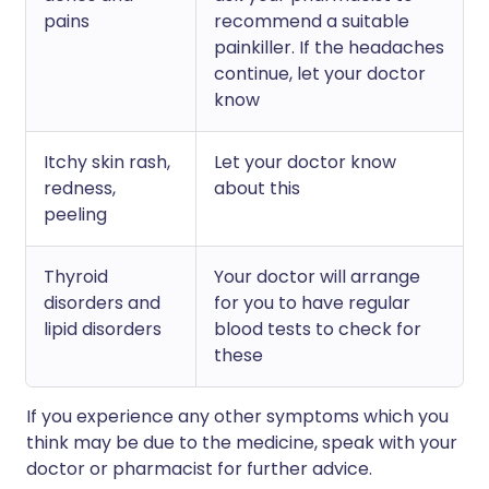
pains
recommend a suitable
painkiller. If the headaches
continue, let your doctor
know
Itchy skin rash,
Let your doctor know
redness,
about this
peeling
Thyroid
Your doctor will arrange
disorders and
for you to have regular
lipid disorders
blood tests to check for
these
If you experience any other symptoms which you
think may be due to the medicine, speak with your
doctor or pharmacist for further advice.