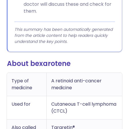
doctor will discuss these and check for
them.
This summary has been automatically generated
from the article content to help readers quickly
understand the key points.
About bexarotene
Type of
A retinoid anti-cancer
medicine
medicine
Used for
Cutaneous T-cell lymphoma
(CTCL)
Also called
Targretin®