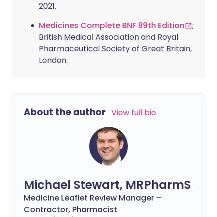
2021.
Medicines Complete BNF 89th Edition
;
British Medical Association and Royal
Pharmaceutical Society of Great Britain,
London.
About the author
View full bio
Michael Stewart, MRPharmS
Medicine Leaflet Review Manager –
Contractor, Pharmacist