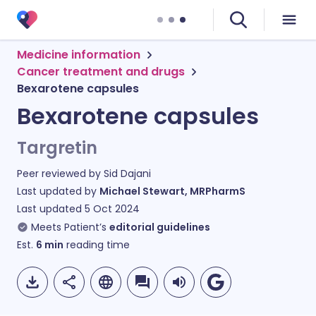
Medicine information
Cancer treatment and drugs
Bexarotene capsules
Bexarotene capsules
Targretin
Peer reviewed by
Sid Dajani
Last updated by
Michael Stewart, MRPharmS
Last updated
5 Oct 2024
Meets Patient’s
editorial guidelines
Est.
6
min
reading time