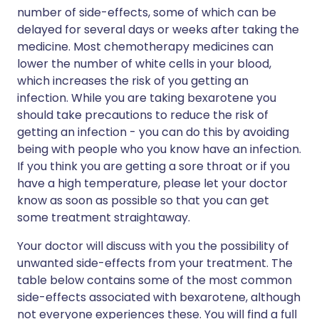
number of side-effects, some of which can be
delayed for several days or weeks after taking the
medicine. Most chemotherapy medicines can
lower the number of white cells in your blood,
which increases the risk of you getting an
infection. While you are taking bexarotene you
should take precautions to reduce the risk of
getting an infection - you can do this by avoiding
being with people who you know have an infection.
If you think you are getting a sore throat or if you
have a high temperature, please let your doctor
know as soon as possible so that you can get
some treatment straightaway.
Your doctor will discuss with you the possibility of
unwanted side-effects from your treatment. The
table below contains some of the most common
side-effects associated with bexarotene, although
not everyone experiences these. You will find a full