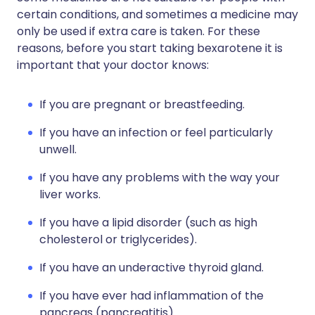
certain conditions, and sometimes a medicine may
only be used if extra care is taken. For these
reasons, before you start taking bexarotene it is
important that your doctor knows:
If you are pregnant or breastfeeding.
If you have an infection or feel particularly
unwell.
If you have any problems with the way your
liver works.
If you have a lipid disorder (such as high
cholesterol or triglycerides).
If you have an underactive thyroid gland.
If you have ever had inflammation of the
pancreas (pancreatitis).