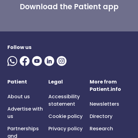
Download the Patient app
Follow us
Patient
Legal
More from
Patient.info
About us
Accessibility
statement
Newsletters
Advertise with
us
Cookie policy
Directory
Partnerships
Privacy policy
Research
and