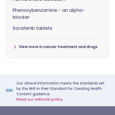
Phenoxybenzamine - an alpha-
blocker
Sorafenib tablets
View more in cancer treatment and drugs
Our clinical information meets the standards set
by the NHS in their Standard for Creating Health
Content guidance.
Read our editorial policy.