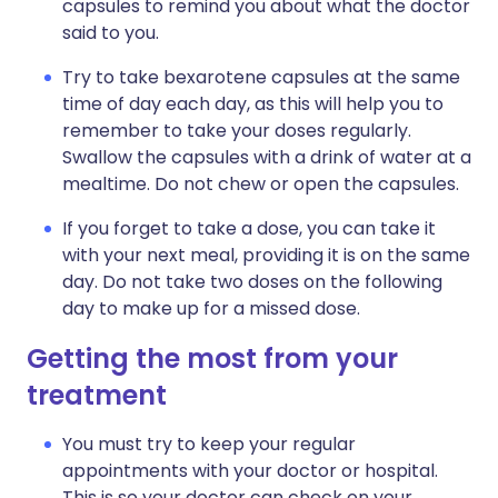
capsules to remind you about what the doctor
said to you.
Try to take bexarotene capsules at the same
time of day each day, as this will help you to
remember to take your doses regularly.
Swallow the capsules with a drink of water at a
mealtime. Do not chew or open the capsules.
If you forget to take a dose, you can take it
with your next meal, providing it is on the same
day. Do not take two doses on the following
day to make up for a missed dose.
Getting the most from your
treatment
You must try to keep your regular
appointments with your doctor or hospital.
This is so your doctor can check on your