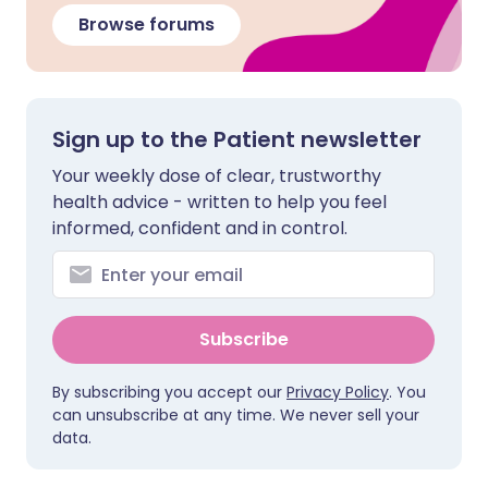
Browse forums
Sign up to the Patient newsletter
Your weekly dose of clear, trustworthy
health advice - written to help you feel
informed, confident and in control.
Subscribe
By subscribing you accept our
Privacy Policy
. You
can unsubscribe at any time. We never sell your
data.