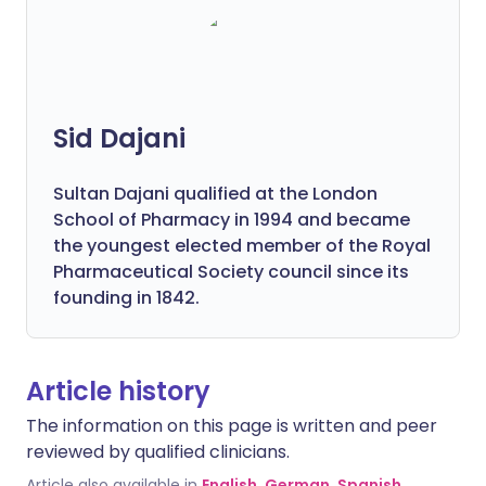
Sid Dajani
Sultan Dajani qualified at the London
School of Pharmacy in 1994 and became
the youngest elected member of the Royal
Pharmaceutical Society council since its
founding in 1842.
Article history
The information on this page is written and peer
reviewed by qualified clinicians.
Article also available in
English
,
German
,
Spanish
,