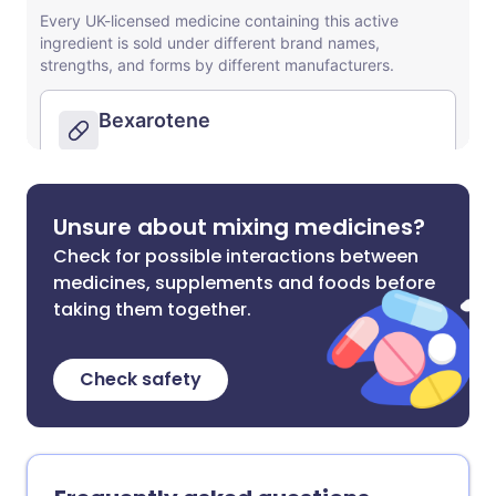
Unsure about mixing medicines?
Check for possible interactions between
medicines, supplements and foods before
taking them together.
Check safety