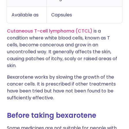
Available as
Capsules
Cutaneous T-cell lymphoma (CTCL)
is a
condition where white blood cells, known as T
cells, become cancerous and grow in an
uncontrolled way. It generally affects the skin,
causing patches of itchy, scaly or raised areas of
skin.
Bexarotene works by slowing the growth of the
cancer cells. It is prescribed if other treatments
have been tried but have not been found to be
sufficiently effective.
Before taking bexarotene
Some medicines are not suitable for people with