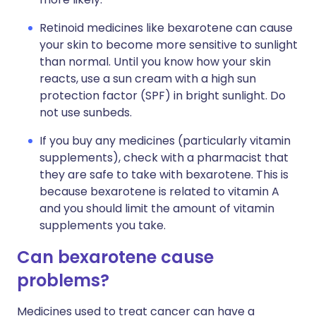
Retinoid medicines like bexarotene can cause
your skin to become more sensitive to sunlight
than normal. Until you know how your skin
reacts, use a sun cream with a high sun
protection factor (SPF) in bright sunlight. Do
not use sunbeds.
If you buy any medicines (particularly vitamin
supplements), check with a pharmacist that
they are safe to take with bexarotene. This is
because bexarotene is related to vitamin A
and you should limit the amount of vitamin
supplements you take.
Can bexarotene cause
problems?
Medicines used to treat cancer can have a