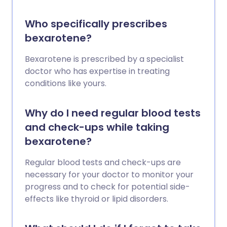
Who specifically prescribes
bexarotene?
Bexarotene is prescribed by a specialist
doctor who has expertise in treating
conditions like yours.
Why do I need regular blood tests
and check-ups while taking
bexarotene?
Regular blood tests and check-ups are
necessary for your doctor to monitor your
progress and to check for potential side-
effects like thyroid or lipid disorders.