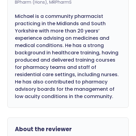
BPharm (Hons), MRPharmS
Michael is a community pharmacist
practicing in the Midlands and South
Yorkshire with more than 20 years’
experience advising on medicines and
medical conditions. He has a strong
background in healthcare training, having
produced and delivered training courses
for pharmacy teams and staff of
residential care settings, including nurses.
He has also contributed to pharmacy
advisory boards for the management of
low acuity conditions in the community.
About the reviewer