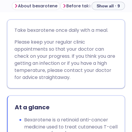
About bexarotene
Before taking bexarotene
Show all · 9
Share via email
🇬🇧 English
🇩🇪 Deutsch
Take bexarotene once daily with a meal.
Please keep your regular clinic
Share via Facebook
🇪🇸 Español
🇫🇷 Français
appointments so that your doctor can
check on your progress. If you think you are
Share via LinkedIn
🇮🇹 Italiano
🇵🇹 Portugu
getting an infection or if you have a high
temperature, please contact your doctor
Share via X
🇮🇳 हिन्दी
🇮🇱 עברית
for advice straightaway.
Share via WhatsApp
🇸🇦 عربي
🇸🇪 Svenska
At a glance
Copy link
Bexarotene is a retinoid anti-cancer
medicine used to treat cutaneous T-cell