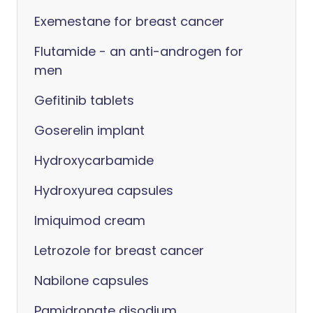
Exemestane for breast cancer
Flutamide - an anti-androgen for
men
Gefitinib tablets
Goserelin implant
Hydroxycarbamide
Hydroxyurea capsules
Imiquimod cream
Letrozole for breast cancer
Nabilone capsules
Pamidronate disodium