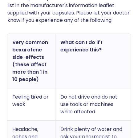
list in the manufacturer's information leaflet
supplied with your capsules. Please let your doctor
know if you experience any of the following:
Very common
What can I do if I
bexarotene
experience this?
side-effects
(these affect
more than 1 in
10 people)
Feeling tired or
Do not drive and do not
weak
use tools or machines
while affected
Headache,
Drink plenty of water and
aches and
ask your pharmacist to