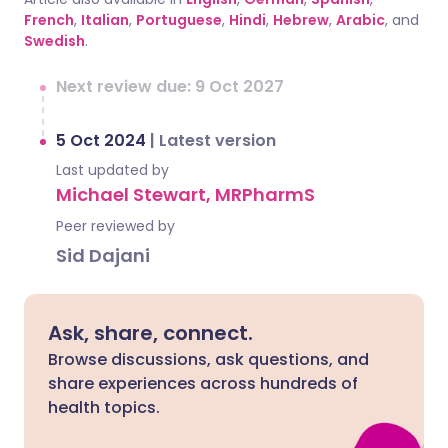
French
,
Italian
,
Portuguese
,
Hindi
,
Hebrew
,
Arabic
, and
Swedish
.
Next review due: 9 Oct 2027
5 Oct 2024
|
Latest version
Last updated by
Michael Stewart, MRPharmS
Peer reviewed by
Sid Dajani
Ask, share, connect.
Browse discussions, ask questions, and
share experiences across hundreds of
health topics.