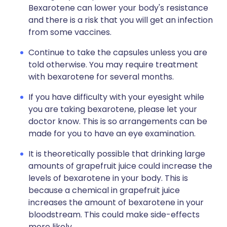
Bexarotene can lower your body's resistance
and there is a risk that you will get an infection
from some vaccines.
Continue to take the capsules unless you are
told otherwise. You may require treatment
with bexarotene for several months.
If you have difficulty with your eyesight while
you are taking bexarotene, please let your
doctor know. This is so arrangements can be
made for you to have an eye examination.
It is theoretically possible that drinking large
amounts of grapefruit juice could increase the
levels of bexarotene in your body. This is
because a chemical in grapefruit juice
increases the amount of bexarotene in your
bloodstream. This could make side-effects
more likely.