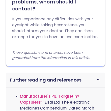
problems, whom should I
contact?
If you experience any difficulties with your
eyesight while taking bexarotene, you
should inform your doctor. They can then
arrange for you to have an eye examination.
These questions and answers have been
generated from the information in this article.
Further reading and references
Manufacturer's PIL, Targretin®
Capsules
; Eisai Ltd, The electronic
Medicines Compendium. Dated March