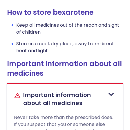
How to store bexarotene
Keep all medicines out of the reach and sight
of children.
Store in a cool, dry place, away from direct
heat and light.
Important information about all
medicines
Important information
about all medicines
Never take more than the prescribed dose.
If you suspect that you or someone else