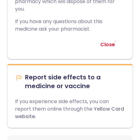
pharmacy which will dispose of them for
you.
If you have any questions about this
medicine ask your pharmacist.
Close
Report side effects to a
medicine or vaccine
If you experience side effects, you can
report them online through the
Yellow Card
website
.