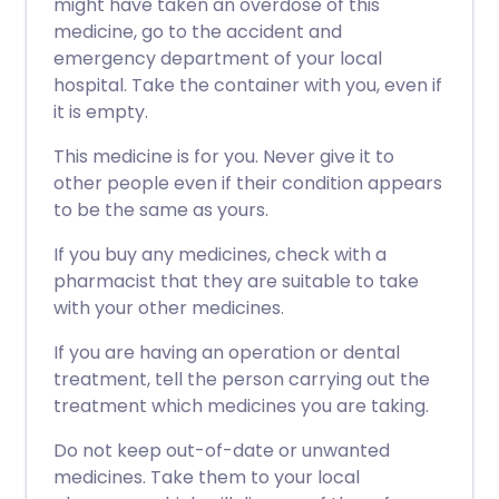
might have taken an overdose of this
medicine, go to the accident and
emergency department of your local
hospital. Take the container with you, even if
it is empty.
This medicine is for you. Never give it to
other people even if their condition appears
to be the same as yours.
If you buy any medicines, check with a
pharmacist that they are suitable to take
with your other medicines.
If you are having an operation or dental
treatment, tell the person carrying out the
treatment which medicines you are taking.
Do not keep out-of-date or unwanted
medicines. Take them to your local