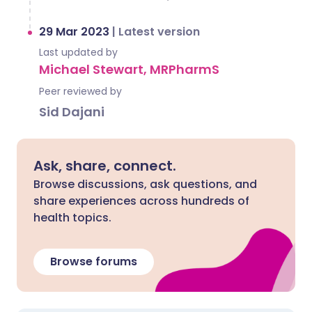
29 Mar 2023
|
Latest version
Last updated by
Michael Stewart, MRPharmS
Peer reviewed by
Sid Dajani
Ask, share, connect.
Browse discussions, ask questions, and
share experiences across hundreds of
health topics.
Browse forums