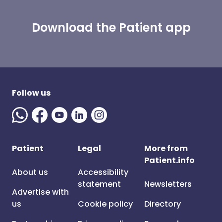
Download the Patient app
Follow us
Patient
Legal
More from
Patient.info
About us
Accessibility
statement
Newsletters
Advertise with
us
Cookie policy
Directory