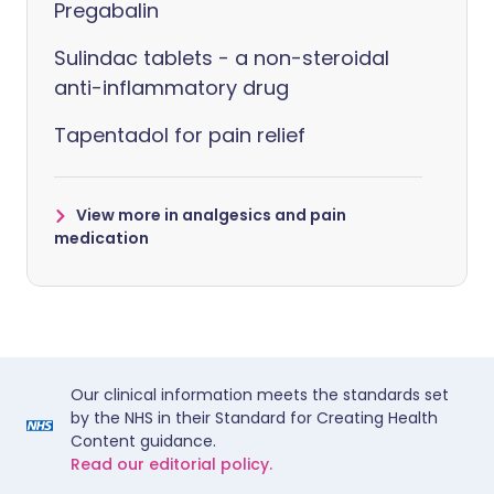
Pregabalin
Sulindac tablets - a non-steroidal
anti-inflammatory drug
Tapentadol for pain relief
View more in analgesics and pain
medication
Our clinical information meets the standards set
by the NHS in their Standard for Creating Health
Content guidance.
Read our editorial policy.