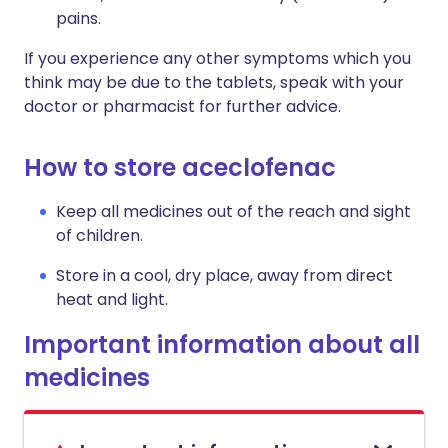
pains.
If you experience any other symptoms which you
think may be due to the tablets, speak with your
doctor or pharmacist for further advice.
How to store aceclofenac
Keep all medicines out of the reach and sight
of children.
Store in a cool, dry place, away from direct
heat and light.
Important information about all
medicines