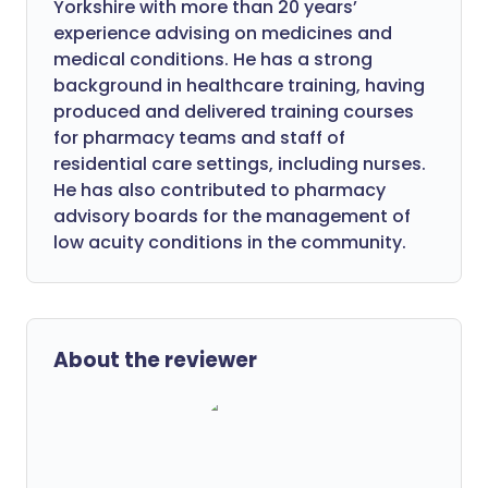
Yorkshire with more than 20 years’
experience advising on medicines and
medical conditions. He has a strong
background in healthcare training, having
produced and delivered training courses
for pharmacy teams and staff of
residential care settings, including nurses.
He has also contributed to pharmacy
advisory boards for the management of
low acuity conditions in the community.
About the reviewer