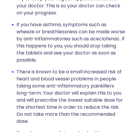
your doctor. This is so your doctor can check
on your progress.
If you have asthma, symptoms such as
wheeze or breathlessness can be made worse
by anti-inflammatories such as aceclofenac. If
this happens to you, you should stop taking
the tablets and see your doctor as soon as
possible.
There is known to be a small increased risk of
heart and blood vessel problems in people
taking some anti-inflammatory painkillers
long-term. Your doctor will explain this to you
and will prescribe the lowest suitable dose for
the shortest time in order to reduce the risk.
Do not take more than the recommended
dose.