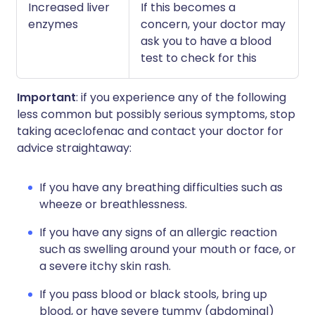
Increased liver
If this becomes a
enzymes
concern, your doctor may
ask you to have a blood
test to check for this
Important
: if you experience any of the following
less common but possibly serious symptoms, stop
taking aceclofenac and contact your doctor for
advice straightaway:
If you have any breathing difficulties such as
wheeze or breathlessness.
If you have any signs of an allergic reaction
such as swelling around your mouth or face, or
a severe itchy skin rash.
If you pass blood or black stools, bring up
blood, or have severe tummy (abdominal)