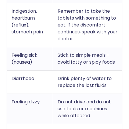
Indigestion,
Remember to take the
heartburn
tablets with something to
(reflux),
eat. If the discomfort
stomach pain
continues, speak with your
doctor
Feeling sick
Stick to simple meals -
(nausea)
avoid fatty or spicy foods
Diarrhoea
Drink plenty of water to
replace the lost fluids
Feeling dizzy
Do not drive and do not
use tools or machines
while affected