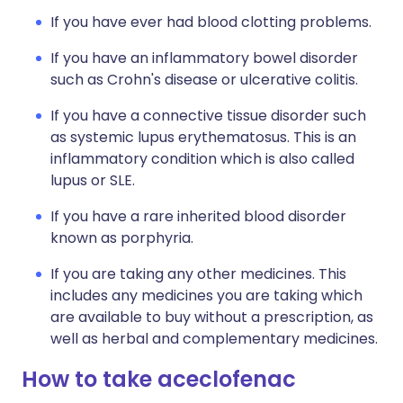
If you have ever had blood clotting problems.
If you have an inflammatory bowel disorder
such as Crohn's disease or ulcerative colitis.
If you have a connective tissue disorder such
as systemic lupus erythematosus. This is an
inflammatory condition which is also called
lupus or SLE.
If you have a rare inherited blood disorder
known as porphyria.
If you are taking any other medicines. This
includes any medicines you are taking which
are available to buy without a prescription, as
well as herbal and complementary medicines.
How to take aceclofenac