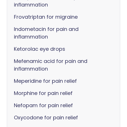
inflammation
Frovatriptan for migraine
Indometacin for pain and
inflammation
Ketorolac eye drops
Mefenamic acid for pain and
inflammation
Meperidine for pain relief
Morphine for pain relief
Nefopam for pain relief
Oxycodone for pain relief