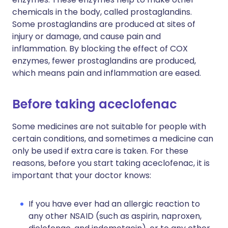
chemicals in the body, called prostaglandins.
Some prostaglandins are produced at sites of
injury or damage, and cause pain and
inflammation. By blocking the effect of COX
enzymes, fewer prostaglandins are produced,
which means pain and inflammation are eased.
Before taking aceclofenac
Some medicines are not suitable for people with
certain conditions, and sometimes a medicine can
only be used if extra care is taken. For these
reasons, before you start taking aceclofenac, it is
important that your doctor knows:
If you have ever had an allergic reaction to
any other NSAID (such as aspirin, naproxen,