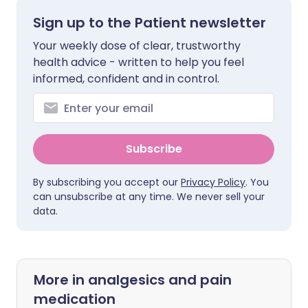
Sign up to the Patient newsletter
Your weekly dose of clear, trustworthy
health advice - written to help you feel
informed, confident and in control.
Subscribe
By subscribing you accept our
Privacy Policy
. You
can unsubscribe at any time. We never sell your
data.
More in analgesics and pain
medication