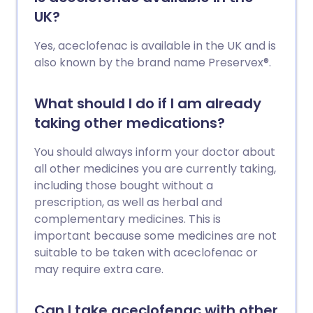
UK?
Yes, aceclofenac is available in the UK and is
also known by the brand name Preservex®.
What should I do if I am already
taking other medications?
You should always inform your doctor about
all other medicines you are currently taking,
including those bought without a
prescription, as well as herbal and
complementary medicines. This is
important because some medicines are not
suitable to be taken with aceclofenac or
may require extra care.
Can I take aceclofenac with other