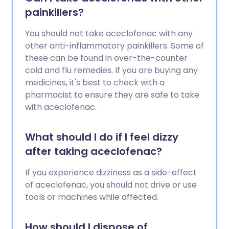
painkillers?
You should not take aceclofenac with any
other anti-inflammatory painkillers. Some of
these can be found in over-the-counter
cold and flu remedies. If you are buying any
medicines, it's best to check with a
pharmacist to ensure they are safe to take
with aceclofenac.
What should I do if I feel dizzy
after taking aceclofenac?
If you experience dizziness as a side-effect
of aceclofenac, you should not drive or use
tools or machines while affected.
How should I dispose of