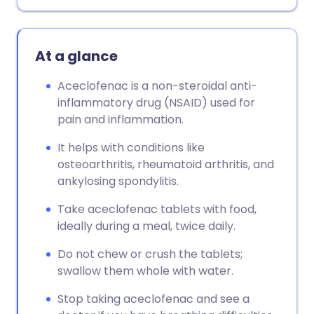
Copy link
At a glance
Aceclofenac is a non-steroidal anti-
inflammatory drug (NSAID) used for
pain and inflammation.
It helps with conditions like
osteoarthritis, rheumatoid arthritis, and
ankylosing spondylitis.
Take aceclofenac tablets with food,
ideally during a meal, twice daily.
Do not chew or crush the tablets;
swallow them whole with water.
Stop taking aceclofenac and see a