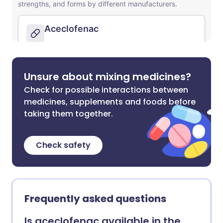
Unsure about mixing medicines?
Check for possible interactions between
medicines, supplements and foods before
taking them together.
Check safety
Frequently asked questions
Is aceclofenac available in the