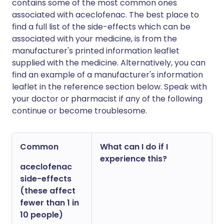
contains some of the most common ones
associated with aceclofenac. The best place to
find a full list of the side-effects which can be
associated with your medicine, is from the
manufacturer's printed information leaflet
supplied with the medicine. Alternatively, you can
find an example of a manufacturer's information
leaflet in the reference section below. Speak with
your doctor or pharmacist if any of the following
continue or become troublesome.
Common
What can I do if I
experience this?
aceclofenac
side-effects
(these affect
fewer than 1 in
10 people)