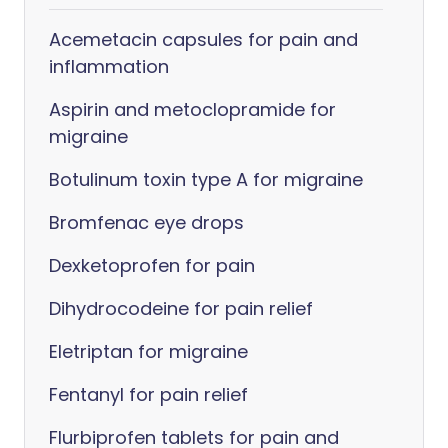
Acemetacin capsules for pain and
inflammation
Aspirin and metoclopramide for
migraine
Botulinum toxin type A for migraine
Bromfenac eye drops
Dexketoprofen for pain
Dihydrocodeine for pain relief
Eletriptan for migraine
Fentanyl for pain relief
Flurbiprofen tablets for pain and