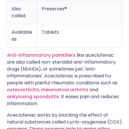
Also
Preservex®
called
Available
Tablets
as
Anti-inflammatory painkillers
like aceclofenac
are also called non-steroidal anti-inflammatory
drugs (NSAIDs), or sometimes just 'anti-
inflammatories'. Aceclofenac is prescribed for
people with painful rheumatic conditions such as
osteoarthritis
,
rheumatoid arthritis
and
ankylosing spondylitis
. It eases pain and reduces
inflammation.
Aceclofenac works by blocking the effect of
natural substances called cyclo-oxygenase (COX)
enzymes. These enzymes help to make other