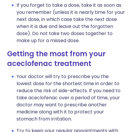
If you forget to take a dose, take it as soon as
you remember (unless it is nearly time for your
next dose, in which case take the next dose
when it is due and leave out the forgotten
dose). Do not take two doses together to
make up for a missed dose.
Getting the most from your
aceclofenac treatment
Your doctor will try to prescribe you the
lowest dose for the shortest time in order to
reduce the risk of side-effects. If you need to
take aceclofenac over a period of time, your
doctor may want to prescribe another
medicine along with it to protect your
stomach from irritation.
Try to keep your regular appointments with