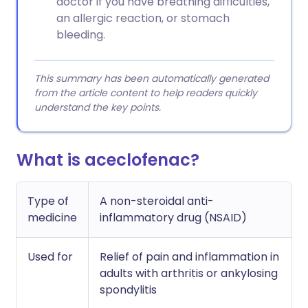
doctor if you have breathing difficulties,
an allergic reaction, or stomach
bleeding.
This summary has been automatically generated
from the article content to help readers quickly
understand the key points.
What is aceclofenac?
Type of
A non-steroidal anti-
medicine
inflammatory drug (NSAID)
Used for
Relief of pain and inflammation in
adults with arthritis or ankylosing
spondylitis