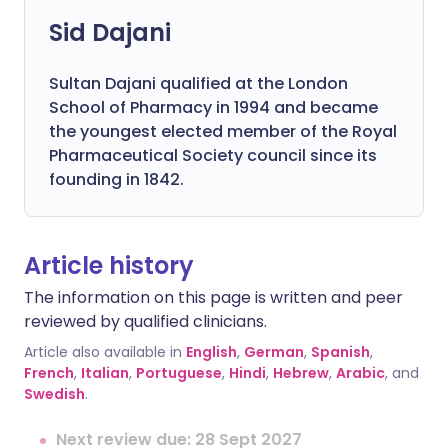
Sid Dajani
Sultan Dajani qualified at the London
School of Pharmacy in 1994 and became
the youngest elected member of the Royal
Pharmaceutical Society council since its
founding in 1842.
Article history
The information on this page is written and peer
reviewed by qualified clinicians.
Article also available in
English
,
German
,
Spanish
,
French
,
Italian
,
Portuguese
,
Hindi
,
Hebrew
,
Arabic
, and
Swedish
.
Next review due: 28 Sept 2027