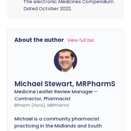
The electronic Medicines Compendium.
Dated October 2022.
About the author
View full bio
Michael Stewart, MRPharmS
Medicine Leaflet Review Manager –
Contractor, Pharmacist
BPharm (Hons), MRPharmS
Michael is a community pharmacist
practicing in the Midlands and South