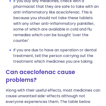
If you buy any medicines, check with a
pharmacist that they are safe to take with an
anti-inflammatory like aceclofenac. This is
because you should not take these tablets
with any other anti-inflammatory painkiller,
some of which are available in cold and flu
remedies which can be bought 'over the
counter'.
If you are due to have an operation or dental
treatment, tell the person carrying out the
treatment which medicines you are taking.
Can aceclofenac cause
problems?
Along with their useful effects, most medicines can
cause unwanted side-effects although not
everyone experiences them. The table below