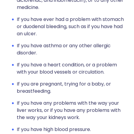
diclofenac, and indometacin), or to any other
medicine.
If you have ever had a problem with stomach
or duodenal bleeding, such as if you have had
an ulcer.
If you have asthma or any other allergic
disorder.
If you have a heart condition, or a problem
with your blood vessels or circulation.
If you are pregnant, trying for a baby, or
breastfeeding.
If you have any problems with the way your
liver works, or if you have any problems with
the way your kidneys work.
If you have high blood pressure.