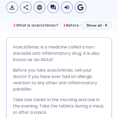
What is aceclofenac?
Before taking aceclofenac
Show all · 9
Share via email
🇬🇧 English
🇩🇪 Deutsch
Aceclofenac is a medicine called a non-
steroidal anti-inflammatory drug. It is also
Share via Facebook
🇪🇸 Español
🇫🇷 Français
known as 'an NSAID'.
Before you take aceclofenac, tell your
Share via LinkedIn
🇮🇹 Italiano
🇵🇹 Portugu
doctor if you have ever had an allergic
reaction to any other anti-inflammatory
Share via X
🇮🇳 हिन्दी
🇮🇱 עברית
painkiller.
Take one tablet in the morning and one in
Share via WhatsApp
🇸🇦 عربي
🇸🇪 Svenska
the evening. Take the tablets during a meal,
or after a snack.