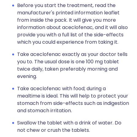
Before you start the treatment, read the
manufacturer's printed information leaflet
from inside the pack. It will give you more
information about aceclofenac, and it will also
provide you with a full list of the side-effects
which you could experience from taking it.
Take aceclofenac exactly as your doctor tells
you to. The usual dose is one 100 mg tablet
twice daily, taken preferably morning and
evening.
Take aceclofenac with food; during a
mealtime is ideal. This will help to protect your
stomach from side-effects such as indigestion
and stomach irritation.
Swallow the tablet with a drink of water. Do
not chew or crush the tablets.