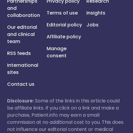
Partnerships
Privacy policy
Research
and
Terms of use
Insights
collaboration
Editorial policy
Jobs
Our editorial
and clinical
Affiliate policy
team
Manage
RSS feeds
consent
International
sites
Contact us
Disclosure:
Some of the links in this article could
be affiliate links. If you click on a link and make a
purchase, Patient.info may earn a small
commission at no additional cost to you. This does
not influence our editorial content or medical