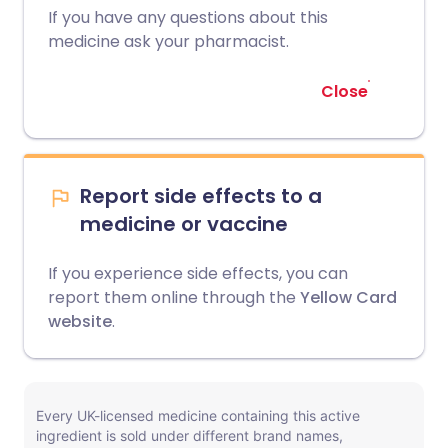
If you have any questions about this
medicine ask your pharmacist.
Close
Report side effects to a
medicine or vaccine
If you experience side effects, you can
report them online through the
Yellow Card
website
.