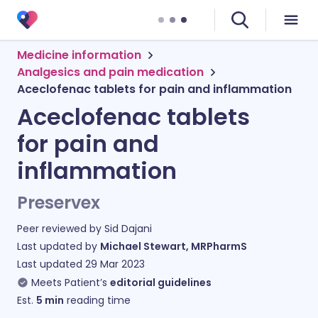
Medicine information
Analgesics and pain medication
Aceclofenac tablets for pain and inflammation
Aceclofenac tablets
for pain and
inflammation
Preservex
Peer reviewed by
Sid Dajani
Last updated by
Michael Stewart, MRPharmS
Last updated
29 Mar 2023
Meets Patient’s
editorial guidelines
Est.
5
min
reading time