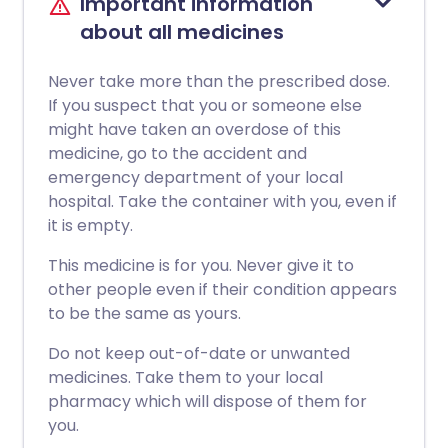
Important information
about all medicines
Never take more than the prescribed dose.
If you suspect that you or someone else
might have taken an overdose of this
medicine, go to the accident and
emergency department of your local
hospital. Take the container with you, even if
it is empty.
This medicine is for you. Never give it to
other people even if their condition appears
to be the same as yours.
Do not keep out-of-date or unwanted
medicines. Take them to your local
pharmacy which will dispose of them for
you.