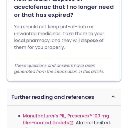
aceclofenac that I no longer need
or that has expired?
You should not keep out-of-date or
unwanted medicines. Take them to your
local pharmacy, and they will dispose of
them for you properly.
These questions and answers have been
generated from the information in this article.
Further reading and references
Manufacturer’s PIL, Preservex® 100 mg
film-coated tablets
; Almirall Limited,