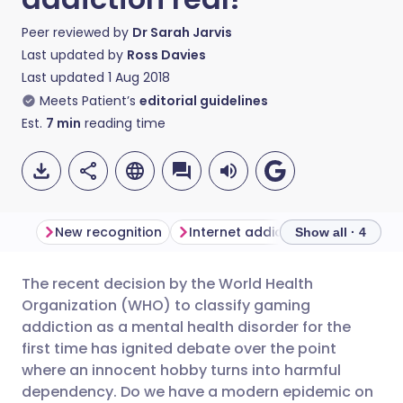
Peer reviewed by
Dr Sarah Jarvis
Last updated by
Ross Davies
Last updated
1 Aug 2018
Meets Patient’s
editorial guidelines
Est.
7
min
reading time
New recognition
Internet addiction clinics
Clin
Show all · 4
The recent decision by the World Health
Share via email
🇬🇧 English
🇩🇪 Deutsch
Organization (WHO) to classify gaming
addiction as a mental health disorder for the
Share via Facebook
🇪🇸 Español
🇫🇷 Français
first time has ignited debate over the point
where an innocent hobby turns into harmful
dependency. Do we have a modern epidemic on
Share via LinkedIn
🇮🇹 Italiano
🇵🇹 Portugu