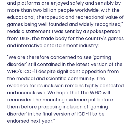
and platforms are enjoyed safely and sensibly by
more than two billion people worldwide, with the
educational, therapeutic and recreational value of
games being well founded and widely recognised,"
reads a statement I was sent by a spokesperson
from UKIE, the trade body for the country's games
and interactive entertainment industry:
"We are therefore concerned to see 'gaming
disorder' still contained in the latest version of the
WHO's ICD-11 despite significant opposition from
the medical and scientific community. The
evidence for its inclusion remains highly contested
and inconclusive. We hope that the WHO will
reconsider the mounting evidence put before
them before proposing inclusion of 'gaming
disorder' in the final version of ICD-11 to be
endorsed next year."