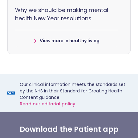
Why we should be making mental
health New Year resolutions
View more in healthy living
Our clinical information meets the standards set
by the NHS in their Standard for Creating Health
Content guidance.
Read our editorial policy.
Download the Patient app