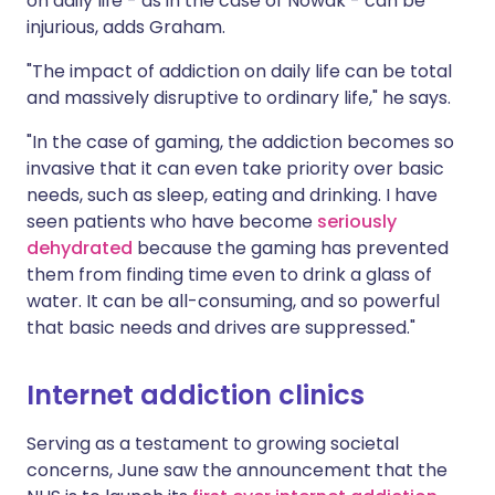
on daily life - as in the case of Nowak - can be
injurious, adds Graham.
"The impact of addiction on daily life can be total
and massively disruptive to ordinary life," he says.
"In the case of gaming, the addiction becomes so
invasive that it can even take priority over basic
needs, such as sleep, eating and drinking. I have
seen patients who have become
seriously
dehydrated
because the gaming has prevented
them from finding time even to drink a glass of
water. It can be all-consuming, and so powerful
that basic needs and drives are suppressed."
Internet addiction clinics
Serving as a testament to growing societal
concerns, June saw the announcement that the