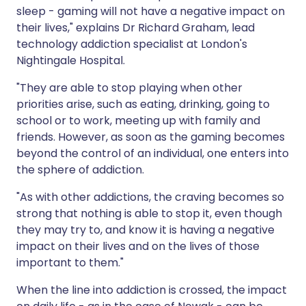
sleep - gaming will not have a negative impact on
their lives," explains Dr Richard Graham, lead
technology addiction specialist at London's
Nightingale Hospital.
"They are able to stop playing when other
priorities arise, such as eating, drinking, going to
school or to work, meeting up with family and
friends. However, as soon as the gaming becomes
beyond the control of an individual, one enters into
the sphere of addiction.
"As with other addictions, the craving becomes so
strong that nothing is able to stop it, even though
they may try to, and know it is having a negative
impact on their lives and on the lives of those
important to them."
When the line into addiction is crossed, the impact