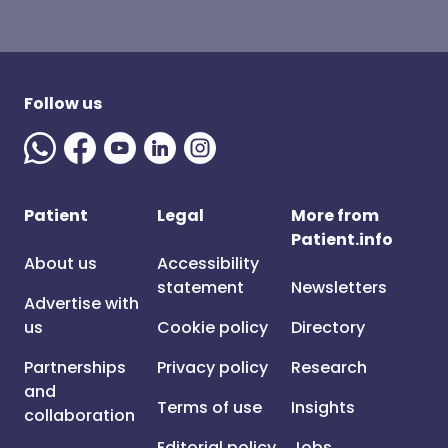
Follow us
Patient
Legal
More from
Patient.info
About us
Accessibility
statement
Newsletters
Advertise with
us
Cookie policy
Directory
Partnerships
Privacy policy
Research
and
Terms of use
Insights
collaboration
Editorial policy
Jobs