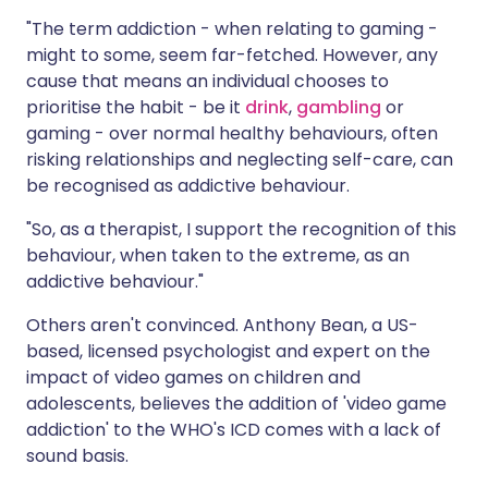
"The term addiction - when relating to gaming -
might to some, seem far-fetched. However, any
cause that means an individual chooses to
prioritise the habit - be it
drink
,
gambling
or
gaming - over normal healthy behaviours, often
risking relationships and neglecting self-care, can
be recognised as addictive behaviour.
"So, as a therapist, I support the recognition of this
behaviour, when taken to the extreme, as an
addictive behaviour."
Others aren't convinced. Anthony Bean, a US-
based, licensed psychologist and expert on the
impact of video games on children and
adolescents, believes the addition of 'video game
addiction' to the WHO's ICD comes with a lack of
sound basis.