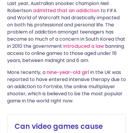
Last year, Australian snooker champion Neil
Robertson
admitted that an addiction
to FIFA
and World of Warcraft had drastically impacted
on both his professional and personal life. The
problem of addiction amongst teenagers has
become so much of a concern in South Korea that
in 2010 the government
introduced a law
banning
access to online games to those aged under 16
years, between midnight and 6 am.
More recently, a
nine-year-old girl
in the UK was
reported to have entered intensive therapy due to
an addiction to Fortnite, the online multiplayer
shooter, which is believed to be the most popular
game in the world right now.
Can video games cause