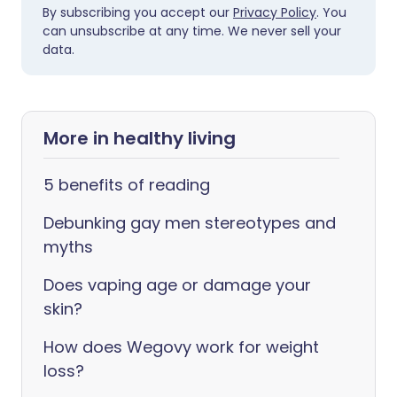
By subscribing you accept our
Privacy Policy
. You
can unsubscribe at any time. We never sell your
data.
More in healthy living
5 benefits of reading
Debunking gay men stereotypes and
myths
Does vaping age or damage your
skin?
How does Wegovy work for weight
loss?