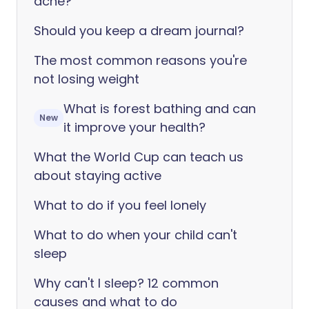
acne?
Should you keep a dream journal?
The most common reasons you're
not losing weight
What is forest bathing and can
New
it improve your health?
What the World Cup can teach us
about staying active
What to do if you feel lonely
What to do when your child can't
sleep
Why can't I sleep? 12 common
causes and what to do