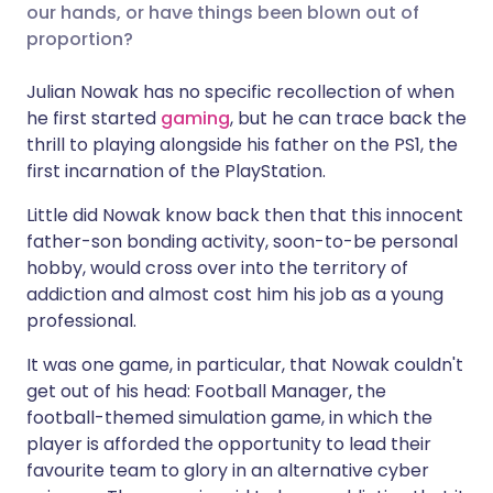
our hands, or have things been blown out of
proportion?
Share via X
🇮🇳 हिन्दी
🇮🇱 עברית
Julian Nowak has no specific recollection of when
he first started
gaming
, but he can trace back the
Share via WhatsApp
🇸🇦 عربي
🇸🇪 Svenska
thrill to playing alongside his father on the PS1, the
first incarnation of the PlayStation.
Copy link
Little did Nowak know back then that this innocent
father-son bonding activity, soon-to-be personal
hobby, would cross over into the territory of
addiction and almost cost him his job as a young
professional.
It was one game, in particular, that Nowak couldn't
get out of his head: Football Manager, the
football-themed simulation game, in which the
player is afforded the opportunity to lead their
favourite team to glory in an alternative cyber