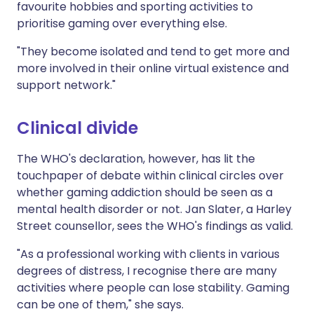
favourite hobbies and sporting activities to
prioritise gaming over everything else.
"They become isolated and tend to get more and
more involved in their online virtual existence and
support network."
Clinical divide
The WHO's declaration, however, has lit the
touchpaper of debate within clinical circles over
whether gaming addiction should be seen as a
mental health disorder or not. Jan Slater, a Harley
Street counsellor, sees the WHO's findings as valid.
"As a professional working with clients in various
degrees of distress, I recognise there are many
activities where people can lose stability. Gaming
can be one of them," she says.