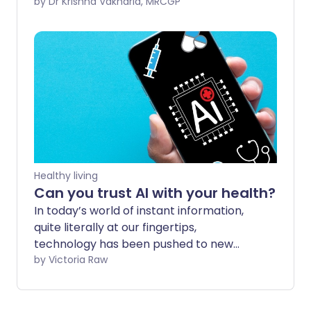
diseases and illnesses that kept us all on
by Dr Krishna Vakharia, MRCGP
our toes. At Patient, we published new
information about mpox - previously
known as monkeypox - polio and new
leaflets on Group A streptococcus which
had taken hold by the end of the year.
Healthy living
Can you trust AI with your health?
In today’s world of instant information,
quite literally at our fingertips,
technology has been pushed to new
heights with the rise of AI. With an
by Victoria Raw
overwhelming amount of health
information to sift through, it can be
tempting to hit AI mode and ask for a