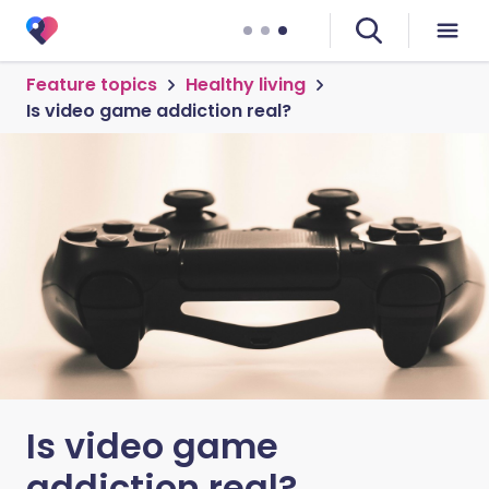
Feature topics
Healthy living
Is video game addiction real?
Is video game
addiction real?