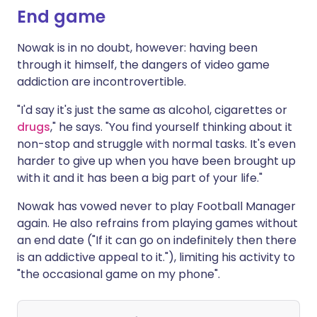
End game
Nowak is in no doubt, however: having been
through it himself, the dangers of video game
addiction are incontrovertible.
"I'd say it's just the same as alcohol, cigarettes or
drugs
," he says. "You find yourself thinking about it
non-stop and struggle with normal tasks. It's even
harder to give up when you have been brought up
with it and it has been a big part of your life."
Nowak has vowed never to play Football Manager
again. He also refrains from playing games without
an end date ("If it can go on indefinitely then there
is an addictive appeal to it."), limiting his activity to
"the occasional game on my phone".