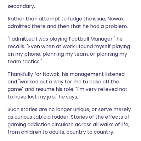
secondary.
Rather than attempt to fudge the issue, Nowak
admitted there and then that he had a problem.
"I admitted I was playing Football Manager," he
recalls. "Even when at work I found myself playing
on my phone, planning my team, or planning my
team tactics."
Thankfully for Nowak, his management listened
and "worked out a way for me to ease off the
game" and resume his role. "I'm very relieved not
to have lost my job," he says.
Such stories are no longer unique, or serve merely
as curious tabloid fodder. Stories of the effects of
gaming addiction circulate across all walks of life,
from children to adults, country to country.