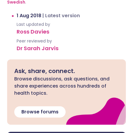
Swedish
.
1 Aug 2018
|
Latest version
Last updated by
Ross Davies
Peer reviewed by
Dr Sarah Jarvis
Ask, share, connect.
Browse discussions, ask questions, and
share experiences across hundreds of
health topics.
Browse forums