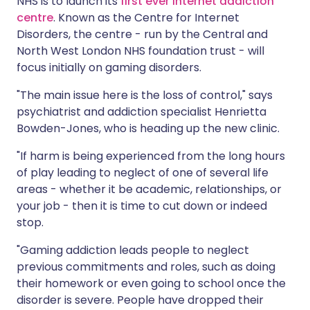
NHS is to launch its
first ever internet addiction
centre
. Known as the Centre for Internet
Disorders, the centre - run by the Central and
North West London NHS foundation trust - will
focus initially on gaming disorders.
"The main issue here is the loss of control," says
psychiatrist and addiction specialist Henrietta
Bowden-Jones, who is heading up the new clinic.
"If harm is being experienced from the long hours
of play leading to neglect of one of several life
areas - whether it be academic, relationships, or
your job - then it is time to cut down or indeed
stop.
"Gaming addiction leads people to neglect
previous commitments and roles, such as doing
their homework or even going to school once the
disorder is severe. People have dropped their