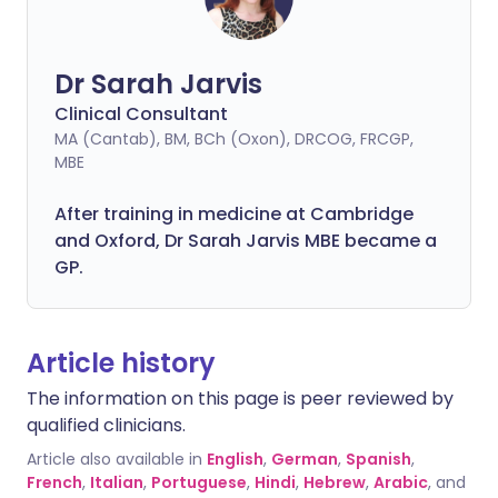
Dr Sarah Jarvis
Clinical Consultant
MA (Cantab), BM, BCh (Oxon), DRCOG, FRCGP,
MBE
After training in medicine at Cambridge
and Oxford, Dr Sarah Jarvis MBE became a
GP.
Article history
The information on this page is peer reviewed by
qualified clinicians.
Article also available in
English
,
German
,
Spanish
,
French
,
Italian
,
Portuguese
,
Hindi
,
Hebrew
,
Arabic
, and