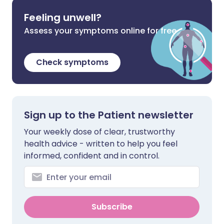
Feeling unwell?
Assess your symptoms online for free
Check symptoms
Sign up to the Patient newsletter
Your weekly dose of clear, trustworthy
health advice - written to help you feel
informed, confident and in control.
Subscribe