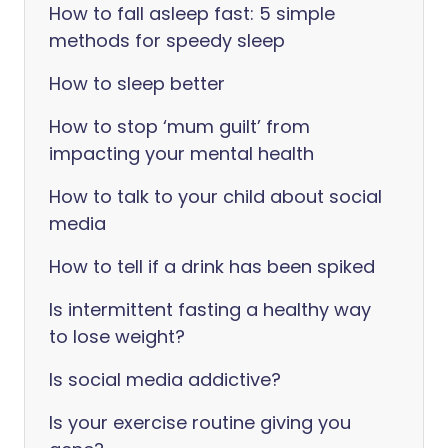
How to fall asleep fast: 5 simple
methods for speedy sleep
How to sleep better
How to stop ‘mum guilt’ from
impacting your mental health
How to talk to your child about social
media
How to tell if a drink has been spiked
Is intermittent fasting a healthy way
to lose weight?
Is social media addictive?
Is your exercise routine giving you