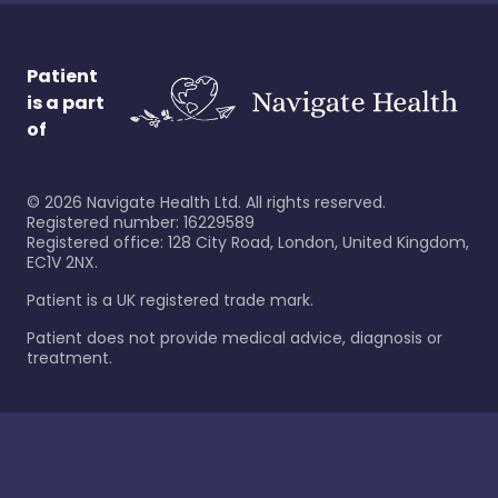
Patient
is a part
of
©
2026
Navigate Health Ltd. All rights reserved.
Registered number: 16229589
Registered office: 128 City Road, London, United Kingdom,
EC1V 2NX.
Patient is a UK registered trade mark.
Patient does not provide medical advice, diagnosis or
treatment.