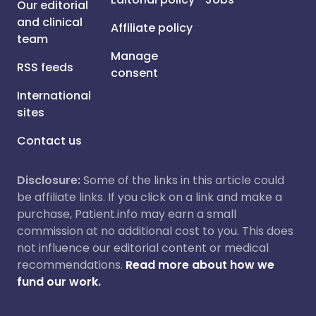
Our editorial
and clinical
Affiliate policy
team
Manage
RSS feeds
consent
International
sites
Contact us
Disclosure:
Some of the links in this article could
be affiliate links. If you click on a link and make a
purchase, Patient.info may earn a small
commission at no additional cost to you. This does
not influence our editorial content or medical
recommendations.
Read more about how we
fund our work.