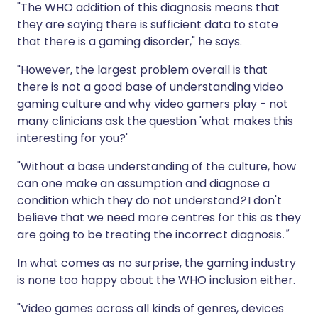
"The WHO addition of this diagnosis means that
they are saying there is sufficient data to state
that there is a gaming disorder," he says.
"However, the largest problem overall is that
there is not a good base of understanding video
gaming culture and why video gamers play - not
many clinicians ask the question 'what makes this
interesting for you?'
"Without a base understanding of the culture, how
can one make an assumption and diagnose a
condition which they do not understand
?
I don't
believe that we need more centres for this as they
are going to be treating the incorrect diagnosis
."
In what comes as no surprise, the gaming industry
is none too happy about the WHO inclusion either.
"Video games across all kinds of genres, devices