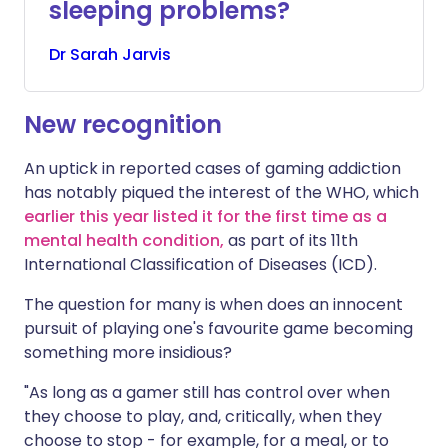
sleeping problems?
Dr
Sarah
Jarvis
New recognition
An uptick in reported cases of gaming addiction
has notably piqued the interest of the WHO, which
earlier this year listed it for the first time as a
mental health condition,
as part of its 11th
International Classification of Diseases (ICD).
The question for many is when does an innocent
pursuit of playing one's favourite game becoming
something more insidious?
"As long as a gamer still has control over when
they choose to play, and, critically, when they
choose to stop - for example, for a meal, or to