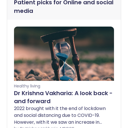
Patient picks for
Online and social
media
Healthy living
Dr Krishna Vakharia: A look back -
and forward
2022 brought with it the end of lockdown
and social distancing due to COVID-19.
However, with it we saw an increase in