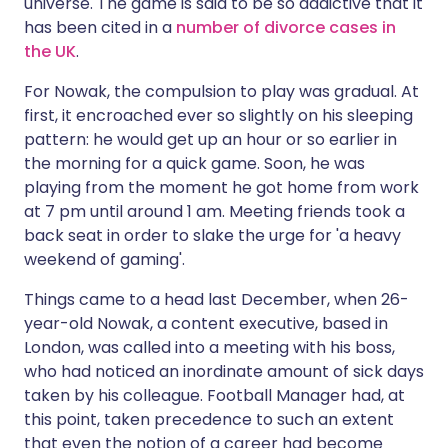
universe. The game is said to be so addictive that it
has been cited in a
number of divorce cases in
the UK
.
For Nowak, the compulsion to play was gradual. At
first, it encroached ever so slightly on his sleeping
pattern: he would get up an hour or so earlier in
the morning for a quick game. Soon, he was
playing from the moment he got home from work
at 7 pm until around 1 am. Meeting friends took a
back seat in order to slake the urge for 'a heavy
weekend of gaming'.
Things came to a head last December, when 26-
year-old Nowak, a content executive, based in
London, was called into a meeting with his boss,
who had noticed an inordinate amount of sick days
taken by his colleague. Football Manager had, at
this point, taken precedence to such an extent
that even the notion of a career had become