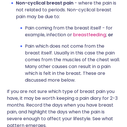
Non-cyclical breast pain
- where the pain is
not related to periods. Non-cyclical breast
pain may be due to:
Pain coming from the breast itself - for
example, infection or
breastfeeding
;
or
Pain which does not come from the
breast itself. Usually in this case the pain
comes from the muscles of the chest wall.
Many other causes can result in a pain
which is felt in the breast. These are
discussed more below.
If you are not sure which type of breast pain you
have, it may be worth keeping a pain diary for 2-3
months. Record the days when you have breast
pain, and highlight the days when the pain is
severe enough to affect your lifestyle. See what
pattern emerges.