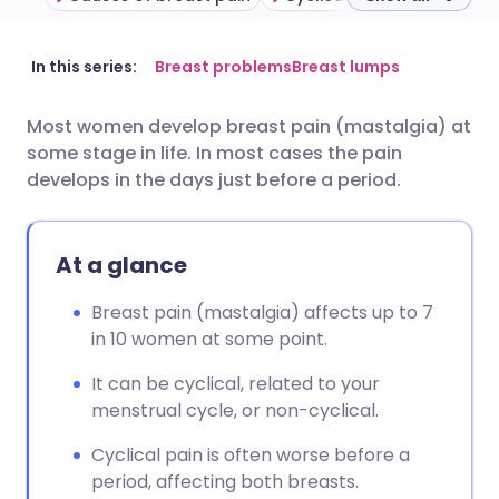
Share via email
🇬🇧 English
🇩🇪 Deutsch
In this series:
Breast problems
Breast lumps
Most women develop breast pain (mastalgia) at
Share via Facebook
🇪🇸 Español
🇫🇷 Français
some stage in life. In most cases the pain
develops in the days just before a period.
Share via LinkedIn
🇮🇹 Italiano
🇵🇹 Portugu
At a glance
Share via X
🇮🇳 हिन्दी
🇮🇱 עברית
Breast pain (mastalgia) affects up to 7
Share via WhatsApp
🇸🇦 عربي
🇸🇪 Svenska
in 10 women at some point.
It can be cyclical, related to your
Copy link
menstrual cycle, or non-cyclical.
Cyclical pain is often worse before a
period, affecting both breasts.