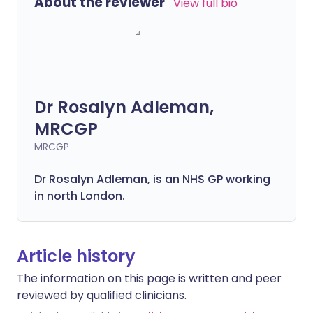
About the reviewer
View full bio
Dr Rosalyn Adleman,
MRCGP
MRCGP
Dr Rosalyn Adleman, is an NHS GP working
in north London.
Article history
The information on this page is written and peer
reviewed by qualified clinicians.