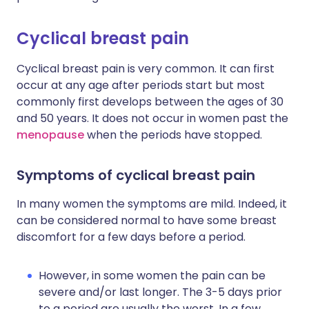
Cyclical breast pain
Cyclical breast pain is very common. It can first
occur at any age after periods start but most
commonly first develops between the ages of 30
and 50 years. It does not occur in women past the
menopause
when the periods have stopped.
Symptoms of cyclical breast pain
In many women the symptoms are mild. Indeed, it
can be considered normal to have some breast
discomfort for a few days before a period.
However, in some women the pain can be
severe and/or last longer. The 3-5 days prior
to a period are usually the worst. In a few