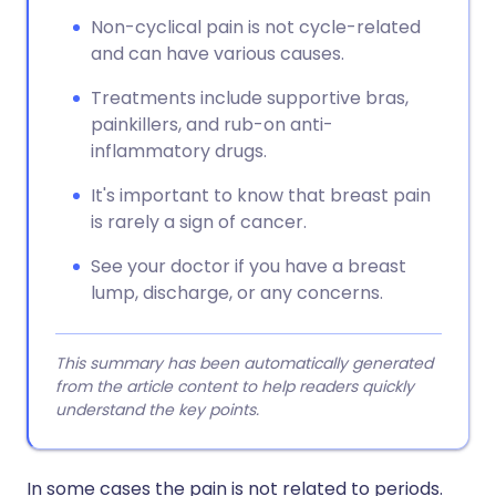
Non-cyclical pain is not cycle-related
and can have various causes.
Treatments include supportive bras,
painkillers, and rub-on anti-
inflammatory drugs.
It's important to know that breast pain
is rarely a sign of cancer.
See your doctor if you have a breast
lump, discharge, or any concerns.
This summary has been automatically generated
from the article content to help readers quickly
understand the key points.
In some cases the pain is not related to periods.