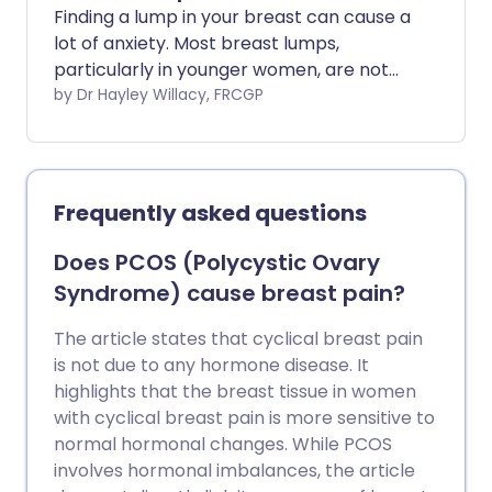
Finding a lump in your breast can cause a
lot of anxiety. Most breast lumps,
particularly in younger women, are not
caused by cancer.
by Dr Hayley Willacy, FRCGP
Frequently asked questions
Does PCOS (Polycystic Ovary
Syndrome) cause breast pain?
The article states that cyclical breast pain
is not due to any hormone disease. It
highlights that the breast tissue in women
with cyclical breast pain is more sensitive to
normal hormonal changes. While PCOS
involves hormonal imbalances, the article