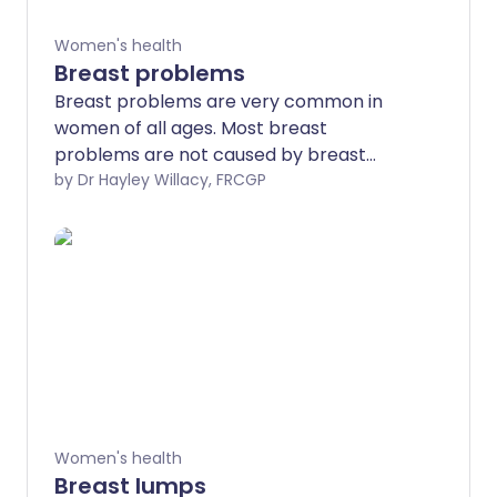
Women's health
Breast problems
Breast problems are very common in
women of all ages. Most breast
problems are not caused by breast
cancer but it is really important to get
by Dr Hayley Willacy, FRCGP
any breast problems or concerns
checked by a doctor. You may need to
be referred to a breast specialist and
you may need some tests such as a
mammogram or an ultrasound scan to
find out the cause.
Women's health
Breast lumps