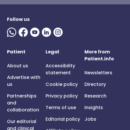
Follow us
Patient
Legal
More from
Patient.info
About us
Accessibility
statement
Newsletters
Advertise with
us
Cookie policy
Directory
Partnerships
Privacy policy
Research
and
Terms of use
Insights
collaboration
Editorial policy
Jobs
Our editorial
and clinical