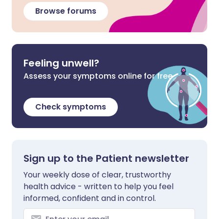
Browse forums
Feeling unwell?
Assess your symptoms online for free
Check symptoms
Sign up to the Patient newsletter
Your weekly dose of clear, trustworthy
health advice - written to help you feel
informed, confident and in control.