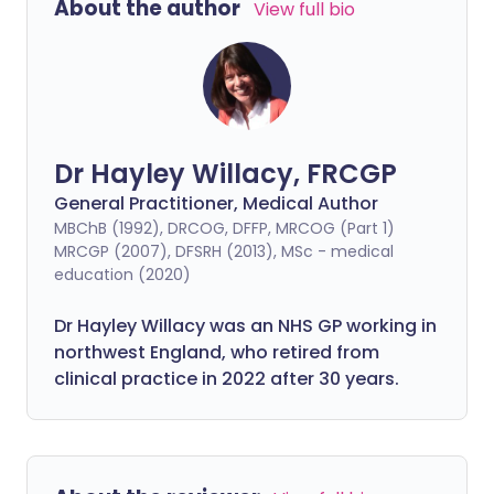
About the author
View full bio
Dr Hayley Willacy, FRCGP
General Practitioner, Medical Author
MBChB (1992), DRCOG, DFFP, MRCOG (Part 1)
MRCGP (2007), DFSRH (2013), MSc - medical
education (2020)
Dr Hayley Willacy was an NHS GP working in
northwest England, who retired from
clinical practice in 2022 after 30 years.