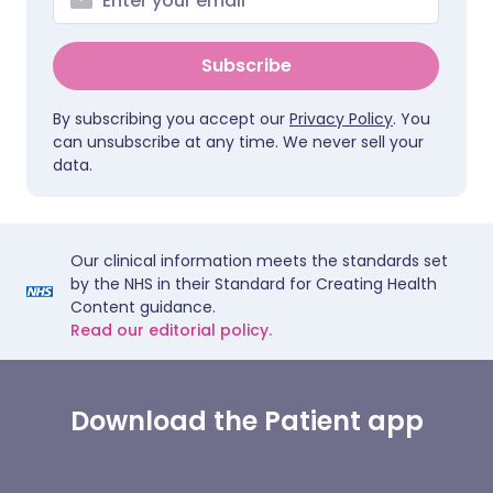
Subscribe
By subscribing you accept our
Privacy Policy
. You
can unsubscribe at any time. We never sell your
data.
Our clinical information meets the standards set
by the NHS in their Standard for Creating Health
Content guidance.
Read our editorial policy.
Download the Patient app