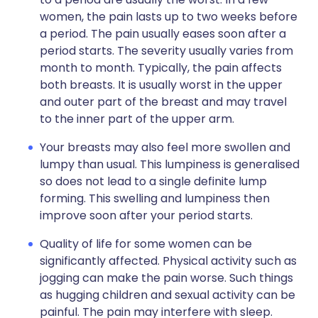
women, the pain lasts up to two weeks before
a period. The pain usually eases soon after a
period starts. The severity usually varies from
month to month. Typically, the pain affects
both breasts. It is usually worst in the upper
and outer part of the breast and may travel
to the inner part of the upper arm.
Your breasts may also feel more swollen and
lumpy than usual. This lumpiness is generalised
so does not lead to a single definite lump
forming. This swelling and lumpiness then
improve soon after your period starts.
Quality of life for some women can be
significantly affected. Physical activity such as
jogging can make the pain worse. Such things
as hugging children and sexual activity can be
painful. The pain may interfere with sleep.