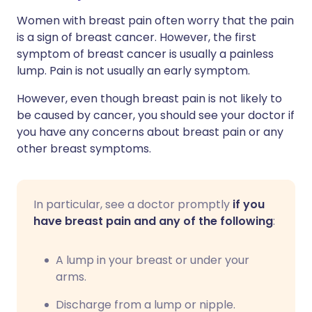
Women with breast pain often worry that the pain
is a sign of breast cancer. However, the first
symptom of breast cancer is usually a painless
lump. Pain is not usually an early symptom.
However, even though breast pain is not likely to
be caused by cancer, you should see your doctor if
you have any concerns about breast pain or any
other breast symptoms.
In particular, see a doctor promptly
if you
have breast pain and any of the following
:
A lump in your breast or under your
arms.
Discharge from a lump or nipple.