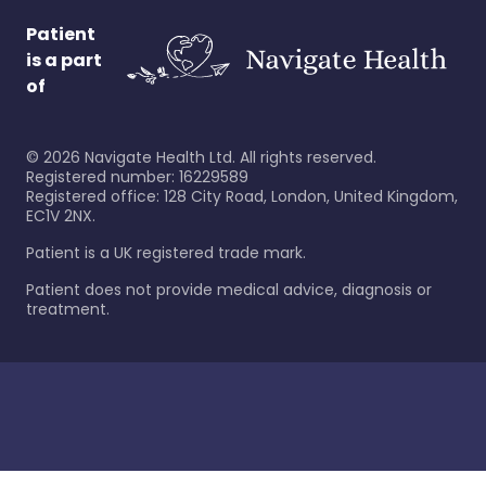
Patient
is a part
of
©
2026
Navigate Health Ltd. All rights reserved.
Registered number: 16229589
Registered office: 128 City Road, London, United Kingdom,
EC1V 2NX.
Patient is a UK registered trade mark.
Patient does not provide medical advice, diagnosis or
treatment.