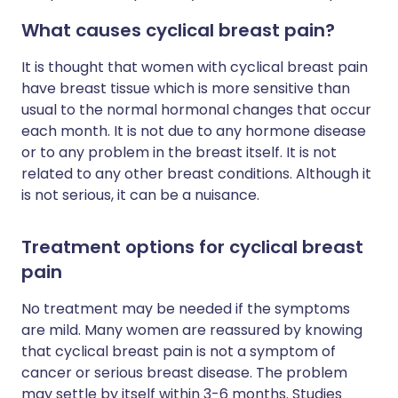
What causes cyclical breast pain?
It is thought that women with cyclical breast pain
have breast tissue which is more sensitive than
usual to the normal hormonal changes that occur
each month. It is not due to any hormone disease
or to any problem in the breast itself. It is not
related to any other breast conditions. Although it
is not serious, it can be a nuisance.
Treatment options for cyclical breast
pain
No treatment may be needed if the symptoms
are mild. Many women are reassured by knowing
that cyclical breast pain is not a symptom of
cancer or serious breast disease. The problem
may settle by itself within 3-6 months. Studies