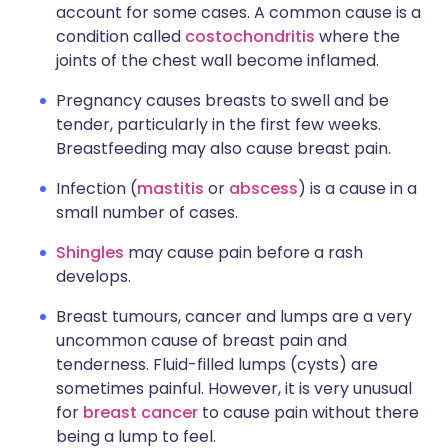
account for some cases. A common cause is a
condition called
costochondritis
where the
joints of the chest wall become inflamed.
Pregnancy causes breasts to swell and be
tender, particularly in the first few weeks.
Breastfeeding may also cause breast pain.
Infection (
mastitis
or
abscess
) is a cause in a
small number of cases.
Shingles
may cause pain before a rash
develops.
Breast tumours, cancer and lumps are a very
uncommon cause of breast pain and
tenderness. Fluid-filled lumps (cysts) are
sometimes painful. However, it is very unusual
for
breast cancer
to cause pain without there
being a lump to feel.