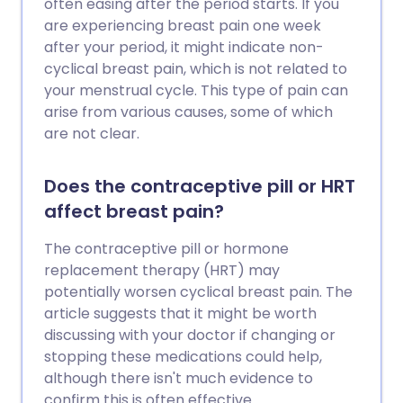
often easing after the period starts. If you
are experiencing breast pain one week
after your period, it might indicate non-
cyclical breast pain, which is not related to
your menstrual cycle. This type of pain can
arise from various causes, some of which
are not clear.
Does the contraceptive pill or HRT
affect breast pain?
The contraceptive pill or hormone
replacement therapy (HRT) may
potentially worsen cyclical breast pain. The
article suggests that it might be worth
discussing with your doctor if changing or
stopping these medications could help,
although there isn't much evidence to
confirm this is often effective.