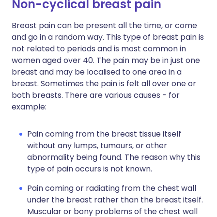
Non-cyclical breast pain
Breast pain can be present all the time, or come
and go in a random way. This type of breast pain is
not related to periods and is most common in
women aged over 40. The pain may be in just one
breast and may be localised to one area in a
breast. Sometimes the pain is felt all over one or
both breasts. There are various causes - for
example:
Pain coming from the breast tissue itself
without any lumps, tumours, or other
abnormality being found. The reason why this
type of pain occurs is not known.
Pain coming or radiating from the chest wall
under the breast rather than the breast itself.
Muscular or bony problems of the chest wall