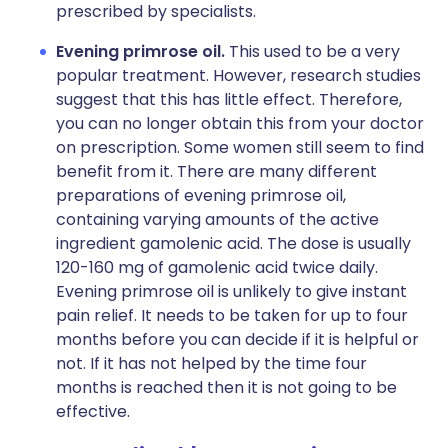
prescribed by specialists.
Evening primrose oil.
This used to be a very
popular treatment. However, research studies
suggest that this has little effect. Therefore,
you can no longer obtain this from your doctor
on prescription. Some women still seem to find
benefit from it. There are many different
preparations of evening primrose oil,
containing varying amounts of the active
ingredient gamolenic acid. The dose is usually
120-160 mg of gamolenic acid twice daily.
Evening primrose oil is unlikely to give instant
pain relief. It needs to be taken for up to four
months before you can decide if it is helpful or
not. If it has not helped by the time four
months is reached then it is not going to be
effective.