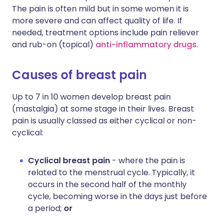
The pain is often mild but in some women it is
more severe and can affect quality of life. If
needed, treatment options include pain reliever
and rub-on (topical)
anti-inflammatory drugs
.
Causes of breast pain
Up to 7 in 10 women develop breast pain
(mastalgia) at some stage in their lives. Breast
pain is usually classed as either cyclical or non-
cyclical:
Cyclical breast pain
- where the pain is
related to the menstrual cycle. Typically, it
occurs in the second half of the monthly
cycle, becoming worse in the days just before
a period;
or