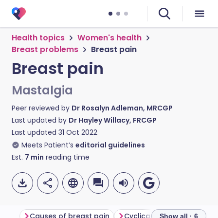
Health topics
Women's health
Breast problems
Breast pain
Breast pain
Mastalgia
Peer reviewed by
Dr Rosalyn Adleman, MRCGP
Last updated by
Dr Hayley Willacy, FRCGP
Last updated
31 Oct 2022
Meets Patient’s
editorial guidelines
Est.
7
min
reading time
Causes of breast pain
Cyclical breast pain
No
Show all · 6