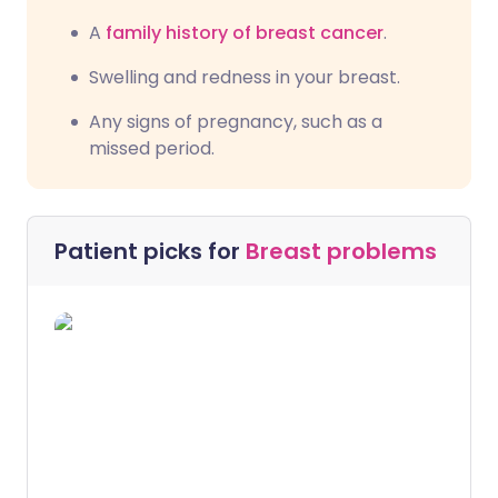
A
family history of breast cancer
.
Swelling and redness in your breast.
Any signs of pregnancy, such as a
missed period.
Patient picks for
Breast problems