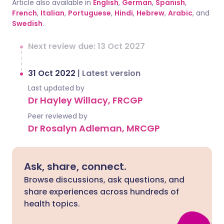
Article also available in
English
,
German
,
Spanish
,
French
,
Italian
,
Portuguese
,
Hindi
,
Hebrew
,
Arabic
, and
Swedish
.
Next review due: 13 Oct 2027
31 Oct 2022
|
Latest version
Last updated by
Dr Hayley Willacy, FRCGP
Peer reviewed by
Dr Rosalyn Adleman, MRCGP
Ask, share, connect.
Browse discussions, ask questions, and
share experiences across hundreds of
health topics.