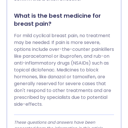
What is the best medicine for
breast pain?
For mild cyclical breast pain, no treatment
may be needed. If pain is more severe,
options include over-the-counter painkillers
like paracetamol or ibuprofen, and rub-on
anti-inflammatory drugs (NSAIDs) such as
topical diclofenac. Medicines to block
hormones, like danazol or tamoxifen, are
generally reserved for severe cases that
don't respond to other treatments and are
prescribed by specialists due to potential
side-effects.
These questions and answers have been