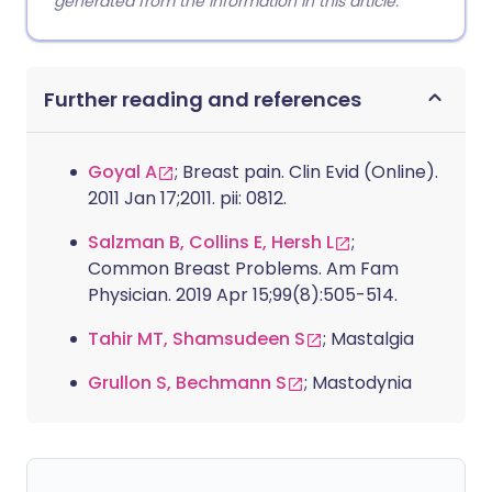
generated from the information in this article.
Further reading and references
Goyal A
; Breast pain. Clin Evid (Online).
2011 Jan 17;2011. pii: 0812.
Salzman B, Collins E, Hersh L
;
Common Breast Problems. Am Fam
Physician. 2019 Apr 15;99(8):505-514.
Tahir MT, Shamsudeen S
; Mastalgia
Grullon S, Bechmann S
; Mastodynia