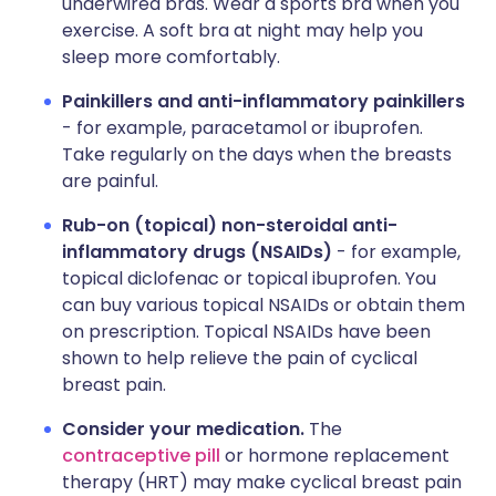
underwired bras. Wear a sports bra when you
exercise. A soft bra at night may help you
sleep more comfortably.
Painkillers and anti-inflammatory painkillers
- for example, paracetamol or ibuprofen.
Take regularly on the days when the breasts
are painful.
Rub-on (topical) non-steroidal anti-
inflammatory drugs (NSAIDs)
- for example,
topical diclofenac or topical ibuprofen. You
can buy various topical NSAIDs or obtain them
on prescription. Topical NSAIDs have been
shown to help relieve the pain of cyclical
breast pain.
Consider your medication.
The
contraceptive pill
or hormone replacement
therapy (HRT) may make cyclical breast pain