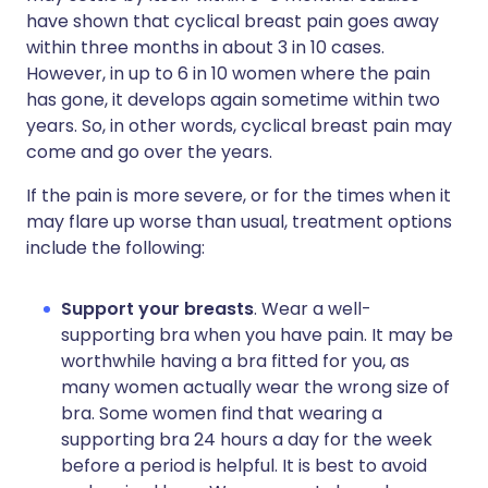
have shown that cyclical breast pain goes away
within three months in about 3 in 10 cases.
However, in up to 6 in 10 women where the pain
has gone, it develops again sometime within two
years. So, in other words, cyclical breast pain may
come and go over the years.
If the pain is more severe, or for the times when it
may flare up worse than usual, treatment options
include the following:
Support your breasts
. Wear a well-
supporting bra when you have pain. It may be
worthwhile having a bra fitted for you, as
many women actually wear the wrong size of
bra. Some women find that wearing a
supporting bra 24 hours a day for the week
before a period is helpful. It is best to avoid