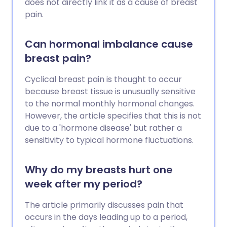
does not directly link it as a cause of breast
pain.
Can hormonal imbalance cause
breast pain?
Cyclical breast pain is thought to occur
because breast tissue is unusually sensitive
to the normal monthly hormonal changes.
However, the article specifies that this is not
due to a 'hormone disease' but rather a
sensitivity to typical hormone fluctuations.
Why do my breasts hurt one
week after my period?
The article primarily discusses pain that
occurs in the days leading up to a period,