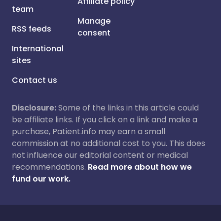
Affiliate policy
team
Manage
RSS feeds
consent
International
sites
Contact us
Disclosure:
Some of the links in this article could
be affiliate links. If you click on a link and make a
purchase, Patient.info may earn a small
commission at no additional cost to you. This does
not influence our editorial content or medical
recommendations.
Read more about how we
fund our work.