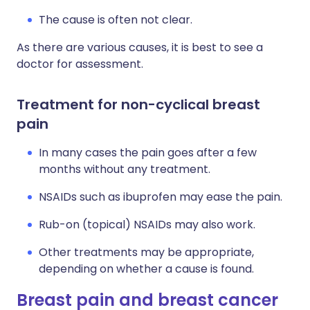
The cause is often not clear.
As there are various causes, it is best to see a
doctor for assessment.
Treatment for non-cyclical breast
pain
In many cases the pain goes after a few
months without any treatment.
NSAIDs such as ibuprofen may ease the pain.
Rub-on (topical) NSAIDs may also work.
Other treatments may be appropriate,
depending on whether a cause is found.
Breast pain and breast cancer