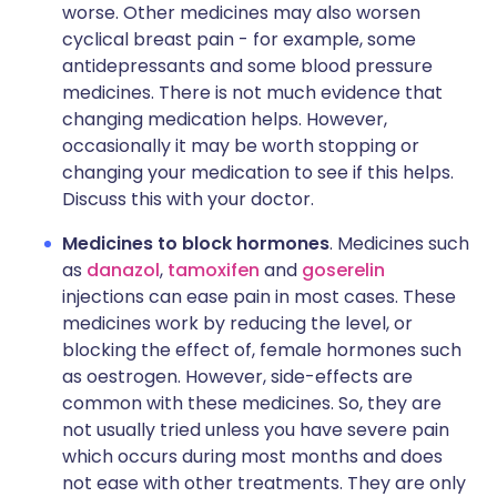
worse. Other medicines may also worsen
cyclical breast pain - for example, some
antidepressants and some blood pressure
medicines. There is not much evidence that
changing medication helps. However,
occasionally it may be worth stopping or
changing your medication to see if this helps.
Discuss this with your doctor.
Medicines to block hormones
. Medicines such
as
danazol
,
tamoxifen
and
goserelin
injections can ease pain in most cases. These
medicines work by reducing the level, or
blocking the effect of, female hormones such
as oestrogen. However, side-effects are
common with these medicines. So, they are
not usually tried unless you have severe pain
which occurs during most months and does
not ease with other treatments. They are only