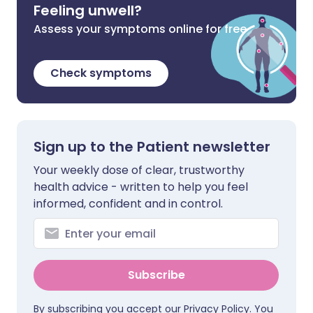
Feeling unwell?
Assess your symptoms online for free
Check symptoms
Sign up to the Patient newsletter
Your weekly dose of clear, trustworthy
health advice - written to help you feel
informed, confident and in control.
Subscribe
By subscribing you accept our
Privacy Policy
. You