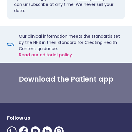
can unsubscribe at any time. We never sell your
data.
Our clinical information meets the standards set
by the NHS in their Standard for Creating Health
Content guidance.
Read our editorial policy.
Download the Patient app
Follow us