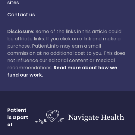
sites
Contact us
Disclosure:
Some of the links in this article could
be affiliate links. If you click on a link and make a
purchase, Patient.info may earn a small
commission at no additional cost to you. This does
not influence our editorial content or medical
recommendations.
Read more about how we
fund our work.
Patient
is a part
of