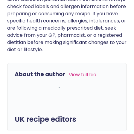
check food labels and allergen information before
preparing or consuming any recipe. If you have
specific health concerns, allergies, intolerances, or
are following a medically prescribed diet, seek
advice from your GP, pharmacist, or a registered
dietitian before making significant changes to your
diet or lifestyle.
About the author
View full bio
UK recipe editors