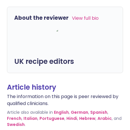
About the reviewer
View full bio
UK recipe editors
Article history
The information on this page is peer reviewed by
qualified clinicians.
Article also available in
English
,
German
,
Spanish
,
French
,
Italian
,
Portuguese
,
Hindi
,
Hebrew
,
Arabic
, and
Swedish
.