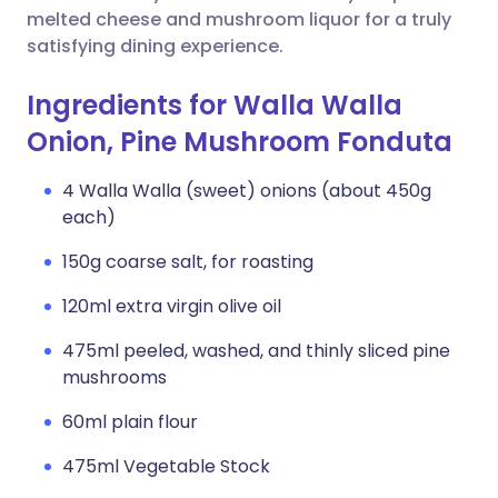
melted cheese and mushroom liquor for a truly
satisfying dining experience.
Ingredients for Walla Walla
Onion, Pine Mushroom Fonduta
4 Walla Walla (sweet) onions (about 450g
each)
150g coarse salt, for roasting
120ml extra virgin olive oil
475ml peeled, washed, and thinly sliced pine
mushrooms
60ml plain flour
475ml Vegetable Stock