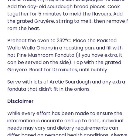
Add the day-old sourdough bread pieces. Cook
together for 5 minutes to meld the flavours. Add
the grated Gruyère, stirring to melt, then remove f
rom the heat.
Preheat the oven to 232°C. Place the Roasted
Walla Walla Onions in a roasting pan, and fill with
hot Pine Mushroom Fonduta (if you have extra, it
can be served on the side). Top with the grated
Gruyère. Roast for 10 minutes, until bubbly.
Serve with lots of Arctic Sourdough and any extra
fonduta that didn’t fit in the onions.
Disclaimer
While every effort has been made to ensure the
information is accurate and up to date, individual
needs may vary and dietary requirements can
differ based on personal health conditions. Always