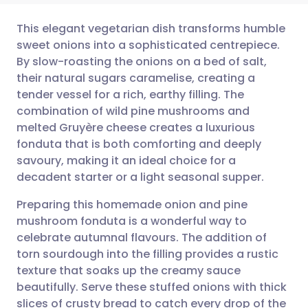
This elegant vegetarian dish transforms humble
sweet onions into a sophisticated centrepiece.
By slow-roasting the onions on a bed of salt,
Share via email
🇬🇧 English
🇩🇪 Deutsch
their natural sugars caramelise, creating a
tender vessel for a rich, earthy filling. The
Share via Facebook
🇪🇸 Español
🇫🇷 Français
combination of wild pine mushrooms and
melted Gruyère cheese creates a luxurious
fonduta that is both comforting and deeply
Share via LinkedIn
🇮🇹 Italiano
🇵🇹 Portugu
savoury, making it an ideal choice for a
decadent starter or a light seasonal supper.
Share via X
🇮🇳 हिन्दी
🇮🇱 עברית
Preparing this homemade onion and pine
mushroom fonduta is a wonderful way to
Share via WhatsApp
🇸🇦 عربي
🇸🇪 Svenska
celebrate autumnal flavours. The addition of
torn sourdough into the filling provides a rustic
Copy link
texture that soaks up the creamy sauce
beautifully. Serve these stuffed onions with thick
slices of crusty bread to catch every drop of the