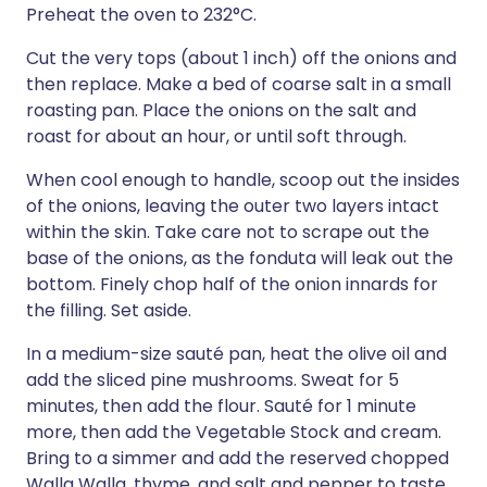
Preheat the oven to 232°C.
Cut the very tops (about 1 inch) off the onions and
then replace. Make a bed of coarse salt in a small
roasting pan. Place the onions on the salt and
roast for about an hour, or until soft through.
When cool enough to handle, scoop out the insides
of the onions, leaving the outer two layers intact
within the skin. Take care not to scrape out the
base of the onions, as the fonduta will leak out the
bottom. Finely chop half of the onion innards for
the filling. Set aside.
In a medium-size sauté pan, heat the olive oil and
add the sliced pine mushrooms. Sweat for 5
minutes, then add the flour. Sauté for 1 minute
more, then add the Vegetable Stock and cream.
Bring to a simmer and add the reserved chopped
Walla Walla, thyme, and salt and pepper to taste.