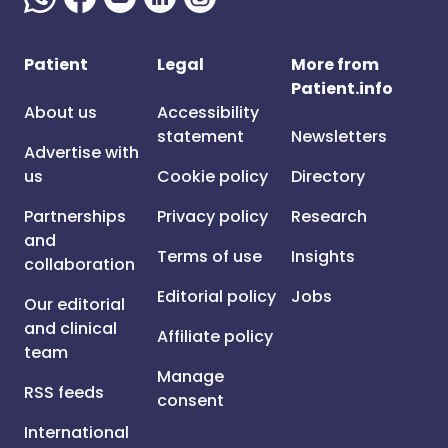
Patient
Legal
More from
Patient.info
About us
Accessibility
statement
Newsletters
Advertise with
us
Cookie policy
Directory
Partnerships
Privacy policy
Research
and
Terms of use
Insights
collaboration
Editorial policy
Jobs
Our editorial
and clinical
Affiliate policy
team
Manage
RSS feeds
consent
International