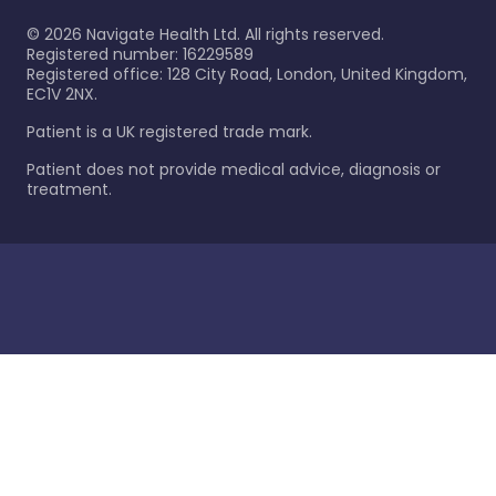
©
2026
Navigate Health Ltd. All rights reserved.
Registered number: 16229589
Registered office: 128 City Road, London, United Kingdom,
EC1V 2NX.
Patient is a UK registered trade mark.
Patient does not provide medical advice, diagnosis or
treatment.