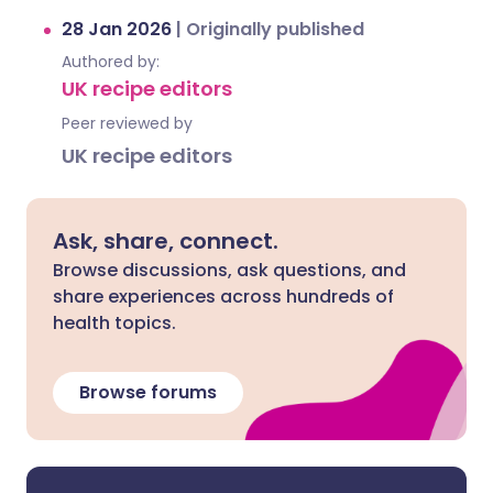
28 Jan 2026
|
Originally published
Authored by:
UK recipe editors
Peer reviewed by
UK recipe editors
Ask, share, connect.
Browse discussions, ask questions, and
share experiences across hundreds of
health topics.
Browse forums