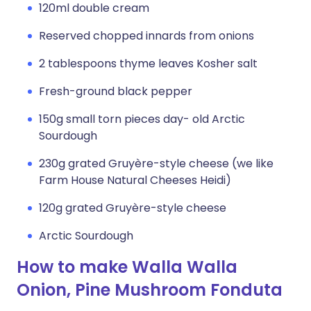
120ml double cream
Reserved chopped innards from onions
2 tablespoons thyme leaves Kosher salt
Fresh-ground black pepper
150g small torn pieces day- old Arctic
Sourdough
230g grated Gruyère-style cheese (we like
Farm House Natural Cheeses Heidi)
120g grated Gruyère-style cheese
Arctic Sourdough
How to make Walla Walla
Onion, Pine Mushroom Fonduta