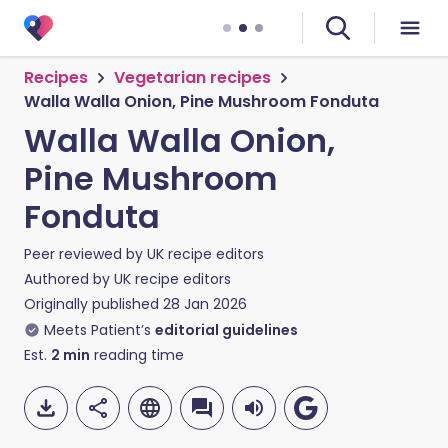
Recipes
Vegetarian recipes
Walla Walla Onion, Pine Mushroom Fonduta
Walla Walla Onion,
Pine Mushroom
Fonduta
Peer reviewed by
UK recipe editors
Authored by
UK recipe editors
Originally published
28 Jan 2026
Meets Patient’s
editorial guidelines
Est.
2
min
reading time