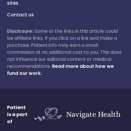
sites
Contact us
Disclosure:
Some of the links in this article could
be affiliate links. If you click on a link and make a
purchase, Patient.info may earn a small
commission at no additional cost to you. This does
not influence our editorial content or medical
recommendations.
Read more about how we
fund our work.
Patient
is a part
of