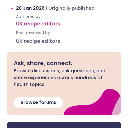
28 Jan 2026
|
Originally published
Authored by:
UK recipe editors
Peer reviewed by
UK recipe editors
Ask, share, connect.
Browse discussions, ask questions, and
share experiences across hundreds of
health topics.
Browse forums