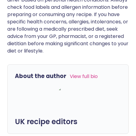
check food labels and allergen information before
preparing or consuming any recipe. If you have
specific health concerns, allergies, intolerances, or
are following a medically prescribed diet, seek
advice from your GP, pharmacist, or a registered
dietitian before making significant changes to your
diet or lifestyle.
About the author
View full bio
UK recipe editors