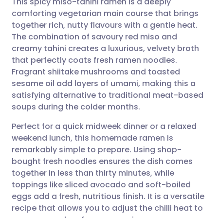
This spicy miso-tahini ramen is a deeply
comforting vegetarian main course that brings
together rich, nutty flavours with a gentle heat.
Share via email
🇬🇧 English
🇩🇪 Deutsch
The combination of savoury red miso and
creamy tahini creates a luxurious, velvety broth
Share via Facebook
🇪🇸 Español
🇫🇷 Français
that perfectly coats fresh ramen noodles.
Fragrant shiitake mushrooms and toasted
sesame oil add layers of umami, making this a
Share via LinkedIn
🇮🇹 Italiano
🇵🇹 Portugu
satisfying alternative to traditional meat-based
soups during the colder months.
Share via X
🇮🇳 हिन्दी
🇮🇱 עברית
Perfect for a quick midweek dinner or a relaxed
weekend lunch, this homemade ramen is
Share via WhatsApp
🇸🇦 عربي
🇸🇪 Svenska
remarkably simple to prepare. Using shop-
bought fresh noodles ensures the dish comes
Copy link
together in less than thirty minutes, while
toppings like sliced avocado and soft-boiled
eggs add a fresh, nutritious finish. It is a versatile
recipe that allows you to adjust the chilli heat to