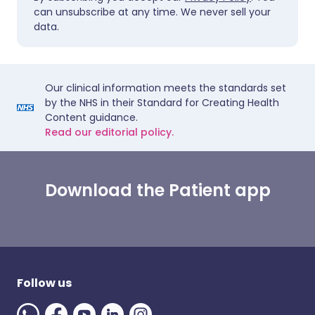
can unsubscribe at any time. We never sell your
data.
Our clinical information meets the standards set
by the NHS in their Standard for Creating Health
Content guidance.
Read our editorial policy.
Download the Patient app
Follow us