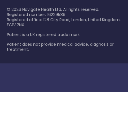
©
2026
Navigate Health Ltd. All rights reserved.
Registered number: 16229589
Registered office: 128 City Road, London, United Kingdom,
EC1V 2NX.
Patient is a UK registered trade mark.
Patient does not provide medical advice, diagnosis or
treatment.