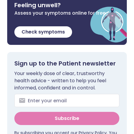
Feeling unwell?
Assess your symptoms online for free
Check symptoms
Sign up to the Patient newsletter
Your weekly dose of clear, trustworthy
health advice - written to help you feel
informed, confident and in control.
Subscribe
By subscribing you accept our
Privacy Policy
. You