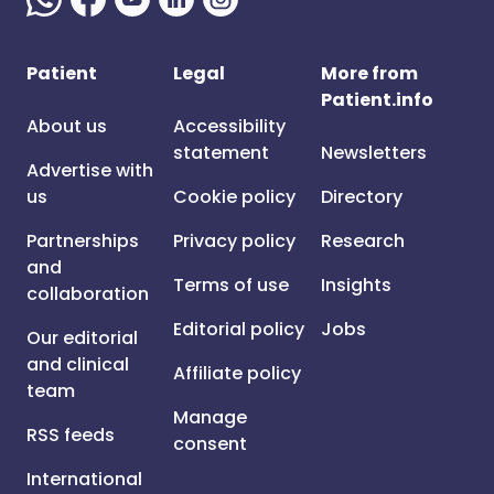
Patient
Legal
More from
Patient.info
About us
Accessibility
statement
Newsletters
Advertise with
us
Cookie policy
Directory
Partnerships
Privacy policy
Research
and
Terms of use
Insights
collaboration
Editorial policy
Jobs
Our editorial
and clinical
Affiliate policy
team
Manage
RSS feeds
consent
International