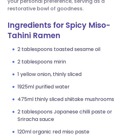
your personal preference, serving as a
restorative bowl of goodness.
Ingredients for Spicy Miso-
Tahini Ramen
2 tablespoons toasted sesame oil
2 tablespoons mirin
1 yellow onion, thinly sliced
1925ml purified water
475ml thinly sliced shiitake mushrooms
2 tablespoons Japanese chilli paste or
Sriracha sauce
120ml organic red miso paste