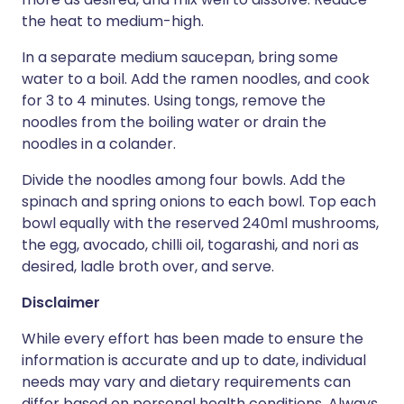
the heat to medium-high.
In a separate medium saucepan, bring some
water to a boil. Add the ra­men noodles, and cook
for 3 to 4 minutes. Using tongs, remove the
noodles from the boiling water or drain the
noodles in a colander.
Divide the noodles among four bowls. Add the
spinach and spring onions to each bowl. Top each
bowl equally with the reserved 240ml mushrooms,
the egg, avocado, chilli oil, togarashi, and nori as
desired, ladle broth over, and serve.
Disclaimer
While every effort has been made to ensure the
information is accurate and up to date, individual
needs may vary and dietary requirements can
differ based on personal health conditions. Always