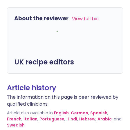
About the reviewer
View full bio
UK recipe editors
Article history
The information on this page is peer reviewed by
qualified clinicians.
Article also available in
English
,
German
,
Spanish
,
French
,
Italian
,
Portuguese
,
Hindi
,
Hebrew
,
Arabic
, and
Swedish
.