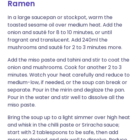
Ramen
In a large saucepan or stockpot, warm the
toasted sesame oil over medium heat. Add the
onion and sauté for 8 to 10 minutes, or until
fragrant and translucent. Add 240ml the
mushrooms and sauté for 2 to 3 minutes more.
Add the miso paste and tahini and stir to coat the
onion and mush­rooms. Cook for another 2 to 3
minutes. Watch your heat carefully and reduce to
medium-low, if needed, or the soup can break or
separate. Pour in the mirin and deglaze the pan.
Pour in the water and stir well to dissolve all the
miso paste.
Bring the soup up to a light simmer over high heat
and whisk in the chilli paste or Sriracha sauce;
start with 2 tablespoons to be safe, then add
more as desired, and mix well to dissolve. Reduce