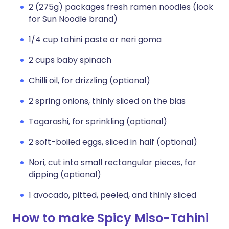
2 (275g) packages fresh ramen noodles (look
for Sun Noodle brand)
1/4 cup tahini paste or neri goma
2 cups baby spinach
Chilli oil, for drizzling (optional)
2 spring onions, thinly sliced on the bias
Togarashi, for sprinkling (optional)
2 soft-boiled eggs, sliced in half (optional)
Nori, cut into small rectangular pieces, for
dipping (optional)
1 avocado, pitted, peeled, and thinly sliced
How to make Spicy Miso-Tahini