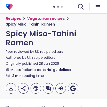
Recipes
Vegetarian recipes
Spicy Miso-Tahini Ramen
Spicy Miso-Tahini
Ramen
Peer reviewed by
UK recipe editors
Authored by
UK recipe editors
Originally published
28 Jan 2026
Meets Patient’s
editorial guidelines
Est.
2
min
reading time