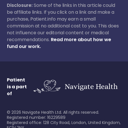
Disclosure:
Some of the links in this article could
be affiliate links. If you click on a link and make a
purchase, Patient.info may earn a small
commission at no additional cost to you. This does
not influence our editorial content or medical
recommendations.
Read more about how we
fund our work.
Patient
is a part
of
©
2026
Navigate Health Ltd. All rights reserved.
Registered number: 16229589
Registered office: 128 City Road, London, United Kingdom,
EC1V 2NX.