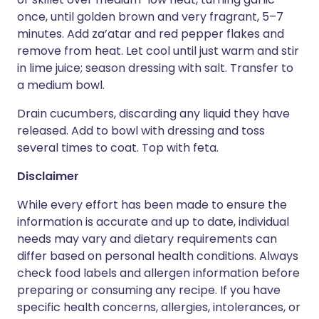
once, until golden brown and very fragrant, 5–7
minutes. Add za’atar and red pepper flakes and
remove from heat. Let cool until just warm and stir
in lime juice; season dressing with salt. Transfer to
a medium bowl.
Drain cucumbers, discarding any liquid they have
released. Add to bowl with dressing and toss
several times to coat. Top with feta.
Disclaimer
While every effort has been made to ensure the
information is accurate and up to date, individual
needs may vary and dietary requirements can
differ based on personal health conditions. Always
check food labels and allergen information before
preparing or consuming any recipe. If you have
specific health concerns, allergies, intolerances, or