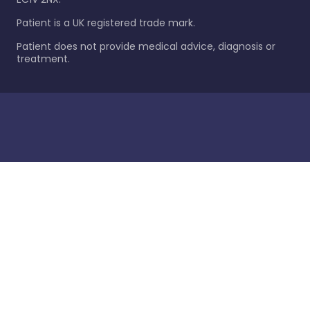
Patient is a UK registered trade mark.
Patient does not provide medical advice, diagnosis or
treatment.