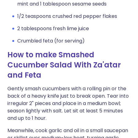
mint and 1 tablespoon sesame seeds
1/2 teaspoons crushed red pepper flakes
2 tablespoons fresh lime juice
Crumbled feta (for serving)
How to make Smashed
Cucumber Salad With Za'atar
and Feta
Gently smash cucumbers with a rolling pin or the
back of a heavy knife just to break open. Tear into
irregular 2" pieces and place in a medium bowl;
season lightly with salt. Let sit at least 5 minutes
and up to 1 hour.
Meanwhile, cook garlic and oil in a small saucepan
or skillet over medium-low heat, turning garlic