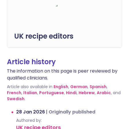
UK recipe editors
Article history
The information on this page is peer reviewed by
qualified clinicians.
Article also available in
English
,
German
,
Spanish
,
French
,
Italian
,
Portuguese
,
Hindi
,
Hebrew
,
Arabic
, and
Swedish
.
28 Jan 2026
|
Originally published
Authored by:
UK recipe editors