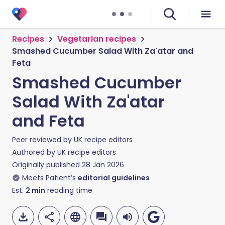
Recipes
Vegetarian recipes
Smashed Cucumber Salad With Za'atar and
Feta
Smashed Cucumber
Salad With Za'atar
and Feta
Peer reviewed by
UK recipe editors
Authored by
UK recipe editors
Originally published
28 Jan 2026
Meets Patient’s
editorial guidelines
Est.
2
min
reading time