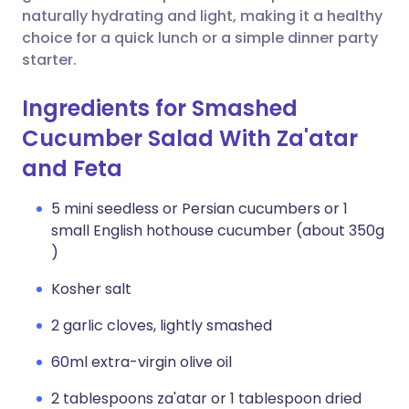
naturally hydrating and light, making it a healthy
choice for a quick lunch or a simple dinner party
starter.
Ingredients for Smashed
Cucumber Salad With Za'atar
and Feta
5 mini seedless or Persian cucumbers or 1
small English hothouse cucumber (about 350g
)
Kosher salt
2 garlic cloves, lightly smashed
60ml extra-virgin olive oil
2 tablespoons za'atar or 1 tablespoon dried