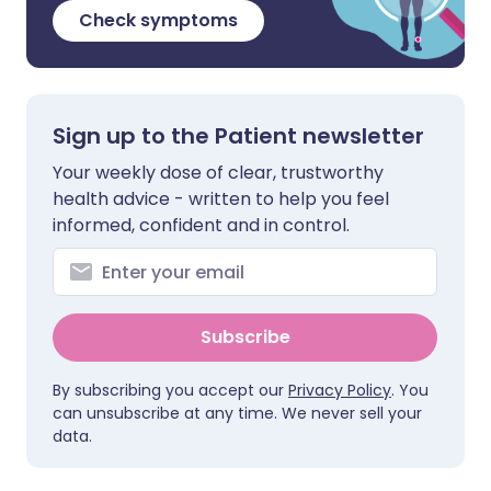
Check symptoms
Sign up to the Patient newsletter
Your weekly dose of clear, trustworthy
health advice - written to help you feel
informed, confident and in control.
Subscribe
By subscribing you accept our
Privacy Policy
. You
can unsubscribe at any time. We never sell your
data.