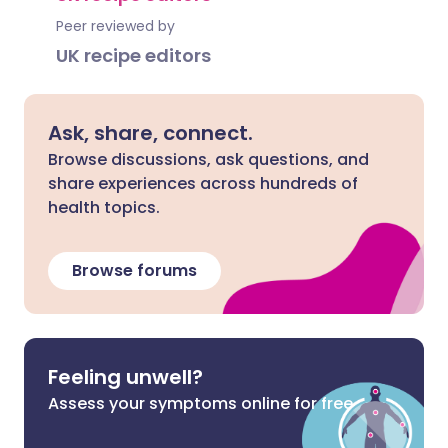
Peer reviewed by
UK recipe editors
Ask, share, connect.
Browse discussions, ask questions, and
share experiences across hundreds of
health topics.
Browse forums
Feeling unwell?
Assess your symptoms online for free