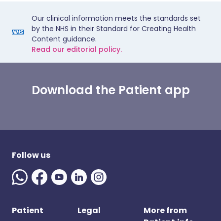
Our clinical information meets the standards set
by the NHS in their Standard for Creating Health
Content guidance.
Read our editorial policy.
Download the Patient app
Follow us
Patient
Legal
More from