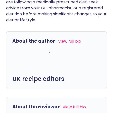
are following a medically prescribed diet, seek
advice from your GP, pharmacist, or a registered
dietitian before making significant changes to your
diet or lifestyle.
About the author
View full bio
UK recipe editors
About the reviewer
View full bio