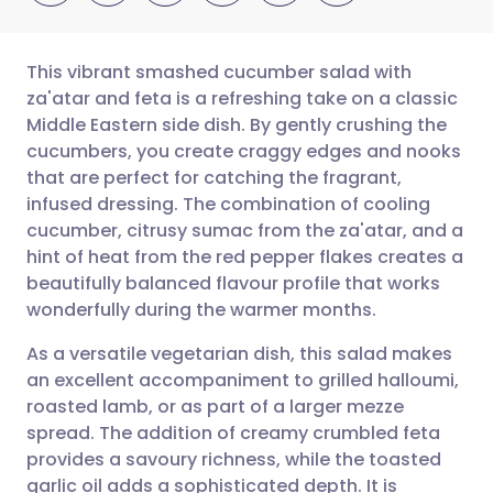
This vibrant smashed cucumber salad with
za'atar and feta is a refreshing take on a classic
Middle Eastern side dish. By gently crushing the
Share via email
🇬🇧 English
🇩🇪 Deutsch
cucumbers, you create craggy edges and nooks
that are perfect for catching the fragrant,
Share via Facebook
🇪🇸 Español
🇫🇷 Français
infused dressing. The combination of cooling
cucumber, citrusy sumac from the za'atar, and a
hint of heat from the red pepper flakes creates a
Share via LinkedIn
🇮🇹 Italiano
🇵🇹 Portugu
beautifully balanced flavour profile that works
wonderfully during the warmer months.
Share via X
🇮🇳 हिन्दी
🇮🇱 עברית
As a versatile vegetarian dish, this salad makes
an excellent accompaniment to grilled halloumi,
Share via WhatsApp
🇸🇦 عربي
🇸🇪 Svenska
roasted lamb, or as part of a larger mezze
spread. The addition of creamy crumbled feta
Copy link
provides a savoury richness, while the toasted
garlic oil adds a sophisticated depth. It is