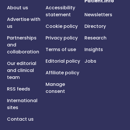
Patient.info
About us
Accessibility
statement
Newsletters
Advertise with
us
Cookie policy
Directory
Partnerships
Privacy policy
Research
and
Terms of use
Insights
collaboration
Editorial policy
Jobs
Our editorial
and clinical
Affiliate policy
team
Manage
RSS feeds
consent
International
sites
Contact us