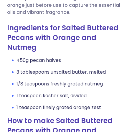
orange just before use to capture the essential
oils and vibrant fragrance.
Ingredients for Salted Buttered
Pecans with Orange and
Nutmeg
450g pecan halves
3 tablespoons unsalted butter, melted
1/8 teaspoons freshly grated nutmeg
1 teaspoon kosher salt, divided
1 teaspoon finely grated orange zest
How to make Salted Buttered
Pecans with Orange and