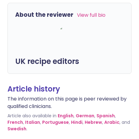
About the reviewer
View full bio
UK recipe editors
Article history
The information on this page is peer reviewed by
qualified clinicians.
Article also available in
English
,
German
,
Spanish
,
French
,
Italian
,
Portuguese
,
Hindi
,
Hebrew
,
Arabic
, and
Swedish
.