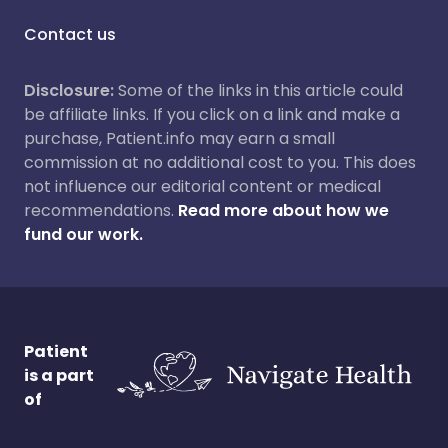
Contact us
Disclosure:
Some of the links in this article could
be affiliate links. If you click on a link and make a
purchase, Patient.info may earn a small
commission at no additional cost to you. This does
not influence our editorial content or medical
recommendations.
Read more about how we
fund our work.
Patient
is a part
of