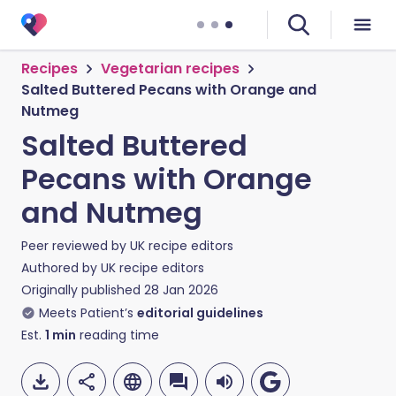
Recipes
Vegetarian recipes
Salted Buttered Pecans with Orange and
Nutmeg
Salted Buttered
Pecans with Orange
and Nutmeg
Peer reviewed by
UK recipe editors
Authored by
UK recipe editors
Originally published
28 Jan 2026
Meets Patient’s
editorial guidelines
Est.
1
min
reading time