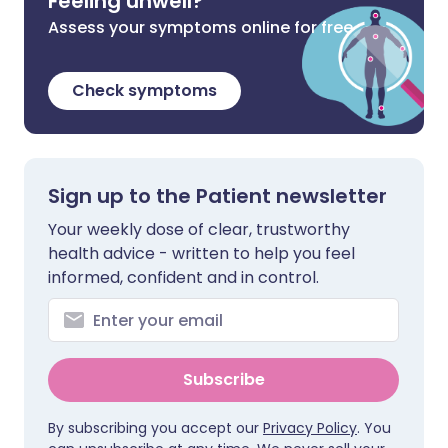
Feeling unwell?
Assess your symptoms online for free
Check symptoms
Sign up to the Patient newsletter
Your weekly dose of clear, trustworthy
health advice - written to help you feel
informed, confident and in control.
Subscribe
By subscribing you accept our
Privacy Policy
. You