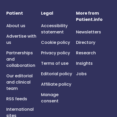
Patient
Legal
More from
Patient.info
About us
Accessibility
statement
Newsletters
Advertise with
us
Cookie policy
Directory
Partnerships
Privacy policy
Research
and
Terms of use
Insights
collaboration
Editorial policy
Jobs
Our editorial
and clinical
Affiliate policy
team
Manage
RSS feeds
consent
International
sites