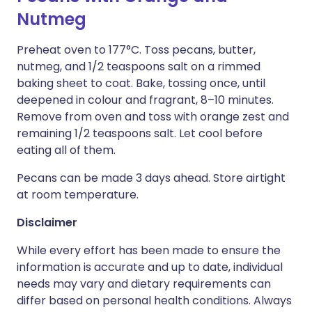
Nutmeg
Preheat oven to 177°C. Toss pecans, butter,
nutmeg, and 1/2 teaspoons salt on a rimmed
baking sheet to coat. Bake, tossing once, until
deepened in colour and fragrant, 8–10 minutes.
Remove from oven and toss with orange zest and
remaining 1/2 teaspoons salt. Let cool before
eating all of them.
Pecans can be made 3 days ahead. Store airtight
at room temperature.
Disclaimer
While every effort has been made to ensure the
information is accurate and up to date, individual
needs may vary and dietary requirements can
differ based on personal health conditions. Always