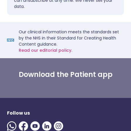
can unsubscribe at any time. We never sell your
data.
Our clinical information meets the standards set
by the NHS in their Standard for Creating Health
Content guidance.
Read our editorial policy.
Download the Patient app
Follow us