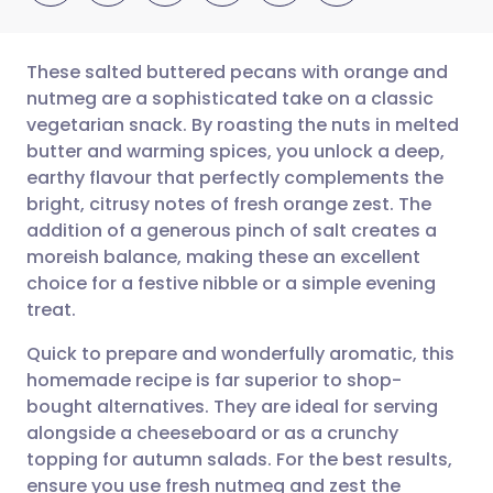
These salted buttered pecans with orange and
nutmeg are a sophisticated take on a classic
vegetarian snack. By roasting the nuts in melted
Share via email
🇬🇧 English
🇩🇪 Deutsch
butter and warming spices, you unlock a deep,
earthy flavour that perfectly complements the
Share via Facebook
🇪🇸 Español
🇫🇷 Français
bright, citrusy notes of fresh orange zest. The
addition of a generous pinch of salt creates a
moreish balance, making these an excellent
Share via LinkedIn
🇮🇹 Italiano
🇵🇹 Portugu
choice for a festive nibble or a simple evening
treat.
Share via X
🇮🇳 हिन्दी
🇮🇱 עברית
Quick to prepare and wonderfully aromatic, this
homemade recipe is far superior to shop-
Share via WhatsApp
🇸🇦 عربي
🇸🇪 Svenska
bought alternatives. They are ideal for serving
alongside a cheeseboard or as a crunchy
Copy link
topping for autumn salads. For the best results,
ensure you use fresh nutmeg and zest the