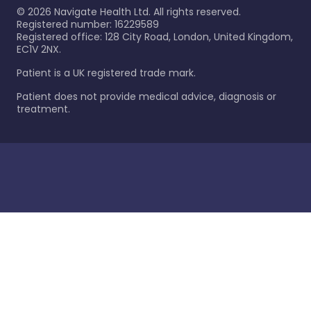
©
2026
Navigate Health Ltd. All rights reserved.
Registered number: 16229589
Registered office: 128 City Road, London, United Kingdom,
EC1V 2NX.
Patient is a UK registered trade mark.
Patient does not provide medical advice, diagnosis or
treatment.