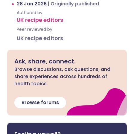
28 Jan 2026
|
Originally published
Authored by:
UK recipe editors
Peer reviewed by
UK recipe editors
Ask, share, connect.
Browse discussions, ask questions, and
share experiences across hundreds of
health topics.
Browse forums