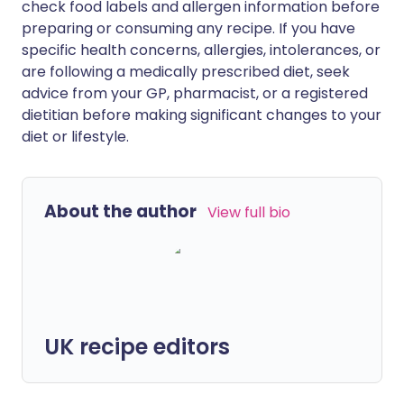
check food labels and allergen information before
preparing or consuming any recipe. If you have
specific health concerns, allergies, intolerances, or
are following a medically prescribed diet, seek
advice from your GP, pharmacist, or a registered
dietitian before making significant changes to your
diet or lifestyle.
About the author
View full bio
UK recipe editors