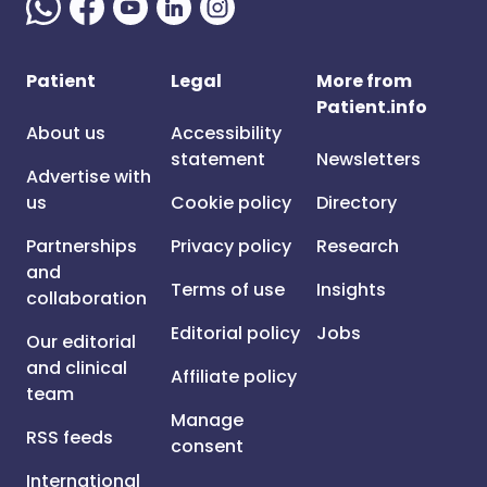
Patient
Legal
More from
Patient.info
About us
Accessibility
statement
Newsletters
Advertise with
us
Cookie policy
Directory
Partnerships
Privacy policy
Research
and
Terms of use
Insights
collaboration
Editorial policy
Jobs
Our editorial
and clinical
Affiliate policy
team
Manage
RSS feeds
consent
International