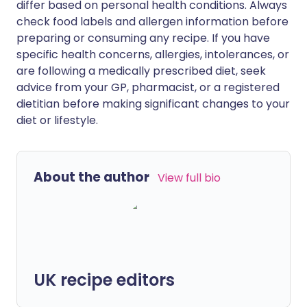
differ based on personal health conditions. Always
check food labels and allergen information before
preparing or consuming any recipe. If you have
specific health concerns, allergies, intolerances, or
are following a medically prescribed diet, seek
advice from your GP, pharmacist, or a registered
dietitian before making significant changes to your
diet or lifestyle.
About the author
View full bio
UK recipe editors