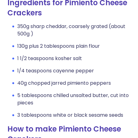
Ingredients for Pimiento Cheese
Crackers
350g sharp cheddar, coarsely grated (about
500g )
130g plus 2 tablespoons plain flour
1 1/2 teaspoons kosher salt
1/4 teaspoons cayenne pepper
40g chopped jarred pimiento peppers
5 tablespoons chilled unsalted butter, cut into
pieces
3 tablespoons white or black sesame seeds
How to make Pimiento Cheese