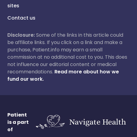
sites
Contact us
Disclosure:
Some of the links in this article could
be affiliate links. If you click on a link and make a
purchase, Patient.info may earn a small
commission at no additional cost to you. This does
not influence our editorial content or medical
recommendations.
Read more about how we
fund our work.
Patient
is a part
of