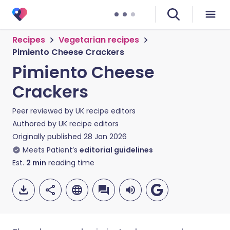
Recipes
Vegetarian recipes
Pimiento Cheese Crackers
Pimiento Cheese
Crackers
Peer reviewed by
UK recipe editors
Authored by
UK recipe editors
Originally published
28 Jan 2026
Meets Patient’s
editorial guidelines
Est.
2
min
reading time