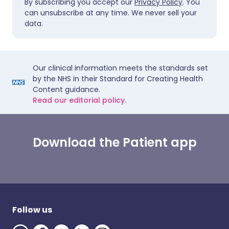
By subscribing you accept our
Privacy Policy
. You
can unsubscribe at any time. We never sell your
data.
Our clinical information meets the standards set
by the NHS in their Standard for Creating Health
Content guidance.
Read our editorial policy.
Download the Patient app
Follow us