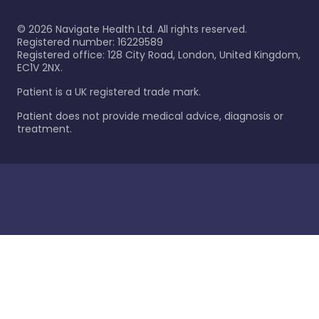
©
2026
Navigate Health Ltd. All rights reserved.
Registered number: 16229589
Registered office: 128 City Road, London, United Kingdom,
EC1V 2NX.
Patient is a UK registered trade mark.
Patient does not provide medical advice, diagnosis or
treatment.