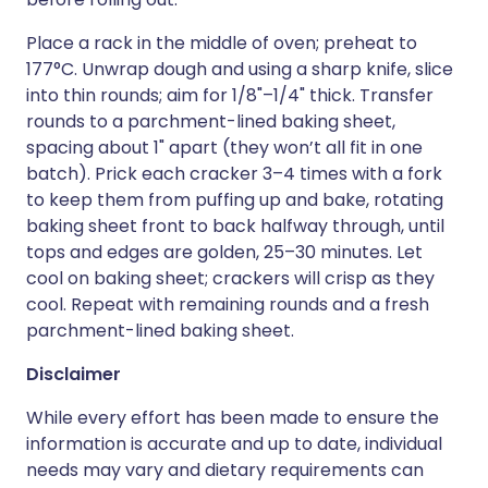
Place a rack in the middle of oven; preheat to
177°C. Unwrap dough and using a sharp knife, slice
into thin rounds; aim for 1/8"–1/4" thick. Transfer
rounds to a parchment-lined baking sheet,
spacing about 1" apart (they won’t all fit in one
batch). Prick each cracker 3–4 times with a fork
to keep them from puffing up and bake, rotating
baking sheet front to back halfway through, until
tops and edges are golden, 25–30 minutes. Let
cool on baking sheet; crackers will crisp as they
cool. Repeat with remaining rounds and a fresh
parchment-lined baking sheet.
Disclaimer
While every effort has been made to ensure the
information is accurate and up to date, individual
needs may vary and dietary requirements can