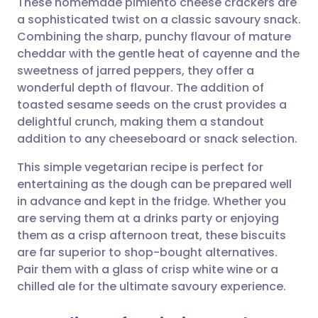
These homemade pimiento cheese crackers are
a sophisticated twist on a classic savoury snack.
Combining the sharp, punchy flavour of mature
Share via email
🇬🇧 English
🇩🇪 Deutsch
cheddar with the gentle heat of cayenne and the
sweetness of jarred peppers, they offer a
Share via Facebook
🇪🇸 Español
🇫🇷 Français
wonderful depth of flavour. The addition of
toasted sesame seeds on the crust provides a
delightful crunch, making them a standout
Share via LinkedIn
🇮🇹 Italiano
🇵🇹 Portugu
addition to any cheeseboard or snack selection.
Share via X
🇮🇳 हिन्दी
🇮🇱 עברית
This simple vegetarian recipe is perfect for
entertaining as the dough can be prepared well
in advance and kept in the fridge. Whether you
Share via WhatsApp
🇸🇦 عربي
🇸🇪 Svenska
are serving them at a drinks party or enjoying
them as a crisp afternoon treat, these biscuits
Copy link
are far superior to shop-bought alternatives.
Pair them with a glass of crisp white wine or a
chilled ale for the ultimate savoury experience.