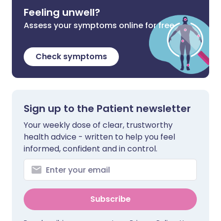
Feeling unwell?
Assess your symptoms online for free
Check symptoms
Sign up to the Patient newsletter
Your weekly dose of clear, trustworthy
health advice - written to help you feel
informed, confident and in control.
Subscribe