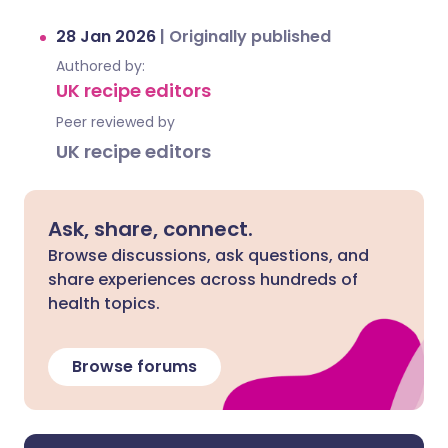
28 Jan 2026
|
Originally published
Authored by:
UK recipe editors
Peer reviewed by
UK recipe editors
Ask, share, connect.
Browse discussions, ask questions, and
share experiences across hundreds of
health topics.
Browse forums