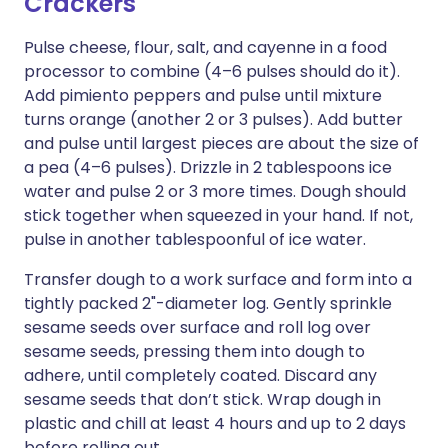
Crackers
Pulse cheese, flour, salt, and cayenne in a food
processor to combine (4–6 pulses should do it).
Add pimiento peppers and pulse until mixture
turns orange (another 2 or 3 pulses). Add butter
and pulse until largest pieces are about the size of
a pea (4–6 pulses). Drizzle in 2 tablespoons ice
water and pulse 2 or 3 more times. Dough should
stick together when squeezed in your hand. If not,
pulse in another tablespoonful of ice water.
Transfer dough to a work surface and form into a
tightly packed 2"-diameter log. Gently sprinkle
sesame seeds over surface and roll log over
sesame seeds, pressing them into dough to
adhere, until completely coated. Discard any
sesame seeds that don’t stick. Wrap dough in
plastic and chill at least 4 hours and up to 2 days
before rolling out.