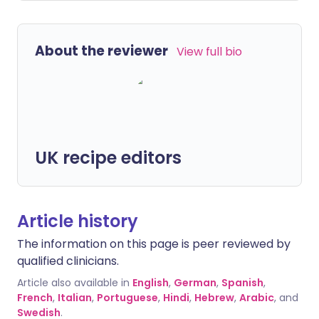
About the reviewer
View full bio
UK recipe editors
Article history
The information on this page is peer reviewed by
qualified clinicians.
Article also available in
English
,
German
,
Spanish
,
French
,
Italian
,
Portuguese
,
Hindi
,
Hebrew
,
Arabic
, and
Swedish
.