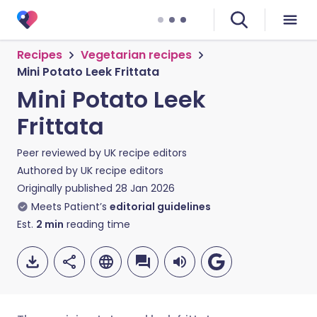
Recipes
Vegetarian recipes
Mini Potato Leek Frittata
Mini Potato Leek
Frittata
Peer reviewed by
UK recipe editors
Authored by
UK recipe editors
Originally published
28 Jan 2026
Meets Patient’s
editorial guidelines
Est.
2
min
reading time