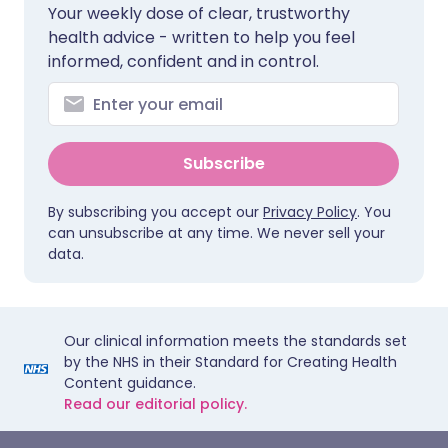
Your weekly dose of clear, trustworthy
health advice - written to help you feel
informed, confident and in control.
Subscribe
By subscribing you accept our
Privacy Policy
. You
can unsubscribe at any time. We never sell your
data.
Our clinical information meets the standards set
by the NHS in their Standard for Creating Health
Content guidance.
Read our editorial policy.