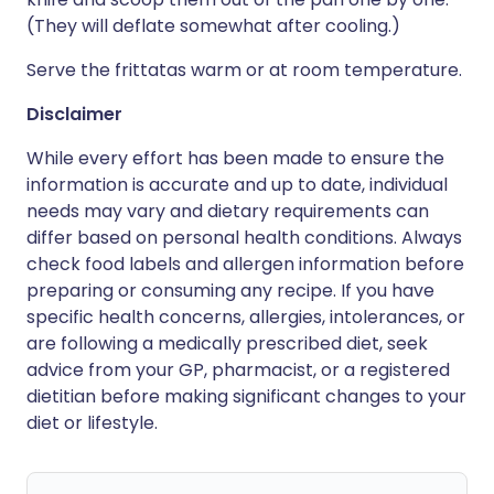
(They will deflate somewhat after cooling.)
Serve the frittatas warm or at room temperature.
Disclaimer
While every effort has been made to ensure the
information is accurate and up to date, individual
needs may vary and dietary requirements can
differ based on personal health conditions. Always
check food labels and allergen information before
preparing or consuming any recipe. If you have
specific health concerns, allergies, intolerances, or
are following a medically prescribed diet, seek
advice from your GP, pharmacist, or a registered
dietitian before making significant changes to your
diet or lifestyle.