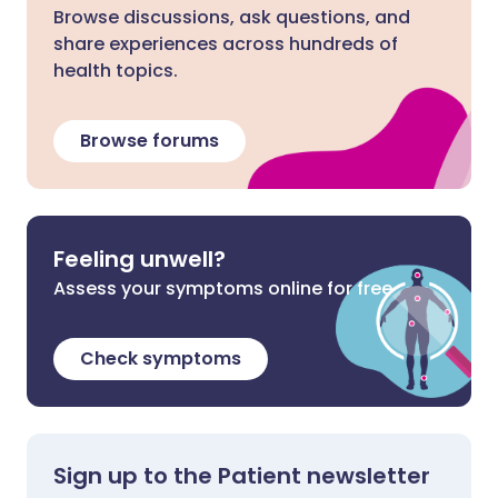
Browse discussions, ask questions, and
share experiences across hundreds of
health topics.
Browse forums
Feeling unwell?
Assess your symptoms online for free
Check symptoms
Sign up to the Patient newsletter