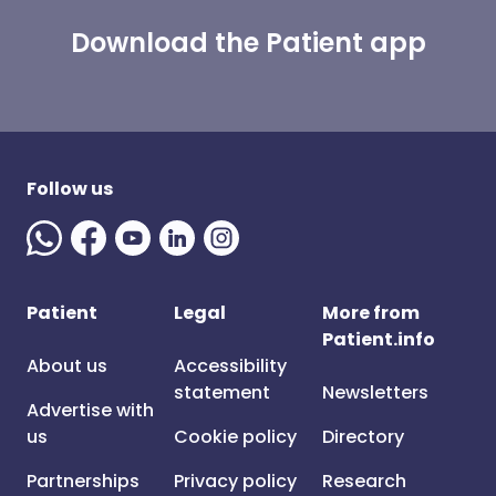
Download the Patient app
Follow us
Patient
Legal
More from
Patient.info
About us
Accessibility
statement
Newsletters
Advertise with
us
Cookie policy
Directory
Partnerships
Privacy policy
Research