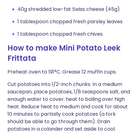
40g shredded low-fat Swiss cheese (45g)
1 tablespoon chopped fresh parsley leaves
1 tablespoon chopped fresh chives
How to make Mini Potato Leek
Frittata
Preheat oven to 191°C. Grease 12 muffin cups.
Cut potatoes into 1/2-inch chunks. In a medium
saucepan, place potatoes, 1/8 teaspoons salt, and
enough water to cover; heat to boiling over high
heat. Reduce heat to medium and cook for about
10 minutes to partially cook potatoes (a fork
should be able to go through them). Drain
potatoes in a colander and set aside to cool.