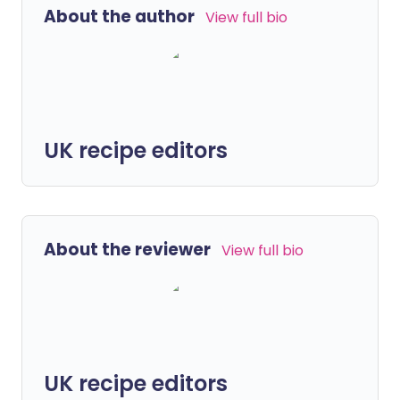
About the author
View full bio
UK recipe editors
About the reviewer
View full bio
UK recipe editors