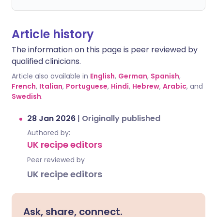
Article history
The information on this page is peer reviewed by
qualified clinicians.
Article also available in
English
,
German
,
Spanish
,
French
,
Italian
,
Portuguese
,
Hindi
,
Hebrew
,
Arabic
, and
Swedish
.
28 Jan 2026
|
Originally published
Authored by:
UK recipe editors
Peer reviewed by
UK recipe editors
Ask, share, connect.