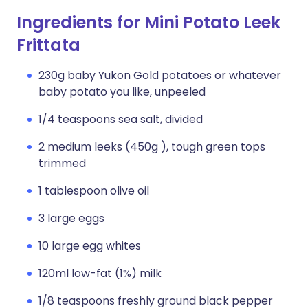
Ingredients for Mini Potato Leek
Frittata
230g baby Yukon Gold potatoes or whatever
baby potato you like, unpeeled
1/4 teaspoons sea salt, divided
2 medium leeks (450g ), tough green tops
trimmed
1 tablespoon olive oil
3 large eggs
10 large egg whites
120ml low-fat (1%) milk
1/8 teaspoons freshly ground black pepper