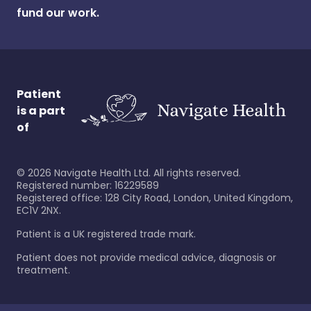
fund our work.
Patient
is a part
of
©
2026
Navigate Health Ltd. All rights reserved.
Registered number: 16229589
Registered office: 128 City Road, London, United Kingdom,
EC1V 2NX.
Patient is a UK registered trade mark.
Patient does not provide medical advice, diagnosis or
treatment.