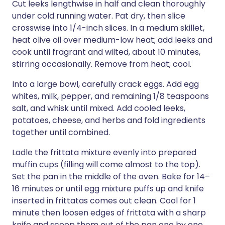
Cut leeks lengthwise in half and clean thoroughly
under cold running water. Pat dry, then slice
crosswise into 1/4-inch slices. In a medium skillet,
heat olive oil over medium-low heat; add leeks and
cook until fragrant and wilted, about 10 minutes,
stirring occasionally. Remove from heat; cool.
Into a large bowl, carefully crack eggs. Add egg
whites, milk, pepper, and remaining 1/8 teaspoons
salt, and whisk until mixed. Add cooled leeks,
potatoes, cheese, and herbs and fold ingredients
together until combined.
Ladle the frittata mixture evenly into prepared
muffin cups (filling will come almost to the top).
Set the pan in the middle of the oven. Bake for 14–
16 minutes or until egg mixture puffs up and knife
inserted in frittatas comes out clean. Cool for 1
minute then loosen edges of frittata with a sharp
knife and scoop them out of the pan one by one.