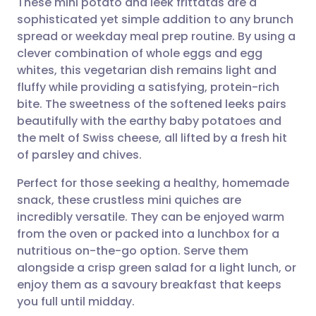
These mini potato and leek frittatas are a
sophisticated yet simple addition to any brunch
spread or weekday meal prep routine. By using a
Share via email
🇬🇧 English
🇩🇪 Deutsch
clever combination of whole eggs and egg
whites, this vegetarian dish remains light and
Share via Facebook
🇪🇸 Español
🇫🇷 Français
fluffy while providing a satisfying, protein-rich
bite. The sweetness of the softened leeks pairs
beautifully with the earthy baby potatoes and
Share via LinkedIn
🇮🇹 Italiano
🇵🇹 Portugu
the melt of Swiss cheese, all lifted by a fresh hit
of parsley and chives.
Share via X
🇮🇳 हिन्दी
🇮🇱 עברית
Perfect for those seeking a healthy, homemade
snack, these crustless mini quiches are
Share via WhatsApp
🇸🇦 عربي
🇸🇪 Svenska
incredibly versatile. They can be enjoyed warm
from the oven or packed into a lunchbox for a
Copy link
nutritious on-the-go option. Serve them
alongside a crisp green salad for a light lunch, or
enjoy them as a savoury breakfast that keeps
you full until midday.