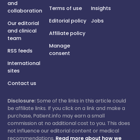
and
Terms of use
Insights
collaboration
Editorial policy
Jobs
Our editorial
and clinical
Affiliate policy
team
Manage
RSS feeds
consent
International
sites
Contact us
Disclosure:
Some of the links in this article could
be affiliate links. If you click on a link and make a
purchase, Patient.info may earn a small
commission at no additional cost to you. This does
not influence our editorial content or medical
recommendations.
Read more about how we