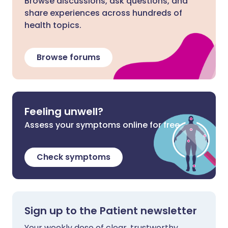
Browse discussions, ask questions, and
share experiences across hundreds of
health topics.
Browse forums
Feeling unwell?
Assess your symptoms online for free
Check symptoms
Sign up to the Patient newsletter
Your weekly dose of clear, trustworthy