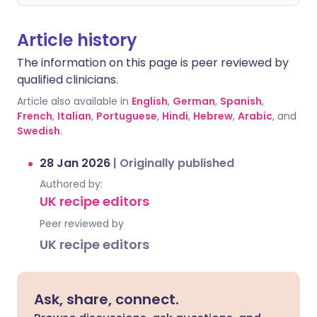
Article history
The information on this page is peer reviewed by
qualified clinicians.
Article also available in
English
,
German
,
Spanish
,
French
,
Italian
,
Portuguese
,
Hindi
,
Hebrew
,
Arabic
, and
Swedish
.
28 Jan 2026
|
Originally published
Authored by:
UK recipe editors
Peer reviewed by
UK recipe editors
Ask, share, connect.