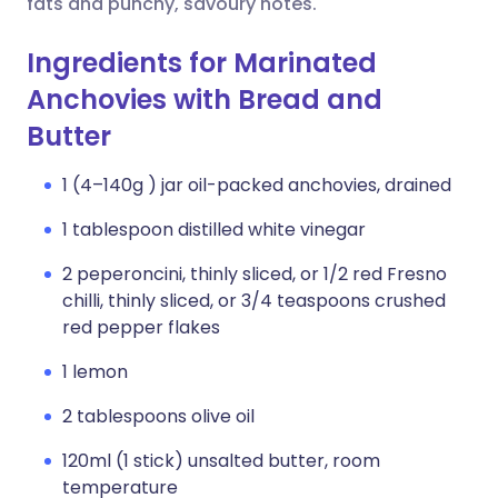
fats and punchy, savoury notes.
Ingredients for Marinated
Anchovies with Bread and
Butter
1 (4–140g ) jar oil-packed anchovies, drained
1 tablespoon distilled white vinegar
2 peperoncini, thinly sliced, or 1/2 red Fresno
chilli, thinly sliced, or 3/4 teaspoons crushed
red pepper flakes
1 lemon
2 tablespoons olive oil
120ml (1 stick) unsalted butter, room
temperature