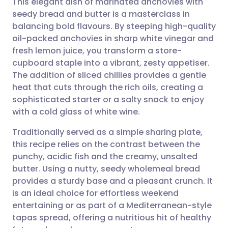
This elegant dish of marinated anchovies with
seedy bread and butter is a masterclass in
balancing bold flavours. By steeping high-quality
Share via email
🇬🇧 English
🇩🇪 Deutsch
oil-packed anchovies in sharp white vinegar and
fresh lemon juice, you transform a store-
Share via Facebook
🇪🇸 Español
🇫🇷 Français
cupboard staple into a vibrant, zesty appetiser.
The addition of sliced chillies provides a gentle
heat that cuts through the rich oils, creating a
Share via LinkedIn
🇮🇹 Italiano
🇵🇹 Portugu
sophisticated starter or a salty snack to enjoy
with a cold glass of white wine.
Share via X
🇮🇳 हिन्दी
🇮🇱 עברית
Traditionally served as a simple sharing plate,
this recipe relies on the contrast between the
Share via WhatsApp
🇸🇦 عربي
🇸🇪 Svenska
punchy, acidic fish and the creamy, unsalted
butter. Using a nutty, seedy wholemeal bread
Copy link
provides a sturdy base and a pleasant crunch. It
is an ideal choice for effortless weekend
entertaining or as part of a Mediterranean-style
tapas spread, offering a nutritious hit of healthy