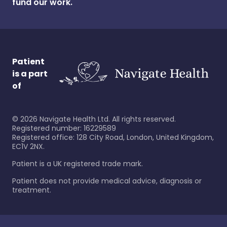
fund our work.
Patient
is a part
of
©
2026
Navigate Health Ltd. All rights reserved.
Registered number: 16229589
Registered office: 128 City Road, London, United Kingdom,
EC1V 2NX.
Patient is a UK registered trade mark.
Patient does not provide medical advice, diagnosis or
treatment.