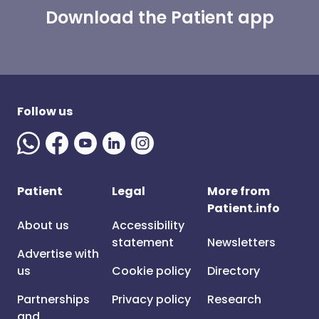
Download the Patient app
Follow us
Patient
Legal
More from
Patient.info
About us
Accessibility
statement
Newsletters
Advertise with
us
Cookie policy
Directory
Partnerships
Privacy policy
Research
and