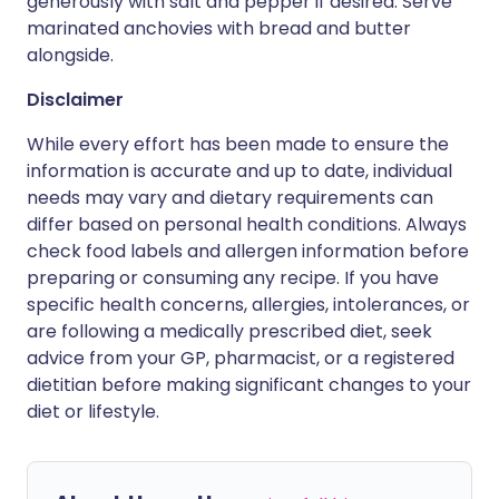
generously with salt and pepper if desired. Serve
marinated anchovies with bread and butter
alongside.
Disclaimer
While every effort has been made to ensure the
information is accurate and up to date, individual
needs may vary and dietary requirements can
differ based on personal health conditions. Always
check food labels and allergen information before
preparing or consuming any recipe. If you have
specific health concerns, allergies, intolerances, or
are following a medically prescribed diet, seek
advice from your GP, pharmacist, or a registered
dietitian before making significant changes to your
diet or lifestyle.