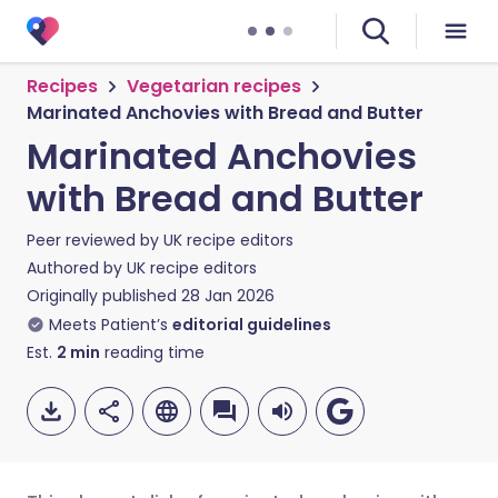
Recipes
Vegetarian recipes
Marinated Anchovies with Bread and Butter
Marinated Anchovies
with Bread and Butter
Peer reviewed by
UK recipe editors
Authored by
UK recipe editors
Originally published
28 Jan 2026
Meets Patient’s
editorial guidelines
Est.
2
min
reading time