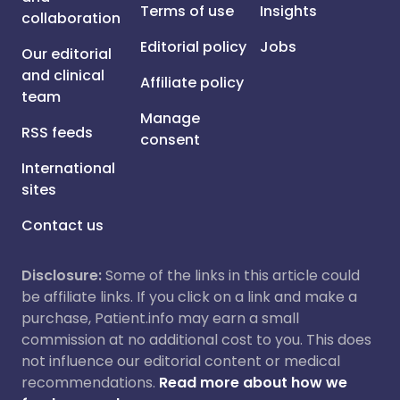
Terms of use
Insights
collaboration
Editorial policy
Jobs
Our editorial
and clinical
Affiliate policy
team
Manage
RSS feeds
consent
International
sites
Contact us
Disclosure:
Some of the links in this article could
be affiliate links. If you click on a link and make a
purchase, Patient.info may earn a small
commission at no additional cost to you. This does
not influence our editorial content or medical
recommendations.
Read more about how we