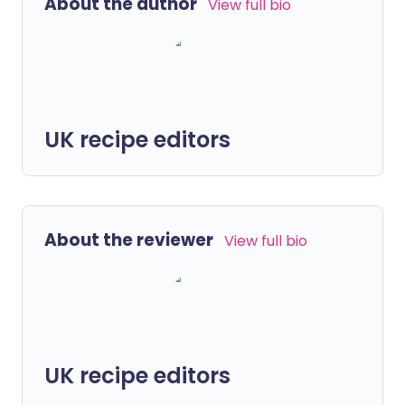
About the author
View full bio
UK recipe editors
About the reviewer
View full bio
UK recipe editors