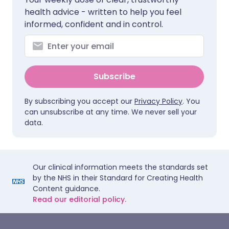
health advice - written to help you feel
informed, confident and in control.
Subscribe
By subscribing you accept our
Privacy Policy
. You
can unsubscribe at any time. We never sell your
data.
Our clinical information meets the standards set
by the NHS in their Standard for Creating Health
Content guidance.
Read our editorial policy.