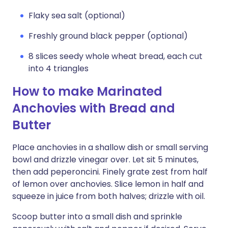
Flaky sea salt (optional)
Freshly ground black pepper (optional)
8 slices seedy whole wheat bread, each cut
into 4 triangles
How to make Marinated
Anchovies with Bread and
Butter
Place anchovies in a shallow dish or small serving
bowl and drizzle vinegar over. Let sit 5 minutes,
then add peperoncini. Finely grate zest from half
of lemon over anchovies. Slice lemon in half and
squeeze in juice from both halves; drizzle with oil.
Scoop butter into a small dish and sprinkle