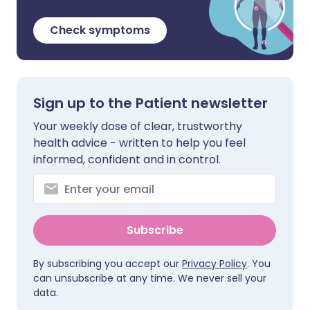
Check symptoms
Sign up to the Patient newsletter
Your weekly dose of clear, trustworthy
health advice - written to help you feel
informed, confident and in control.
Subscribe
By subscribing you accept our
Privacy Policy
. You
can unsubscribe at any time. We never sell your
data.