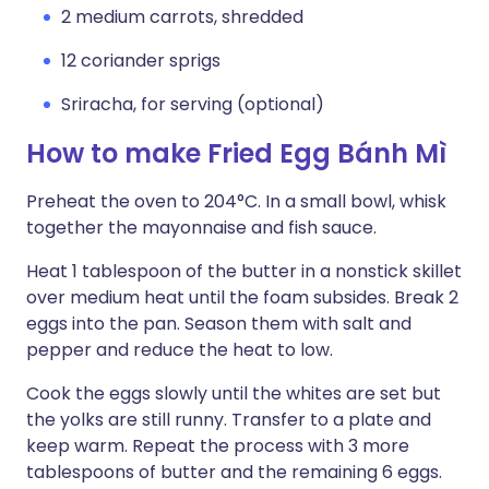
2 medium carrots, shredded
12 coriander sprigs
Sriracha, for serving (optional)
How to make Fried Egg Bánh Mì
Preheat the oven to 204°C. In a small bowl, whisk
together the mayonnaise and fish sauce.
Heat 1 tablespoon of the butter in a nonstick skillet
over medium heat until the foam subsides. Break 2
eggs into the pan. Season them with salt and
pepper and reduce the heat to low.
Cook the eggs slowly until the whites are set but
the yolks are still runny. Transfer to a plate and
keep warm. Repeat the process with 3 more
tablespoons of butter and the remaining 6 eggs.