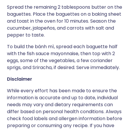
Spread the remaining 2 tablespoons butter on the
baguettes. Place the baguettes on a baking sheet
and toast in the oven for 10 minutes. Season the
cucumber, jalapeños, and carrots with salt and
pepper to taste.
To build the bánh mì, spread each baguette half
with the fish sauce mayonnaise, then top with 2
eggs, some of the vegetables, a few coriander
sprigs, and Sriracha, if desired. Serve immediately.
Disclaimer
While every effort has been made to ensure the
information is accurate and up to date, individual
needs may vary and dietary requirements can
differ based on personal health conditions. Always
check food labels and allergen information before
preparing or consuming any recipe. If you have