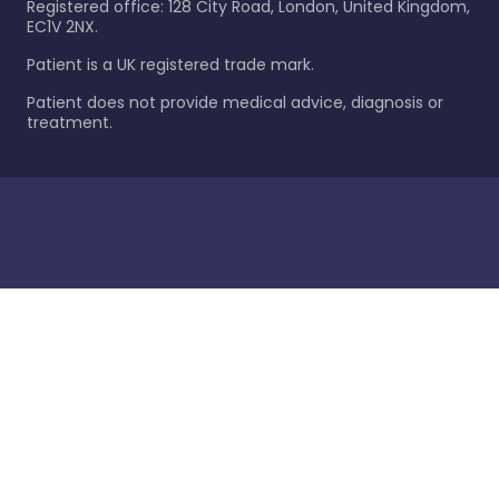
Registered office: 128 City Road, London, United Kingdom,
EC1V 2NX.
Patient is a UK registered trade mark.
Patient does not provide medical advice, diagnosis or
treatment.