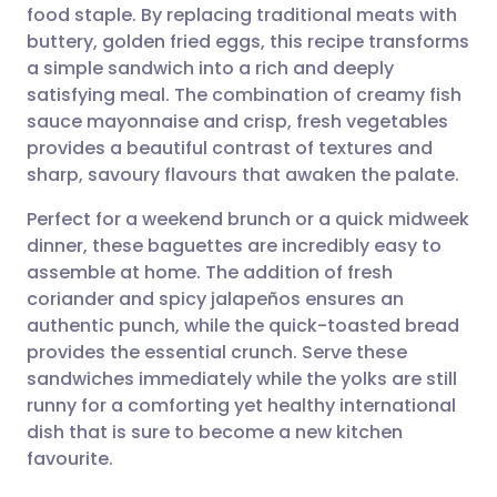
food staple. By replacing traditional meats with
Share via email
🇬🇧 English
🇩🇪 Deutsch
buttery, golden fried eggs, this recipe transforms
a simple sandwich into a rich and deeply
Share via Facebook
🇪🇸 Español
🇫🇷 Français
satisfying meal. The combination of creamy fish
sauce mayonnaise and crisp, fresh vegetables
provides a beautiful contrast of textures and
Share via LinkedIn
🇮🇹 Italiano
🇵🇹 Portugu
sharp, savoury flavours that awaken the palate.
Share via X
🇮🇳 हिन्दी
🇮🇱 עברית
Perfect for a weekend brunch or a quick midweek
dinner, these baguettes are incredibly easy to
assemble at home. The addition of fresh
Share via WhatsApp
🇸🇦 عربي
🇸🇪 Svenska
coriander and spicy jalapeños ensures an
authentic punch, while the quick-toasted bread
Copy link
provides the essential crunch. Serve these
sandwiches immediately while the yolks are still
runny for a comforting yet healthy international
dish that is sure to become a new kitchen
favourite.