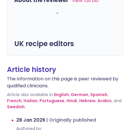
About the reviewer
View full bio
UK recipe editors
Article history
The information on this page is peer reviewed by
qualified clinicians.
Article also available in
English
,
German
,
Spanish
,
French
,
Italian
,
Portuguese
,
Hindi
,
Hebrew
,
Arabic
, and
Swedish
.
28 Jan 2026
|
Originally published
Authored by: