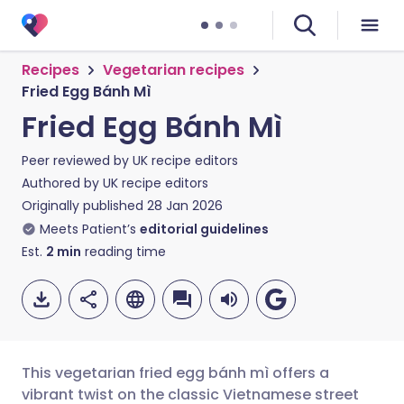
Recipes
Vegetarian recipes
Fried Egg Bánh Mì
Fried Egg Bánh Mì
Peer reviewed by
UK recipe editors
Authored by
UK recipe editors
Originally published
28 Jan 2026
Meets Patient’s
editorial guidelines
Est.
2
min
reading time
This vegetarian fried egg bánh mì offers a
vibrant twist on the classic Vietnamese street