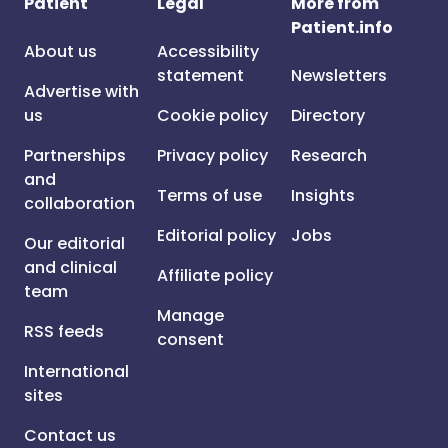
Patient
Legal
More from
Patient.info
About us
Accessibility
statement
Newsletters
Advertise with
us
Cookie policy
Directory
Partnerships
Privacy policy
Research
and
Terms of use
Insights
collaboration
Editorial policy
Jobs
Our editorial
and clinical
Affiliate policy
team
Manage
RSS feeds
consent
International
sites
Contact us