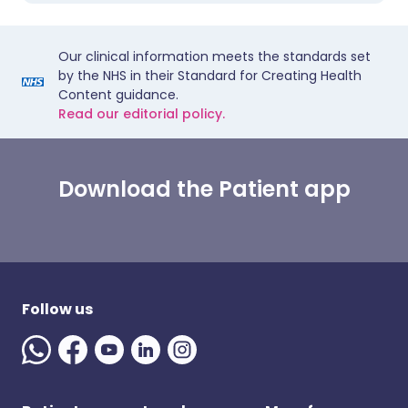
Our clinical information meets the standards set
by the NHS in their Standard for Creating Health
Content guidance.
Read our editorial policy.
Download the Patient app
Follow us