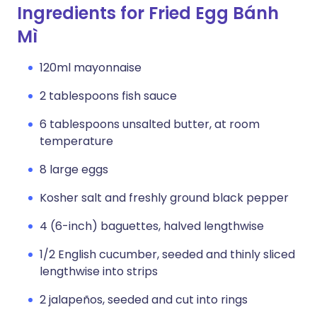
Ingredients for Fried Egg Bánh
Mì
120ml mayonnaise
2 tablespoons fish sauce
6 tablespoons unsalted butter, at room
temperature
8 large eggs
Kosher salt and freshly ground black pepper
4 (6-inch) baguettes, halved lengthwise
1/2 English cucumber, seeded and thinly sliced
lengthwise into strips
2 jalapeños, seeded and cut into rings