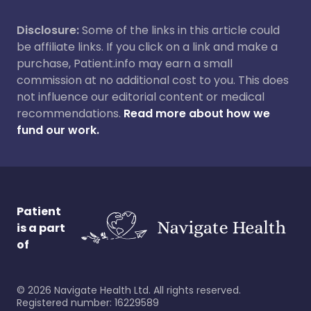
Disclosure:
Some of the links in this article could
be affiliate links. If you click on a link and make a
purchase, Patient.info may earn a small
commission at no additional cost to you. This does
not influence our editorial content or medical
recommendations.
Read more about how we
fund our work.
Patient
is a part
of
©
2026
Navigate Health Ltd. All rights reserved.
Registered number: 16229589