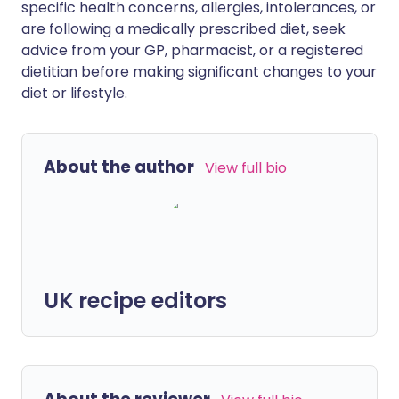
specific health concerns, allergies, intolerances, or
are following a medically prescribed diet, seek
advice from your GP, pharmacist, or a registered
dietitian before making significant changes to your
diet or lifestyle.
About the author
View full bio
UK recipe editors