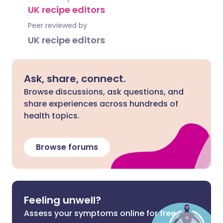
UK recipe editors
Peer reviewed by
UK recipe editors
Ask, share, connect.
Browse discussions, ask questions, and
share experiences across hundreds of
health topics.
Browse forums
Feeling unwell?
Assess your symptoms online for free