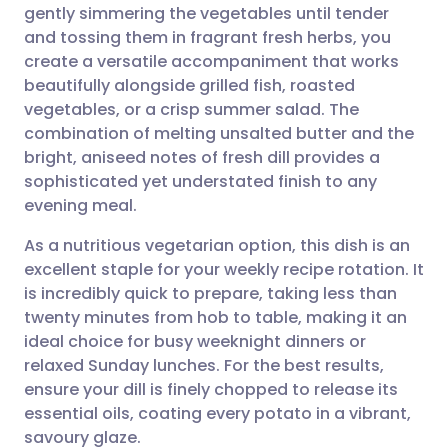
gently simmering the vegetables until tender
and tossing them in fragrant fresh herbs, you
Share via Facebook
🇪🇸 Español
🇫🇷 Français
create a versatile accompaniment that works
beautifully alongside grilled fish, roasted
vegetables, or a crisp summer salad. The
Share via LinkedIn
🇮🇹 Italiano
🇵🇹 Portugu
combination of melting unsalted butter and the
bright, aniseed notes of fresh dill provides a
Share via X
🇮🇳 हिन्दी
🇮🇱 עברית
sophisticated yet understated finish to any
evening meal.
Share via WhatsApp
🇸🇦 عربي
🇸🇪 Svenska
As a nutritious vegetarian option, this dish is an
excellent staple for your weekly recipe rotation. It
Copy link
is incredibly quick to prepare, taking less than
twenty minutes from hob to table, making it an
ideal choice for busy weeknight dinners or
relaxed Sunday lunches. For the best results,
ensure your dill is finely chopped to release its
essential oils, coating every potato in a vibrant,
savoury glaze.