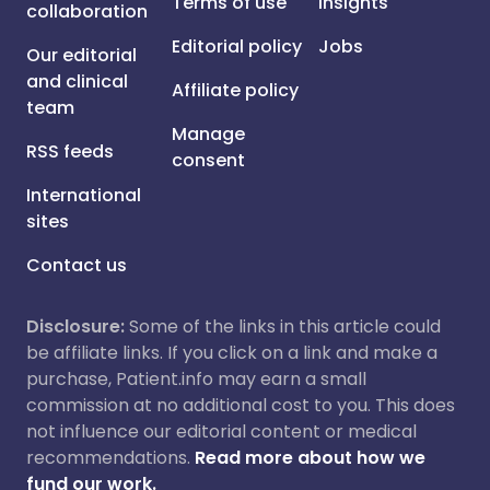
Terms of use
Insights
collaboration
Editorial policy
Jobs
Our editorial
and clinical
Affiliate policy
team
Manage
RSS feeds
consent
International
sites
Contact us
Disclosure:
Some of the links in this article could
be affiliate links. If you click on a link and make a
purchase, Patient.info may earn a small
commission at no additional cost to you. This does
not influence our editorial content or medical
recommendations.
Read more about how we
fund our work.