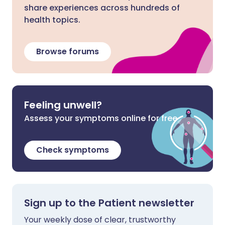
share experiences across hundreds of
health topics.
Browse forums
Feeling unwell?
Assess your symptoms online for free
Check symptoms
Sign up to the Patient newsletter
Your weekly dose of clear, trustworthy