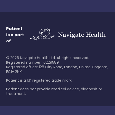
Patient
is a part
of
©
2026
Navigate Health Ltd. All rights reserved.
Registered number: 16229589
Registered office: 128 City Road, London, United Kingdom,
EC1V 2NX.
Patient is a UK registered trade mark.
Patient does not provide medical advice, diagnosis or
treatment.