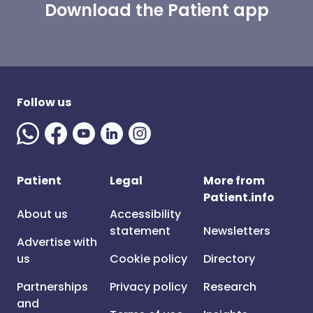
Download the Patient app
Follow us
Patient
Legal
More from
Patient.info
About us
Accessibility
statement
Newsletters
Advertise with
us
Cookie policy
Directory
Partnerships
Privacy policy
Research
and