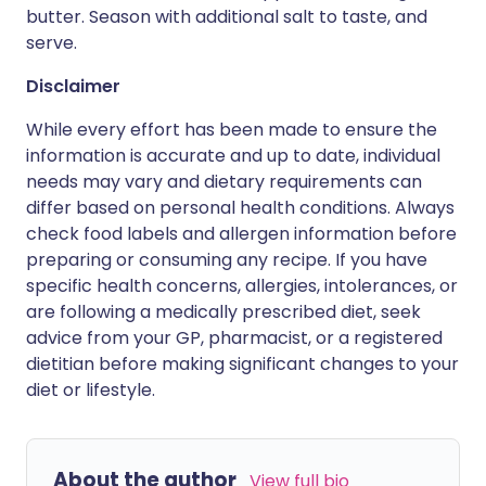
butter. Season with additional salt to taste, and
serve.
Disclaimer
While every effort has been made to ensure the
information is accurate and up to date, individual
needs may vary and dietary requirements can
differ based on personal health conditions. Always
check food labels and allergen information before
preparing or consuming any recipe. If you have
specific health concerns, allergies, intolerances, or
are following a medically prescribed diet, seek
advice from your GP, pharmacist, or a registered
dietitian before making significant changes to your
diet or lifestyle.
About the author
View full bio