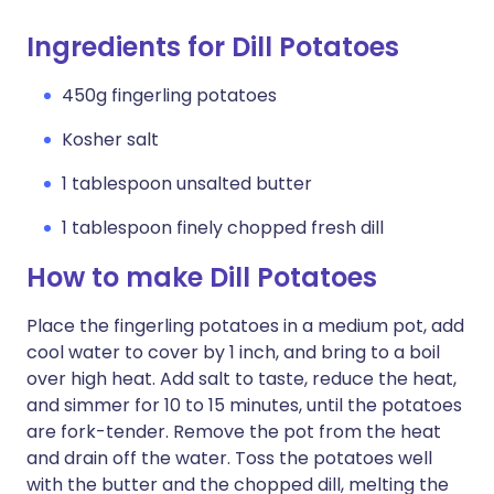
Ingredients for Dill Potatoes
450g fingerling potatoes
Kosher salt
1 tablespoon unsalted butter
1 tablespoon finely chopped fresh dill
How to make Dill Potatoes
Place the fingerling potatoes in a medium pot, add
cool water to cover by 1 inch, and bring to a boil
over high heat. Add salt to taste, reduce the heat,
and simmer for 10 to 15 minutes, until the potatoes
are fork-tender. Remove the pot from the heat
and drain off the water. Toss the potatoes well
with the butter and the chopped dill, melting the