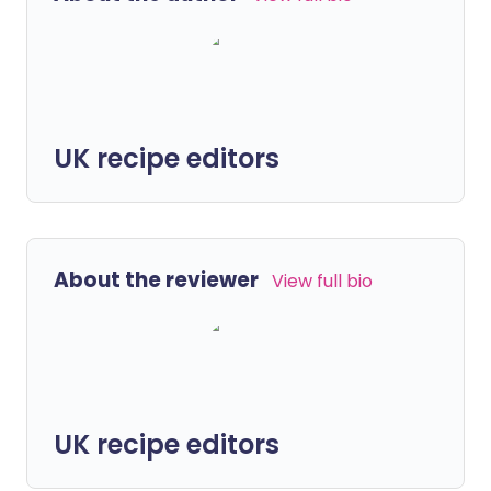
UK recipe editors
About the reviewer
View full bio
UK recipe editors