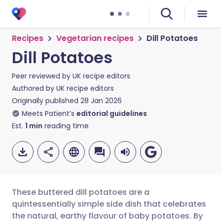
Recipes
Vegetarian recipes
Dill Potatoes
Dill Potatoes
Peer reviewed by
UK recipe editors
Authored by
UK recipe editors
Originally published
28 Jan 2026
Meets Patient’s
editorial guidelines
Est.
1
min
reading time
These buttered dill potatoes are a
quintessentially simple side dish that celebrates
the natural, earthy flavour of baby potatoes. By
Share via email
🇬🇧 English
🇩🇪 Deutsch