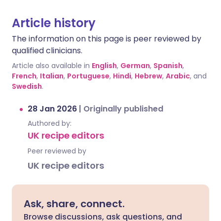
Article history
The information on this page is peer reviewed by
qualified clinicians.
Article also available in
English
,
German
,
Spanish
,
French
,
Italian
,
Portuguese
,
Hindi
,
Hebrew
,
Arabic
, and
Swedish
.
28 Jan 2026
|
Originally published
Authored by:
UK recipe editors
Peer reviewed by
UK recipe editors
Ask, share, connect.
Browse discussions, ask questions, and