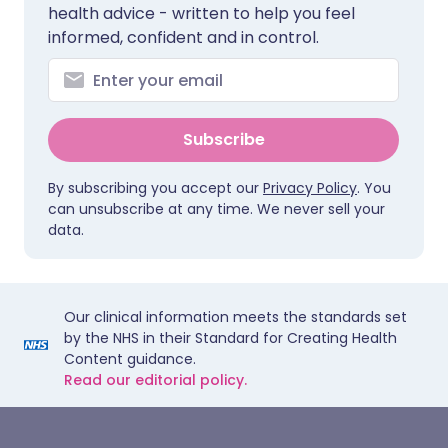
health advice - written to help you feel
informed, confident and in control.
Subscribe
By subscribing you accept our
Privacy Policy
. You
can unsubscribe at any time. We never sell your
data.
Our clinical information meets the standards set
by the NHS in their Standard for Creating Health
Content guidance.
Read our editorial policy.