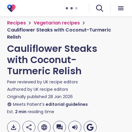
Recipes
Vegetarian recipes
Cauliflower Steaks with Coconut-Turmeric
Relish
Cauliflower Steaks
with Coconut-
Turmeric Relish
Peer reviewed by
UK recipe editors
Authored by
UK recipe editors
Originally published
28 Jan 2026
Meets Patient’s
editorial guidelines
Est.
2
min
reading time