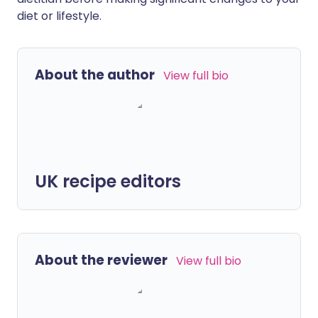
diet or lifestyle.
About the author
View full bio
UK recipe editors
About the reviewer
View full bio