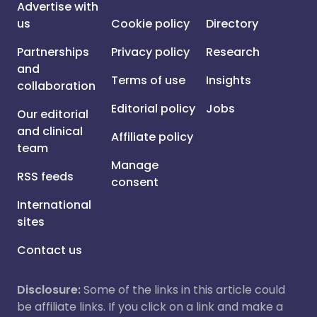
Advertise with
us
Cookie policy
Directory
Partnerships
Privacy policy
Research
and
Terms of use
Insights
collaboration
Editorial policy
Jobs
Our editorial
and clinical
Affiliate policy
team
Manage
RSS feeds
consent
International
sites
Contact us
Disclosure:
Some of the links in this article could
be affiliate links. If you click on a link and make a