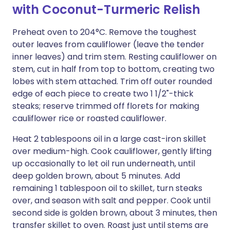
with Coconut-Turmeric Relish
Preheat oven to 204°C. Remove the toughest
outer leaves from cauliflower (leave the tender
inner leaves) and trim stem. Resting cauliflower on
stem, cut in half from top to bottom, creating two
lobes with stem attached. Trim off outer rounded
edge of each piece to create two 1 1/2"-thick
steaks; reserve trimmed off florets for making
cauliflower rice or roasted cauliflower.
Heat 2 tablespoons oil in a large cast-iron skillet
over medium-high. Cook cauliflower, gently lifting
up occasionally to let oil run underneath, until
deep golden brown, about 5 minutes. Add
remaining 1 tablespoon oil to skillet, turn steaks
over, and season with salt and pepper. Cook until
second side is golden brown, about 3 minutes, then
transfer skillet to oven. Roast just until stems are