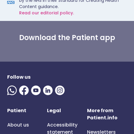
by the NHS in their Standard for Creating Health
Content guidance.
Read our editorial policy.
Download the Patient app
Follow us
Patient
Legal
More from
Patient.info
About us
Accessibility
statement
Newsletters