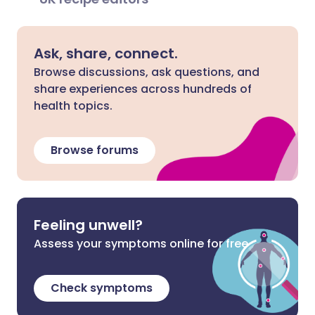
Ask, share, connect.
Browse discussions, ask questions, and
share experiences across hundreds of
health topics.
Browse forums
Feeling unwell?
Assess your symptoms online for free
Check symptoms