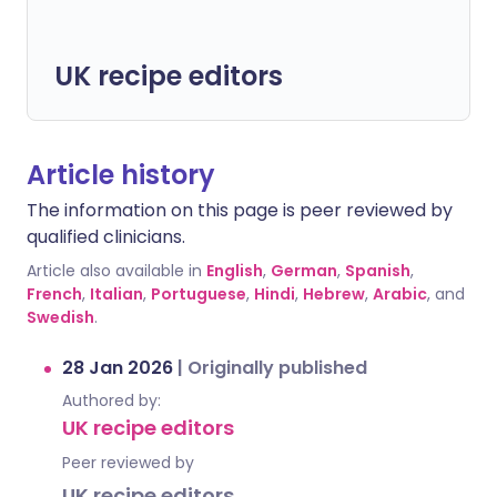
UK recipe editors
Article history
The information on this page is peer reviewed by
qualified clinicians.
Article also available in
English
,
German
,
Spanish
,
French
,
Italian
,
Portuguese
,
Hindi
,
Hebrew
,
Arabic
, and
Swedish
.
28 Jan 2026
|
Originally published
Authored by:
UK recipe editors
Peer reviewed by
UK recipe editors