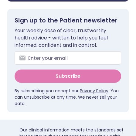
Sign up to the Patient newsletter
Your weekly dose of clear, trustworthy
health advice - written to help you feel
informed, confident and in control.
Subscribe
By subscribing you accept our
Privacy Policy
. You
can unsubscribe at any time. We never sell your
data.
Our clinical information meets the standards set