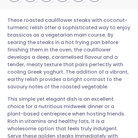
These roasted cauliflower steaks with coconut-
turmeric relish offer a sophisticated way to enjoy
brassicas as a vegetarian main course. By
Share via email
🇬🇧 English
🇩🇪 Deutsch
searing the steaks in a hot frying pan before
finishing them in the oven, the cauliflower
Share via Facebook
🇪🇸 Español
🇫🇷 Français
develops a deep, caramelised flavour and a
tender, meaty texture that pairs perfectly with
cooling Greek yoghurt. The addition of a vibrant,
Share via LinkedIn
🇮🇹 Italiano
🇵🇹 Portugu
earthy relish provides a bright contrast to the
savoury notes of the roasted vegetable.
Share via X
🇮🇳 हिन्दी
🇮🇱 עברית
This simple yet elegant dish is an excellent
choice for a nutritious midweek dinner or a
Share via WhatsApp
🇸🇦 عربي
🇸🇪 Svenska
plant-based centrepiece when hosting friends.
Rich in vitamins and healthy fats, it is a
Copy link
wholesome option that feels truly indulgent.
Serve these golden steaks immediately with