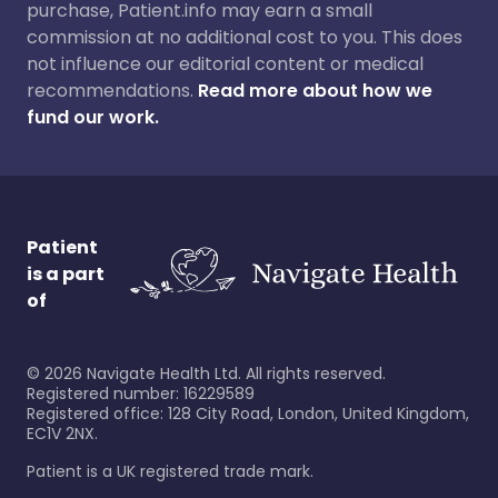
purchase, Patient.info may earn a small
commission at no additional cost to you. This does
not influence our editorial content or medical
recommendations.
Read more about how we
fund our work.
Patient
is a part
of
©
2026
Navigate Health Ltd. All rights reserved.
Registered number: 16229589
Registered office: 128 City Road, London, United Kingdom,
EC1V 2NX.
Patient is a UK registered trade mark.