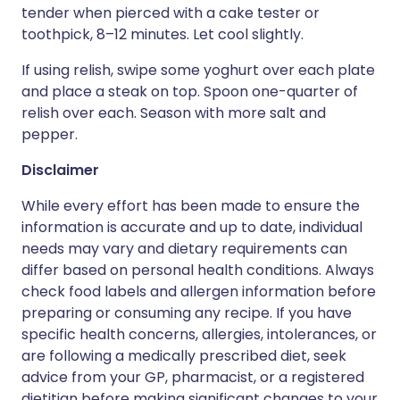
tender when pierced with a cake tester or
toothpick, 8–12 minutes. Let cool slightly.
If using relish, swipe some yoghurt over each plate
and place a steak on top. Spoon one-quarter of
relish over each. Season with more salt and
pepper.
Disclaimer
While every effort has been made to ensure the
information is accurate and up to date, individual
needs may vary and dietary requirements can
differ based on personal health conditions. Always
check food labels and allergen information before
preparing or consuming any recipe. If you have
specific health concerns, allergies, intolerances, or
are following a medically prescribed diet, seek
advice from your GP, pharmacist, or a registered
dietitian before making significant changes to your