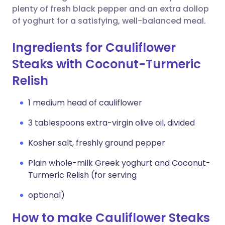
plenty of fresh black pepper and an extra dollop
of yoghurt for a satisfying, well-balanced meal.
Ingredients for Cauliflower
Steaks with Coconut-Turmeric
Relish
1 medium head of cauliflower
3 tablespoons extra-virgin olive oil, divided
Kosher salt, freshly ground pepper
Plain whole-milk Greek yoghurt and Coconut-
Turmeric Relish (for serving
optional)
How to make Cauliflower Steaks