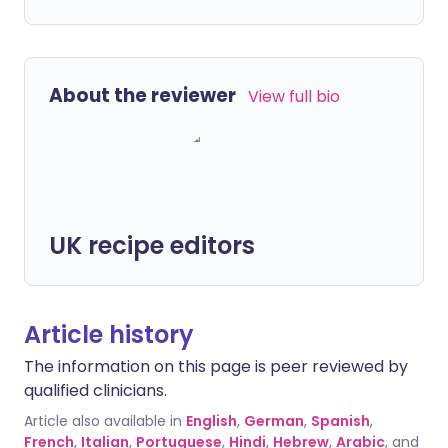
About the reviewer
View full bio
UK recipe editors
Article history
The information on this page is peer reviewed by
qualified clinicians.
Article also available in
English
,
German
,
Spanish
,
French
,
Italian
,
Portuguese
,
Hindi
,
Hebrew
,
Arabic
, and