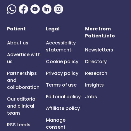
Patient
Legal
More from
Patient.info
About us
Accessibility
statement
Newsletters
Advertise with
us
Cookie policy
Directory
Partnerships
Privacy policy
Research
and
Terms of use
Insights
collaboration
Editorial policy
Jobs
Our editorial
and clinical
Affiliate policy
team
Manage
RSS feeds
consent