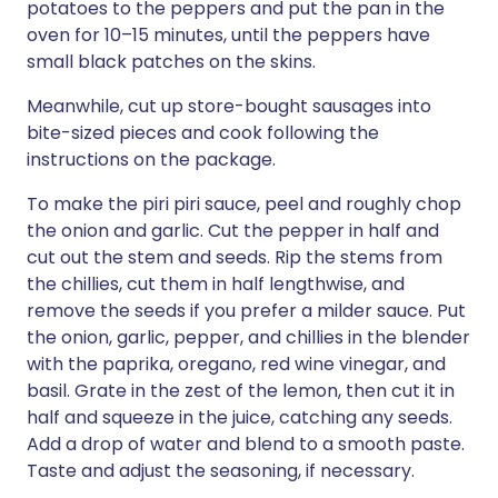
potatoes to the peppers and put the pan in the
oven for 10–15 minutes, until the peppers have
small black patches on the skins.
Meanwhile, cut up store-bought sausages into
bite-sized pieces and cook following the
instructions on the package.
To make the piri piri sauce, peel and roughly chop
the onion and garlic. Cut the pepper in half and
cut out the stem and seeds. Rip the stems from
the chillies, cut them in half lengthwise, and
remove the seeds if you prefer a milder sauce. Put
the onion, garlic, pepper, and chillies in the blender
with the paprika, oregano, red wine vinegar, and
basil. Grate in the zest of the lemon, then cut it in
half and squeeze in the juice, catching any seeds.
Add a drop of water and blend to a smooth paste.
Taste and adjust the seasoning, if necessary.