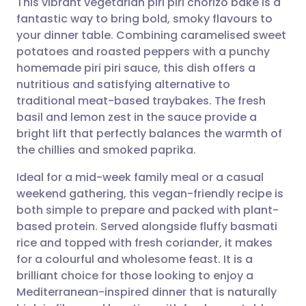
This vibrant vegetarian piri piri chorizo bake is a
fantastic way to bring bold, smoky flavours to
your dinner table. Combining caramelised sweet
Share via email
🇬🇧 English
🇩🇪 Deutsch
potatoes and roasted peppers with a punchy
homemade piri piri sauce, this dish offers a
Share via Facebook
🇪🇸 Español
🇫🇷 Français
nutritious and satisfying alternative to
traditional meat-based traybakes. The fresh
basil and lemon zest in the sauce provide a
Share via LinkedIn
🇮🇹 Italiano
🇵🇹 Portugu
bright lift that perfectly balances the warmth of
the chillies and smoked paprika.
Share via X
🇮🇳 हिन्दी
🇮🇱 עברית
Ideal for a mid-week family meal or a casual
weekend gathering, this vegan-friendly recipe is
Share via WhatsApp
🇸🇦 عربي
🇸🇪 Svenska
both simple to prepare and packed with plant-
based protein. Served alongside fluffy basmati
Copy link
rice and topped with fresh coriander, it makes
for a colourful and wholesome feast. It is a
brilliant choice for those looking to enjoy a
Mediterranean-inspired dinner that is naturally