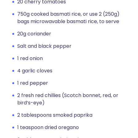
20 cherry tomatoes
750g cooked basmati rice, or use 2 (250g)
bags microwavable basmati rice, to serve
20g coriander
Salt and black pepper
1 red onion
4 garlic cloves
1 red pepper
2 fresh red chillies (Scotch bonnet, red, or
bird’s-eye)
2 tablespoons smoked paprika
1 teaspoon dried oregano