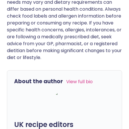
needs may vary and dietary requirements can
differ based on personal health conditions. Always
check food labels and allergen information before
preparing or consuming any recipe. If you have
specific health concerns, allergies, intolerances, or
are following a medically prescribed diet, seek
advice from your GP, pharmacist, or a registered
dietitian before making significant changes to your
diet or lifestyle.
About the author
View full bio
UK recipe editors