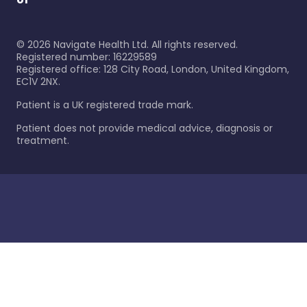
©
2026
Navigate Health Ltd. All rights reserved.
Registered number: 16229589
Registered office: 128 City Road, London, United Kingdom,
EC1V 2NX.
Patient is a UK registered trade mark.
Patient does not provide medical advice, diagnosis or
treatment.