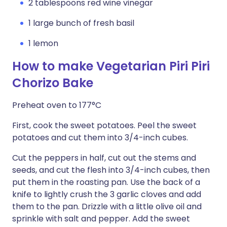
2 tablespoons red wine vinegar
1 large bunch of fresh basil
1 lemon
How to make Vegetarian Piri Piri
Chorizo Bake
Preheat oven to 177°C
First, cook the sweet potatoes. Peel the sweet
potatoes and cut them into 3/4-inch cubes.
Cut the peppers in half, cut out the stems and
seeds, and cut the flesh into 3/4-inch cubes, then
put them in the roasting pan. Use the back of a
knife to lightly crush the 3 garlic cloves and add
them to the pan. Drizzle with a little olive oil and
sprinkle with salt and pepper. Add the sweet