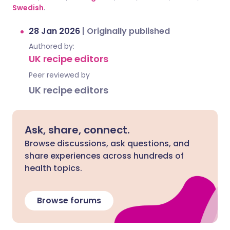
Swedish
.
28 Jan 2026
|
Originally published
Authored by:
UK recipe editors
Peer reviewed by
UK recipe editors
Ask, share, connect.
Browse discussions, ask questions, and
share experiences across hundreds of
health topics.
Browse forums