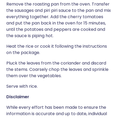
Remove the roasting pan from the oven. Transfer
the sausages and piri piri sauce to the pan and mix
everything together. Add the cherry tomatoes
and put the pan back in the oven for 15 minutes,
until the potatoes and peppers are cooked and
the sauce is piping hot.
Heat the rice or cook it following the instructions
on the package.
Pluck the leaves from the coriander and discard
the stems. Coarsely chop the leaves and sprinkle
them over the vegetables.
Serve with rice.
Disclaimer
While every effort has been made to ensure the
information is accurate and up to date, individual