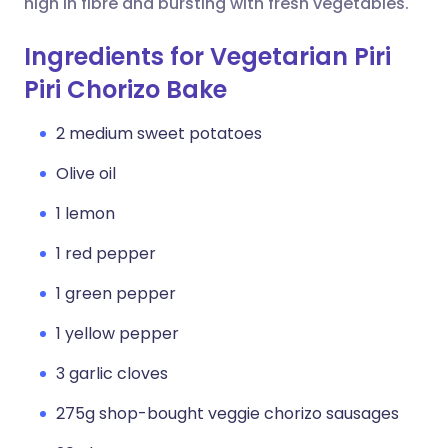
high in fibre and bursting with fresh vegetables.
Ingredients for Vegetarian Piri
Piri Chorizo Bake
2 medium sweet potatoes
Olive oil
1 lemon
1 red pepper
1 green pepper
1 yellow pepper
3 garlic cloves
275g shop-bought veggie chorizo sausages