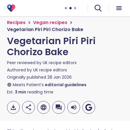
Recipes
Vegan recipes
Vegetarian Piri Piri Chorizo Bake
Vegetarian Piri Piri
Chorizo Bake
Peer reviewed by
UK recipe editors
Authored by
UK recipe editors
Originally published
28 Jan 2026
Meets Patient’s
editorial guidelines
Est.
3
min
reading time