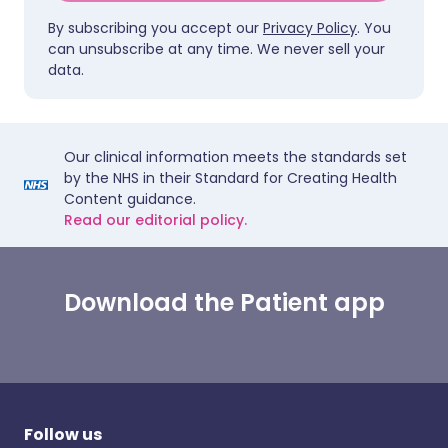
By subscribing you accept our
Privacy Policy
. You
can unsubscribe at any time. We never sell your
data.
Our clinical information meets the standards set
by the NHS in their Standard for Creating Health
Content guidance.
Read our editorial policy.
Download the Patient app
Follow us