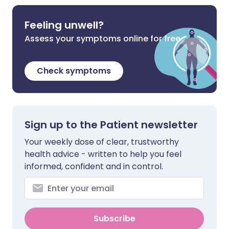
Feeling unwell?
Assess your symptoms online for free
Check symptoms
Sign up to the Patient newsletter
Your weekly dose of clear, trustworthy
health advice - written to help you feel
informed, confident and in control.
Subscribe