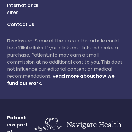
International
sites
Contact us
Disclosure:
Some of the links in this article could
be affiliate links. If you click on a link and make a
purchase, Patient.info may earn a small
commission at no additional cost to you. This does
not influence our editorial content or medical
recommendations.
Read more about how we
fund our work.
Patient
is a part
of