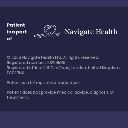
Patient
is a part
of
©
2026
Navigate Health Ltd. All rights reserved.
Registered number: 16229589
Registered office: 128 City Road, London, United Kingdom,
EC1V 2NX.
Patient is a UK registered trade mark.
Patient does not provide medical advice, diagnosis or
treatment.