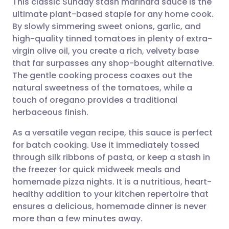
This classic Sunday stash marinara sauce is the
ultimate plant-based staple for any home cook.
By slowly simmering sweet onions, garlic, and
Share via email
🇬🇧 English
🇩🇪 Deutsch
high-quality tinned tomatoes in plenty of extra-
virgin olive oil, you create a rich, velvety base
Share via Facebook
🇪🇸 Español
🇫🇷 Français
that far surpasses any shop-bought alternative.
The gentle cooking process coaxes out the
natural sweetness of the tomatoes, while a
Share via LinkedIn
🇮🇹 Italiano
🇵🇹 Portugu
touch of oregano provides a traditional
herbaceous finish.
Share via X
🇮🇳 हिन्दी
🇮🇱 עברית
As a versatile vegan recipe, this sauce is perfect
for batch cooking. Use it immediately tossed
Share via WhatsApp
🇸🇦 عربي
🇸🇪 Svenska
through silk ribbons of pasta, or keep a stash in
the freezer for quick midweek meals and
Copy link
homemade pizza nights. It is a nutritious, heart-
healthy addition to your kitchen repertoire that
ensures a delicious, homemade dinner is never
more than a few minutes away.