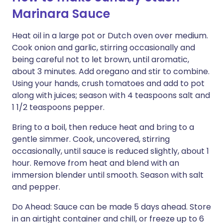
Marinara Sauce
Heat oil in a large pot or Dutch oven over medium.
Cook onion and garlic, stirring occasionally and
being careful not to let brown, until aromatic,
about 3 minutes. Add oregano and stir to combine.
Using your hands, crush tomatoes and add to pot
along with juices; season with 4 teaspoons salt and
1 1/2 teaspoons pepper.
Bring to a boil, then reduce heat and bring to a
gentle simmer. Cook, uncovered, stirring
occasionally, until sauce is reduced slightly, about 1
hour. Remove from heat and blend with an
immersion blender until smooth. Season with salt
and pepper.
Do Ahead: Sauce can be made 5 days ahead. Store
in an airtight container and chill, or freeze up to 6