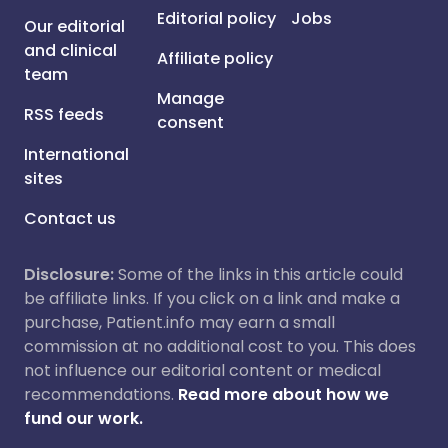
Editorial policy
Jobs
Our editorial
and clinical
Affiliate policy
team
Manage
RSS feeds
consent
International
sites
Contact us
Disclosure:
Some of the links in this article could
be affiliate links. If you click on a link and make a
purchase, Patient.info may earn a small
commission at no additional cost to you. This does
not influence our editorial content or medical
recommendations.
Read more about how we
fund our work.