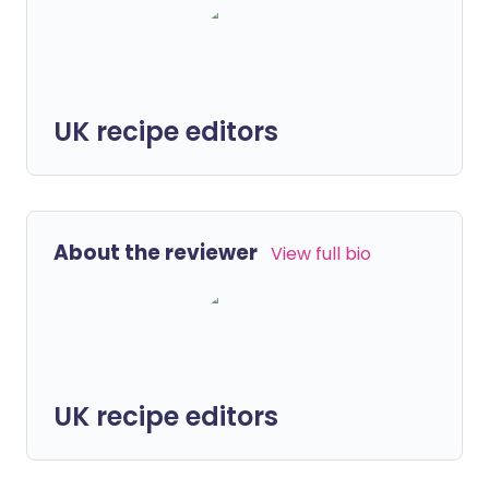
UK recipe editors
About the reviewer
View full bio
UK recipe editors