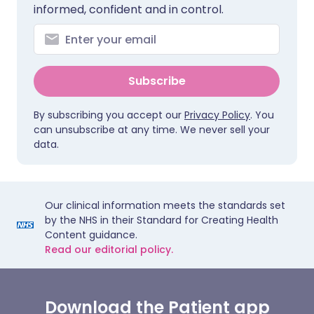
informed, confident and in control.
Subscribe
By subscribing you accept our
Privacy Policy
. You
can unsubscribe at any time. We never sell your
data.
Our clinical information meets the standards set
by the NHS in their Standard for Creating Health
Content guidance.
Read our editorial policy.
Download the Patient app