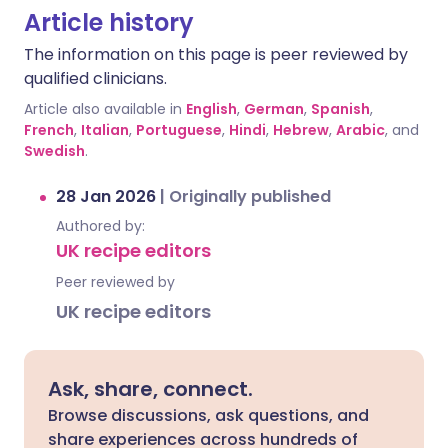
Article history
The information on this page is peer reviewed by
qualified clinicians.
Article also available in
English
,
German
,
Spanish
,
French
,
Italian
,
Portuguese
,
Hindi
,
Hebrew
,
Arabic
, and
Swedish
.
28 Jan 2026
|
Originally published
Authored by:
UK recipe editors
Peer reviewed by
UK recipe editors
Ask, share, connect.
Browse discussions, ask questions, and
share experiences across hundreds of