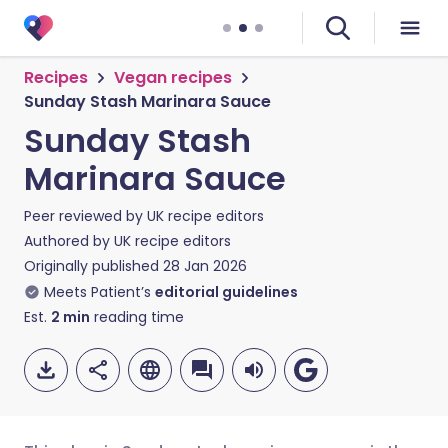
Recipes
Vegan recipes
Sunday Stash Marinara Sauce
Sunday Stash
Marinara Sauce
Peer reviewed by
UK recipe editors
Authored by
UK recipe editors
Originally published
28 Jan 2026
Meets Patient’s
editorial guidelines
Est.
2
min
reading time