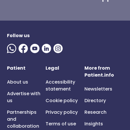
Follow us
Patient
Legal
More from
Patient.info
About us
Accessibility
statement
Newsletters
Advertise with
us
Cookie policy
Directory
Partnerships
Privacy policy
Research
and
Terms of use
Insights
collaboration