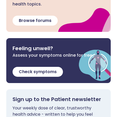
health topics.
Browse forums
Feeling unwell?
Assess your symptoms online for free
Check symptoms
Sign up to the Patient newsletter
Your weekly dose of clear, trustworthy
health advice - written to help you feel