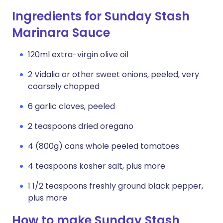
Ingredients for Sunday Stash
Marinara Sauce
120ml extra-virgin olive oil
2 Vidalia or other sweet onions, peeled, very
coarsely chopped
6 garlic cloves, peeled
2 teaspoons dried oregano
4 (800g) cans whole peeled tomatoes
4 teaspoons kosher salt, plus more
1 1/2 teaspoons freshly ground black pepper,
plus more
How to make Sunday Stash