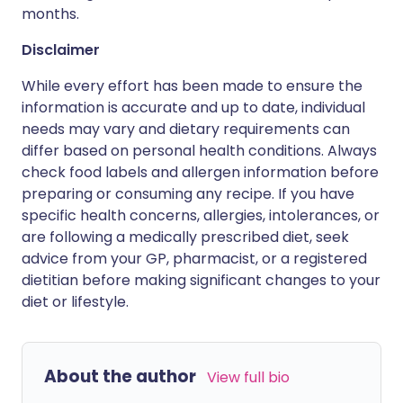
months.
Disclaimer
While every effort has been made to ensure the
information is accurate and up to date, individual
needs may vary and dietary requirements can
differ based on personal health conditions. Always
check food labels and allergen information before
preparing or consuming any recipe. If you have
specific health concerns, allergies, intolerances, or
are following a medically prescribed diet, seek
advice from your GP, pharmacist, or a registered
dietitian before making significant changes to your
diet or lifestyle.
About the author
View full bio