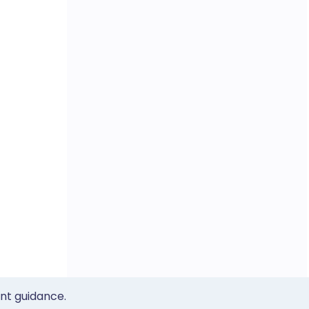
ent guidance.