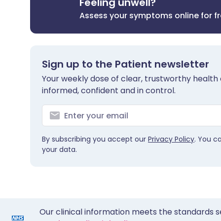
Feeling unwell?
Assess your symptoms online for f
Sign up to the Patient newsletter
Your weekly dose of clear, trustworthy health 
informed, confident and in control.
By subscribing you accept our
Privacy Policy
. You c
your data.
Our clinical information meets the standards s