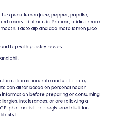
 chickpeas, lemon juice, pepper, paprika,
t, and reserved almonds. Process, adding more
y smooth. Taste dip and add more lemon juice
, and top with parsley leaves.
nd chill.
nformation is accurate and up to date,
ts can differ based on personal health
en information before preparing or consuming
llergies, intolerances, or are following a
GP, pharmacist, or a registered dietitian
ifestyle.