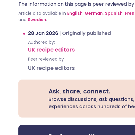
The information on this page is peer reviewed by qu
Article also available in
English
,
German
,
Spanish
,
Fren
and
Swedish
.
28 Jan 2026
|
Originally published
Authored by:
UK recipe editors
Peer reviewed by
UK recipe editors
Ask, share, connect.
Browse discussions, ask questions,
experiences across hundreds of hea