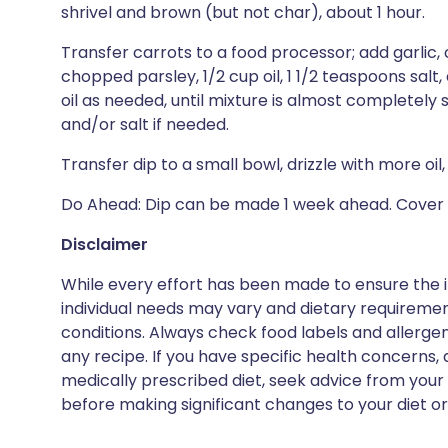
shrivel and brown (but not char), about 1 hour.
Transfer carrots to a food processor; add garlic,
chopped parsley, 1/2 cup oil, 1 1/2 teaspoons sal
oil as needed, until mixture is almost completel
and/or salt if needed.
Transfer dip to a small bowl, drizzle with more oil
Do Ahead: Dip can be made 1 week ahead. Cover a
Disclaimer
While every effort has been made to ensure the i
individual needs may vary and dietary requiremen
conditions. Always check food labels and allerg
any recipe. If you have specific health concerns, a
medically prescribed diet, seek advice from your 
before making significant changes to your diet or l