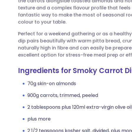
the carrots alongside toasted almonds and hot 
Share via email
🇬🇧 English
🇩🇪 De
texture and a complex flavour profile that feels
fantastic way to make the most of seasonal roo
Share via Facebook
🇪🇸 Español
🇫🇷 Fra
colour to your table.
Perfect for a weekend gathering or as a health
Share via LinkedIn
🇮🇹 Italiano
🇵🇹 Po
dip pairs beautifully with warm pitta bread, crun
naturally high in fibre and can easily be prepar
Share via X
🇮🇳 हिन्दी
🇮🇱 עבר
excellent option for stress-free meal prep or eff
Ingredients for Smoky Carrot D
Share via WhatsApp
🇸🇦 عربي
🇸🇪 Sv
70g skin-on almonds
Copy link
900g carrots, trimmed, peeled
2 tablespoons plus 120ml extra-virgin olive oil
plus more
2 1/2 teaspoons kosher salt, divided, plus mor