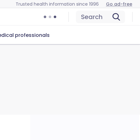
Trusted health information since 1996
Go ad-free
Search
dical professionals