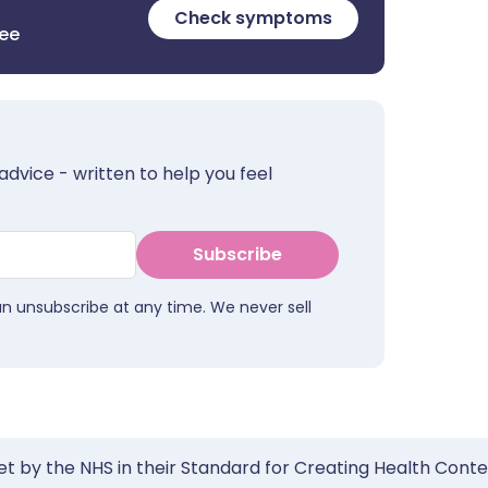
Check symptoms
ree
advice - written to help you feel
Subscribe
an unsubscribe at any time. We never sell
et by the NHS in their Standard for Creating Health Cont