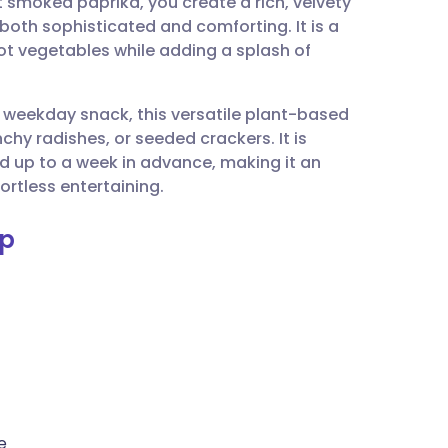
smoked paprika, you create a rich, velvety
utsch
 both sophisticated and comforting. It is a
t vegetables while adding a splash of
nçais
y weekday snack, this versatile plant-based
rtuguês
chy radishes, or seeded crackers. It is
ed up to a week in advance, making it an
ית
ortless entertaining.
ip
enska
e