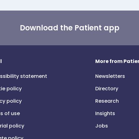
Download the Patient app
l
More from Patien
ssibility statement
Newsletters
ie policy
Directory
cy policy
Research
s of use
Insights
rial policy
Jobs
iate policy