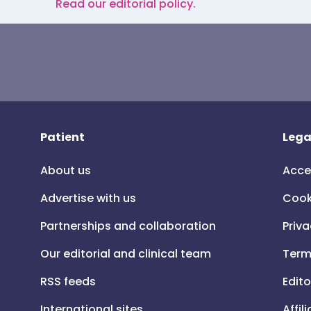
Read our editorial policy.
Patient
Lega
About us
Acce
Advertise with us
Cook
Partnerships and collaboration
Priva
Our editorial and clinical team
Term
RSS feeds
Edito
International sites
Affil