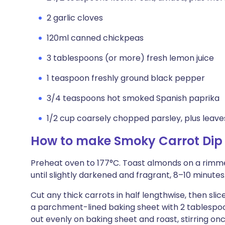
2 garlic cloves
120ml canned chickpeas
3 tablespoons (or more) fresh lemon juice
1 teaspoon freshly ground black pepper
3/4 teaspoons hot smoked Spanish paprika
1/2 cup coarsely chopped parsley, plus leaves
How to make Smoky Carrot Dip
Preheat oven to 177°C. Toast almonds on a rimme
until slightly darkened and fragrant, 8–10 minutes. 
Cut any thick carrots in half lengthwise, then slic
a parchment-lined baking sheet with 2 tablespoon
out evenly on baking sheet and roast, stirring onc