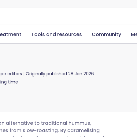
reatment
Tools and resources
Community
Me
ipe editors
Originally published
28 Jan 2026
ing time
gan alternative to traditional hummus,
mes from slow-roasting. By caramelising