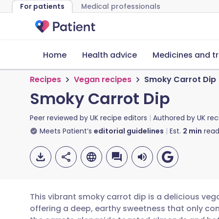
For patients
Medical professionals
Home
Health advice
Medicines and t
Recipes
Vegan recipes
Smoky Carrot Dip
Smoky Carrot Dip
Peer reviewed by
UK recipe editors
Authored by
UK rec
Meets Patient’s
editorial guidelines
Est.
2
min
read
This vibrant smoky carrot dip is a delicious ve
offering a deep, earthy sweetness that only co