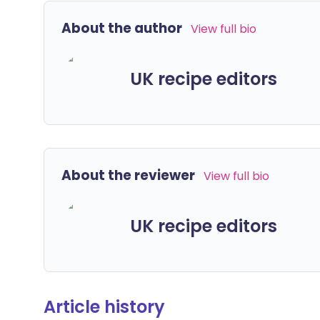
About the author
View full bio
UK recipe editors
About the reviewer
View full bio
UK recipe editors
Article history