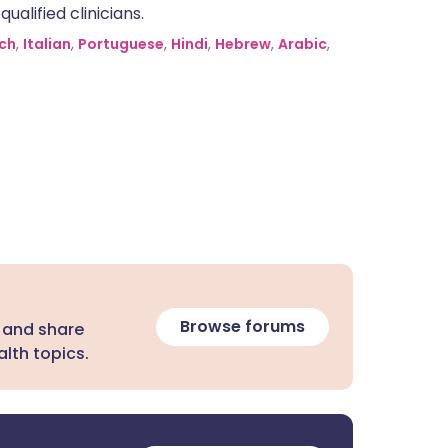
alified clinicians.
ch
,
Italian
,
Portuguese
,
Hindi
,
Hebrew
,
Arabic
,
Browse forums
 and share
lth topics.