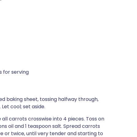
 for serving
d baking sheet, tossing halfway through,
Let cool; set aside.
e all carrots crosswise into 4 pieces. Toss on
s oil and 1 teaspoon salt. Spread carrots
e or twice, until very tender and starting to