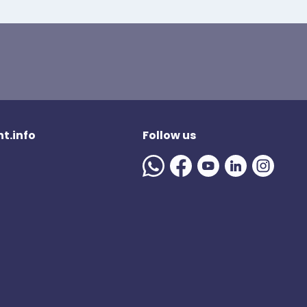
t.info
Follow us