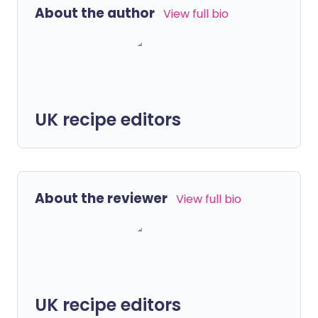
About the author
View full bio
UK recipe editors
About the reviewer
View full bio
UK recipe editors