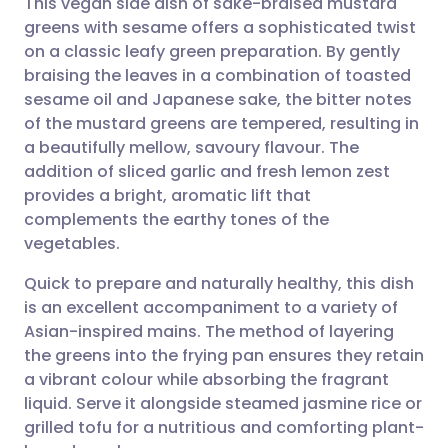
This vegan side dish of sake-braised mustard
greens with sesame offers a sophisticated twist
on a classic leafy green preparation. By gently
Share via email
🇬🇧 English
🇩🇪 Deutsch
braising the leaves in a combination of toasted
sesame oil and Japanese sake, the bitter notes
Share via Facebook
🇪🇸 Español
🇫🇷 Français
of the mustard greens are tempered, resulting in
a beautifully mellow, savoury flavour. The
addition of sliced garlic and fresh lemon zest
Share via LinkedIn
🇮🇹 Italiano
🇵🇹 Portugu
provides a bright, aromatic lift that
complements the earthy tones of the
Share via X
🇮🇳 हिन्दी
🇮🇱 עברית
vegetables.
Quick to prepare and naturally healthy, this dish
Share via WhatsApp
🇸🇦 عربي
🇸🇪 Svenska
is an excellent accompaniment to a variety of
Asian-inspired mains. The method of layering
Copy link
the greens into the frying pan ensures they retain
a vibrant colour while absorbing the fragrant
liquid. Serve it alongside steamed jasmine rice or
grilled tofu for a nutritious and comforting plant-