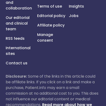
and
Terms of use
Insights
collaboration
Editorial policy
Jobs
Our editorial
and clinical
Affiliate policy
team
Manage
RSS feeds
consent
International
sites
Contact us
Disclosure:
Some of the links in this article could
be affiliate links. If you click on a link and make a
purchase, Patient.info may earn a small
commission at no additional cost to you. This does
not influence our editorial content or medical
recommendations.
Read more about how we