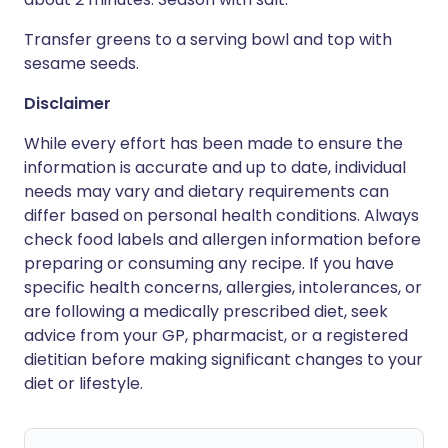
Transfer greens to a serving bowl and top with
sesame seeds.
Disclaimer
While every effort has been made to ensure the
information is accurate and up to date, individual
needs may vary and dietary requirements can
differ based on personal health conditions. Always
check food labels and allergen information before
preparing or consuming any recipe. If you have
specific health concerns, allergies, intolerances, or
are following a medically prescribed diet, seek
advice from your GP, pharmacist, or a registered
dietitian before making significant changes to your
diet or lifestyle.