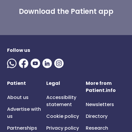
Download the Patient app
Follow us
Patient
Legal
More from
Patient.info
About us
Accessibility
statement
Newsletters
Advertise with
us
Cookie policy
Directory
Partnerships
Privacy policy
Research