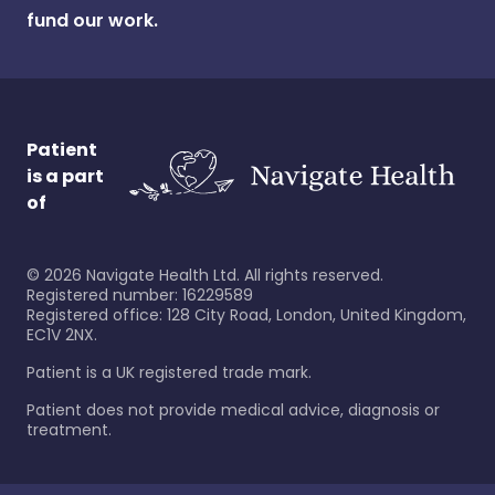
fund our work.
Patient
is a part
of
©
2026
Navigate Health Ltd. All rights reserved.
Registered number: 16229589
Registered office: 128 City Road, London, United Kingdom,
EC1V 2NX.
Patient is a UK registered trade mark.
Patient does not provide medical advice, diagnosis or
treatment.