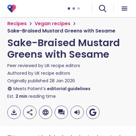
Recipes
Vegan recipes
Sake-Braised Mustard Greens with Sesame
Sake-Braised Mustard
Greens with Sesame
Peer reviewed by
UK recipe editors
Authored by
UK recipe editors
Originally published
28 Jan 2026
Meets Patient’s
editorial guidelines
Est.
2
min
reading time