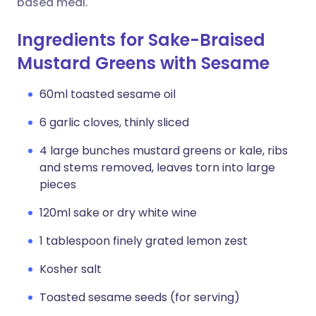
based meal.
Ingredients for Sake-Braised
Mustard Greens with Sesame
60ml toasted sesame oil
6 garlic cloves, thinly sliced
4 large bunches mustard greens or kale, ribs
and stems removed, leaves torn into large
pieces
120ml sake or dry white wine
1 tablespoon finely grated lemon zest
Kosher salt
Toasted sesame seeds (for serving)