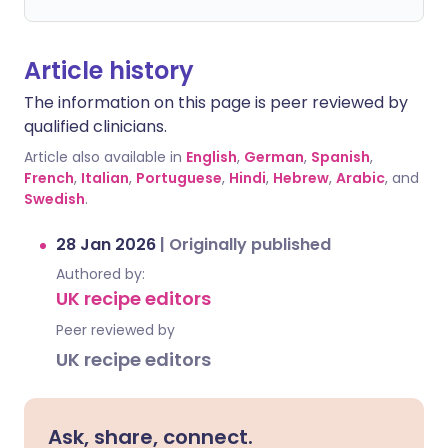
Article history
The information on this page is peer reviewed by
qualified clinicians.
Article also available in
English
,
German
,
Spanish
,
French
,
Italian
,
Portuguese
,
Hindi
,
Hebrew
,
Arabic
, and
Swedish
.
28 Jan 2026
|
Originally published
Authored by:
UK recipe editors
Peer reviewed by
UK recipe editors
Ask, share, connect.