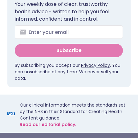
Your weekly dose of clear, trustworthy
health advice - written to help you feel
informed, confident and in control.
Subscribe
By subscribing you accept our
Privacy Policy
. You
can unsubscribe at any time. We never sell your
data.
Our clinical information meets the standards set
by the NHS in their Standard for Creating Health
Content guidance.
Read our editorial policy.