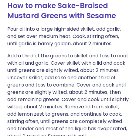
How to make Sake-Braised
Mustard Greens with Sesame
Pour oil into a large high-sided skillet, add garlic,
and set over medium heat. Cook, stirring often,
until garlic is barely golden, about 2 minutes.
Add a third of the greens to skillet and toss to coat
with oil and garlic. Cover skillet with a lid and cook
until greens are slightly wilted, about 2 minutes.
Uncover skillet; add sake and another third of
greens and toss to combine. Cover and cook until
greens are slightly wilted, about 2 minutes, then
add remaining greens. Cover and cook until slightly
wilted, about 2 minutes. Remove lid from skillet,
add lemon zest to greens, and continue to cook,
stirring often, until greens are completely wilted
and tender and most of the liquid has evaporated,
about 2 minutes. Season with salt.