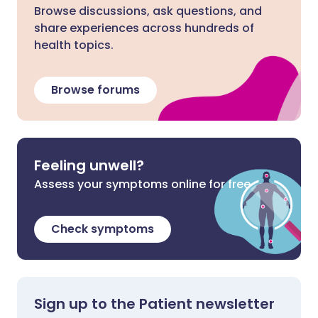
Browse discussions, ask questions, and
share experiences across hundreds of
health topics.
Browse forums
Feeling unwell?
Assess your symptoms online for free
Check symptoms
Sign up to the Patient newsletter