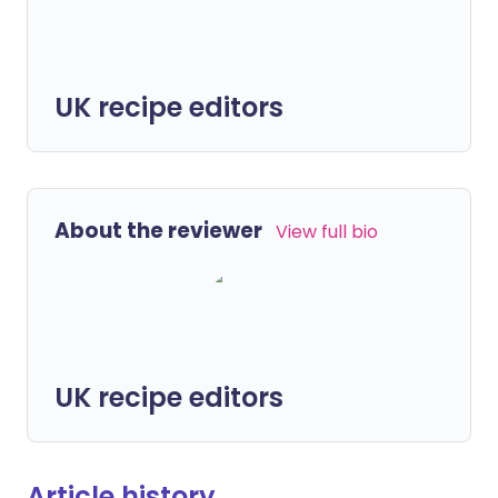
UK recipe editors
About the reviewer
View full bio
UK recipe editors
Article history