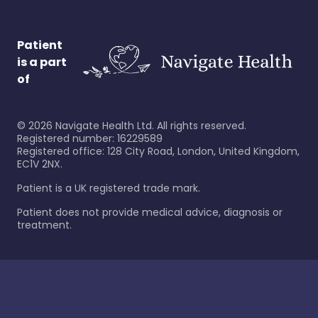
Patient
is a part
of
©
2026
Navigate Health Ltd. All rights reserved.
Registered number: 16229589
Registered office: 128 City Road, London, United Kingdom,
EC1V 2NX.
Patient is a UK registered trade mark.
Patient does not provide medical advice, diagnosis or
treatment.