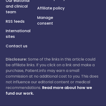
Our editorial
and clinical
Affiliate policy
team
Manage
RSS feeds
consent
International
sites
Contact us
Disclosure:
Some of the links in this article could
be affiliate links. If you click on a link and make a
purchase, Patient.info may earn a small
commission at no additional cost to you. This does
not influence our editorial content or medical
recommendations.
Read more about how we
fund our work.