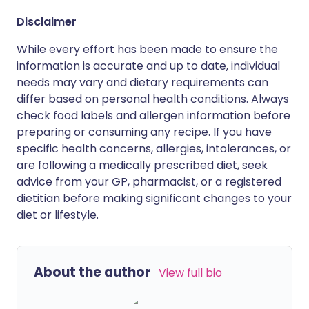
Disclaimer
While every effort has been made to ensure the
information is accurate and up to date, individual
needs may vary and dietary requirements can
differ based on personal health conditions. Always
check food labels and allergen information before
preparing or consuming any recipe. If you have
specific health concerns, allergies, intolerances, or
are following a medically prescribed diet, seek
advice from your GP, pharmacist, or a registered
dietitian before making significant changes to your
diet or lifestyle.
About the author
View full bio