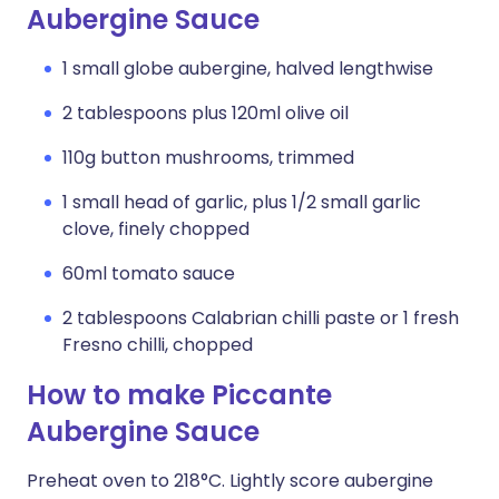
Aubergine Sauce
1 small globe aubergine, halved lengthwise
2 tablespoons plus 120ml olive oil
110g button mushrooms, trimmed
1 small head of garlic, plus 1/2 small garlic
clove, finely chopped
60ml tomato sauce
2 tablespoons Calabrian chilli paste or 1 fresh
Fresno chilli, chopped
How to make Piccante
Aubergine Sauce
Preheat oven to 218°C. Lightly score aubergine