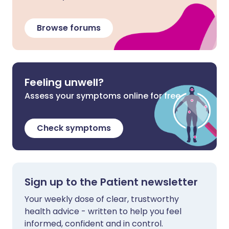
Browse forums
Feeling unwell?
Assess your symptoms online for free
Check symptoms
Sign up to the Patient newsletter
Your weekly dose of clear, trustworthy
health advice - written to help you feel
informed, confident and in control.