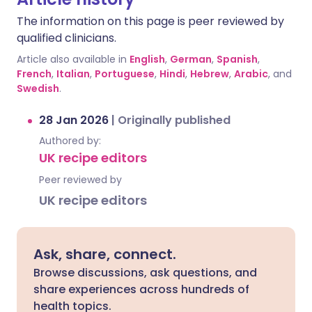
The information on this page is peer reviewed by
qualified clinicians.
Article also available in
English
,
German
,
Spanish
,
French
,
Italian
,
Portuguese
,
Hindi
,
Hebrew
,
Arabic
, and
Swedish
.
28 Jan 2026
|
Originally published
Authored by:
UK recipe editors
Peer reviewed by
UK recipe editors
Ask, share, connect.
Browse discussions, ask questions, and
share experiences across hundreds of
health topics.