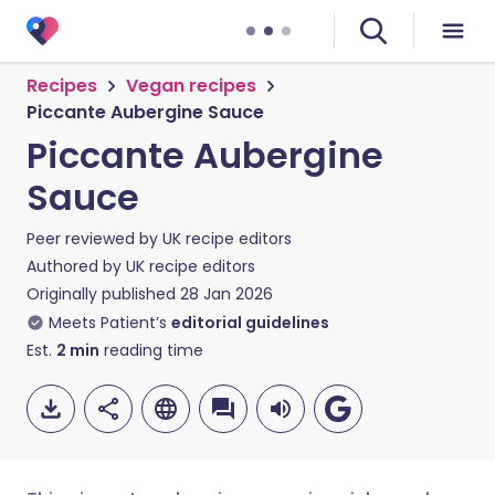
Recipes
Vegan recipes
Piccante Aubergine Sauce
Piccante Aubergine
Sauce
Peer reviewed by
UK recipe editors
Authored by
UK recipe editors
Originally published
28 Jan 2026
Meets Patient’s
editorial guidelines
Est.
2
min
reading time