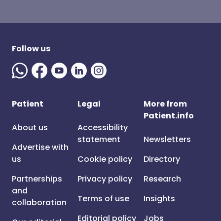
Follow us
Patient
Legal
More from
Patient.info
About us
Accessibility
statement
Newsletters
Advertise with
us
Cookie policy
Directory
Partnerships
Privacy policy
Research
and
Terms of use
Insights
collaboration
Editorial policy
Jobs