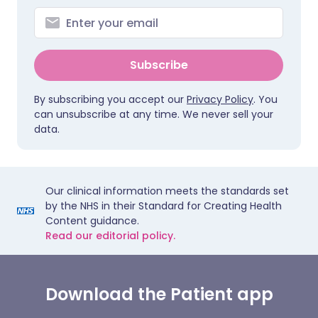
Subscribe
By subscribing you accept our
Privacy Policy
. You
can unsubscribe at any time. We never sell your
data.
Our clinical information meets the standards set
by the NHS in their Standard for Creating Health
Content guidance.
Read our editorial policy.
Download the Patient app