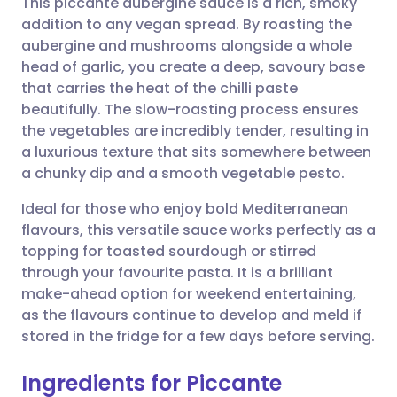
This piccante aubergine sauce is a rich, smoky
addition to any vegan spread. By roasting the
aubergine and mushrooms alongside a whole
Share via email
🇬🇧 English
🇩🇪 Deutsch
head of garlic, you create a deep, savoury base
that carries the heat of the chilli paste
Share via Facebook
🇪🇸 Español
🇫🇷 Français
beautifully. The slow-roasting process ensures
the vegetables are incredibly tender, resulting in
a luxurious texture that sits somewhere between
Share via LinkedIn
🇮🇹 Italiano
🇵🇹 Portugu
a chunky dip and a smooth vegetable pesto.
Share via X
🇮🇳 हिन्दी
🇮🇱 עברית
Ideal for those who enjoy bold Mediterranean
flavours, this versatile sauce works perfectly as a
topping for toasted sourdough or stirred
Share via WhatsApp
🇸🇦 عربي
🇸🇪 Svenska
through your favourite pasta. It is a brilliant
make-ahead option for weekend entertaining,
Copy link
as the flavours continue to develop and meld if
stored in the fridge for a few days before serving.
Ingredients for Piccante