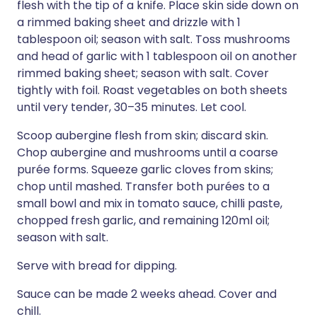
flesh with the tip of a knife. Place skin side down on
a rimmed baking sheet and drizzle with 1
tablespoon oil; season with salt. Toss mushrooms
and head of garlic with 1 tablespoon oil on another
rimmed baking sheet; season with salt. Cover
tightly with foil. Roast vegetables on both sheets
until very tender, 30–35 minutes. Let cool.
Scoop aubergine flesh from skin; discard skin.
Chop aubergine and mushrooms until a coarse
purée forms. Squeeze garlic cloves from skins;
chop until mashed. Transfer both purées to a
small bowl and mix in tomato sauce, chilli paste,
chopped fresh garlic, and remaining 120ml oil;
season with salt.
Serve with bread for dipping.
Sauce can be made 2 weeks ahead. Cover and
chill.