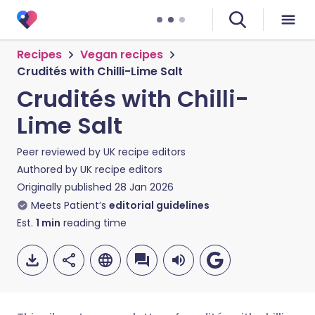
Recipes
Vegan recipes
Crudités with Chilli-Lime Salt
Crudités with Chilli-
Lime Salt
Peer reviewed by
UK recipe editors
Authored by
UK recipe editors
Originally published
28 Jan 2026
Meets Patient’s
editorial guidelines
Est.
1
min
reading time