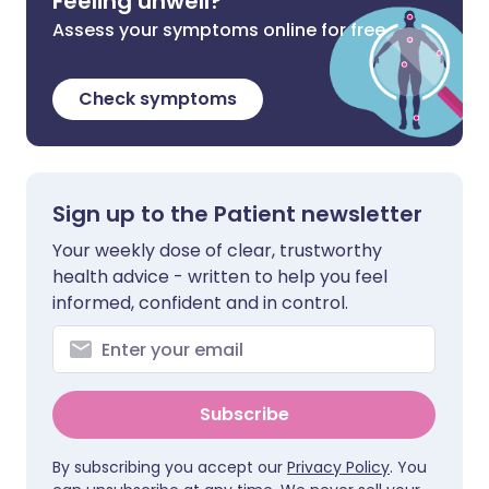
Feeling unwell?
Assess your symptoms online for free
Check symptoms
Sign up to the Patient newsletter
Your weekly dose of clear, trustworthy
health advice - written to help you feel
informed, confident and in control.
Subscribe
By subscribing you accept our
Privacy Policy
. You