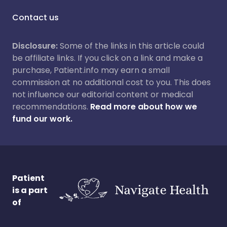
Contact us
Disclosure:
Some of the links in this article could
be affiliate links. If you click on a link and make a
purchase, Patient.info may earn a small
commission at no additional cost to you. This does
not influence our editorial content or medical
recommendations.
Read more about how we
fund our work.
Patient
is a part
of