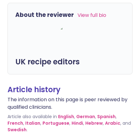
About the reviewer
View full bio
UK recipe editors
Article history
The information on this page is peer reviewed by
qualified clinicians.
Article also available in
English
,
German
,
Spanish
,
French
,
Italian
,
Portuguese
,
Hindi
,
Hebrew
,
Arabic
, and
Swedish
.