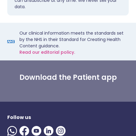
can unsubscribe at any time. We never sell your
data.
Our clinical information meets the standards set
by the NHS in their Standard for Creating Health
Content guidance.
Read our editorial policy.
Download the Patient app
Follow us