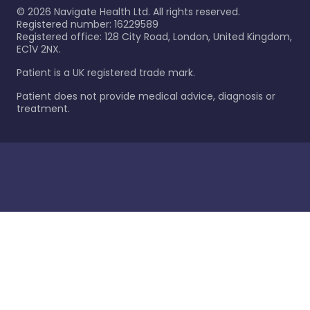
©
2026
Navigate Health Ltd. All rights reserved.
Registered number: 16229589
Registered office: 128 City Road, London, United Kingdom,
EC1V 2NX.
Patient is a UK registered trade mark.
Patient does not provide medical advice, diagnosis or
treatment.