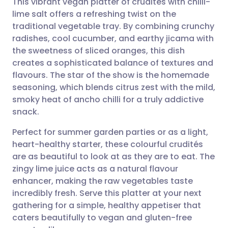
This vibrant vegan platter of crudités with chilli-
lime salt offers a refreshing twist on the
traditional vegetable tray. By combining crunchy
Share via email
🇬🇧 English
🇩🇪 Deutsch
radishes, cool cucumber, and earthy jicama with
the sweetness of sliced oranges, this dish
Share via Facebook
🇪🇸 Español
🇫🇷 Français
creates a sophisticated balance of textures and
flavours. The star of the show is the homemade
seasoning, which blends citrus zest with the mild,
Share via LinkedIn
🇮🇹 Italiano
🇵🇹 Portugu
smoky heat of ancho chilli for a truly addictive
snack.
Share via X
🇮🇳 हिन्दी
🇮🇱 עברית
Perfect for summer garden parties or as a light,
heart-healthy starter, these colourful crudités
Share via WhatsApp
🇸🇦 عربي
🇸🇪 Svenska
are as beautiful to look at as they are to eat. The
zingy lime juice acts as a natural flavour
Copy link
enhancer, making the raw vegetables taste
incredibly fresh. Serve this platter at your next
gathering for a simple, healthy appetiser that
caters beautifully to vegan and gluten-free