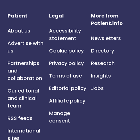
Patient
Legal
More from
Patient.info
About us
Accessibility
statement
Newsletters
Advertise with
us
Cookie policy
Directory
Partnerships
Privacy policy
Research
and
Terms of use
Insights
collaboration
Editorial policy
Jobs
Our editorial
and clinical
Affiliate policy
team
Manage
RSS feeds
consent
International
sites