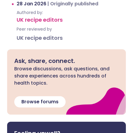
28 Jan 2026
|
Originally published
Authored by:
UK recipe editors
Peer reviewed by
UK recipe editors
Ask, share, connect.
Browse discussions, ask questions, and
share experiences across hundreds of
health topics.
Browse forums