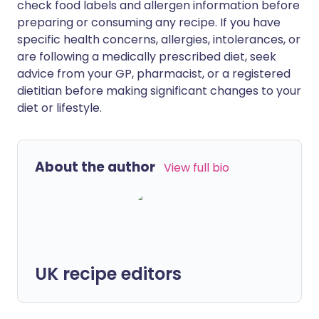
check food labels and allergen information before
preparing or consuming any recipe. If you have
specific health concerns, allergies, intolerances, or
are following a medically prescribed diet, seek
advice from your GP, pharmacist, or a registered
dietitian before making significant changes to your
diet or lifestyle.
About the author
View full bio
UK recipe editors