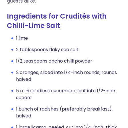
guests alike.
Ingredients for Crudités with
Chilli-Lime Salt
1 lime
2 tablespoons flaky sea salt
1/2 teaspoons ancho chilli powder
2 oranges, sliced into 1/4-inch rounds, rounds
halved
5 mini seedless cucumbers, cut into 1/2-inch
spears
1 bunch of radishes (preferably breakfast),
halved
1 large jicama, peeled, cut into 1/4-inch-thick