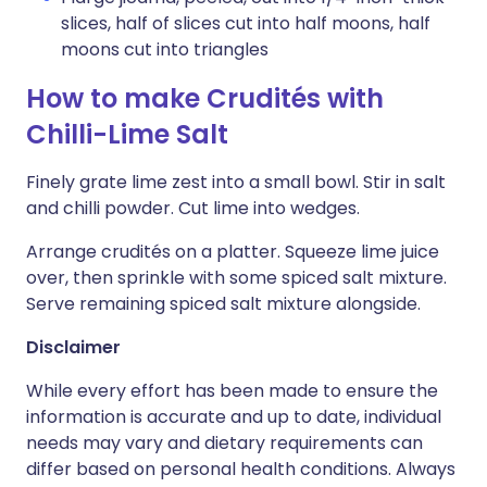
slices, half of slices cut into half moons, half
moons cut into triangles
How to make Crudités with
Chilli-Lime Salt
Finely grate lime zest into a small bowl. Stir in salt
and chilli powder. Cut lime into wedges.
Arrange crudités on a platter. Squeeze lime juice
over, then sprinkle with some spiced salt mixture.
Serve remaining spiced salt mixture alongside.
Disclaimer
While every effort has been made to ensure the
information is accurate and up to date, individual
needs may vary and dietary requirements can
differ based on personal health conditions. Always