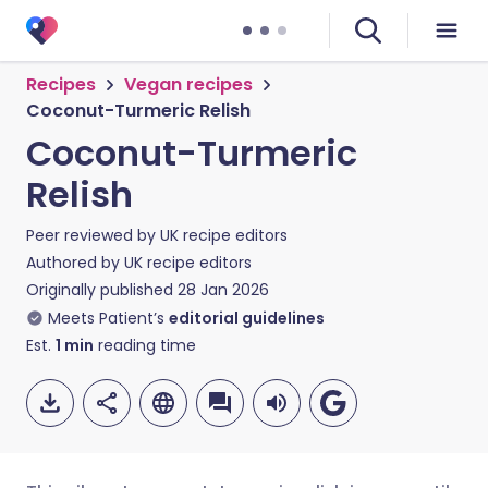
Recipes
Vegan recipes
Coconut-Turmeric Relish
Coconut-Turmeric
Relish
Peer reviewed by
UK recipe editors
Authored by
UK recipe editors
Originally published
28 Jan 2026
Meets Patient’s
editorial guidelines
Est.
1
min
reading time