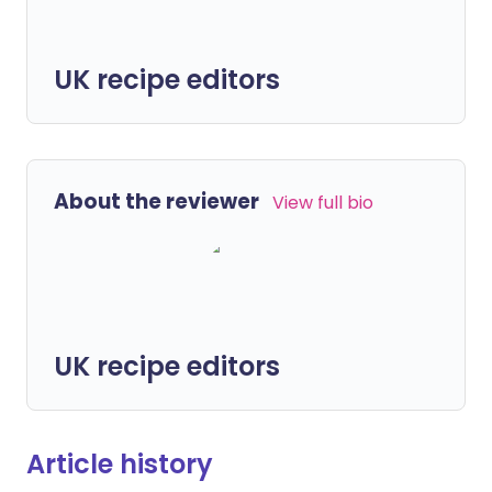
UK recipe editors
About the reviewer
View full bio
UK recipe editors
Article history