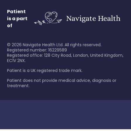
Patient
is a part
of
©
2026
Navigate Health Ltd. All rights reserved.
Registered number: 16229589
Registered office: 128 City Road, London, United Kingdom,
EC1V 2NX.
Patient is a UK registered trade mark.
Patient does not provide medical advice, diagnosis or
treatment.