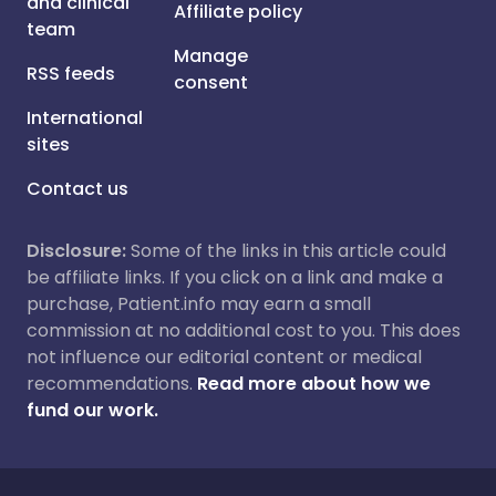
and clinical
Affiliate policy
team
Manage
RSS feeds
consent
International
sites
Contact us
Disclosure:
Some of the links in this article could
be affiliate links. If you click on a link and make a
purchase, Patient.info may earn a small
commission at no additional cost to you. This does
not influence our editorial content or medical
recommendations.
Read more about how we
fund our work.