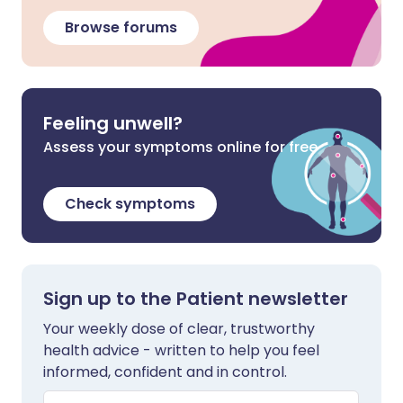
Browse forums
Feeling unwell?
Assess your symptoms online for free
Check symptoms
Sign up to the Patient newsletter
Your weekly dose of clear, trustworthy
health advice - written to help you feel
informed, confident and in control.