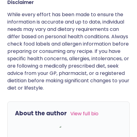
Disclaimer
While every effort has been made to ensure the
information is accurate and up to date, individual
needs may vary and dietary requirements can
differ based on personal health conditions. Always
check food labels and allergen information before
preparing or consuming any recipe. If you have
specific health concerns, allergies, intolerances, or
are following a medically prescribed diet, seek
advice from your GP, pharmacist, or a registered
dietitian before making significant changes to your
diet or lifestyle.
About the author
View full bio