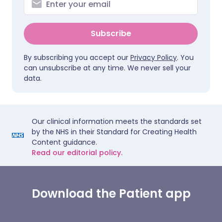
Subscribe
By subscribing you accept our
Privacy Policy
. You
can unsubscribe at any time. We never sell your
data.
Our clinical information meets the standards set
by the NHS in their Standard for Creating Health
Content guidance.
Read our editorial policy.
Download the Patient app