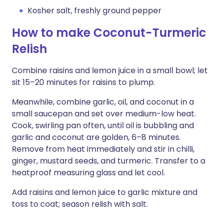
Kosher salt, freshly ground pepper
How to make Coconut-Turmeric
Relish
Combine raisins and lemon juice in a small bowl; let
sit 15–20 minutes for raisins to plump.
Meanwhile, combine garlic, oil, and coconut in a
small saucepan and set over medium-low heat.
Cook, swirling pan often, until oil is bubbling and
garlic and coconut are golden, 6–8 minutes.
Remove from heat immediately and stir in chilli,
ginger, mustard seeds, and turmeric. Transfer to a
heatproof measuring glass and let cool.
Add raisins and lemon juice to garlic mixture and
toss to coat; season relish with salt.