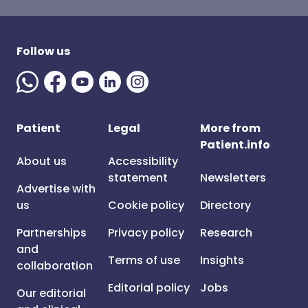
Follow us
Patient
Legal
More from
Patient.info
About us
Accessibility
statement
Newsletters
Advertise with
us
Cookie policy
Directory
Partnerships
Privacy policy
Research
and
Terms of use
Insights
collaboration
Editorial policy
Jobs
Our editorial