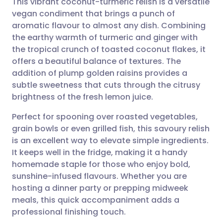
This vibrant coconut-turmeric relish is a versatile
vegan condiment that brings a punch of
aromatic flavour to almost any dish. Combining
Share via email
🇬🇧 English
🇩🇪 Deutsch
the earthy warmth of turmeric and ginger with
the tropical crunch of toasted coconut flakes, it
Share via Facebook
🇪🇸 Español
🇫🇷 Français
offers a beautiful balance of textures. The
addition of plump golden raisins provides a
subtle sweetness that cuts through the citrusy
Share via LinkedIn
🇮🇹 Italiano
🇵🇹 Portugu
brightness of the fresh lemon juice.
Share via X
🇮🇳 हिन्दी
🇮🇱 עברית
Perfect for spooning over roasted vegetables,
grain bowls or even grilled fish, this savoury relish
is an excellent way to elevate simple ingredients.
Share via WhatsApp
🇸🇦 عربي
🇸🇪 Svenska
It keeps well in the fridge, making it a handy
homemade staple for those who enjoy bold,
Copy link
sunshine-infused flavours. Whether you are
hosting a dinner party or prepping midweek
meals, this quick accompaniment adds a
professional finishing touch.