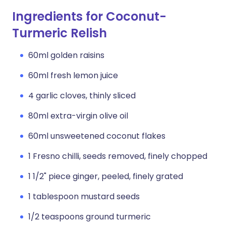
Ingredients for Coconut-
Turmeric Relish
60ml golden raisins
60ml fresh lemon juice
4 garlic cloves, thinly sliced
80ml extra-virgin olive oil
60ml unsweetened coconut flakes
1 Fresno chilli, seeds removed, finely chopped
1 1/2" piece ginger, peeled, finely grated
1 tablespoon mustard seeds
1/2 teaspoons ground turmeric