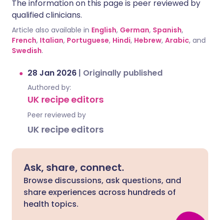
The information on this page is peer reviewed by
qualified clinicians.
Article also available in
English
,
German
,
Spanish
,
French
,
Italian
,
Portuguese
,
Hindi
,
Hebrew
,
Arabic
, and
Swedish
.
28 Jan 2026
|
Originally published
Authored by:
UK recipe editors
Peer reviewed by
UK recipe editors
Ask, share, connect.
Browse discussions, ask questions, and
share experiences across hundreds of
health topics.