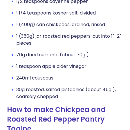
1/2 teaspoons cayenne pepper
1 1/4 teaspoons kosher salt, divided
1 (400g) can chickpeas, drained, rinsed
1 (350g) jar roasted red peppers, cut into 1"–2"
pieces
70g dried currants (about 70g )
1 teaspoon apple cider vinegar
240ml couscous
30g roasted, salted pistachios (about 45g ),
coarsely chopped
How to make Chickpea and
Roasted Red Pepper Pantry
Tagine