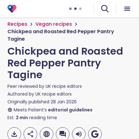
Recipes
Vegan recipes
Chickpea and Roasted Red Pepper Pantry
Tagine
Chickpea and Roasted
Red Pepper Pantry
Tagine
Peer reviewed by
UK recipe editors
Authored by
UK recipe editors
Originally published
28 Jan 2026
Meets Patient’s
editorial guidelines
Est.
2
min
reading time