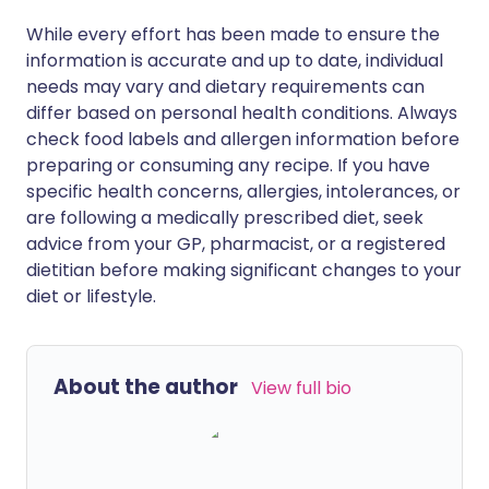
While every effort has been made to ensure the
information is accurate and up to date, individual
needs may vary and dietary requirements can
differ based on personal health conditions. Always
check food labels and allergen information before
preparing or consuming any recipe. If you have
specific health concerns, allergies, intolerances, or
are following a medically prescribed diet, seek
advice from your GP, pharmacist, or a registered
dietitian before making significant changes to your
diet or lifestyle.
About the author
View full bio