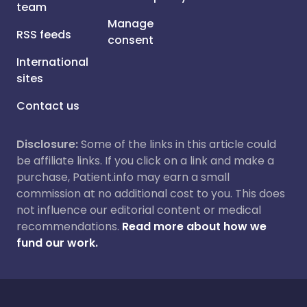
team
Manage
RSS feeds
consent
International
sites
Contact us
Disclosure:
Some of the links in this article could
be affiliate links. If you click on a link and make a
purchase, Patient.info may earn a small
commission at no additional cost to you. This does
not influence our editorial content or medical
recommendations.
Read more about how we
fund our work.