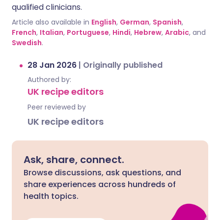
qualified clinicians.
Article also available in
English
,
German
,
Spanish
,
French
,
Italian
,
Portuguese
,
Hindi
,
Hebrew
,
Arabic
, and
Swedish
.
28 Jan 2026
|
Originally published
Authored by:
UK recipe editors
Peer reviewed by
UK recipe editors
Ask, share, connect.
Browse discussions, ask questions, and
share experiences across hundreds of
health topics.