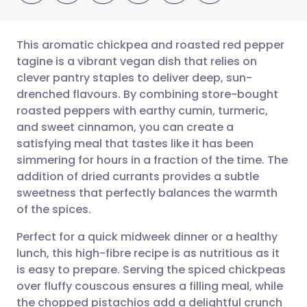
This aromatic chickpea and roasted red pepper
tagine is a vibrant vegan dish that relies on
clever pantry staples to deliver deep, sun-
Share via email
🇬🇧 English
🇩🇪 Deutsch
drenched flavours. By combining store-bought
roasted peppers with earthy cumin, turmeric,
Share via Facebook
🇪🇸 Español
🇫🇷 Français
and sweet cinnamon, you can create a
satisfying meal that tastes like it has been
simmering for hours in a fraction of the time. The
Share via LinkedIn
🇮🇹 Italiano
🇵🇹 Portugu
addition of dried currants provides a subtle
sweetness that perfectly balances the warmth
Share via X
🇮🇳 हिन्दी
🇮🇱 עברית
of the spices.
Perfect for a quick midweek dinner or a healthy
Share via WhatsApp
🇸🇦 عربي
🇸🇪 Svenska
lunch, this high-fibre recipe is as nutritious as it
is easy to prepare. Serving the spiced chickpeas
Copy link
over fluffy couscous ensures a filling meal, while
the chopped pistachios add a delightful crunch