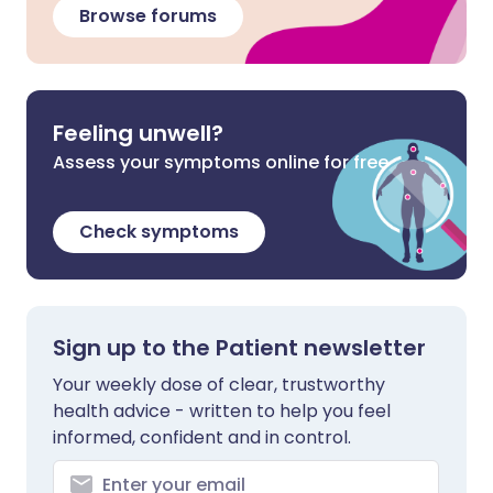
Browse forums
Feeling unwell?
Assess your symptoms online for free
Check symptoms
Sign up to the Patient newsletter
Your weekly dose of clear, trustworthy
health advice - written to help you feel
informed, confident and in control.