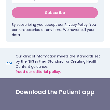
Subscribe
By subscribing you accept our
Privacy Policy
. You
can unsubscribe at any time. We never sell your
data.
Our clinical information meets the standards set
by the NHS in their Standard for Creating Health
Content guidance.
Read our editorial policy.
Download the Patient app