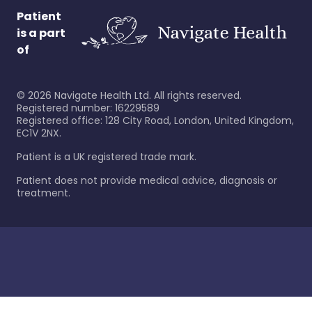
Patient
is a part
of
©
2026
Navigate Health Ltd. All rights reserved.
Registered number: 16229589
Registered office: 128 City Road, London, United Kingdom,
EC1V 2NX.
Patient is a UK registered trade mark.
Patient does not provide medical advice, diagnosis or
treatment.