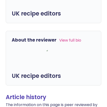
UK recipe editors
About the reviewer
View full bio
UK recipe editors
Article history
The information on this page is peer reviewed by