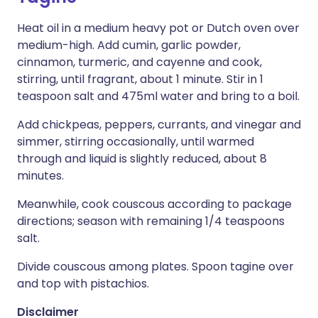
Heat oil in a medium heavy pot or Dutch oven over
medium-high. Add cumin, garlic powder,
cinnamon, turmeric, and cayenne and cook,
stirring, until fragrant, about 1 minute. Stir in 1
teaspoon salt and 475ml water and bring to a boil.
Add chickpeas, peppers, currants, and vinegar and
simmer, stirring occasionally, until warmed
through and liquid is slightly reduced, about 8
minutes.
Meanwhile, cook couscous according to package
directions; season with remaining 1/4 teaspoons
salt.
Divide couscous among plates. Spoon tagine over
and top with pistachios.
Disclaimer