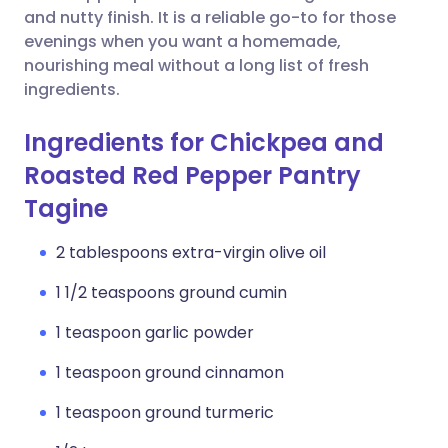
and nutty finish. It is a reliable go-to for those
evenings when you want a homemade,
nourishing meal without a long list of fresh
ingredients.
Ingredients for Chickpea and
Roasted Red Pepper Pantry
Tagine
2 tablespoons extra-virgin olive oil
1 1/2 teaspoons ground cumin
1 teaspoon garlic powder
1 teaspoon ground cinnamon
1 teaspoon ground turmeric