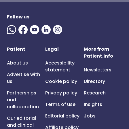
Follow us
Patient
Legal
More from
Patient.info
About us
Accessibility
statement
Newsletters
Advertise with
us
Cookie policy
Directory
Partnerships
Privacy policy
Research
and
Terms of use
Insights
collaboration
Editorial policy
Jobs
Our editorial
and clinical
Affiliate policy