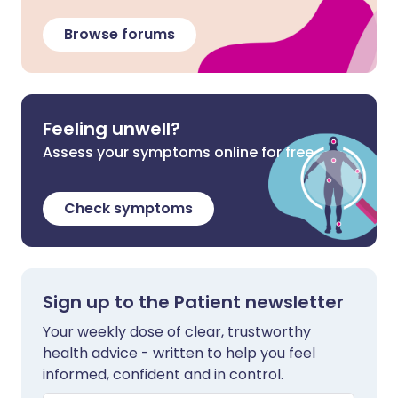
Browse forums
Feeling unwell?
Assess your symptoms online for free
Check symptoms
Sign up to the Patient newsletter
Your weekly dose of clear, trustworthy
health advice - written to help you feel
informed, confident and in control.