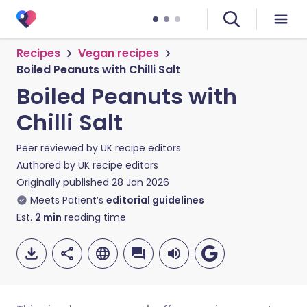
Recipes
Vegan recipes
Boiled Peanuts with Chilli Salt
Boiled Peanuts with
Chilli Salt
Peer reviewed by
UK recipe editors
Authored by
UK recipe editors
Originally published
28 Jan 2026
Meets Patient’s
editorial guidelines
Est.
2
min
reading time