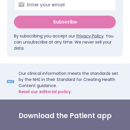
Subscribe
By subscribing you accept our
Privacy Policy
. You
can unsubscribe at any time. We never sell your
data.
Our clinical information meets the standards set
by the NHS in their Standard for Creating Health
Content guidance.
Read our editorial policy.
Download the Patient app