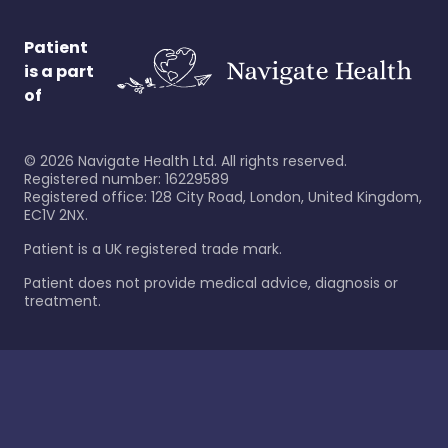
Patient
is a part
of
©
2026
Navigate Health Ltd. All rights reserved.
Registered number: 16229589
Registered office: 128 City Road, London, United Kingdom,
EC1V 2NX.
Patient is a UK registered trade mark.
Patient does not provide medical advice, diagnosis or
treatment.