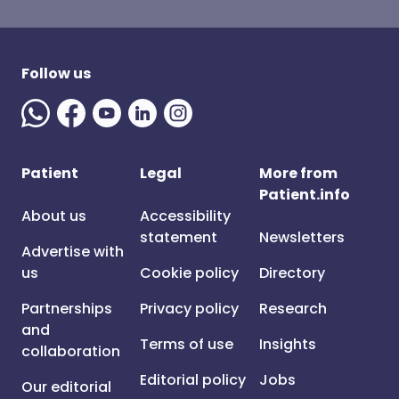
Follow us
Patient
Legal
More from
Patient.info
About us
Accessibility
statement
Newsletters
Advertise with
us
Cookie policy
Directory
Partnerships
Privacy policy
Research
and
Terms of use
Insights
collaboration
Editorial policy
Jobs
Our editorial