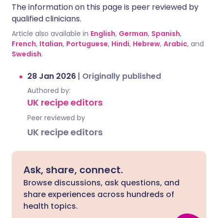
The information on this page is peer reviewed by
qualified clinicians.
Article also available in
English
,
German
,
Spanish
,
French
,
Italian
,
Portuguese
,
Hindi
,
Hebrew
,
Arabic
, and
Swedish
.
28 Jan 2026
|
Originally published
Authored by:
UK recipe editors
Peer reviewed by
UK recipe editors
Ask, share, connect.
Browse discussions, ask questions, and
share experiences across hundreds of
health topics.