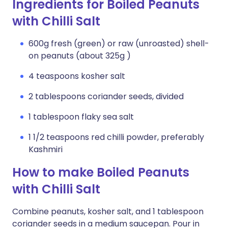
Ingredients for Boiled Peanuts
with Chilli Salt
600g fresh (green) or raw (unroasted) shell-
on peanuts (about 325g )
4 teaspoons kosher salt
2 tablespoons coriander seeds, divided
1 tablespoon flaky sea salt
1 1/2 teaspoons red chilli powder, preferably
Kashmiri
How to make Boiled Peanuts
with Chilli Salt
Combine peanuts, kosher salt, and 1 tablespoon
coriander seeds in a medium saucepan. Pour in