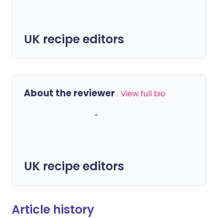
UK recipe editors
About the reviewer
View full bio
UK recipe editors
Article history