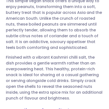
This simple vegan snack offers a unique way to
enjoy peanuts, transforming them into a soft,
buttery treat that is popular across Asia and the
Share via email
🇬🇧 English
🇩🇪 Deutsch
American South. Unlike the crunch of roasted
nuts, these boiled peanuts are simmered until
Share via Facebook
🇪🇸 Español
🇫🇷 Français
perfectly tender, allowing them to absorb the
subtle citrus notes of coriander and a touch of
salt. It is an addictive, savoury appetiser that
Share via LinkedIn
🇮🇹 Italiano
🇵🇹 Portugu
feels both comforting and sophisticated.
Share via X
🇮🇳 हिन्दी
🇮🇱 עברית
Finished with a vibrant Kashmiri chilli salt, the
dish provides a gentle warmth rather than an
overpowering heat. This healthy, protein-rich
Share via WhatsApp
🇸🇦 عربي
🇸🇪 Svenska
snack is ideal for sharing at a casual gathering
or serving alongside cold drinks. Simply crack
Copy link
open the shells to reveal the seasoned nuts
inside, using the extra spice mix for an additional
punch of flavour and brightness.