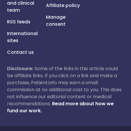
and clinical
Affiliate policy
team
Manage
RSS feeds
consent
International
sites
Contact us
Disclosure:
Some of the links in this article could
be affiliate links. If you click on a link and make a
purchase, Patient.info may earn a small
commission at no additional cost to you. This does
not influence our editorial content or medical
recommendations.
Read more about how we
fund our work.