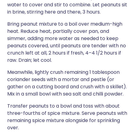
water to cover and stir to combine. Let peanuts sit
in brine, stirring here and there, 3 hours.
Bring peanut mixture to a boil over medium-high
heat. Reduce heat, partially cover pan, and
simmer, adding more water as needed to keep
peanuts covered, until peanuts are tender with no
crunch left at all, 2 hours if fresh, 4–4 1/2 hours if
raw. Drain; let cool.
Meanwhile, lightly crush remaining 1 tablespoon
coriander seeds with a mortar and pestle (or
gather on a cutting board and crush with a skillet).
Mix in a small bowl with sea salt and chilli powder.
Transfer peanuts to a bowl and toss with about
three-fourths of spice mixture. Serve peanuts with
remaining spice mixture alongside for sprinkling
over.