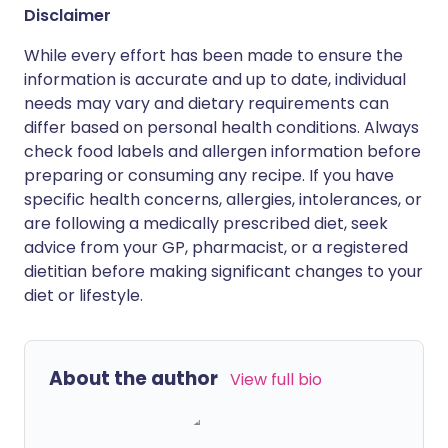
Disclaimer
While every effort has been made to ensure the
information is accurate and up to date, individual
needs may vary and dietary requirements can
differ based on personal health conditions. Always
check food labels and allergen information before
preparing or consuming any recipe. If you have
specific health concerns, allergies, intolerances, or
are following a medically prescribed diet, seek
advice from your GP, pharmacist, or a registered
dietitian before making significant changes to your
diet or lifestyle.
About the author
View full bio