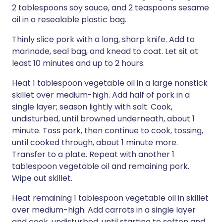
2 tablespoons soy sauce, and 2 teaspoons sesame
oil in a resealable plastic bag.
Thinly slice pork with a long, sharp knife. Add to
marinade, seal bag, and knead to coat. Let sit at
least 10 minutes and up to 2 hours.
Heat 1 tablespoon vegetable oil in a large nonstick
skillet over medium-high. Add half of pork in a
single layer; season lightly with salt. Cook,
undisturbed, until browned underneath, about 1
minute. Toss pork, then continue to cook, tossing,
until cooked through, about 1 minute more.
Transfer to a plate. Repeat with another 1
tablespoon vegetable oil and remaining pork.
Wipe out skillet.
Heat remaining 1 tablespoon vegetable oil in skillet
over medium-high. Add carrots in a single layer
and cook, undisturbed, until starting to soften and