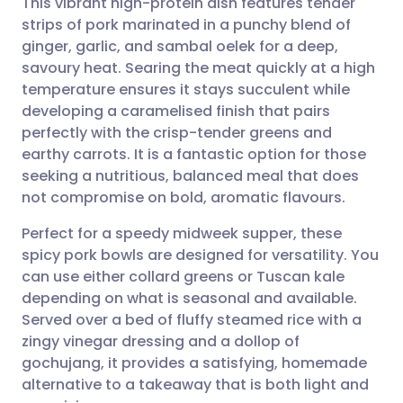
This vibrant high-protein dish features tender
strips of pork marinated in a punchy blend of
ginger, garlic, and sambal oelek for a deep,
Share via email
🇬🇧 English
🇩🇪 Deutsch
savoury heat. Searing the meat quickly at a high
temperature ensures it stays succulent while
Share via Facebook
🇪🇸 Español
🇫🇷 Français
developing a caramelised finish that pairs
perfectly with the crisp-tender greens and
earthy carrots. It is a fantastic option for those
Share via LinkedIn
🇮🇹 Italiano
🇵🇹 Portugu
seeking a nutritious, balanced meal that does
not compromise on bold, aromatic flavours.
Share via X
🇮🇳 हिन्दी
🇮🇱 עברית
Perfect for a speedy midweek supper, these
spicy pork bowls are designed for versatility. You
Share via WhatsApp
🇸🇦 عربي
🇸🇪 Svenska
can use either collard greens or Tuscan kale
depending on what is seasonal and available.
Copy link
Served over a bed of fluffy steamed rice with a
zingy vinegar dressing and a dollop of
gochujang, it provides a satisfying, homemade
alternative to a takeaway that is both light and