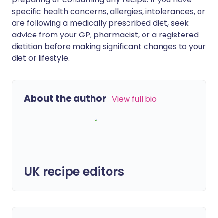
specific health concerns, allergies, intolerances, or
are following a medically prescribed diet, seek
advice from your GP, pharmacist, or a registered
dietitian before making significant changes to your
diet or lifestyle.
About the author
View full bio
UK recipe editors