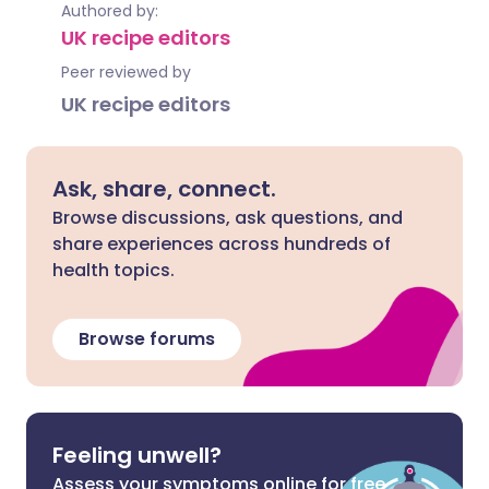
Authored by:
UK recipe editors
Peer reviewed by
UK recipe editors
Ask, share, connect.
Browse discussions, ask questions, and
share experiences across hundreds of
health topics.
Browse forums
Feeling unwell?
Assess your symptoms online for free