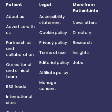
Patient
Legal
More from
Patient.info
About us
Accessibility
statement
Newsletters
Advertise with
us
Cookie policy
Directory
Partnerships
Privacy policy
Research
and
Terms of use
Insights
collaboration
Editorial policy
Jobs
Our editorial
and clinical
Affiliate policy
team
Manage
RSS feeds
consent
International
sites