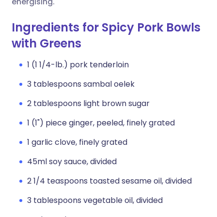
energising.
Ingredients for Spicy Pork Bowls
with Greens
1 (1 1/4-lb.) pork tenderloin
3 tablespoons sambal oelek
2 tablespoons light brown sugar
1 (1") piece ginger, peeled, finely grated
1 garlic clove, finely grated
45ml soy sauce, divided
2 1/4 teaspoons toasted sesame oil, divided
3 tablespoons vegetable oil, divided