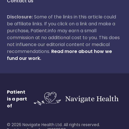
Contact us
Disclosure:
Some of the links in this article could
be affiliate links. If you click on a link and make a
purchase, Patient.info may earn a small
commission at no additional cost to you. This does
not influence our editorial content or medical
recommendations.
Read more about how we
fund our work.
Patient
is a part
of
©
2026
Navigate Health Ltd. All rights reserved.