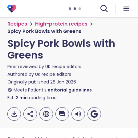
Recipes
High-protein recipes
Spicy Pork Bowls with Greens
Spicy Pork Bowls with
Greens
Peer reviewed by
UK recipe editors
Authored by
UK recipe editors
Originally published
28 Jan 2026
Meets Patient’s
editorial guidelines
Est.
2
min
reading time