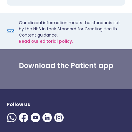
Our clinical information meets the standards set
by the NHS in their Standard for Creating Health
Content guidance.
Read our editorial policy.
Download the Patient app
Follow us