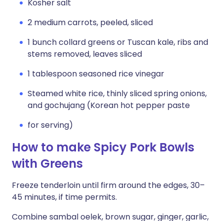
Kosher salt
2 medium carrots, peeled, sliced
1 bunch collard greens or Tuscan kale, ribs and
stems removed, leaves sliced
1 tablespoon seasoned rice vinegar
Steamed white rice, thinly sliced spring onions,
and gochujang (Korean hot pepper paste
for serving)
How to make Spicy Pork Bowls
with Greens
Freeze tenderloin until firm around the edges, 30–
45 minutes, if time permits.
Combine sambal oelek, brown sugar, ginger, garlic,