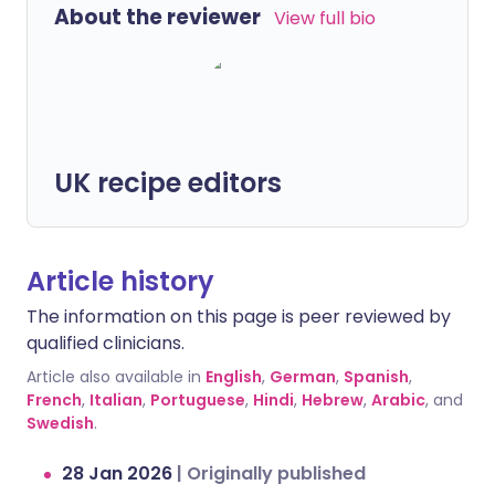
About the reviewer
View full bio
UK recipe editors
Article history
The information on this page is peer reviewed by
qualified clinicians.
Article also available in
English
,
German
,
Spanish
,
French
,
Italian
,
Portuguese
,
Hindi
,
Hebrew
,
Arabic
, and
Swedish
.
28 Jan 2026
|
Originally published