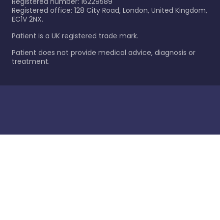
Registered number: 16229589
Registered office: 128 City Road, London, United Kingdom,
EC1V 2NX.
Patient is a UK registered trade mark.
Patient does not provide medical advice, diagnosis or
treatment.