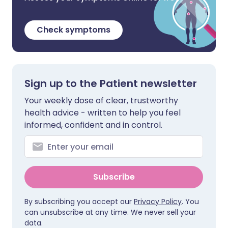
Check symptoms
Sign up to the Patient newsletter
Your weekly dose of clear, trustworthy
health advice - written to help you feel
informed, confident and in control.
Subscribe
By subscribing you accept our
Privacy Policy
. You
can unsubscribe at any time. We never sell your
data.