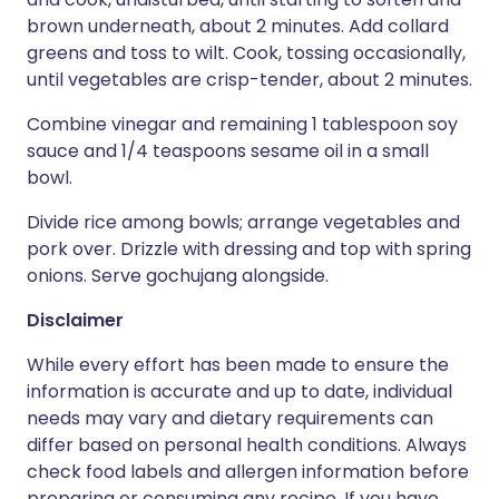
brown underneath, about 2 minutes. Add collard
greens and toss to wilt. Cook, tossing occasionally,
until vegetables are crisp-tender, about 2 minutes.
Combine vinegar and remaining 1 tablespoon soy
sauce and 1/4 teaspoons sesame oil in a small
bowl.
Divide rice among bowls; arrange vegetables and
pork over. Drizzle with dressing and top with spring
onions. Serve gochujang alongside.
Disclaimer
While every effort has been made to ensure the
information is accurate and up to date, individual
needs may vary and dietary requirements can
differ based on personal health conditions. Always
check food labels and allergen information before
preparing or consuming any recipe. If you have