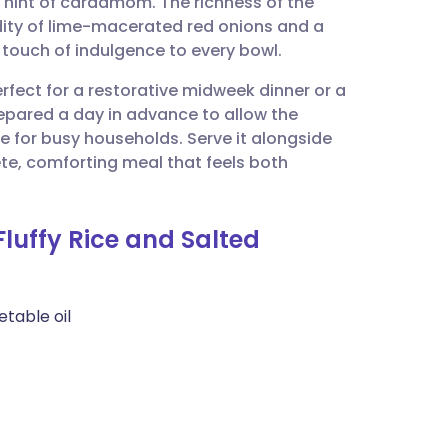
 hint of cardamom. The richness of the
utsch
idity of lime-macerated red onions and a
 touch of indulgence to every bowl.
nçais
erfect for a restorative midweek dinner or a
repared a day in advance to allow the
rtuguês
ce for busy households. Serve it alongside
te, comforting meal that feels both
ית
Fluffy Rice and Salted
enska
etable oil