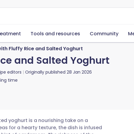
reatment
Tools and resources
Community
Me
ith Fluffy Rice and Salted Yoghurt
Rice and Salted Yoghurt
ipe editors
Originally published
28 Jan 2026
ing time
lted yoghurt is a nourishing take on a
as for a hearty texture, the dish is infused