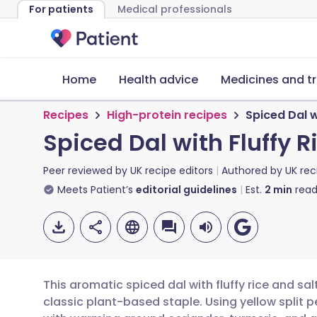
For patients
Medical professionals
Home
Health advice
Medicines and t
Recipes
High-protein recipes
Spiced Dal w
Spiced Dal with Fluffy 
Peer reviewed by
UK recipe editors
Authored by
UK rec
Meets Patient’s
editorial guidelines
Est.
2
min
read
This aromatic spiced dal with fluffy rice and sa
classic plant-based staple. Using yellow split pe