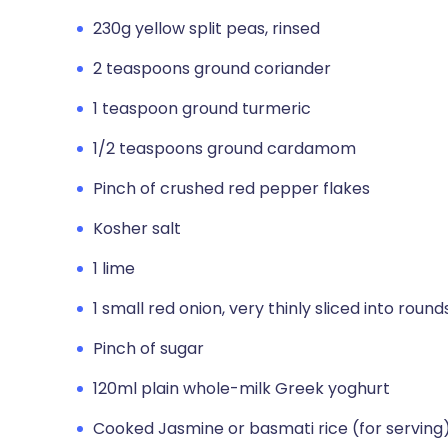
230g yellow split peas, rinsed
2 teaspoons ground coriander
1 teaspoon ground turmeric
1/2 teaspoons ground cardamom
Pinch of crushed red pepper flakes
Kosher salt
1 lime
1 small red onion, very thinly sliced into round
Pinch of sugar
120ml plain whole-milk Greek yoghurt
Cooked Jasmine or basmati rice (for serving