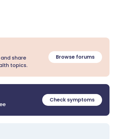
Browse forums
 and share
lth topics.
Check symptoms
ree