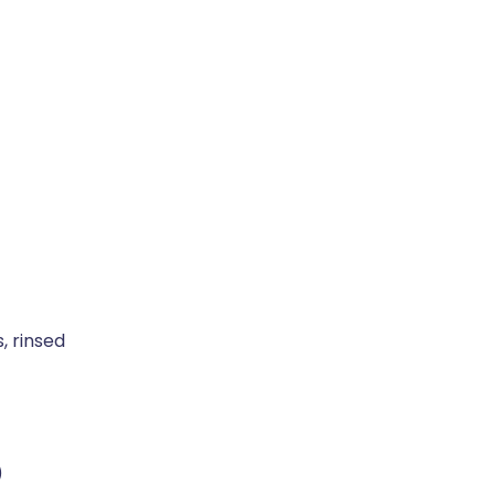
s, rinsed
)