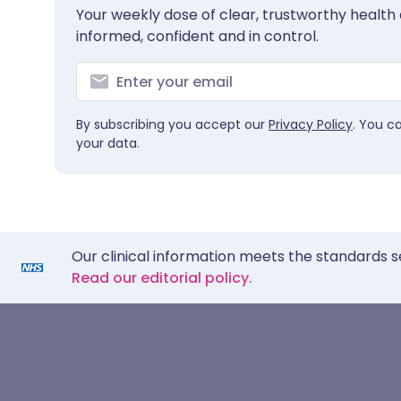
Your weekly dose of clear, trustworthy health 
informed, confident and in control.
By subscribing you accept our
Privacy Policy
. You c
your data.
Our clinical information meets the standards s
Read our editorial policy.