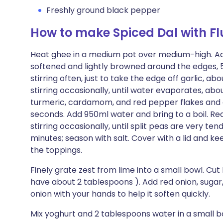
Freshly ground black pepper
How to make Spiced Dal with Fl
Heat ghee in a medium pot over medium-high. Add 
softened and lightly browned around the edges, 5
stirring often, just to take the edge off garlic, 
stirring occasionally, until water evaporates, abou
turmeric, cardamom, and red pepper flakes and coo
seconds. Add 950ml water and bring to a boil. 
stirring occasionally, until split peas are very ten
minutes; season with salt. Cover with a lid and 
the toppings.
Finely grate zest from lime into a small bowl. Cut 
have about 2 tablespoons ). Add red onion, sugar,
onion with your hands to help it soften quickly.
Mix yoghurt and 2 tablespoons water in a small bo