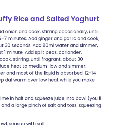
uffy Rice and Salted Yoghurt
onion and cook, stirring occasionally, until
–7 minutes. Add ginger and garlic and cook,
about 30 seconds. Add 80ml water and simmer,
t 1 minute. Add split peas, coriander,
k, stirring, until fragrant, about 30
Reduce heat to medium-low and simmer,
der and most of the liquid is absorbed, 12–14
keep dal warm over low heat while you make
lime in half and squeeze juice into bowl (you’ll
 and a large pinch of salt and toss, squeezing
wl; season with salt.