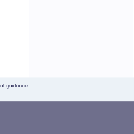
ent guidance.