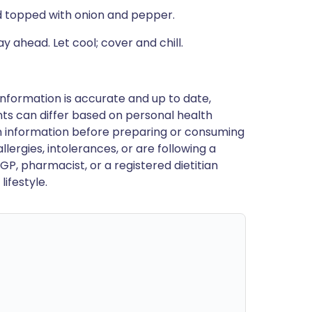
nd topped with onion and pepper.
 ahead. Let cool; cover and chill.
nformation is accurate and up to date,
ts can differ based on personal health
en information before preparing or consuming
llergies, intolerances, or are following a
GP, pharmacist, or a registered dietitian
ifestyle.