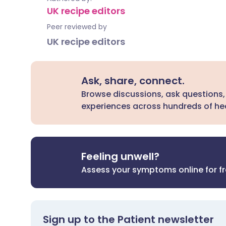
UK recipe editors
Peer reviewed by
UK recipe editors
Ask, share, connect.
Browse discussions, ask questions,
experiences across hundreds of hea
Feeling unwell?
Assess your symptoms online for f
Sign up to the Patient newsletter