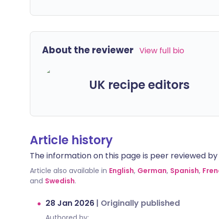
About the reviewer
View full bio
UK recipe editors
Article history
The information on this page is peer reviewed by qu
Article also available in
English
,
German
,
Spanish
,
Fren
and
Swedish
.
28 Jan 2026
|
Originally published
Authored by: