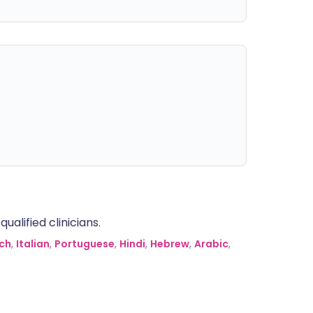
alified clinicians.
ch
,
Italian
,
Portuguese
,
Hindi
,
Hebrew
,
Arabic
,