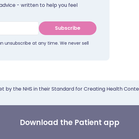
advice - written to help you feel
Subscribe
an unsubscribe at any time. We never sell
et by the NHS in their Standard for Creating Health Cont
Download the Patient app