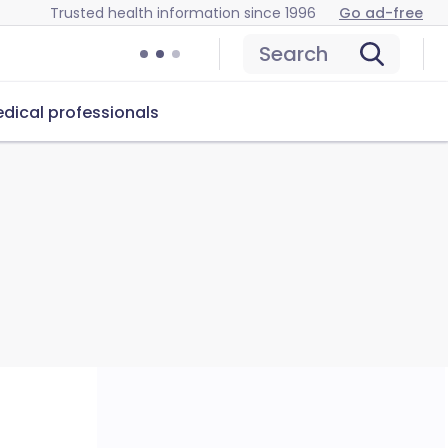
Trusted health information since 1996
Go ad-free
Search
dical professionals