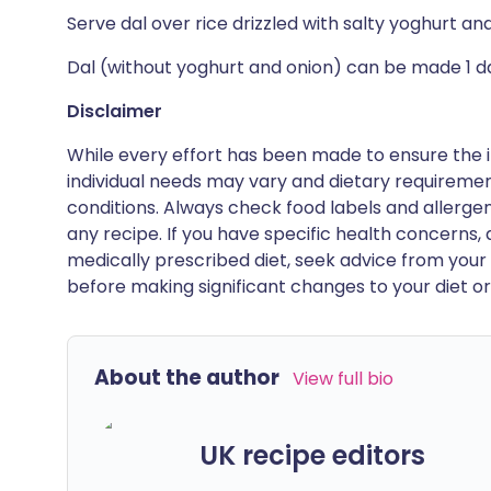
Serve dal over rice drizzled with salty yoghurt a
Dal (without yoghurt and onion) can be made 1 day
Disclaimer
While every effort has been made to ensure the i
individual needs may vary and dietary requiremen
conditions. Always check food labels and allerg
any recipe. If you have specific health concerns, a
medically prescribed diet, seek advice from your 
before making significant changes to your diet or l
About the author
View full bio
UK recipe editors