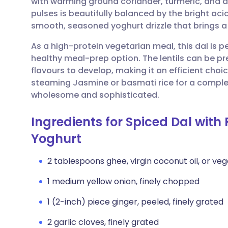
with warming ground coriander, turmeric, and a
Share via email
🇬🇧 English
🇩🇪 De
pulses is beautifully balanced by the bright ac
smooth, seasoned yoghurt drizzle that brings a
Share via Facebook
🇪🇸 Español
🇫🇷 Fra
As a high-protein vegetarian meal, this dal is p
healthy meal-prep option. The lentils can be p
Share via LinkedIn
🇮🇹 Italiano
🇵🇹 Po
flavours to develop, making it an efficient choi
steaming Jasmine or basmati rice for a comple
Share via X
🇮🇳 हिन्दी
🇮🇱 עבר
wholesome and sophisticated.
Ingredients for Spiced Dal with 
Share via WhatsApp
🇸🇦 عربي
🇸🇪 Sv
Yoghurt
Copy link
2 tablespoons ghee, virgin coconut oil, or veg
1 medium yellow onion, finely chopped
1 (2-inch) piece ginger, peeled, finely grated
2 garlic cloves, finely grated