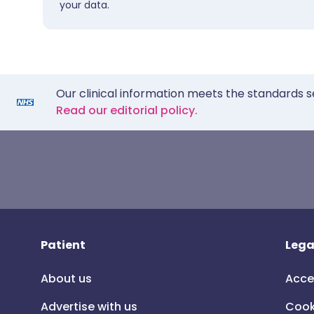
your data.
Our clinical information meets the standards s
Read our editorial policy.
Patient
Lega
About us
Acce
Advertise with us
Cook