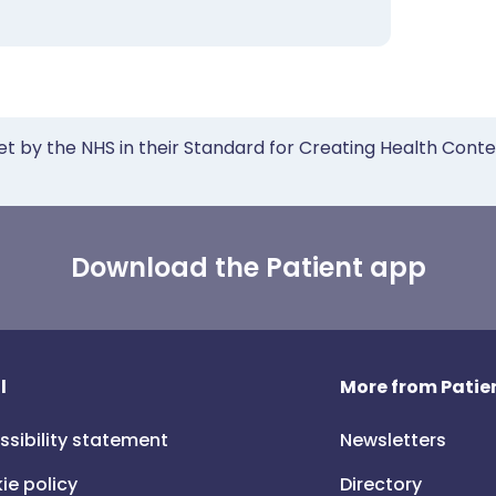
et by the NHS in their Standard for Creating Health Cont
Download the Patient app
l
More from Patien
ssibility statement
Newsletters
ie policy
Directory