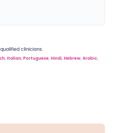
alified clinicians.
ch
,
Italian
,
Portuguese
,
Hindi
,
Hebrew
,
Arabic
,