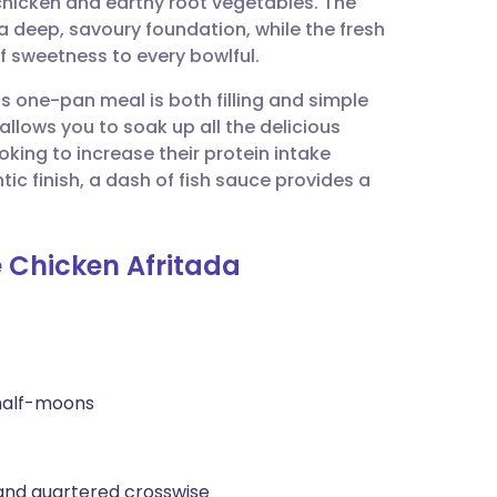
hicken and earthy root vegetables. The
utsch
a deep, savoury foundation, while the fresh
f sweetness to every bowlful.
nçais
his one-pan meal is both filling and simple
 allows you to soak up all the delicious
rtuguês
ooking to increase their protein intake
ic finish, a dash of fish sauce provides a
ית
e Chicken Afritada
enska
 half-moons
 and quartered crosswise