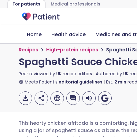
For patients
Medical professionals
Home
Health advice
Medicines and t
Recipes
High-protein recipes
Spaghetti S
Spaghetti Sauce Chicke
Peer reviewed by
UK recipe editors
Authored by
UK rec
Meets Patient’s
editorial guidelines
Est.
2
min
read
This hearty chicken afritada is a comforting, hig
using a jar of spaghetti sauce as a base, the r