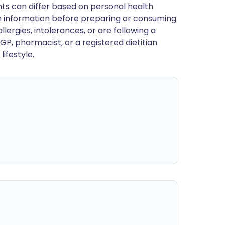
ts can differ based on personal health
en information before preparing or consuming
llergies, intolerances, or are following a
GP, pharmacist, or a registered dietitian
ifestyle.