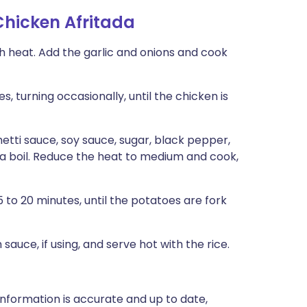
hicken Afritada
gh heat. Add the garlic and onions and cook
, turning occasionally, until the chicken is
hetti sauce, soy sauce, sugar, black pepper,
o a boil. Reduce the heat to medium and cook,
to 20 minutes, until the potatoes are fork
 sauce, if using, and serve hot with the rice.
nformation is accurate and up to date,