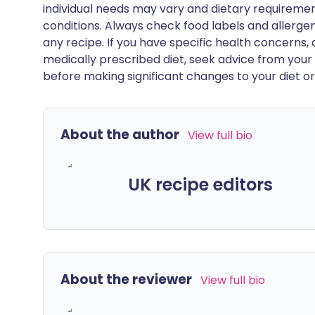
individual needs may vary and dietary requiremen
conditions. Always check food labels and allerg
any recipe. If you have specific health concerns, a
medically prescribed diet, seek advice from your 
before making significant changes to your diet or l
About the author
View full bio
UK recipe editors
About the reviewer
View full bio