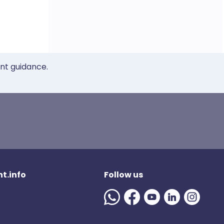
ent guidance.
t.info
Follow us