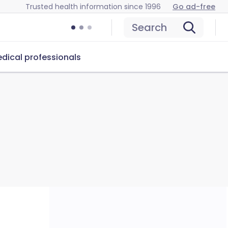
Trusted health information since 1996
Go ad-free
Search
dical professionals