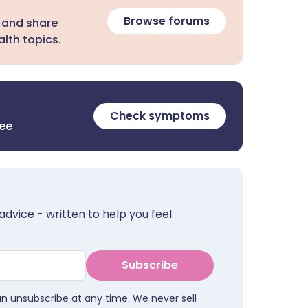
Browse forums
 and share
lth topics.
Check symptoms
ree
advice - written to help you feel
Subscribe
an unsubscribe at any time. We never sell