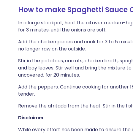
How to make Spaghetti Sauce C
In a large stockpot, heat the oil over medium-hi
for 3 minutes, until the onions are soft.
Add the chicken pieces and cook for 3 to 5 minutes
no longer raw on the outside.
Stir in the potatoes, carrots, chicken broth, spag
and bay leaves. Stir well and bring the mixture t
uncovered, for 20 minutes.
Add the peppers. Continue cooking for another 15 
tender.
Remove the afritada from the heat. Stir in the fish
Disclaimer
While every effort has been made to ensure the i