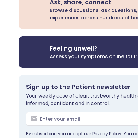
Ask, share, connect.
Browse discussions, ask questions,
experiences across hundreds of hea
Feeling unwell?
Assess your symptoms online for f
Sign up to the Patient newsletter
Your weekly dose of clear, trustworthy health 
informed, confident and in control.
By subscribing you accept our
Privacy Policy
. You c