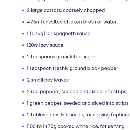
2 large carrots, coarsely chopped
475ml unsalted chicken broth or water
1 (675g) jar spaghetti sauce
120ml soy sauce
2 teaspoons granulated sugar
1 teaspoon freshly ground black pepper
2 small bay leaves
2 red peppers, seeded and sliced into strips
1 green pepper, seeded and sliced into strips
2 tablespoons fish sauce, for serving (optiona
1100 to 1475g cooked white rice, for serving