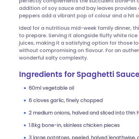
perfectly complements the succulent bone-in c
Share via email
🇬🇧 English
🇩🇪 De
addition of soy sauce and bay leaves provides 
peppers add a vibrant pop of colour and a hit o
Share via Facebook
🇪🇸 Español
🇫🇷 Fra
Ideal for a nutritious mid-week family dinner, t
to prepare. Serving it alongside fluffy white rice
Share via LinkedIn
🇮🇹 Italiano
🇵🇹 Po
juices, making it a satisfying option for those l
without compromising on flavour. For an authent
Share via X
🇮🇳 हिन्दी
🇮🇱 עבר
wonderful salty complexity.
Ingredients for Spaghetti Sauc
Share via WhatsApp
🇸🇦 عربي
🇸🇪 Sv
60ml vegetable oil
Copy link
6 cloves garlic, finely chopped
2 medium onions, halved and sliced into thin
1.8kg bone-in, skinless chicken pieces
3 large potatoes, peeled, halved lengthwise,