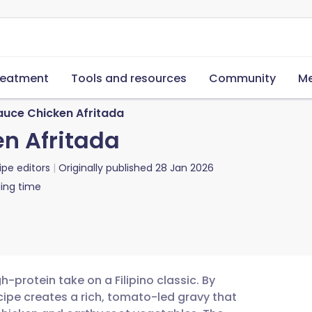
reatment
Tools and resources
Community
Me
auce Chicken Afritada
n Afritada
ipe editors
Originally published
28 Jan 2026
ing time
h-protein take on a Filipino classic. By
ecipe creates a rich, tomato-led gravy that