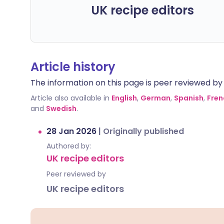
UK recipe editors
Article history
The information on this page is peer reviewed by qu
Article also available in
English
,
German
,
Spanish
,
Fren
and
Swedish
.
28 Jan 2026
|
Originally published
Authored by:
UK recipe editors
Peer reviewed by
UK recipe editors