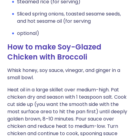
Steamed rice (for serving)
Sliced spring onions, toasted sesame seeds,
and hot sesame oil (for serving
optional)
How to make Soy-Glazed
Chicken with Broccoli
Whisk honey, soy sauce, vinegar, and ginger in a
small bowl.
Heat oil in a large skillet over medium-high. Pat
chicken dry and season with 1 teaspoon salt. Cook
cut side up (you want the smooth side with the
most surface area to hit the pan first) until deeply
golden brown, 8–10 minutes. Pour sauce over
chicken and reduce heat to medium-low. Turn
chicken and continue to cook, spooning sauce