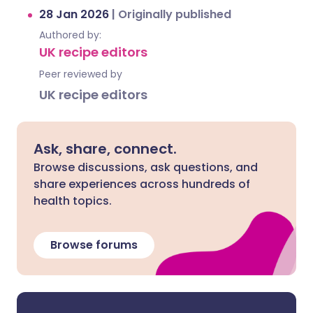
28 Jan 2026
|
Originally published
Authored by:
UK recipe editors
Peer reviewed by
UK recipe editors
Ask, share, connect.
Browse discussions, ask questions, and
share experiences across hundreds of
health topics.
Browse forums