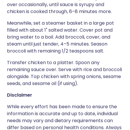
over occasionally, until sauce is syrupy and
chicken is cooked through, 6–8 minutes more.
Meanwhile, set a steamer basket in a large pot
filled with about 1" salted water. Cover pot and
bring water to a boil. Add broccoli, cover, and
steam until just tender, 4–5 minutes. Season
broccoli with remaining 1/2 teaspoons salt.
Transfer chicken to a platter. Spoon any
remaining sauce over. Serve with rice and broccoli
alongside. Top chicken with spring onions, sesame
seeds, and sesame oil (if using).
Disclaimer
While every effort has been made to ensure the
information is accurate and up to date, individual
needs may vary and dietary requirements can
differ based on personal health conditions. Always