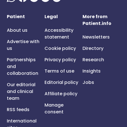
Patient
Legal
More from
Patient.info
About us
Accessibility
statement
Newsletters
Advertise with
us
Cookie policy
Directory
Partnerships
Privacy policy
Research
and
Terms of use
Insights
collaboration
Editorial policy
Jobs
Our editorial
and clinical
Affiliate policy
team
Manage
RSS feeds
consent
International