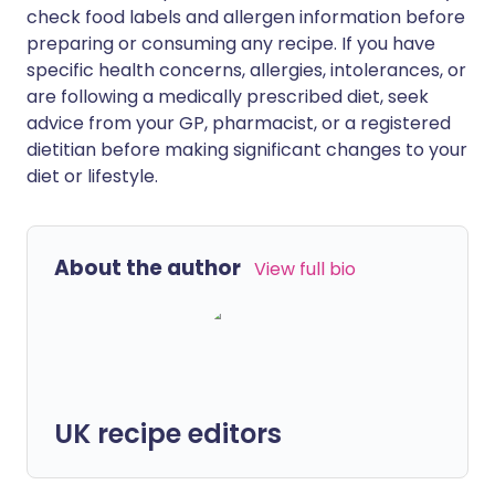
check food labels and allergen information before
preparing or consuming any recipe. If you have
specific health concerns, allergies, intolerances, or
are following a medically prescribed diet, seek
advice from your GP, pharmacist, or a registered
dietitian before making significant changes to your
diet or lifestyle.
About the author
View full bio
UK recipe editors