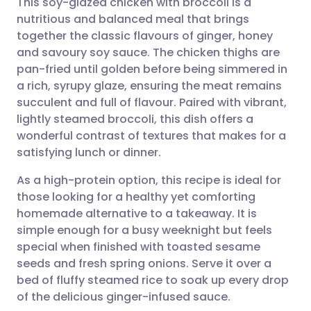
This soy-glazed chicken with broccoli is a
nutritious and balanced meal that brings
together the classic flavours of ginger, honey
Share via email
🇬🇧 English
🇩🇪 Deutsch
and savoury soy sauce. The chicken thighs are
pan-fried until golden before being simmered in
Share via Facebook
🇪🇸 Español
🇫🇷 Français
a rich, syrupy glaze, ensuring the meat remains
succulent and full of flavour. Paired with vibrant,
lightly steamed broccoli, this dish offers a
Share via LinkedIn
🇮🇹 Italiano
🇵🇹 Portugu
wonderful contrast of textures that makes for a
satisfying lunch or dinner.
Share via X
🇮🇳 हिन्दी
🇮🇱 עברית
As a high-protein option, this recipe is ideal for
those looking for a healthy yet comforting
Share via WhatsApp
🇸🇦 عربي
🇸🇪 Svenska
homemade alternative to a takeaway. It is
simple enough for a busy weeknight but feels
Copy link
special when finished with toasted sesame
seeds and fresh spring onions. Serve it over a
bed of fluffy steamed rice to soak up every drop
of the delicious ginger-infused sauce.