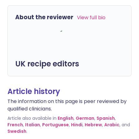
About the reviewer
View full bio
UK recipe editors
Article history
The information on this page is peer reviewed by
qualified clinicians.
Article also available in
English
,
German
,
Spanish
,
French
,
Italian
,
Portuguese
,
Hindi
,
Hebrew
,
Arabic
, and
Swedish
.