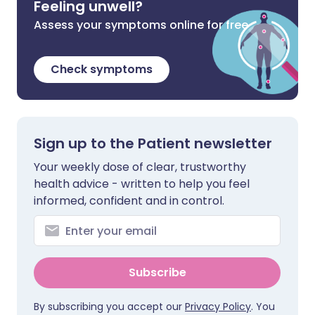
Feeling unwell?
Assess your symptoms online for free
Check symptoms
Sign up to the Patient newsletter
Your weekly dose of clear, trustworthy
health advice - written to help you feel
informed, confident and in control.
Subscribe
By subscribing you accept our
Privacy Policy
. You