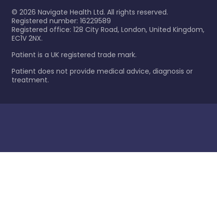
©
2026
Navigate Health Ltd. All rights reserved.
Registered number: 16229589
Registered office: 128 City Road, London, United Kingdom,
EC1V 2NX.
Patient is a UK registered trade mark.
Patient does not provide medical advice, diagnosis or
treatment.