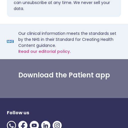
can unsubscribe at any time. We never sell your
data.
Our clinical information meets the standards set
by the NHS in their Standard for Creating Health
Content guidance.
Read our editorial policy.
Download the Patient app
Follow us