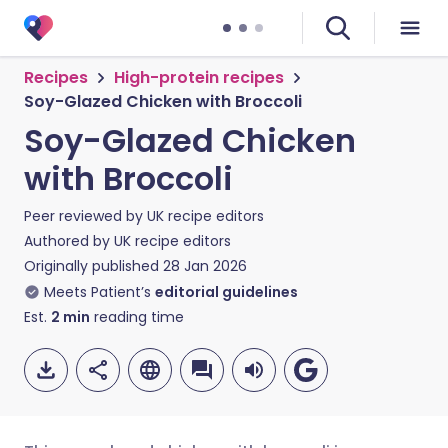
Recipes
High-protein recipes
Soy-Glazed Chicken with Broccoli
Soy-Glazed Chicken
with Broccoli
Peer reviewed by
UK recipe editors
Authored by
UK recipe editors
Originally published
28 Jan 2026
Meets Patient’s
editorial guidelines
Est.
2
min
reading time