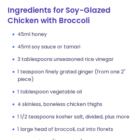
Ingredients for Soy-Glazed
Chicken with Broccoli
45ml honey
45ml soy sauce or tamari
3 tablespoons unseasoned rice vinegar
1 teaspoon finely grated ginger (from one 2"
piece)
1 tablespoon vegetable oil
4 skinless, boneless chicken thighs
1 1/2 teaspoons kosher salt, divided, plus more
1 large head of broccoli, cut into florets