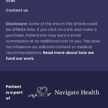
sites
Contact us
Disclosure:
Some of the links in this article could
be affiliate links. If you click on a link and make a
purchase, Patient.info may earn a small
commission at no additional cost to you. This does
not influence our editorial content or medical
recommendations.
Read more about how we
fund our work.
Patient
is a part
of