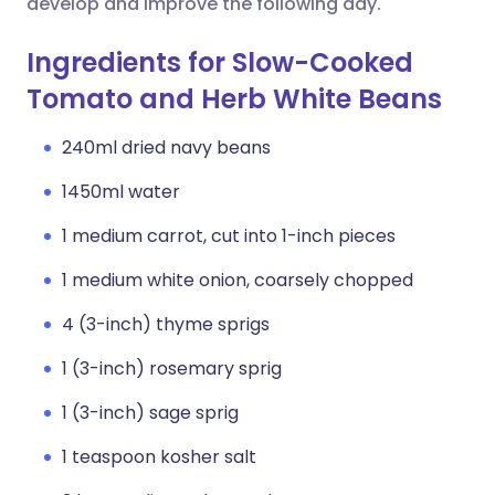
develop and improve the following day.
Ingredients for Slow-Cooked
Tomato and Herb White Beans
240ml dried navy beans
1450ml water
1 medium carrot, cut into 1-inch pieces
1 medium white onion, coarsely chopped
4 (3-inch) thyme sprigs
1 (3-inch) rosemary sprig
1 (3-inch) sage sprig
1 teaspoon kosher salt