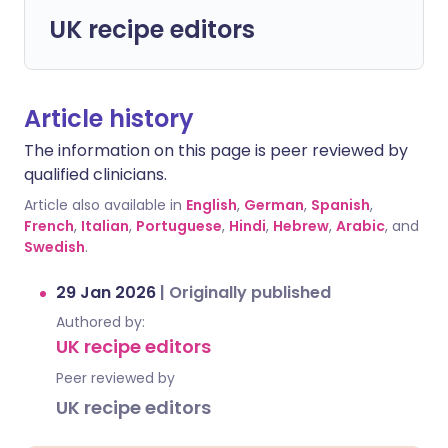
UK recipe editors
Article history
The information on this page is peer reviewed by
qualified clinicians.
Article also available in
English
,
German
,
Spanish
,
French
,
Italian
,
Portuguese
,
Hindi
,
Hebrew
,
Arabic
, and
Swedish
.
29 Jan 2026
|
Originally published
Authored by:
UK recipe editors
Peer reviewed by
UK recipe editors