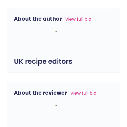
About the author
View full bio
UK recipe editors
About the reviewer
View full bio