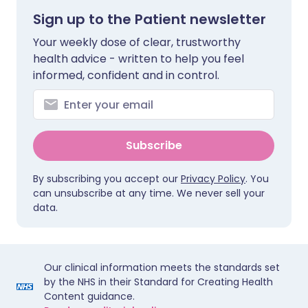
Sign up to the Patient newsletter
Your weekly dose of clear, trustworthy
health advice - written to help you feel
informed, confident and in control.
Subscribe
By subscribing you accept our
Privacy Policy
. You
can unsubscribe at any time. We never sell your
data.
Our clinical information meets the standards set
by the NHS in their Standard for Creating Health
Content guidance.