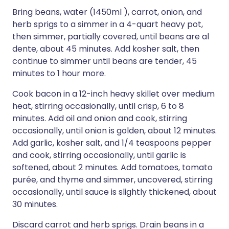
Bring beans, water (1450ml ), carrot, onion, and
herb sprigs to a simmer in a 4-quart heavy pot,
then simmer, partially covered, until beans are al
dente, about 45 minutes. Add kosher salt, then
continue to simmer until beans are tender, 45
minutes to 1 hour more.
Cook bacon in a 12-inch heavy skillet over medium
heat, stirring occasionally, until crisp, 6 to 8
minutes. Add oil and onion and cook, stirring
occasionally, until onion is golden, about 12 minutes.
Add garlic, kosher salt, and 1/4 teaspoons pepper
and cook, stirring occasionally, until garlic is
softened, about 2 minutes. Add tomatoes, tomato
purée, and thyme and simmer, uncovered, stirring
occasionally, until sauce is slightly thickened, about
30 minutes.
Discard carrot and herb sprigs. Drain beans in a