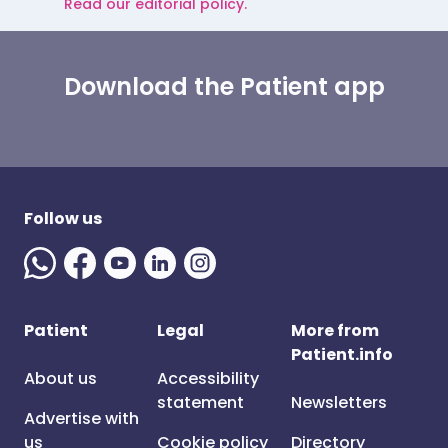
Read our editorial policy.
Download the Patient app
Follow us
Patient
Legal
More from
Patient.info
About us
Accessibility
statement
Newsletters
Advertise with
us
Cookie policy
Directory