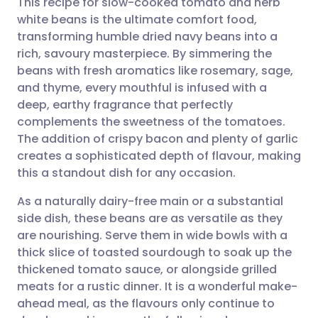
This recipe for slow-cooked tomato and herb
white beans is the ultimate comfort food,
transforming humble dried navy beans into a
Share via email
🇬🇧 English
🇩🇪 Deutsch
rich, savoury masterpiece. By simmering the
beans with fresh aromatics like rosemary, sage,
Share via Facebook
🇪🇸 Español
🇫🇷 Français
and thyme, every mouthful is infused with a
deep, earthy fragrance that perfectly
complements the sweetness of the tomatoes.
Share via LinkedIn
🇮🇹 Italiano
🇵🇹 Portugu
The addition of crispy bacon and plenty of garlic
creates a sophisticated depth of flavour, making
Share via X
🇮🇳 हिन्दी
🇮🇱 עברית
this a standout dish for any occasion.
As a naturally dairy-free main or a substantial
Share via WhatsApp
🇸🇦 عربي
🇸🇪 Svenska
side dish, these beans are as versatile as they
are nourishing. Serve them in wide bowls with a
Copy link
thick slice of toasted sourdough to soak up the
thickened tomato sauce, or alongside grilled
meats for a rustic dinner. It is a wonderful make-
ahead meal, as the flavours only continue to