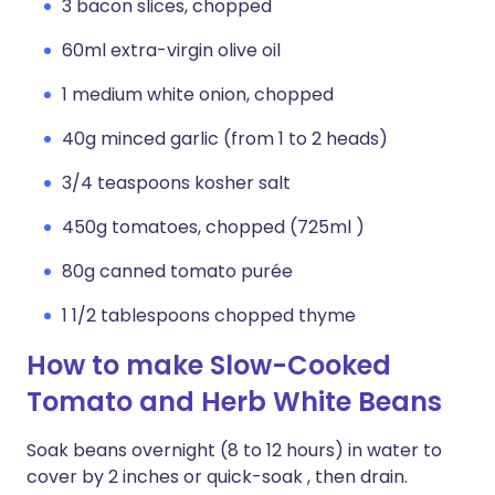
3 bacon slices, chopped
60ml extra-virgin olive oil
1 medium white onion, chopped
40g minced garlic (from 1 to 2 heads)
3/4 teaspoons kosher salt
450g tomatoes, chopped (725ml )
80g canned tomato purée
1 1/2 tablespoons chopped thyme
How to make Slow-Cooked
Tomato and Herb White Beans
Soak beans overnight (8 to 12 hours) in water to
cover by 2 inches or quick-soak , then drain.