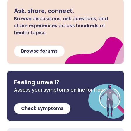
Ask, share, connect.
Browse discussions, ask questions, and
share experiences across hundreds of
health topics.
Browse forums
Feeling unwell?
Assess your symptoms online for free
Check symptoms