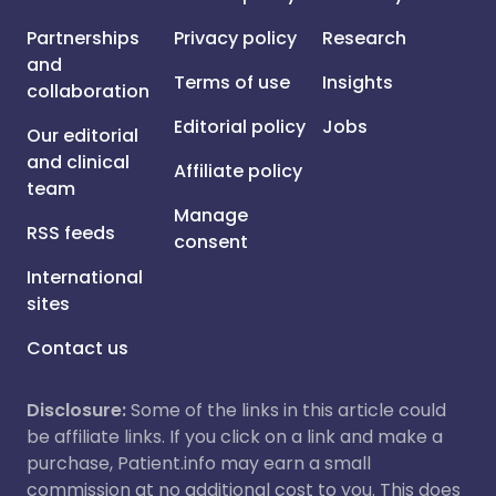
Partnerships
Privacy policy
Research
and
Terms of use
Insights
collaboration
Editorial policy
Jobs
Our editorial
and clinical
Affiliate policy
team
Manage
RSS feeds
consent
International
sites
Contact us
Disclosure:
Some of the links in this article could
be affiliate links. If you click on a link and make a
purchase, Patient.info may earn a small
commission at no additional cost to you. This does