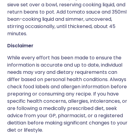
sieve set over a bowl, reserving cooking liquid, and
return beans to pot. Add tomato sauce and 350ml
bean-cooking liquid and simmer, uncovered,
stirring occasionally, until thickened, about 45
minutes.
Disclaimer
While every effort has been made to ensure the
information is accurate and up to date, individual
needs may vary and dietary requirements can
differ based on personal health conditions. Always
check food labels and allergen information before
preparing or consuming any recipe. If you have
specific health concerns, allergies, intolerances, or
are following a medically prescribed diet, seek
advice from your GP, pharmacist, or a registered
dietitian before making significant changes to your
diet or lifestyle.