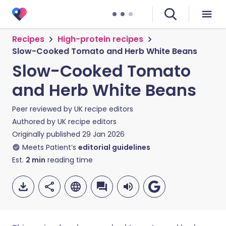
Recipes
High-protein recipes
Slow-Cooked Tomato and Herb White Beans
Slow-Cooked Tomato
and Herb White Beans
Peer reviewed by
UK recipe editors
Authored by
UK recipe editors
Originally published
29 Jan 2026
Meets Patient’s
editorial guidelines
Est.
2
min
reading time