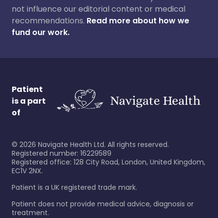
not influence our editorial content or medical
recommendations.
Read more about how we
fund our work.
Patient
is a part
of
©
2026
Navigate Health Ltd. All rights reserved.
Registered number: 16229589
Registered office: 128 City Road, London, United Kingdom,
EC1V 2NX.
Patient is a UK registered trade mark.
Patient does not provide medical advice, diagnosis or
treatment.