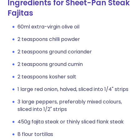
Ingredients for Sheet-Pan Steak
Fajitas
60ml extra-virgin olive oil
2 teaspoons chilli powder
2 teaspoons ground coriander
2 teaspoons ground cumin
2 teaspoons kosher salt
1 large red onion, halved, sliced into 1/4" strips
3 large peppers, preferably mixed colours,
sliced into 1/2" strips
450g fajita steak or thinly sliced flank steak
8 flour tortillas