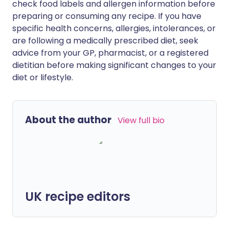
check food labels and allergen information before
preparing or consuming any recipe. If you have
specific health concerns, allergies, intolerances, or
are following a medically prescribed diet, seek
advice from your GP, pharmacist, or a registered
dietitian before making significant changes to your
diet or lifestyle.
About the author
View full bio
UK recipe editors