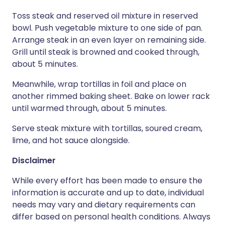
Toss steak and reserved oil mixture in reserved
bowl. Push vegetable mixture to one side of pan.
Arrange steak in an even layer on remaining side.
Grill until steak is browned and cooked through,
about 5 minutes.
Meanwhile, wrap tortillas in foil and place on
another rimmed baking sheet. Bake on lower rack
until warmed through, about 5 minutes.
Serve steak mixture with tortillas, soured cream,
lime, and hot sauce alongside.
Disclaimer
While every effort has been made to ensure the
information is accurate and up to date, individual
needs may vary and dietary requirements can
differ based on personal health conditions. Always