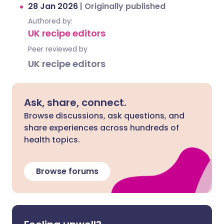
28 Jan 2026
|
Originally published
Authored by:
UK recipe editors
Peer reviewed by
UK recipe editors
Ask, share, connect.
Browse discussions, ask questions, and
share experiences across hundreds of
health topics.
Browse forums