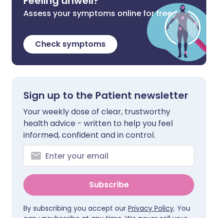
Feeling unwell?
Assess your symptoms online for free
Check symptoms
Sign up to the Patient newsletter
Your weekly dose of clear, trustworthy
health advice - written to help you feel
informed, confident and in control.
Subscribe
By subscribing you accept our
Privacy Policy
. You