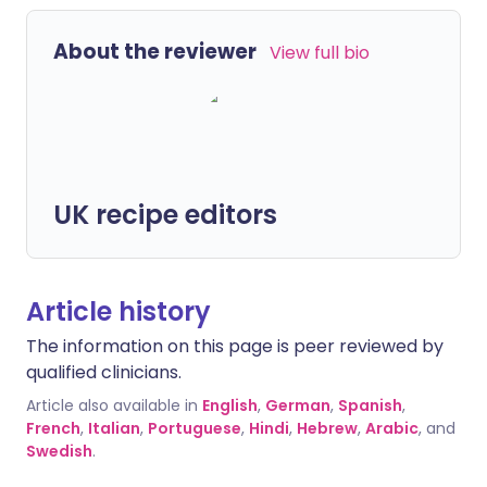
About the reviewer
View full bio
UK recipe editors
Article history
The information on this page is peer reviewed by
qualified clinicians.
Article also available in
English
,
German
,
Spanish
,
French
,
Italian
,
Portuguese
,
Hindi
,
Hebrew
,
Arabic
, and
Swedish
.