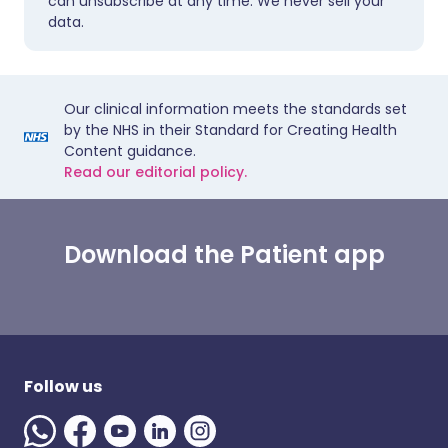
can unsubscribe at any time. We never sell your
data.
Our clinical information meets the standards set
by the NHS in their Standard for Creating Health
Content guidance.
Read our editorial policy.
Download the Patient app
Follow us