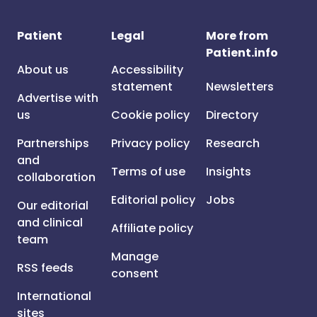
Patient
Legal
More from
Patient.info
About us
Accessibility
statement
Newsletters
Advertise with
us
Cookie policy
Directory
Partnerships
Privacy policy
Research
and
Terms of use
Insights
collaboration
Editorial policy
Jobs
Our editorial
and clinical
Affiliate policy
team
Manage
RSS feeds
consent
International
sites