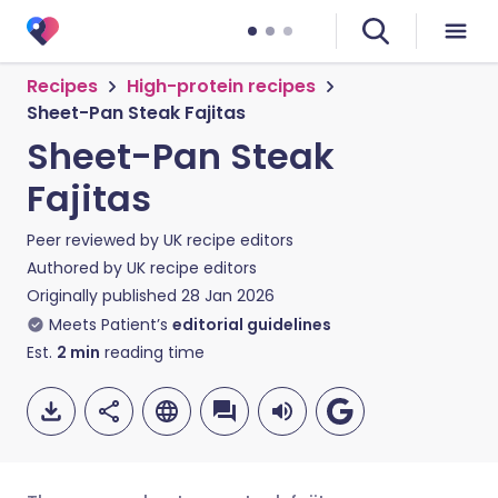
Recipes
High-protein recipes
Sheet-Pan Steak Fajitas
Sheet-Pan Steak
Fajitas
Peer reviewed by
UK recipe editors
Authored by
UK recipe editors
Originally published
28 Jan 2026
Meets Patient’s
editorial guidelines
Est.
2
min
reading time