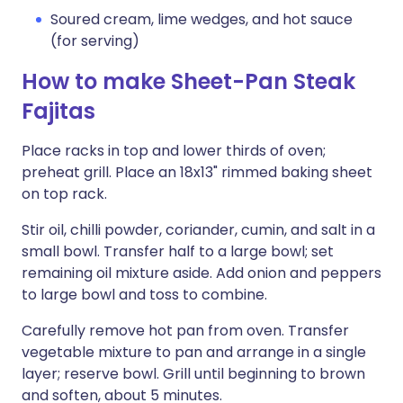
Soured cream, lime wedges, and hot sauce
(for serving)
How to make Sheet-Pan Steak
Fajitas
Place racks in top and lower thirds of oven;
preheat grill. Place an 18x13" rimmed baking sheet
on top rack.
Stir oil, chilli powder, coriander, cumin, and salt in a
small bowl. Transfer half to a large bowl; set
remaining oil mixture aside. Add onion and peppers
to large bowl and toss to combine.
Carefully remove hot pan from oven. Transfer
vegetable mixture to pan and arrange in a single
layer; reserve bowl. Grill until beginning to brown
and soften, about 5 minutes.