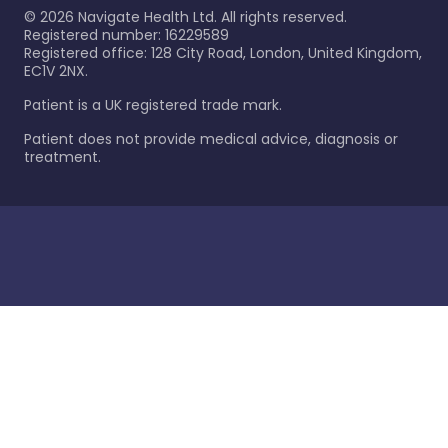
©
2026
Navigate Health Ltd. All rights reserved.
Registered number: 16229589
Registered office: 128 City Road, London, United Kingdom,
EC1V 2NX.
Patient is a UK registered trade mark.
Patient does not provide medical advice, diagnosis or
treatment.