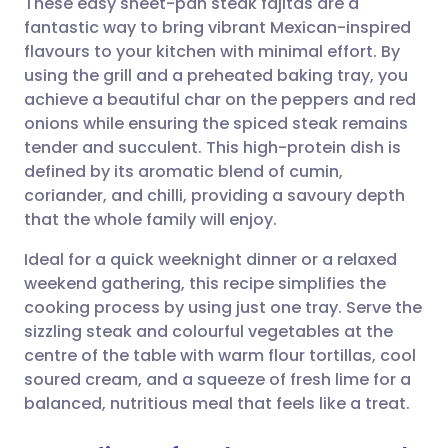
These easy sheet-pan steak fajitas are a
fantastic way to bring vibrant Mexican-inspired
flavours to your kitchen with minimal effort. By
Share via email
🇬🇧 English
🇩🇪 Deutsch
using the grill and a preheated baking tray, you
achieve a beautiful char on the peppers and red
Share via Facebook
🇪🇸 Español
🇫🇷 Français
onions while ensuring the spiced steak remains
tender and succulent. This high-protein dish is
defined by its aromatic blend of cumin,
Share via LinkedIn
🇮🇹 Italiano
🇵🇹 Portugu
coriander, and chilli, providing a savoury depth
that the whole family will enjoy.
Share via X
🇮🇳 हिन्दी
🇮🇱 עברית
Ideal for a quick weeknight dinner or a relaxed
weekend gathering, this recipe simplifies the
Share via WhatsApp
🇸🇦 عربي
🇸🇪 Svenska
cooking process by using just one tray. Serve the
sizzling steak and colourful vegetables at the
Copy link
centre of the table with warm flour tortillas, cool
soured cream, and a squeeze of fresh lime for a
balanced, nutritious meal that feels like a treat.