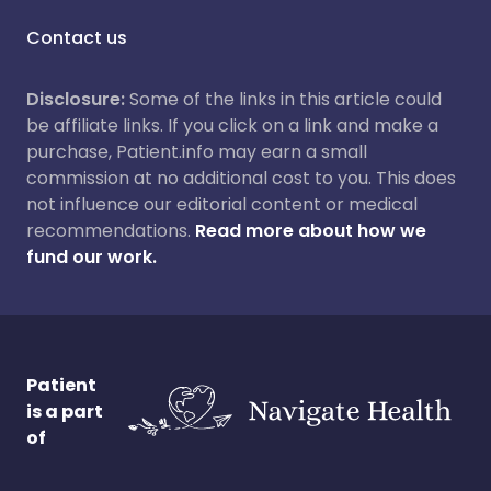
Contact us
Disclosure:
Some of the links in this article could
be affiliate links. If you click on a link and make a
purchase, Patient.info may earn a small
commission at no additional cost to you. This does
not influence our editorial content or medical
recommendations.
Read more about how we
fund our work.
Patient
is a part
of