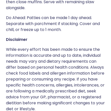
then close muffins. Serve with remaining slaw
alongside.
Do Ahead: Patties can be made 1 day ahead.
Separate with parchment if stacking. Cover and
chill, or freeze up to 1 month.
Disclaimer
While every effort has been made to ensure the
information is accurate and up to date, individual
needs may vary and dietary requirements can
differ based on personal health conditions. Always
check food labels and allergen information before
preparing or consuming any recipe. If you have
specific health concerns, allergies, intolerances, or
are following a medically prescribed diet, seek
advice from your GP, pharmacist, or a registered
dietitian before making significant changes to your
diet or lifestyle.