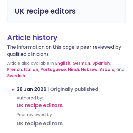
UK recipe editors
Article history
The information on this page is peer reviewed by
qualified clinicians.
Article also available in
English
,
German
,
Spanish
,
French
,
Italian
,
Portuguese
,
Hindi
,
Hebrew
,
Arabic
, and
Swedish
.
28 Jan 2026
|
Originally published
Authored by:
UK recipe editors
Peer reviewed by
UK recipe editors