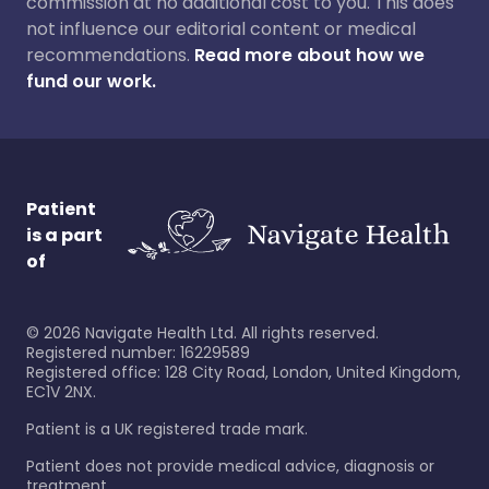
commission at no additional cost to you. This does
not influence our editorial content or medical
recommendations.
Read more about how we
fund our work.
Patient
is a part
of
©
2026
Navigate Health Ltd. All rights reserved.
Registered number: 16229589
Registered office: 128 City Road, London, United Kingdom,
EC1V 2NX.
Patient is a UK registered trade mark.
Patient does not provide medical advice, diagnosis or
treatment.