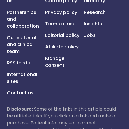
us
Cookie policy
Directory
Partnerships
Privacy policy
Research
and
Terms of use
Insights
collaboration
Editorial policy
Jobs
Our editorial
and clinical
Affiliate policy
team
Manage
RSS feeds
consent
International
sites
Contact us
Disclosure:
Some of the links in this article could
be affiliate links. If you click on a link and make a
purchase, Patient.info may earn a small