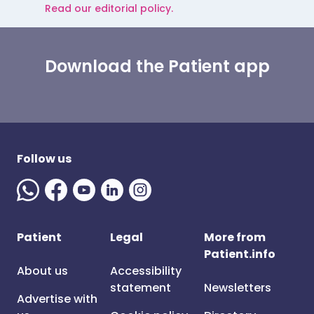
Read our editorial policy.
Download the Patient app
Follow us
Patient
Legal
More from
Patient.info
About us
Accessibility
statement
Newsletters
Advertise with