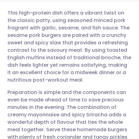
This high-protein dish offers a vibrant twist on
the classic patty, using seasoned minced pork
fragrant with garlic, sesame, and fish sauce. The
Share via email
🇬🇧 English
🇩🇪 Deutsch
sesame pork burgers are paired with a crunchy
sweet and spicy slaw that provides a refreshing
Share via Facebook
🇪🇸 Español
🇫🇷 Français
contrast to the savoury meat. By using toasted
English muffins instead of traditional brioche, the
dish feels lighter yet remains satisfying, making
Share via LinkedIn
🇮🇹 Italiano
🇵🇹 Portugu
it an excellent choice for a midweek dinner or a
nutritious post-workout meal.
Share via X
🇮🇳 हिन्दी
🇮🇱 עברית
Preparation is simple and the components can
even be made ahead of time to save precious
Share via WhatsApp
🇸🇦 عربي
🇸🇪 Svenska
minutes in the evening. The combination of
creamy mayonnaise and spicy Sriracha adds a
Copy link
wonderful depth of flavour that ties the whole
meal together. Serve these homemade burgers
with plenty of fresh coriander and tangy pickles