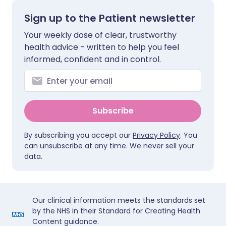
Sign up to the Patient newsletter
Your weekly dose of clear, trustworthy
health advice - written to help you feel
informed, confident and in control.
Subscribe
By subscribing you accept our
Privacy Policy
. You
can unsubscribe at any time. We never sell your
data.
Our clinical information meets the standards set
by the NHS in their Standard for Creating Health
Content guidance.