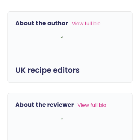
About the author
View full bio
UK recipe editors
About the reviewer
View full bio