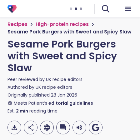
Recipes
High-protein recipes
Sesame Pork Burgers with Sweet and Spicy Slaw
Sesame Pork Burgers
with Sweet and Spicy
Slaw
Peer reviewed by
UK recipe editors
Authored by
UK recipe editors
Originally published
28 Jan 2026
Meets Patient’s
editorial guidelines
Est.
2
min
reading time