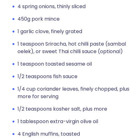
4 spring onions, thinly sliced
450g pork mince
1 garlic clove, finely grated
1 teaspoon Sriracha, hot chilli paste (sambal
oelek), or sweet Thai chilli sauce (optional)
1 teaspoon toasted sesame oil
1/2 teaspoons fish sauce
1/4 cup coriander leaves, finely chopped, plus
more for serving
1/2 teaspoons kosher salt, plus more
1 tablespoon extra-virgin olive oil
4 English muffins, toasted