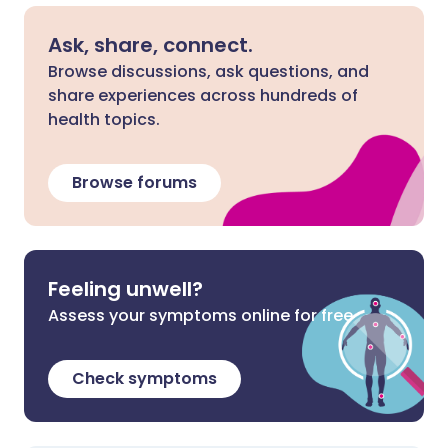
Ask, share, connect.
Browse discussions, ask questions, and
share experiences across hundreds of
health topics.
Browse forums
Feeling unwell?
Assess your symptoms online for free
Check symptoms