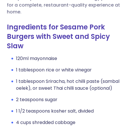
for a complete, restaurant-quality experience at
home.
Ingredients for Sesame Pork
Burgers with Sweet and Spicy
Slaw
120ml mayonnaise
1 tablespoon rice or white vinegar
1 tablespoon Sriracha, hot chilli paste (sambal
oelek), or sweet Thai chilli sauce (optional)
2 teaspoons sugar
1 1/2 teaspoons kosher salt, divided
4 cups shredded cabbage