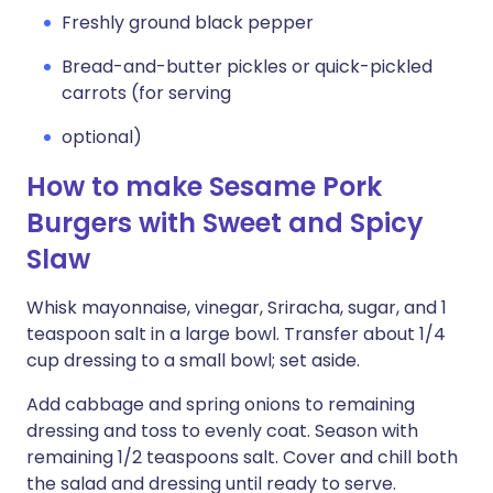
Freshly ground black pepper
Bread-and-butter pickles or quick-pickled
carrots (for serving
optional)
How to make Sesame Pork
Burgers with Sweet and Spicy
Slaw
Whisk mayonnaise, vinegar, Sriracha, sugar, and 1
teaspoon salt in a large bowl. Transfer about 1/4
cup dressing to a small bowl; set aside.
Add cabbage and spring onions to remaining
dressing and toss to evenly coat. Season with
remaining 1/2 teaspoons salt. Cover and chill both
the salad and dressing until ready to serve.