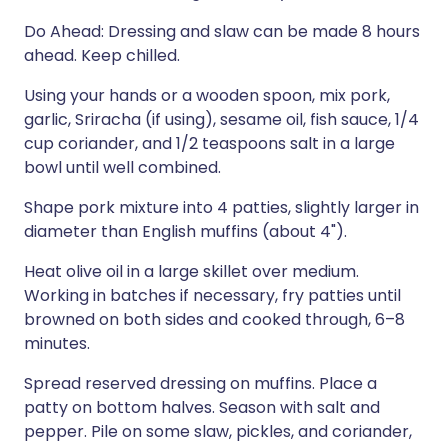
Do Ahead: Dressing and slaw can be made 8 hours
ahead. Keep chilled.
Using your hands or a wooden spoon, mix pork,
garlic, Sriracha (if using), sesame oil, fish sauce, 1/4
cup coriander, and 1/2 teaspoons salt in a large
bowl until well combined.
Shape pork mixture into 4 patties, slightly larger in
diameter than English muffins (about 4").
Heat olive oil in a large skillet over medium.
Working in batches if necessary, fry patties until
browned on both sides and cooked through, 6–8
minutes.
Spread reserved dressing on muffins. Place a
patty on bottom halves. Season with salt and
pepper. Pile on some slaw, pickles, and coriander,