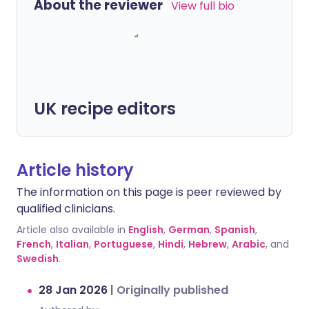
About the reviewer
View full bio
UK recipe editors
Article history
The information on this page is peer reviewed by
qualified clinicians.
Article also available in
English
,
German
,
Spanish
,
French
,
Italian
,
Portuguese
,
Hindi
,
Hebrew
,
Arabic
, and
Swedish
.
28 Jan 2026
|
Originally published