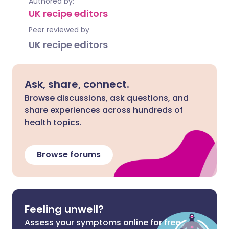
Authored by:
UK recipe editors
Peer reviewed by
UK recipe editors
Ask, share, connect.
Browse discussions, ask questions, and
share experiences across hundreds of
health topics.
Browse forums
Feeling unwell?
Assess your symptoms online for free