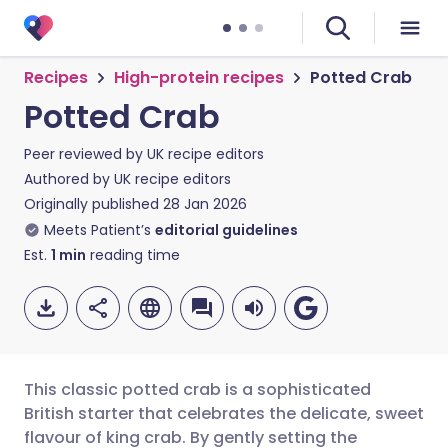
Recipes
High-protein recipes
Potted Crab
Potted Crab
Peer reviewed by
UK recipe editors
Authored by
UK recipe editors
Originally published
28 Jan 2026
Meets Patient’s
editorial guidelines
Est.
1
min
reading time
This classic potted crab is a sophisticated
British starter that celebrates the delicate, sweet
flavour of king crab. By gently setting the
Share via email
🇬🇧 English
🇩🇪 Deutsch