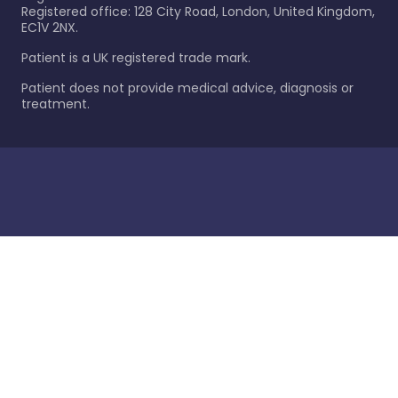
Registered office: 128 City Road, London, United Kingdom,
EC1V 2NX.
Patient is a UK registered trade mark.
Patient does not provide medical advice, diagnosis or
treatment.