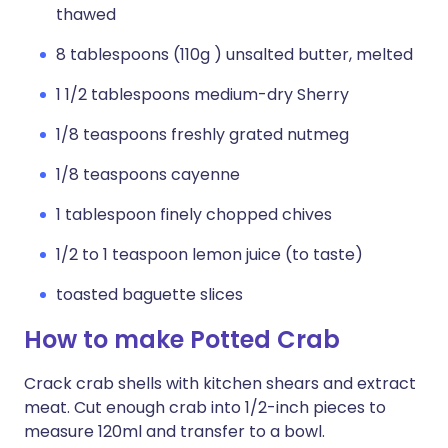
thawed
8 tablespoons (110g ) unsalted butter, melted
1 1/2 tablespoons medium-dry Sherry
1/8 teaspoons freshly grated nutmeg
1/8 teaspoons cayenne
1 tablespoon finely chopped chives
1/2 to 1 teaspoon lemon juice (to taste)
toasted baguette slices
How to make Potted Crab
Crack crab shells with kitchen shears and extract
meat. Cut enough crab into 1/2-inch pieces to
measure 120ml and transfer to a bowl.