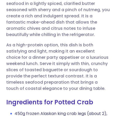
seafood in a lightly spiced, clarified butter
seasoned with sherry and a pinch of nutmeg, you
Share via Facebook
🇪🇸 Español
🇫🇷 Français
create a rich and indulgent spread. It is a
fantastic make-ahead dish that allows the
aromatic chives and citrus notes to infuse
Share via LinkedIn
🇮🇹 Italiano
🇵🇹 Portugu
beautifully while chilling in the refrigerator.
Share via X
🇮🇳 हिन्दी
🇮🇱 עברית
As a high-protein option, this dish is both
satisfying and light, making it an excellent
choice for a dinner party appetiser or a luxurious
Share via WhatsApp
🇸🇦 عربي
🇸🇪 Svenska
weekend lunch. Serve it simply with thin, crunchy
slices of toasted baguette or sourdough to
Copy link
provide the perfect textural contrast. It is a
timeless seafood preparation that brings a
touch of coastal elegance to your dining table.
Ingredients for Potted Crab
450g frozen Alaskan king crab legs (about 2),