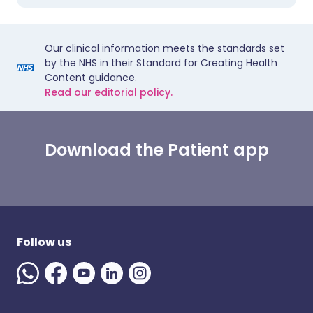
Our clinical information meets the standards set
by the NHS in their Standard for Creating Health
Content guidance.
Read our editorial policy.
Download the Patient app
Follow us