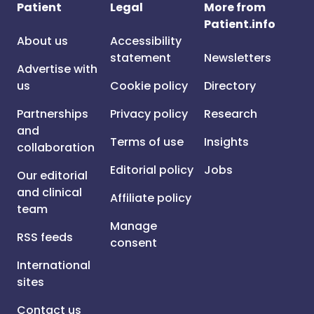
Patient
Legal
More from
Patient.info
About us
Accessibility
statement
Newsletters
Advertise with
us
Cookie policy
Directory
Partnerships
Privacy policy
Research
and
Terms of use
Insights
collaboration
Editorial policy
Jobs
Our editorial
and clinical
Affiliate policy
team
Manage
RSS feeds
consent
International
sites
Contact us