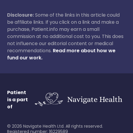
Disclosure:
Some of the links in this article could
be affiliate links. If you click on a link and make a
purchase, Patient.info may earn a small
commission at no additional cost to you. This does
not influence our editorial content or medical
recommendations.
Read more about how we
fund our work.
Patient
is a part
of
©
2026
Navigate Health Ltd. All rights reserved.
Registered number: 16229589