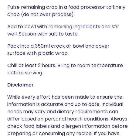
Pulse remaining crab in a food processor to finely
chop (do not over process).
Add to bowl with remaining ingredients and stir
well. Season with salt to taste.
Pack into a 350ml crock or bowl and cover
surface with plastic wrap.
Chill at least 2 hours. Bring to room temperature
before serving.
Disclaimer
While every effort has been made to ensure the
information is accurate and up to date, individual
needs may vary and dietary requirements can
differ based on personal health conditions. Always
check food labels and allergen information before
preparing or consuming any recipe. If you have