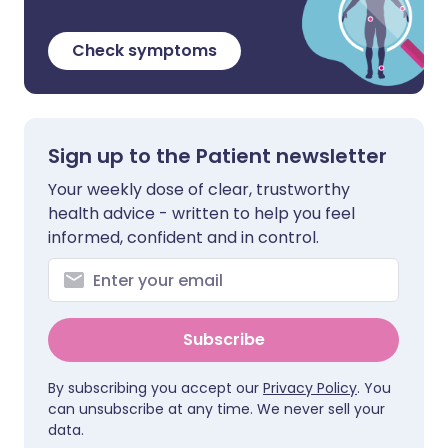
Check symptoms
Sign up to the Patient newsletter
Your weekly dose of clear, trustworthy
health advice - written to help you feel
informed, confident and in control.
Subscribe
By subscribing you accept our
Privacy Policy
. You
can unsubscribe at any time. We never sell your
data.