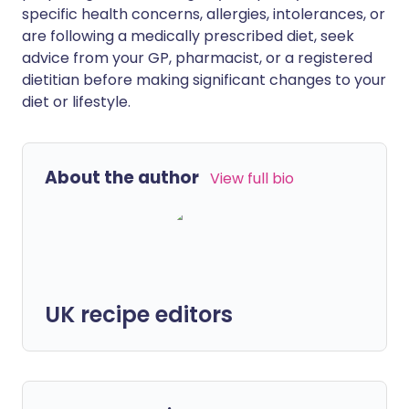
specific health concerns, allergies, intolerances, or
are following a medically prescribed diet, seek
advice from your GP, pharmacist, or a registered
dietitian before making significant changes to your
diet or lifestyle.
About the author
View full bio
UK recipe editors