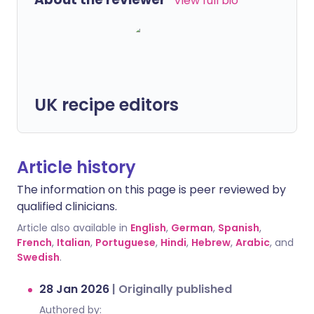
View full bio
UK recipe editors
Article history
The information on this page is peer reviewed by
qualified clinicians.
Article also available in
English
,
German
,
Spanish
,
French
,
Italian
,
Portuguese
,
Hindi
,
Hebrew
,
Arabic
, and
Swedish
.
28 Jan 2026
|
Originally published
Authored by: