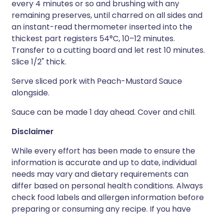
every 4 minutes or so and brushing with any
remaining preserves, until charred on all sides and
an instant-read thermometer inserted into the
thickest part registers 54°C, 10–12 minutes.
Transfer to a cutting board and let rest 10 minutes.
Slice 1/2" thick.
Serve sliced pork with Peach-Mustard Sauce
alongside.
Sauce can be made 1 day ahead. Cover and chill.
Disclaimer
While every effort has been made to ensure the
information is accurate and up to date, individual
needs may vary and dietary requirements can
differ based on personal health conditions. Always
check food labels and allergen information before
preparing or consuming any recipe. If you have