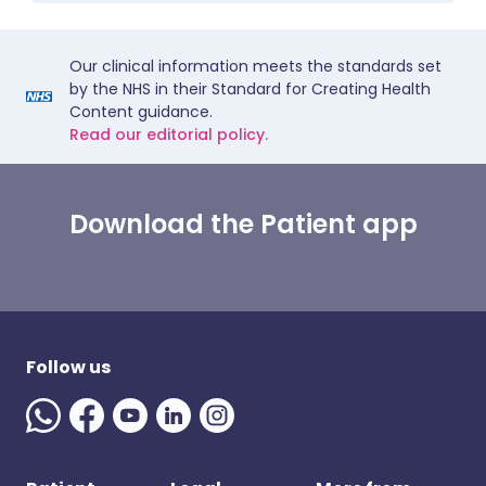
Our clinical information meets the standards set
by the NHS in their Standard for Creating Health
Content guidance.
Read our editorial policy.
Download the Patient app
Follow us