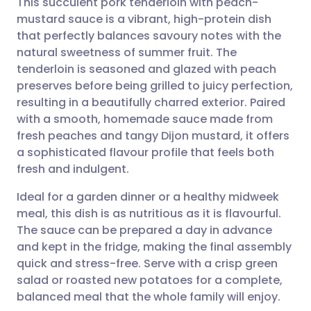
This succulent pork tenderloin with peach-
mustard sauce is a vibrant, high-protein dish
that perfectly balances savoury notes with the
Share via email
🇬🇧 English
🇩🇪 Deutsch
natural sweetness of summer fruit. The
tenderloin is seasoned and glazed with peach
Share via Facebook
🇪🇸 Español
🇫🇷 Français
preserves before being grilled to juicy perfection,
resulting in a beautifully charred exterior. Paired
with a smooth, homemade sauce made from
Share via LinkedIn
🇮🇹 Italiano
🇵🇹 Portugu
fresh peaches and tangy Dijon mustard, it offers
a sophisticated flavour profile that feels both
Share via X
🇮🇳 हिन्दी
🇮🇱 עברית
fresh and indulgent.
Ideal for a garden dinner or a healthy midweek
Share via WhatsApp
🇸🇦 عربي
🇸🇪 Svenska
meal, this dish is as nutritious as it is flavourful.
The sauce can be prepared a day in advance
Copy link
and kept in the fridge, making the final assembly
quick and stress-free. Serve with a crisp green
salad or roasted new potatoes for a complete,
balanced meal that the whole family will enjoy.