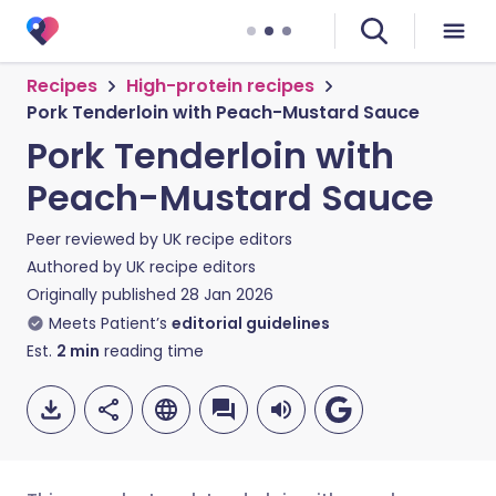
Recipes
High-protein recipes
Pork Tenderloin with Peach-Mustard Sauce
Pork Tenderloin with
Peach-Mustard Sauce
Peer reviewed by
UK recipe editors
Authored by
UK recipe editors
Originally published
28 Jan 2026
Meets Patient’s
editorial guidelines
Est.
2
min
reading time