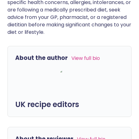
specific health concerns, allergies, intolerances, or
are following a medically prescribed diet, seek
advice from your GP, pharmacist, or a registered
dietitian before making significant changes to your
diet or lifestyle.
About the author
View full bio
UK recipe editors
About the reviewer