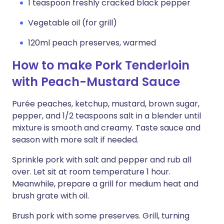
1 teaspoon freshly cracked black pepper
Vegetable oil (for grill)
120ml peach preserves, warmed
How to make Pork Tenderloin
with Peach-Mustard Sauce
Purée peaches, ketchup, mustard, brown sugar,
pepper, and 1/2 teaspoons salt in a blender until
mixture is smooth and creamy. Taste sauce and
season with more salt if needed.
Sprinkle pork with salt and pepper and rub all
over. Let sit at room temperature 1 hour.
Meanwhile, prepare a grill for medium heat and
brush grate with oil.
Brush pork with some preserves. Grill, turning