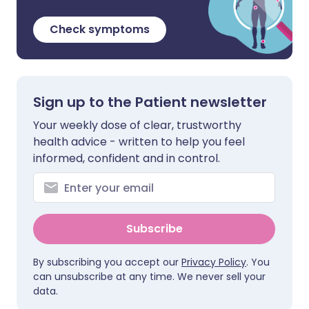
Check symptoms
Sign up to the Patient newsletter
Your weekly dose of clear, trustworthy
health advice - written to help you feel
informed, confident and in control.
Subscribe
By subscribing you accept our
Privacy Policy
. You
can unsubscribe at any time. We never sell your
data.