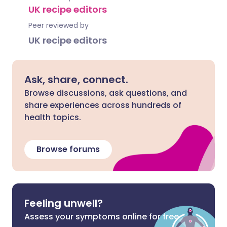
UK recipe editors
Peer reviewed by
UK recipe editors
Ask, share, connect.
Browse discussions, ask questions, and
share experiences across hundreds of
health topics.
Browse forums
Feeling unwell?
Assess your symptoms online for free