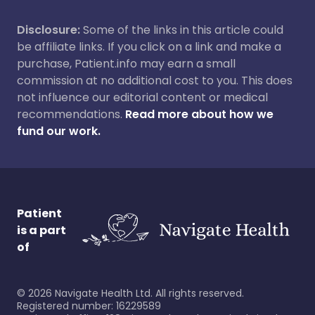
Disclosure:
Some of the links in this article could
be affiliate links. If you click on a link and make a
purchase, Patient.info may earn a small
commission at no additional cost to you. This does
not influence our editorial content or medical
recommendations.
Read more about how we
fund our work.
Patient
is a part
of
©
2026
Navigate Health Ltd. All rights reserved.
Registered number: 16229589