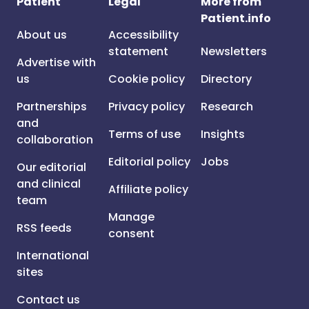
Patient
Legal
More from
Patient.info
About us
Accessibility
statement
Newsletters
Advertise with
us
Cookie policy
Directory
Partnerships
Privacy policy
Research
and
Terms of use
Insights
collaboration
Editorial policy
Jobs
Our editorial
and clinical
Affiliate policy
team
Manage
RSS feeds
consent
International
sites
Contact us