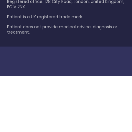
Registered office: 128 City Road, London, United Kingdom,
EC1V 2NX.
Patient is a UK registered trade mark.
Patient does not provide medical advice, diagnosis or
treatment.