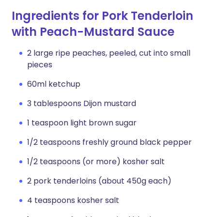
Ingredients for Pork Tenderloin
with Peach-Mustard Sauce
2 large ripe peaches, peeled, cut into small
pieces
60ml ketchup
3 tablespoons Dijon mustard
1 teaspoon light brown sugar
1/2 teaspoons freshly ground black pepper
1/2 teaspoons (or more) kosher salt
2 pork tenderloins (about 450g each)
4 teaspoons kosher salt